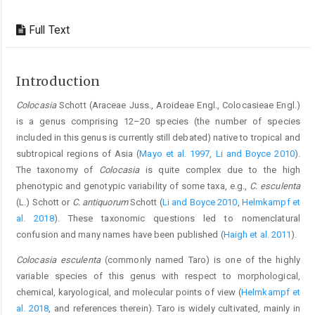
Full Text
Introduction
Colocasia
Schott (Araceae Juss., Aroideae Engl., Colocasieae Engl.)
is a genus comprising 12–20 species (the number of species
included in this genus is currently still debated) native to tropical and
subtropical regions of Asia (
Mayo et al. 1997
,
Li and Boyce 2010
).
The taxonomy of
Colocasia
is quite complex due to the high
phenotypic and genotypic variability of some taxa, e.g.,
C. esculenta
(L.) Schott or
C. antiquorum
Schott (
Li and Boyce 2010
,
Helmkampf et
al. 2018
). These taxonomic questions led to nomenclatural
confusion and many names have been published (
Haigh et al. 2011
).
Colocasia esculenta
(commonly named Taro) is one of the highly
variable species of this genus with respect to morphological,
chemical, karyological, and molecular points of view (
Helmkampf et
al. 2018
, and references therein). Taro is widely cultivated, mainly in