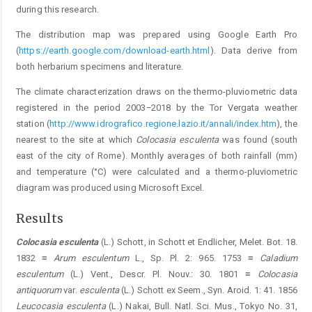
during this research.
The distribution map was prepared using Google Earth Pro
(
https://earth.google.com/download-earth.html
). Data derive from
both herbarium specimens and literature.
The climate characterization draws on the thermo-pluviometric data
registered in the period 2003−2018 by the Tor Vergata weather
station (
http://www.idrografico.regione.lazio.it/annali/index.htm
), the
nearest to the site at which
Colocasia esculenta
was found (south
east of the city of Rome). Monthly averages of both rainfall (mm)
and temperature (°C) were calculated and a thermo-pluviometric
diagram was produced using Microsoft Excel.
Results
Colocasia esculenta
(L.) Schott, in Schott et Endlicher, Melet. Bot. 18.
1832 ≡
Arum esculentum
L., Sp. Pl. 2: 965. 1753 ≡
Caladium
esculentum
(L.) Vent., Descr. Pl. Nouv.: 30. 1801 ≡
Colocasia
antiquorum
var.
esculenta
(L.) Schott ex Seem., Syn. Aroid. 1: 41. 1856
Leucocasia esculenta
(L.) Nakai, Bull. Natl. Sci. Mus., Tokyo No. 31,