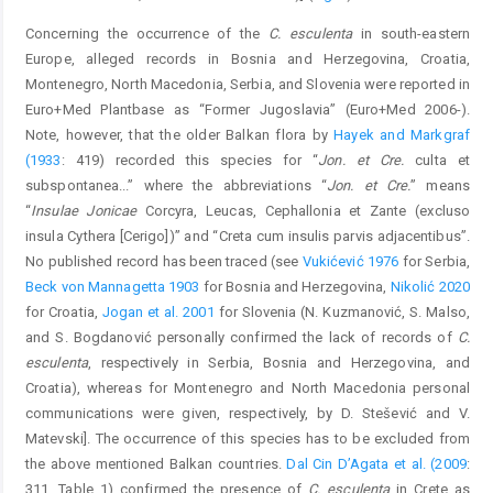
Concerning the occurrence of the
C. esculenta
in south-eastern
Europe, alleged records in Bosnia and Herzegovina, Croatia,
Montenegro, North Macedonia, Serbia, and Slovenia were reported in
Euro+Med Plantbase as “Former Jugoslavia” (Euro+Med 2006-).
Note, however, that the older Balkan flora by
Hayek and Markgraf
(1933
: 419) recorded this species for “
Jon. et Cre.
culta et
subspontanea...” where the abbreviations “
Jon. et Cre.
” means
“
Insulae Jonicae
Corcyra, Leucas, Cephallonia et Zante (excluso
insula Cythera [Cerigo])” and “Creta cum insulis parvis adjacentibus”.
No published record has been traced (see
Vukićević 1976
for Serbia,
Beck von Mannagetta 1903
for Bosnia and Herzegovina,
Nikolić 2020
for Croatia,
Jogan et al. 2001
for Slovenia (N. Kuzmanović, S. Malso,
and S. Bogdanović personally confirmed the lack of records of
C.
esculenta
, respectively in Serbia, Bosnia and Herzegovina, and
Croatia), whereas for Montenegro and North Macedonia personal
communications were given, respectively, by D. Stešević and V.
Matevski]. The occurrence of this species has to be excluded from
the above mentioned Balkan countries.
Dal Cin D’Agata et al. (2009
:
311, Table 1) confirmed the presence of
C. esculenta
in Crete as