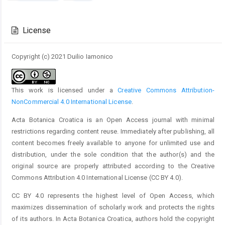
Article
Details
License
Copyright (c) 2021 Duilio Iamonico
This work is licensed under a
Creative Commons Attribution-
NonCommercial 4.0 International License
.
Acta Botanica Croatica is an Open Access journal with minimal
restrictions regarding content reuse. Immediately after publishing, all
content becomes freely available to anyone for unlimited use and
distribution, under the sole condition that the author(s) and the
original source are properly attributed according to the Creative
Commons Attribution 4.0 International License (CC BY 4.0).
CC BY 4.0 represents the highest level of Open Access, which
maximizes dissemination of scholarly work and protects the rights
of its authors. In Acta Botanica Croatica, authors hold the copyright