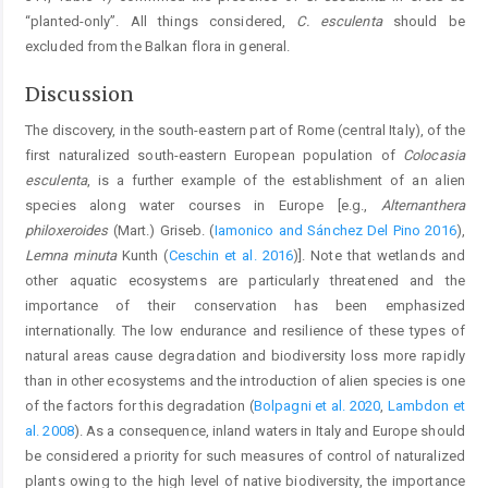
“planted-only”. All things considered,
C. esculenta
should be
excluded from the Balkan flora in general.
Discussion
The discovery, in the south-eastern part of Rome (central Italy), of the
first naturalized south-eastern European population of
Colocasia
esculenta
, is a further example of the establishment of an alien
species along water courses in Europe [e.g.,
Alternanthera
philoxeroides
(Mart.) Griseb. (
Iamonico and Sánchez Del Pino 2016
),
Lemna minuta
Kunth (
Ceschin et al. 2016
)]. Note that wetlands and
other aquatic ecosystems are particularly threatened and the
importance of their conservation has been emphasized
internationally. The low endurance and resilience of these types of
natural areas cause degradation and biodiversity loss more rapidly
than in other ecosystems and the introduction of alien species is one
of the factors for this degradation (
Bolpagni et al. 2020
,
Lambdon et
al. 2008
). As a consequence, inland waters in Italy and Europe should
be considered a priority for such measures of control of naturalized
plants owing to the high level of native biodiversity, the importance