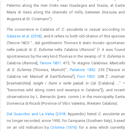
Palermo along the river Oreto near Guadagna and Grazia, at Santa
Maria di Gesù along the channels of mills, between Siracusa and
Augusta at St. Cosimano”).
The occurrence in Calabria of
C. esculenta
is casual according to
Galasso et al. (2018)
, and it refers to both old citation of this species
(Tenore 1820 “...dal gentilissimo Thomas è stato trovato spontaneo
nelle paludi di
S. Eufemia
nella Calabria Ulteriore” [= it was found
spontaneous by the very kind Thomas in the swamp of
S. Eufemia
in
Calabria Ulteriore],
Tenore 1831
: 475, “In stagnis Calabriae:
Maricello
di S. Eufemia
(Thomas, Mumoli)”,
Parlatore 1852
: 255 [“Nasce in
Calabria nel
Maricell di Sant’Eufemia
”],
Fiori 1923
: 208 [“
...inselvat.
[inselvatichita]
lunghi i fiumi e nelle paludi in Cal.
[Calabria]
...
” =
“becomes wild along rivers and swamps in Calabria”]), and recent
observations by L. Bernardo (pers. comm.) in the municipality Santa
Domenica di Ricadi (Province of Vibo Valentia, Western Calabria).
Del Guacchio and La Valva (2018
: Appendix) listed
C. esculenta
as
no longer recorded, since 1950, for Campania (Southern Italy), based
on an old indication by
Colonna (1616)
for a area which currently