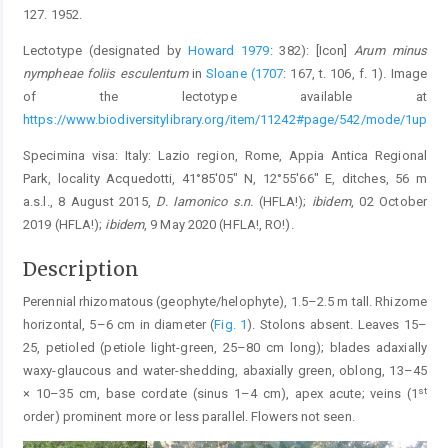
127. 1952.
Lectotype (designated by
Howard 1979
: 382): [Icon]
Arum minus
nympheae foliis esculentum
in
Sloane (1707
: 167, t. 106, f. 1). Image
of the lectotype available at
https://www.biodiversitylibrary.org/item/11242#page/542/mode/1up
Specimina visa: Italy: Lazio region, Rome, Appia Antica Regional
Park, locality Acquedotti, 41°85′05″ N, 12°55′66″ E, ditches, 56 m
a.s.l., 8 August 2015,
D. Iamonico s.n.
(HFLA!);
ibidem
, 02 October
2019 (HFLA!);
ibidem
, 9 May 2020 (HFLA!, RO!).
Description
Perennial rhizomatous (geophyte/helophyte), 1.5–2.5 m tall. Rhizome
horizontal, 5–6 cm in diameter (
Fig. 1
). Stolons absent. Leaves 15–
25, petioled (petiole light-green, 25–80 cm long); blades adaxially
waxy-glaucous and water-shedding, abaxially green, oblong, 13–45
st
× 10–35 cm, base cordate (sinus 1–4 cm), apex acute; veins (1
order) prominent more or less parallel. Flowers not seen.