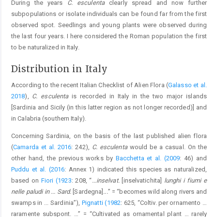
During the years
C. esculenta
clearly spread and now further
subpopulations or isolate individuals can be found far from the first
observed spot. Seedlings and young plants were observed during
the last four years. I here considered the Roman population the first
to be naturalized in Italy.
Distribution in Italy
According to the recent Italian Checklist of Alien Flora (
Galasso et al.
2018
),
C. esculenta
is recorded in Italy in the two major islands
[Sardinia and Sicily (in this latter region as not longer recorded)] and
in Calabria (southern Italy).
Concerning Sardinia, on the basis of the last published alien flora
(
Camarda et al. 2016
: 242),
C. esculenta
would be a casual. On the
other hand, the previous works by
Bacchetta et al. (2009
: 46) and
Puddu et al. (2016
: Annex 1) indicated this species as naturalized,
based on
Fiori (1923
: 208, “
...inselvat.
[inselvatichita]
lunghi i fiumi e
nelle paludi in ... Sard.
[Sardegna]
...
” = “becomes wild along rivers and
swamps in ... Sardinia”),
Pignatti (1982
: 625, “Coltiv. per ornamento …
raramente subspont. …” = “Cultivated as ornamental plant … rarely