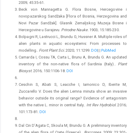
2009; 45:35-61.
Beck von Mannagetta G. Flora Bosne, Hercegovine i
novopazarskog Sandžaka [Flora of Bosnia, Herzegovina and
Novi Pazar Sandžak]. Glasnik Zemaljskog Muzeja Bosne i
Hercegovine u Sarajevu.
Prirodne Nauke.
1903; 15:185-230.
Bolpagni R, Lastrucci L, Brundu G, Hussner A. Multiple roles of
alien plants in aquatic ecosystems: From processes to
modelling..
Front Plant Sci.
2020; 11:1299.
DOI
|
|
PubMed
Camarda I, Cossu TA, Carta L, Brunu A, Brundu G. An updated
inventory of the non-native flora of Sardinia (Italy)..
Plant
Biosyst.
2016; 150:1106-18.
DOI
Ceschin S, Abati S, Leacche I, Iamonico D, Iberite M,
Zuccarello V. Does the alien Lemna minuta show an invasive
behavior outside its original range? Evidence of antagonism
with the native L. minor in central Italy..
Int Rev Hydrobiol.
2016;
101:173-81.
DOI
Dal Cin D’Agata C, Skoula M, Brundu G. A preliminary inventory
of the alien flora of Crete (Greece)..
Bocconea.
2009; 23:301-