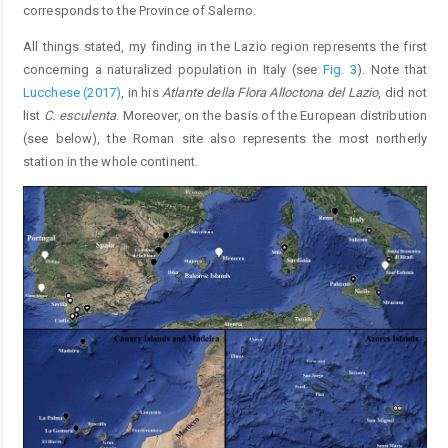
corresponds to the Province of Salerno.
All things stated, my finding in the Lazio region represents the first
concerning a naturalized population in Italy (see
Fig. 3
). Note that
Lucchese (2017)
, in his
Atlante della Flora Alloctona del Lazio
, did not
list
C. esculenta
. Moreover, on the basis of the European distribution
(see below), the Roman site also represents the most northerly
station in the whole continent.