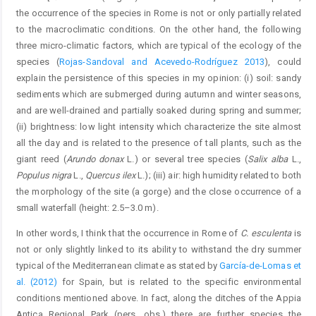
the occurrence of the species in Rome is not or only partially related
to the macroclimatic conditions. On the other hand, the following
three micro-climatic factors, which are typical of the ecology of the
species (
Rojas-Sandoval and Acevedo-Rodríguez 2013
), could
explain the persistence of this species in my opinion: (i) soil: sandy
sediments which are submerged during autumn and winter seasons,
and are well-drained and partially soaked during spring and summer;
(ii) brightness: low light intensity which characterize the site almost
all the day and is related to the presence of tall plants, such as the
giant reed (
Arundo donax
L.) or several tree species (
Salix alba
L.,
Populus nigra
L.,
Quercus ilex
L.); (iii) air: high humidity related to both
the morphology of the site (a gorge) and the close occurrence of a
small waterfall (height: 2.5–3.0 m).
In other words, I think that the occurrence in Rome of
C. esculenta
is
not or only slightly linked to its ability to withstand the dry summer
typical of the Mediterranean climate as stated by
García-de-Lomas et
al. (2012)
for Spain, but is related to the specific environmental
conditions mentioned above. In fact, along the ditches of the Appia
Antica Regional Park (pers. obs.) there are further species the