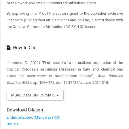
of their work and retain unrestricted publishing rights.
By approving final Proof the authors grant to the publisher exclusive
license to publish their article in print and on-line, in accordance with
the Creative Commons Attribution (CC-BY-4.0) license.
How to Cite
Iamonico, D. (2021) “First record of a naturalized population of the
tropical Colocasia esculenta (Araceae) in Italy, and clarifications
about its occurrence in southeastern Europe”,
Acta Botanica
Croatica
, 80(2), pp. 169–175. doi: 10.37427/botcro-2021-018.
MORE CITATION FORMATS
Download Citation
Endnote/Zotero/Mendeley (RIS)
BibTeX