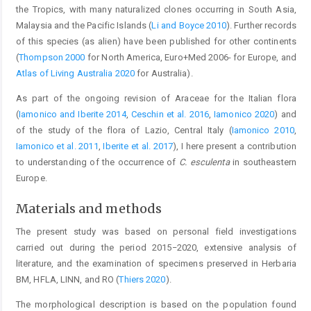
the Tropics, with many naturalized clones occurring in South Asia,
Malaysia and the Pacific Islands (
Li and Boyce 2010
). Further records
of this species (as alien) have been published for other continents
(
Thompson 2000
for North America, Euro+Med 2006- for Europe, and
Atlas of Living Australia 2020
for Australia).
As part of the ongoing revision of Araceae for the Italian flora
(
Iamonico and Iberite 2014
,
Ceschin et al. 2016
,
Iamonico 2020
) and
of the study of the flora of Lazio, Central Italy (
Iamonico 2010
,
Iamonico et al. 2011
,
Iberite et al. 2017
), I here present a contribution
to understanding of the occurrence of
C. esculenta
in southeastern
Europe.
Materials and methods
The present study was based on personal field investigations
carried out during the period 2015−2020, extensive analysis of
literature, and the examination of specimens preserved in Herbaria
BM, HFLA, LINN, and RO (
Thiers 2020
).
The morphological description is based on the population found