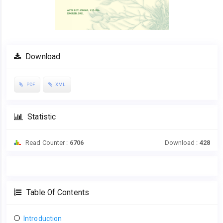
Download
PDF
XML
Statistic
Read Counter :
6706
Download :
428
Table Of Contents
Introduction