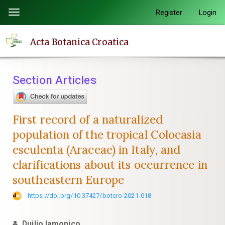
Quick
Register
Login
Toggle
jump
navigation
to
Acta Botanica Croatica
page
content
Main
Section Articles
Navigation
Main
Content
First record of a naturalized
Sidebar
population of the tropical Colocasia
esculenta (Araceae) in Italy, and
clarifications about its occurrence in
southeastern Europe
https://doi.org/10.37427/botcro-2021-018
Duilio Iamonico