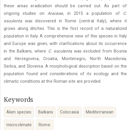
these areas eradication should be carried out. As part of
ongoing studies on
Araceae
, in 2015 a population of
C.
esculenta
was discovered in Rome (central Italy), where it
grows along ditches. This is the first record of a naturalized
population in Italy. A comprehensive view of this species in Italy
and Europe was given, with clarifications about its occurrence
in the Balkans, where
C. esculenta
was excluded from Bosnia
and Herzegovina, Croatia, Montenegro, North Macedonia,
Serbia, and Slovenia. A morphological description based on the
population found and considerations of its ecology and the
climatic conditions at the Roman site are provided.
Keywords
Alien species
Balkans
Colocasia
Mediterranean
microclimate
Rome.