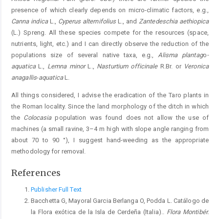
presence of which clearly depends on micro-climatic factors, e.g.,
Canna indica
L.,
Cyperus alternifolius
L., and
Zantedeschia aethiopica
(L.) Spreng. All these species compete for the resources (space,
nutrients, light, etc.) and I can directly observe the reduction of the
populations size of several native taxa, e.g.,
Alisma plantag
o
-
aquatica
L.,
Lemna minor
L.,
Nasturtium officinale
R.Br. or
Veronica
anagallis
-
aquatica
L.
All things considered, I advise the eradication of the Taro plants in
the Roman locality. Since the land morphology of the ditch in which
the
Colocasia
population was found does not allow the use of
machines (a small ravine, 3–4 m high with slope angle ranging from
about 70 to 90 °), I suggest hand-weeding as the appropriate
methodology for removal.
References
Publisher Full Text
Bacchetta G, Mayoral Garcia Berlanga O, Podda L. Catálogo de
la Flora exótica de la Isla de Cerdeña (Italia)..
Flora Montibér.