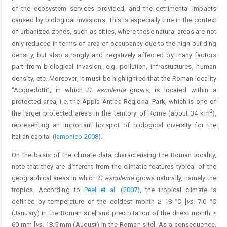
of the ecosystem services provided, and the detrimental impacts
caused by biological invasions. This is especially true in the context
of urbanized zones, such as cities, where these natural areas are not
only reduced in terms of area of occupancy due to the high building
density, but also strongly and negatively affected by many factors
part from biological invasion, e.g. pollution, infrastuctures, human
density, etc. Moreover, it must be highlighted that the Roman locality
“Acquedotti”, in which
C
.
esculenta
grows, is located within a
protected area, i.e. the Appia Antica Regional Park, which is one of
2
the larger protected areas in the territory of Rome (about 34 km
),
representing an important hotspot of biological diversity for the
Italian capital (
Iamonico 2008
).
On the basis of the climate data characterising the Roman locality,
note that they are different from the climatic features typical of the
geographical areas in which
C
.
esculenta
grows naturally, namely the
tropics. According to
Peel et al. (2007)
, the tropical climate is
defined by temperature of the coldest month ≥ 18 °C [
vs.
7.0 °C
(January) in the Roman site] and precipitation of the driest month ≥
60 mm [
vs.
18.5 mm (August) in the Roman site]. As a consequence,