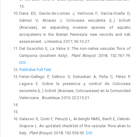
15.
Dana ED, García-de-Lomas J, Verloove F, García-Ocaña D,
Gámez V, Alcaraz J. Colocasia esculenta (L.) Schott
(Araceae), an expanding invasive species of aquatic
ecosystems in the Iberian Peninsula: new records and risk
assessment..
Limnetica.
2017; 36:15-27.
Del Guacchio E, La Valva V. The non-nativa vascular flora of
Campania (southern Italy)..
Plant Biosyst.
2018; 152:767-79.
DOI
Publisher Full Text
Ferrer-Gallego P, Deltoro V, Sebastian A, Peña C, Pérez P,
Laguna E. Sobre la presencia y control de Colocasia
esculenta (L.) Schott (Araceae, Colocasieae) en la Comunidad
Valenciana..
Bouteloua.
2015; 22:215-21.
Galasso G, Conti F, Peruzzi L, Ardenghi NMG, Banfi E, Celesti-
Grapow L. An updated checklist of the vascular flora alien to
Italy..
Plant Biosyst.
2018; 152:556-92.
DOI