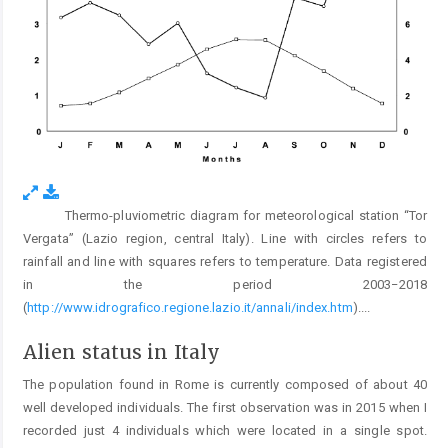
Thermo-pluviometric diagram for meteorological station “Tor
Fig. 2.
Vergata” (Lazio region, central Italy). Line with circles refers to
rainfall and line with squares refers to temperature. Data registered
in the period 2003−2018
(
http://www.idrografico.regione.lazio.it/annali/index.htm
).
...
Alien status in Italy
The population found in Rome is currently composed of about 40
well developed individuals. The first observation was in 2015 when I
recorded just 4 individuals which were located in a single spot.