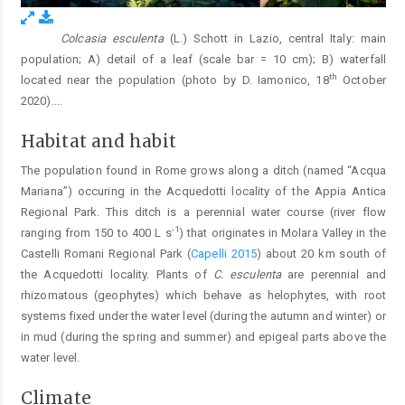
Colcasia esculenta
(L.) Schott in Lazio, central Italy: main
Fig. 1.
population; A) detail of a leaf (scale bar = 10 cm); B) waterfall
th
located near the population (photo by D. Iamonico, 18
October
2020).
...
Habitat and habit
The population found in Rome grows along a ditch (named “Acqua
Mariana”) occuring in the Acquedotti locality of the Appia Antica
Regional Park. This ditch is a perennial water course (river flow
-1
ranging from 150 to 400 L s
) that originates in Molara Valley in the
Castelli Romani Regional Park (
Capelli 2015
) about 20 km south of
the Acquedotti locality. Plants of
C. esculenta
are perennial and
rhizomatous (geophytes) which behave as helophytes, with root
systems fixed under the water level (during the autumn and winter) or
in mud (during the spring and summer) and epigeal parts above the
water level.
Climate