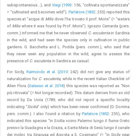
subspontaneous...), and
Viegi (1993
: 156, “coltivata spontaneizzata”
= “cultivated and becomes wild”).
Parlatore (1852
: 255) reported this
species at “acque di
Milis
dove l’ha trovato il prof. Moris” (= “waters
of
Milis
where it was found by Prof. Moris”). Ignazio Camarda (pers.
comm.) informed me that he never observed
C. esculenta
in Sardinia
in the wild, and had seen the species only in cultivation in public
gardens. G. Bacchetta and L. Podda (pers. comm.), who said that
they never seen any population in the wild, agree to assess the
presence of
C. esculenta
in Sardinia as casual.
For Sicily,
Raimondo et al. (2010
: 242) did not give any status of
naturalization for
C. esculenta
, while in the recent Italian Checklist of
Alien Flora (
Galasso et al. 2018
) this species was reported as “Non
più ritrovata” (= Not longer recorded). This datum derives from an old
record by Da Ucria (1789, who did not report a specific locality
indicating “
Sicilia
” only) which has been never confirmed (G. Domina
pers. comm.). I also found a citation by
Parlatore (1852
: 255), who
indicated this species “in Sicilia vicino Palermo lungo il fiume Oreto
presso la Guadagna e la Grazia, a Santa Maria di Gesù lungo il canale
dei molini, tra Siracusa ed Agosta a S. Cosimano” (= “in Sicily near