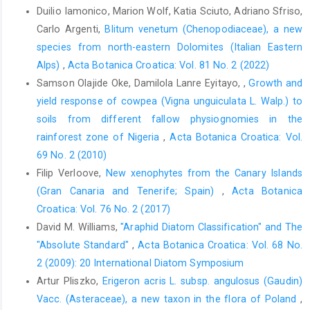
Duilio Iamonico, Marion Wolf, Katia Sciuto, Adriano Sfriso,
Carlo Argenti,
Blitum venetum (Chenopodiaceae), a new
species from north-eastern Dolomites (Italian Eastern
Alps)
,
Acta Botanica Croatica: Vol. 81 No. 2 (2022)
Samson Olajide Oke, Damilola Lanre Eyitayo, ,
Growth and
yield response of cowpea (Vigna unguiculata L. Walp.) to
soils from different fallow physiognomies in the
rainforest zone of Nigeria
,
Acta Botanica Croatica: Vol.
69 No. 2 (2010)
Filip Verloove,
New xenophytes from the Canary Islands
(Gran Canaria and Tenerife; Spain)
,
Acta Botanica
Croatica: Vol. 76 No. 2 (2017)
David M. Williams,
"Araphid Diatom Classification" and The
"Absolute Standard"
,
Acta Botanica Croatica: Vol. 68 No.
2 (2009): 20 International Diatom Symposium
Artur Pliszko,
Erigeron acris L. subsp. angulosus (Gaudin)
Vacc. (Asteraceae), a new taxon in the flora of Poland
,