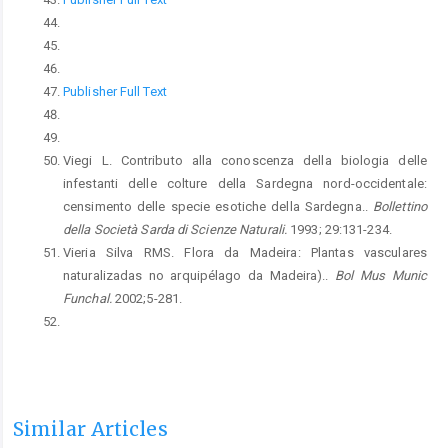
Publisher Full Text
Viegi L. Contributo alla conoscenza della biologia delle
infestanti delle colture della Sardegna nord-occidentale:
censimento delle specie esotiche della Sardegna..
Bollettino
della Società Sarda di Scienze Naturali.
1993; 29:131-234.
Vieria Silva RMS. Flora da Madeira: Plantas vasculares
naturalizadas no arquipélago da Madeira)..
Bol Mus Munic
Funchal.
2002;5-281.
Similar Articles