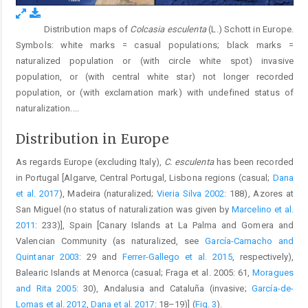
Distribution maps of
Colcasia esculenta
(L.) Schott in Europe.
Fig. 3.
Symbols: white marks = casual populations; black marks =
naturalized population or (with circle white spot) invasive
population, or (with central white star) not longer recorded
population, or (with exclamation mark) with undefined status of
naturalization.
...
Distribution in Europe
As regards Europe (excluding Italy),
C. esculenta
has been recorded
in Portugal [Algarve, Central Portugal, Lisbona regions (casual;
Dana
et al. 2017
), Madeira (naturalized;
Vieria Silva 2002
: 188), Azores at
San Miguel (no status of naturalization was given by
Marcelino et al.
2011
: 233)], Spain [Canary Islands at La Palma and Gomera and
Valencian Community (as naturalized, see
García-Camacho and
Quintanar 2003
: 29 and
Ferrer-Gallego et al. 2015
, respectively),
Balearic Islands at Menorca (casual; Fraga et al. 2005: 61,
Moragues
and Rita 2005
: 30), Andalusia and Cataluña (invasive;
García-de-
Lomas et al. 2012
,
Dana et al. 2017
: 18–19)] (
Fig. 3
).