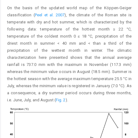
On the basis of the updated world map of the Köppen-Geiger
classification (
Peel et al. 2007
), the climate of the Roman site is
temperate with dry and hot summer, which is characterized by the
following data: temperature of the hottest month ≥ 22 °C,
temperature of the coldest month 0 ≤ 18 °C, precipitation of the
driest month in summer < 40 mm and < than a third of the
precipitation of the wettest month in winter. The climatic
characterization here presented shows that the annual average
rainfall is 737.0 mm with the maximum in November (117.3 mm)
whereas the minimum value occurs in August (18.5 mm). Summer is
the hottest season with the average maximum temperature 25.5 °C in
July, whereas the minimum value is registered in January (7.0 °C). As
a consequence, a dry summer period occurs during three months,
i.e. June, July, and August (
Fig. 2
).