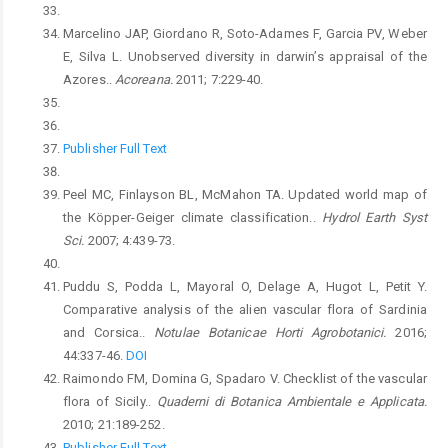
Marcelino JAP, Giordano R, Soto-Adames F, Garcia PV, Weber
E, Silva L. Unobserved diversity in darwin’s appraisal of the
Azores..
Acoreana.
2011; 7:229-40.
Publisher Full Text
Peel MC, Finlayson BL, McMahon TA. Updated world map of
the Köpper-Geiger climate classification..
Hydrol Earth Syst
Sci.
2007; 4:439-73.
Puddu S, Podda L, Mayoral O, Delage A, Hugot L, Petit Y.
Comparative analysis of the alien vascular flora of Sardinia
and Corsica..
Notulae Botanicae Horti Agrobotanici.
2016;
44:337-46.
DOI
Raimondo FM, Domina G, Spadaro V. Checklist of the vascular
flora of Sicily..
Quaderni di Botanica Ambientale e Applicata.
2010; 21:189-252.
Publisher Full Text