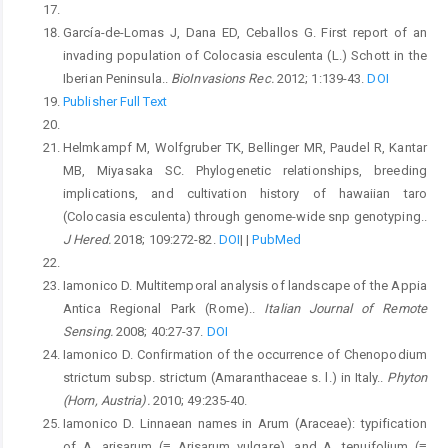
García-de-Lomas J, Dana ED, Ceballos G. First report of an
invading population of Colocasia esculenta (L.) Schott in the
Iberian Peninsula..
BioInvasions Rec.
2012; 1:139-43.
DOI
Publisher Full Text
Helmkampf M, Wolfgruber TK, Bellinger MR, Paudel R, Kantar
MB, Miyasaka SC. Phylogenetic relationships, breeding
implications, and cultivation history of hawaiian taro
(Colocasia esculenta) through genome-wide snp genotyping..
J Hered.
2018; 109:272-82.
DOI
|
|
PubMed
Iamonico D. Multitemporal analysis of landscape of the Appia
Antica Regional Park (Rome)..
Italian Journal of Remote
Sensing.
2008; 40:27-37.
DOI
Iamonico D. Confirmation of the occurrence of Chenopodium
strictum subsp. strictum (Amaranthaceae s. l.) in Italy..
Phyton
(Horn, Austria).
2010; 49:235-40.
Iamonico D. Linnaean names in Arum (Araceae): typification
of A. arisarum (≡ Arisarum vulgare), and A. tenuifolium (≡