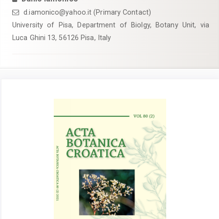
d.iamonico@yahoo.it (Primary Contact)
University of Pisa, Department of Biolgy, Botany Unit, via
Luca Ghini 13, 56126 Pisa, Italy
Article
Sidebar