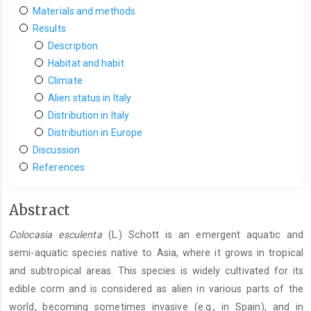
Materials and methods
Results
Description
Habitat and habit
Climate
Alien status in Italy
Distribution in Italy
Distribution in Europe
Discussion
References
Main
Abstract
Article
Colocasia esculenta
(L.) Schott is an emergent aquatic and
Content
semi-aquatic species native to Asia, where it grows in tropical
and subtropical areas. This species is widely cultivated for its
edible corm and is considered as alien in various parts of the
world, becoming sometimes invasive (e.g., in Spain), and in