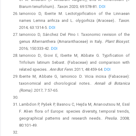
Biarum tenuifolium)..
Taxon.
2020; 69:578-81.
DOI
Iamonico D, Iberite M. Lectotypification of the Linnaean
names Lemna arrhiza and L. olygorhiza (Araceae)..
Taxon.
2014; 63:1314-5.
DOI
Iamonico D, Sánchez Del Pino I. Taxonomic revision of the
genus Alternanthera (Amaranthaceae) in Italy..
Plant Biosyst.
2016; 150:333-42.
DOI
Iamonico D, Giovi E, Iberite M, Abbate G. Typification of
Trifolium latinum Sebast. (Fabaceae) and comparison with
related species..
Ann Bot Fenn.
2011; 48:459-64.
DOI
Iberite M, Abbate G, Iamonico D. Vicia incisa (Fabaceae):
taxonomical and chorological notes..
Annali di Botanica
(Roma).
2017; 7:57-65.
Lambdon P, Pyšek P, Basnou C, Hejda M, Arianoutsou M, Essl
F. Alien flora of Europe: species diversity, temporal trends,
geographical patterns and research needs..
Preslia.
2008;
80:101-49.