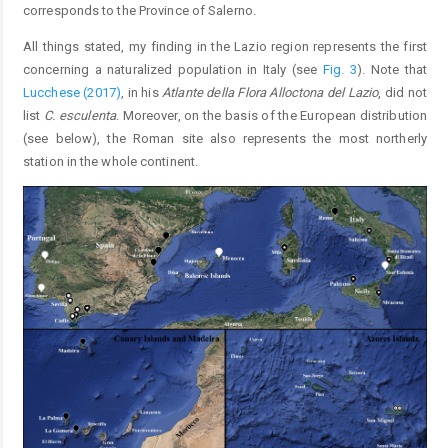
corresponds to the Province of Salerno.
All things stated, my finding in the Lazio region represents the first
concerning a naturalized population in Italy (see
Fig. 3
). Note that
Lucchese (2017)
, in his
Atlante della Flora Alloctona del Lazio
, did not
list
C. esculenta
. Moreover, on the basis of the European distribution
(see below), the Roman site also represents the most northerly
station in the whole continent.