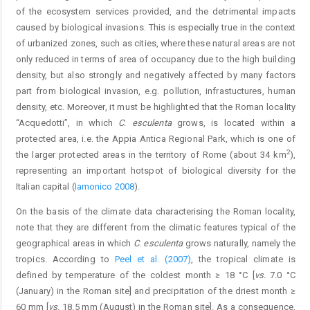
of the ecosystem services provided, and the detrimental impacts
caused by biological invasions. This is especially true in the context
of urbanized zones, such as cities, where these natural areas are not
only reduced in terms of area of occupancy due to the high building
density, but also strongly and negatively affected by many factors
part from biological invasion, e.g. pollution, infrastuctures, human
density, etc. Moreover, it must be highlighted that the Roman locality
“Acquedotti”, in which
C
.
esculenta
grows, is located within a
protected area, i.e. the Appia Antica Regional Park, which is one of
2
the larger protected areas in the territory of Rome (about 34 km
),
representing an important hotspot of biological diversity for the
Italian capital (
Iamonico 2008
).
On the basis of the climate data characterising the Roman locality,
note that they are different from the climatic features typical of the
geographical areas in which
C
.
esculenta
grows naturally, namely the
tropics. According to
Peel et al. (2007)
, the tropical climate is
defined by temperature of the coldest month ≥ 18 °C [
vs.
7.0 °C
(January) in the Roman site] and precipitation of the driest month ≥
60 mm [
vs.
18.5 mm (August) in the Roman site]. As a consequence,