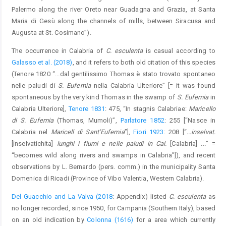
Palermo along the river Oreto near Guadagna and Grazia, at Santa
Maria di Gesù along the channels of mills, between Siracusa and
Augusta at St. Cosimano”).
The occurrence in Calabria of
C. esculenta
is casual according to
Galasso et al. (2018)
, and it refers to both old citation of this species
(Tenore 1820 “...dal gentilissimo Thomas è stato trovato spontaneo
nelle paludi di
S. Eufemia
nella Calabria Ulteriore” [= it was found
spontaneous by the very kind Thomas in the swamp of
S. Eufemia
in
Calabria Ulteriore],
Tenore 1831
: 475, “In stagnis Calabriae:
Maricello
di S. Eufemia
(Thomas, Mumoli)”,
Parlatore 1852
: 255 [“Nasce in
Calabria nel
Maricell di Sant’Eufemia
”],
Fiori 1923
: 208 [“
...inselvat.
[inselvatichita]
lunghi i fiumi e nelle paludi in Cal.
[Calabria]
...
” =
“becomes wild along rivers and swamps in Calabria”]), and recent
observations by L. Bernardo (pers. comm.) in the municipality Santa
Domenica di Ricadi (Province of Vibo Valentia, Western Calabria).
Del Guacchio and La Valva (2018
: Appendix) listed
C. esculenta
as
no longer recorded, since 1950, for Campania (Southern Italy), based
on an old indication by
Colonna (1616)
for a area which currently