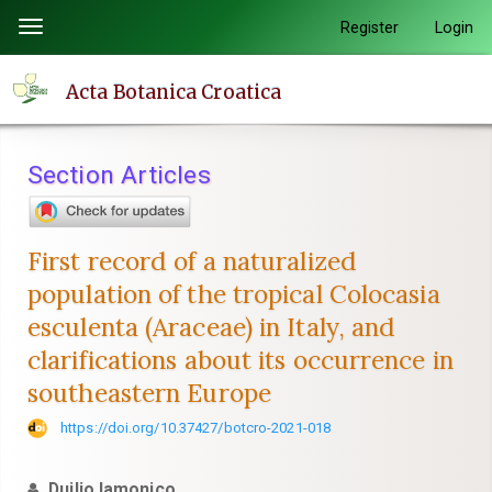
Quick
Register
Login
Toggle
jump
navigation
to
Acta Botanica Croatica
page
content
Main
Section Articles
Navigation
Main
Content
First record of a naturalized
Sidebar
population of the tropical Colocasia
esculenta (Araceae) in Italy, and
clarifications about its occurrence in
southeastern Europe
https://doi.org/10.37427/botcro-2021-018
Duilio Iamonico