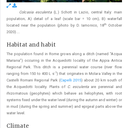
Colcasia esculenta
(L.) Schott in Lazio, central Italy: main
Fig. 1.
population; A) detail of a leaf (scale bar = 10 cm); B) waterfall
th
located near the population (photo by D. Iamonico, 18
October
2020).
...
Habitat and habit
The population found in Rome grows along a ditch (named “Acqua
Mariana”) occuring in the Acquedotti locality of the Appia Antica
Regional Park. This ditch is a perennial water course (river flow
-1
ranging from 150 to 400 L s
) that originates in Molara Valley in the
Castelli Romani Regional Park (
Capelli 2015
) about 20 km south of
the Acquedotti locality. Plants of
C. esculenta
are perennial and
rhizomatous (geophytes) which behave as helophytes, with root
systems fixed under the water level (during the autumn and winter) or
in mud (during the spring and summer) and epigeal parts above the
water level.
Climate