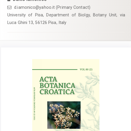
d.iamonico@yahoo.it (Primary Contact)
University of Pisa, Department of Biolgy, Botany Unit, via
Luca Ghini 13, 56126 Pisa, Italy
Article
Sidebar