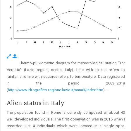
Thermo-pluviometric diagram for meteorological station “Tor
Fig. 2.
Vergata” (Lazio region, central Italy). Line with circles refers to
rainfall and line with squares refers to temperature. Data registered
in the period 2003−2018
(
http://www.idrografico.regione.lazio.it/annali/index.htm
).
...
Alien status in Italy
The population found in Rome is currently composed of about 40
well developed individuals. The first observation was in 2015 when I
recorded just 4 individuals which were located in a single spot.