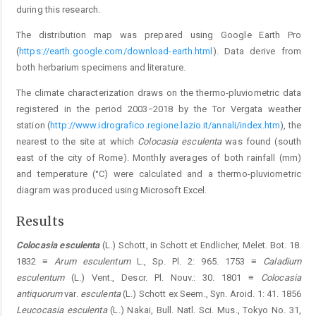
during this research.
The distribution map was prepared using Google Earth Pro
(
https://earth.google.com/download-earth.html
). Data derive from
both herbarium specimens and literature.
The climate characterization draws on the thermo-pluviometric data
registered in the period 2003−2018 by the Tor Vergata weather
station (
http://www.idrografico.regione.lazio.it/annali/index.htm
), the
nearest to the site at which
Colocasia esculenta
was found (south
east of the city of Rome). Monthly averages of both rainfall (mm)
and temperature (°C) were calculated and a thermo-pluviometric
diagram was produced using Microsoft Excel.
Results
Colocasia esculenta
(L.) Schott, in Schott et Endlicher, Melet. Bot. 18.
1832 ≡
Arum esculentum
L., Sp. Pl. 2: 965. 1753 ≡
Caladium
esculentum
(L.) Vent., Descr. Pl. Nouv.: 30. 1801 ≡
Colocasia
antiquorum
var.
esculenta
(L.) Schott ex Seem., Syn. Aroid. 1: 41. 1856
Leucocasia esculenta
(L.) Nakai, Bull. Natl. Sci. Mus., Tokyo No. 31,