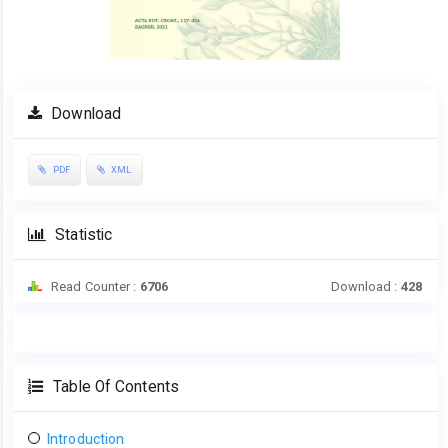
Download
PDF
XML
Statistic
Read Counter :
6706
Download :
428
Table Of Contents
Introduction