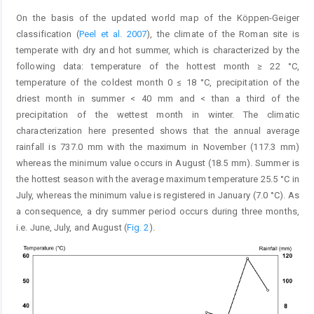
On the basis of the updated world map of the Köppen-Geiger
classification (
Peel et al. 2007
), the climate of the Roman site is
temperate with dry and hot summer, which is characterized by the
following data: temperature of the hottest month ≥ 22 °C,
temperature of the coldest month 0 ≤ 18 °C, precipitation of the
driest month in summer < 40 mm and < than a third of the
precipitation of the wettest month in winter. The climatic
characterization here presented shows that the annual average
rainfall is 737.0 mm with the maximum in November (117.3 mm)
whereas the minimum value occurs in August (18.5 mm). Summer is
the hottest season with the average maximum temperature 25.5 °C in
July, whereas the minimum value is registered in January (7.0 °C). As
a consequence, a dry summer period occurs during three months,
i.e. June, July, and August (
Fig. 2
).