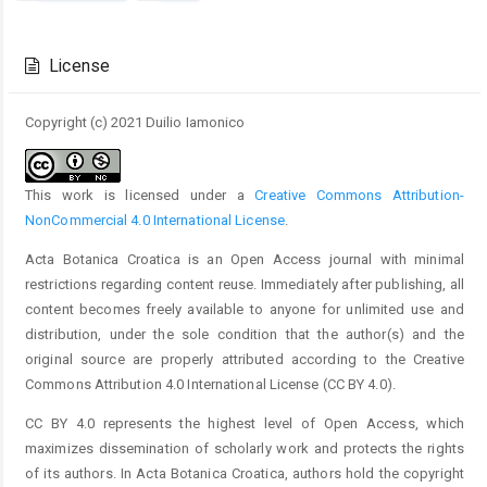
Article
Details
License
Copyright (c) 2021 Duilio Iamonico
This work is licensed under a
Creative Commons Attribution-
NonCommercial 4.0 International License
.
Acta Botanica Croatica is an Open Access journal with minimal
restrictions regarding content reuse. Immediately after publishing, all
content becomes freely available to anyone for unlimited use and
distribution, under the sole condition that the author(s) and the
original source are properly attributed according to the Creative
Commons Attribution 4.0 International License (CC BY 4.0).
CC BY 4.0 represents the highest level of Open Access, which
maximizes dissemination of scholarly work and protects the rights
of its authors. In Acta Botanica Croatica, authors hold the copyright