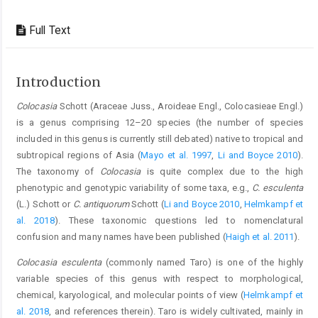
Full Text
Introduction
Colocasia
Schott (Araceae Juss., Aroideae Engl., Colocasieae Engl.)
is a genus comprising 12–20 species (the number of species
included in this genus is currently still debated) native to tropical and
subtropical regions of Asia (
Mayo et al. 1997
,
Li and Boyce 2010
).
The taxonomy of
Colocasia
is quite complex due to the high
phenotypic and genotypic variability of some taxa, e.g.,
C. esculenta
(L.) Schott or
C. antiquorum
Schott (
Li and Boyce 2010
,
Helmkampf et
al. 2018
). These taxonomic questions led to nomenclatural
confusion and many names have been published (
Haigh et al. 2011
).
Colocasia esculenta
(commonly named Taro) is one of the highly
variable species of this genus with respect to morphological,
chemical, karyological, and molecular points of view (
Helmkampf et
al. 2018
, and references therein). Taro is widely cultivated, mainly in