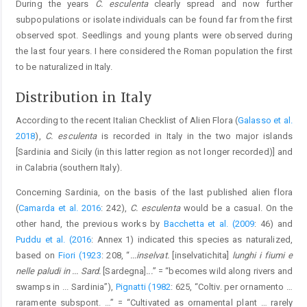
During the years
C. esculenta
clearly spread and now further
subpopulations or isolate individuals can be found far from the first
observed spot. Seedlings and young plants were observed during
the last four years. I here considered the Roman population the first
to be naturalized in Italy.
Distribution in Italy
According to the recent Italian Checklist of Alien Flora (
Galasso et al.
2018
),
C. esculenta
is recorded in Italy in the two major islands
[Sardinia and Sicily (in this latter region as not longer recorded)] and
in Calabria (southern Italy).
Concerning Sardinia, on the basis of the last published alien flora
(
Camarda et al. 2016
: 242),
C. esculenta
would be a casual. On the
other hand, the previous works by
Bacchetta et al. (2009
: 46) and
Puddu et al. (2016
: Annex 1) indicated this species as naturalized,
based on
Fiori (1923
: 208, “
...inselvat.
[inselvatichita]
lunghi i fiumi e
nelle paludi in ... Sard.
[Sardegna]
...
” = “becomes wild along rivers and
swamps in ... Sardinia”),
Pignatti (1982
: 625, “Coltiv. per ornamento …
raramente subspont. …” = “Cultivated as ornamental plant … rarely