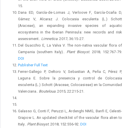
15.
Dana ED, García-de-Lomas J, Verloove F, García-Ocaña D,
Gámez V, Alcaraz J. Colocasia esculenta (L.) Schott
(Araceae), an expanding invasive species of aquatic
ecosystems in the Iberian Peninsula: new records and risk
assessment..
Limnetica.
2017; 36:15-27.
Del Guacchio E, La Valva V. The non-nativa vascular flora of
Campania (southern Italy)..
Plant Biosyst.
2018; 152:767-79.
DOI
Publisher Full Text
Ferrer-Gallego P, Deltoro V, Sebastian A, Peña C, Pérez P,
Laguna E. Sobre la presencia y control de Colocasia
esculenta (L.) Schott (Araceae, Colocasieae) en la Comunidad
Valenciana..
Bouteloua.
2015; 22:215-21.
Galasso G, Conti F, Peruzzi L, Ardenghi NMG, Banfi E, Celesti-
Grapow L. An updated checklist of the vascular flora alien to
Italy..
Plant Biosyst.
2018; 152:556-92.
DOI