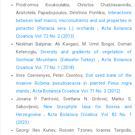
Prodromos Koukoulakis, Christos Chatzissavvidis,
Aristotelis Papadopoulos, Dimitrios Pontikis,
Interactions
between leaf macro, micronutrients and soil properties in
pistachio (Pistacia vera L.) orchards
,
Acta Botanica
Croatica: Vol. 72 No. 2 (2013)
Neslihan Balpinar, Ali Kavgaci, M. Umit Bingol, Osman
Ketenoglu,
Diversity and gradients of vegetation of
Sivrihisar Mountains (Eskisehir-Turkey)
,
Acta Botanica
Croatica: Vol. 77 No. 1 (2018)
Imre Cseresnyes, Peter Csontos,
Soil seed bank of the
invasive Robinia pseudoacacia in planted Pinus nigra
stands
,
Acta Botanica Croatica: Vol. 71 No. 2 (2012)
Jovana P. Pantović, Svetlana N. Grdović, Marko S.
Sabovljević,
New bryophyte taxa for Bosnia and
Herzegovina
,
Acta Botanica Croatica: Vol. 82 No. 1
(2023)
Georgi Iliev Kunev, Rossen Tzonev, Ioannis Tsiripidis,