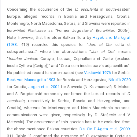
Concerning the occurrence of the
C. esculenta
in south-eastern
Europe, alleged records in Bosnia and Herzegovina, Croatia,
Montenegro, North Macedonia, Serbia, and Slovenia were reported in
Euro+Med Plantbase as “Former Jugoslavia” (Euro+Med 2006-).
Note, however, that the older Balkan flora by
Hayek and Markgraf
(1933
: 419) recorded this species for “
Jon. et Cre.
culta et
subspontanea...” where the abbreviations “
Jon. et Cre.
” means
“
Insulae Jonicae
Corcyra, Leucas, Cephallonia et Zante (excluso
insula Cythera [Cerigo])” and “Creta cum insulis parvis adjacentibus”.
No published record has been traced (see
Vukićević 1976
for Serbia,
Beck von Mannagetta 1903
for Bosnia and Herzegovina,
Nikolić 2020
for Croatia,
Jogan et al. 2001
for Slovenia (N. Kuzmanović, S. Malso,
and S. Bogdanović personally confirmed the lack of records of
C.
esculenta
, respectively in Serbia, Bosnia and Herzegovina, and
Croatia), whereas for Montenegro and North Macedonia personal
communications were given, respectively, by D. Stešević and V.
Matevski]. The occurrence of this species has to be excluded from
the above mentioned Balkan countries.
Dal Cin D’Agata et al. (2009
:
311, Table 1) confirmed the presence of
C. esculenta
in Crete as