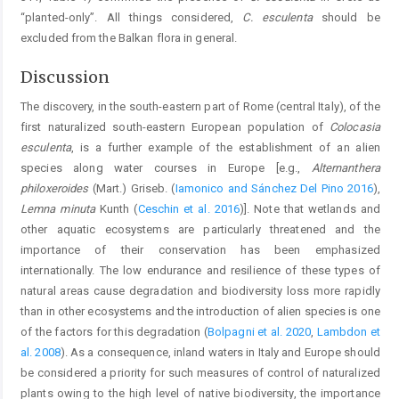
“planted-only”. All things considered,
C. esculenta
should be
excluded from the Balkan flora in general.
Discussion
The discovery, in the south-eastern part of Rome (central Italy), of the
first naturalized south-eastern European population of
Colocasia
esculenta
, is a further example of the establishment of an alien
species along water courses in Europe [e.g.,
Alternanthera
philoxeroides
(Mart.) Griseb. (
Iamonico and Sánchez Del Pino 2016
),
Lemna minuta
Kunth (
Ceschin et al. 2016
)]. Note that wetlands and
other aquatic ecosystems are particularly threatened and the
importance of their conservation has been emphasized
internationally. The low endurance and resilience of these types of
natural areas cause degradation and biodiversity loss more rapidly
than in other ecosystems and the introduction of alien species is one
of the factors for this degradation (
Bolpagni et al. 2020
,
Lambdon et
al. 2008
). As a consequence, inland waters in Italy and Europe should
be considered a priority for such measures of control of naturalized
plants owing to the high level of native biodiversity, the importance