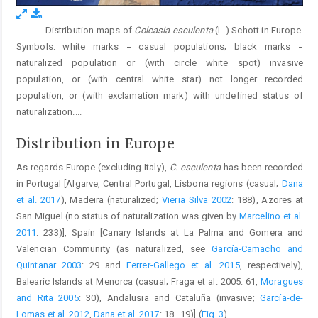
Distribution maps of
Colcasia esculenta
(L.) Schott in Europe.
Fig. 3.
Symbols: white marks = casual populations; black marks =
naturalized population or (with circle white spot) invasive
population, or (with central white star) not longer recorded
population, or (with exclamation mark) with undefined status of
naturalization.
...
Distribution in Europe
As regards Europe (excluding Italy),
C. esculenta
has been recorded
in Portugal [Algarve, Central Portugal, Lisbona regions (casual;
Dana
et al. 2017
), Madeira (naturalized;
Vieria Silva 2002
: 188), Azores at
San Miguel (no status of naturalization was given by
Marcelino et al.
2011
: 233)], Spain [Canary Islands at La Palma and Gomera and
Valencian Community (as naturalized, see
García-Camacho and
Quintanar 2003
: 29 and
Ferrer-Gallego et al. 2015
, respectively),
Balearic Islands at Menorca (casual; Fraga et al. 2005: 61,
Moragues
and Rita 2005
: 30), Andalusia and Cataluña (invasive;
García-de-
Lomas et al. 2012
,
Dana et al. 2017
: 18–19)] (
Fig. 3
).