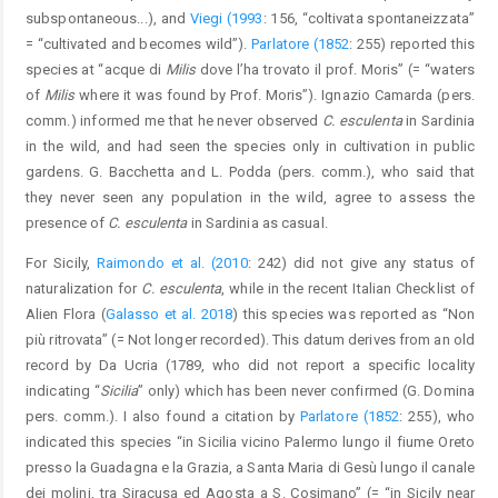
subspontaneous...), and
Viegi (1993
: 156, “coltivata spontaneizzata”
= “cultivated and becomes wild”).
Parlatore (1852
: 255) reported this
species at “acque di
Milis
dove l’ha trovato il prof. Moris” (= “waters
of
Milis
where it was found by Prof. Moris”). Ignazio Camarda (pers.
comm.) informed me that he never observed
C. esculenta
in Sardinia
in the wild, and had seen the species only in cultivation in public
gardens. G. Bacchetta and L. Podda (pers. comm.), who said that
they never seen any population in the wild, agree to assess the
presence of
C. esculenta
in Sardinia as casual.
For Sicily,
Raimondo et al. (2010
: 242) did not give any status of
naturalization for
C. esculenta
, while in the recent Italian Checklist of
Alien Flora (
Galasso et al. 2018
) this species was reported as “Non
più ritrovata” (= Not longer recorded). This datum derives from an old
record by Da Ucria (1789, who did not report a specific locality
indicating “
Sicilia
” only) which has been never confirmed (G. Domina
pers. comm.). I also found a citation by
Parlatore (1852
: 255), who
indicated this species “in Sicilia vicino Palermo lungo il fiume Oreto
presso la Guadagna e la Grazia, a Santa Maria di Gesù lungo il canale
dei molini, tra Siracusa ed Agosta a S. Cosimano” (= “in Sicily near