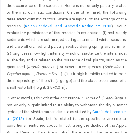
the occurrence of the species in Rome is not or only partially related
to the macroclimatic conditions. On the other hand, the following
three micro-climatic factors, which are typical of the ecology of the
species (
Rojas-Sandoval and Acevedo-Rodríguez 2013
), could
explain the persistence of this species in my opinion: (i) soil: sandy
sediments which are submerged during autumn and winter seasons,
and are well-drained and partially soaked during spring and summer;
(ii) brightness: low light intensity which characterize the site almost
all the day and is related to the presence of tall plants, such as the
giant reed (
Arundo donax
L.) or several tree species (
Salix alba
L.,
Populus nigra
L.,
Quercus ilex
L.); (iii) air: high humidity related to both
the morphology of the site (a gorge) and the close occurrence of a
small waterfall (height: 2.5–3.0 m).
In other words, I think that the occurrence in Rome of
C. esculenta
is
not or only slightly linked to its ability to withstand the dry summer
typical of the Mediterranean climate as stated by
García-de-Lomas et
al. (2012)
for Spain, but is related to the specific environmental
conditions mentioned above. In fact, along the ditches of the Appia
Antica Regional Park (pers. obs.) there are further species the