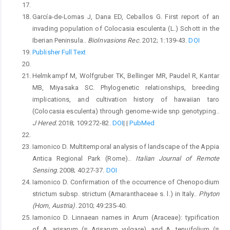
García-de-Lomas J, Dana ED, Ceballos G. First report of an
invading population of Colocasia esculenta (L.) Schott in the
Iberian Peninsula..
BioInvasions Rec.
2012; 1:139-43.
DOI
Publisher Full Text
Helmkampf M, Wolfgruber TK, Bellinger MR, Paudel R, Kantar
MB, Miyasaka SC. Phylogenetic relationships, breeding
implications, and cultivation history of hawaiian taro
(Colocasia esculenta) through genome-wide snp genotyping..
J Hered.
2018; 109:272-82.
DOI
|
|
PubMed
Iamonico D. Multitemporal analysis of landscape of the Appia
Antica Regional Park (Rome)..
Italian Journal of Remote
Sensing.
2008; 40:27-37.
DOI
Iamonico D. Confirmation of the occurrence of Chenopodium
strictum subsp. strictum (Amaranthaceae s. l.) in Italy..
Phyton
(Horn, Austria).
2010; 49:235-40.
Iamonico D. Linnaean names in Arum (Araceae): typification
of A. arisarum (≡ Arisarum vulgare), and A. tenuifolium (≡