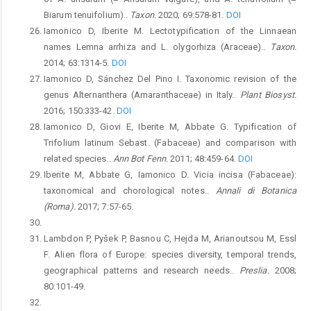
Biarum tenuifolium)..
Taxon.
2020; 69:578-81.
DOI
Iamonico D, Iberite M. Lectotypification of the Linnaean
names Lemna arrhiza and L. olygorhiza (Araceae)..
Taxon.
2014; 63:1314-5.
DOI
Iamonico D, Sánchez Del Pino I. Taxonomic revision of the
genus Alternanthera (Amaranthaceae) in Italy..
Plant Biosyst.
2016; 150:333-42.
DOI
Iamonico D, Giovi E, Iberite M, Abbate G. Typification of
Trifolium latinum Sebast. (Fabaceae) and comparison with
related species..
Ann Bot Fenn.
2011; 48:459-64.
DOI
Iberite M, Abbate G, Iamonico D. Vicia incisa (Fabaceae):
taxonomical and chorological notes..
Annali di Botanica
(Roma).
2017; 7:57-65.
Lambdon P, Pyšek P, Basnou C, Hejda M, Arianoutsou M, Essl
F. Alien flora of Europe: species diversity, temporal trends,
geographical patterns and research needs..
Preslia.
2008;
80:101-49.