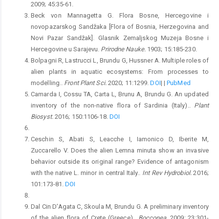
2009; 45:35-61.
Beck von Mannagetta G. Flora Bosne, Hercegovine i
novopazarskog Sandžaka [Flora of Bosnia, Herzegovina and
Novi Pazar Sandžak]. Glasnik Zemaljskog Muzeja Bosne i
Hercegovine u Sarajevu.
Prirodne Nauke.
1903; 15:185-230.
Bolpagni R, Lastrucci L, Brundu G, Hussner A. Multiple roles of
alien plants in aquatic ecosystems: From processes to
modelling..
Front Plant Sci.
2020; 11:1299.
DOI
|
|
PubMed
Camarda I, Cossu TA, Carta L, Brunu A, Brundu G. An updated
inventory of the non-native flora of Sardinia (Italy)..
Plant
Biosyst.
2016; 150:1106-18.
DOI
Ceschin S, Abati S, Leacche I, Iamonico D, Iberite M,
Zuccarello V. Does the alien Lemna minuta show an invasive
behavior outside its original range? Evidence of antagonism
with the native L. minor in central Italy..
Int Rev Hydrobiol.
2016;
101:173-81.
DOI
Dal Cin D’Agata C, Skoula M, Brundu G. A preliminary inventory
of the alien flora of Crete (Greece)..
Bocconea.
2009; 23:301-