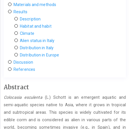
Materials and methods
Results
Description
Habitat and habit
Climate
Alien status in Italy
Distribution in Italy
Distribution in Europe
Discussion
References
Main
Abstract
Article
Colocasia esculenta
(L.) Schott is an emergent aquatic and
Content
semi-aquatic species native to Asia, where it grows in tropical
and subtropical areas. This species is widely cultivated for its
edible corm and is considered as alien in various parts of the
world, becoming sometimes invasive (e.g., in Spain), and in