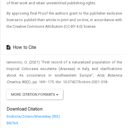
of their work and retain unrestricted publishing rights.
By approving final Proof the authors grant to the publisher exclusive
license to publish their article in print and on-line, in accordance with
the Creative Commons Attribution (CC-BY-4.0) license.
How to Cite
Iamonico, D. (2021) “First record of a naturalized population of the
tropical Colocasia esculenta (Araceae) in Italy, and clarifications
about its occurrence in southeastern Europe”,
Acta Botanica
Croatica
, 80(2), pp. 169–175. doi: 10.37427/botcro-2021-018.
MORE CITATION FORMATS
Download Citation
Endnote/Zotero/Mendeley (RIS)
BibTeX