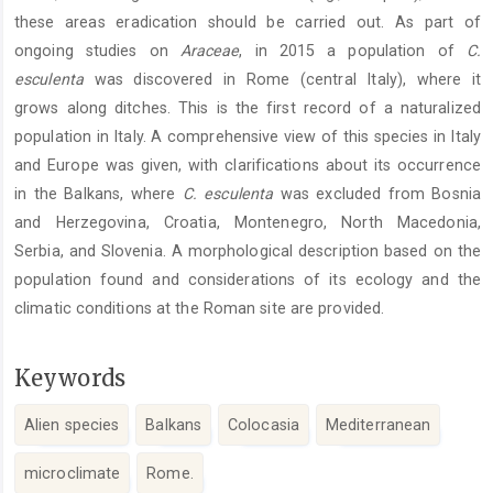
these areas eradication should be carried out. As part of
ongoing studies on
Araceae
, in 2015 a population of
C.
esculenta
was discovered in Rome (central Italy), where it
grows along ditches. This is the first record of a naturalized
population in Italy. A comprehensive view of this species in Italy
and Europe was given, with clarifications about its occurrence
in the Balkans, where
C. esculenta
was excluded from Bosnia
and Herzegovina, Croatia, Montenegro, North Macedonia,
Serbia, and Slovenia. A morphological description based on the
population found and considerations of its ecology and the
climatic conditions at the Roman site are provided.
Keywords
Alien species
Balkans
Colocasia
Mediterranean
microclimate
Rome.