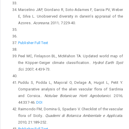
Marcelino JAP, Giordano R, Soto-Adames F, Garcia PV, Weber
E, Silva L. Unobserved diversity in darwin’s appraisal of the
Azores..
Acoreana.
2011; 7:229-40.
Publisher Full Text
Peel MC, Finlayson BL, McMahon TA. Updated world map of
the Köpper-Geiger climate classification..
Hydrol Earth Syst
Sci.
2007; 4:439-73.
Puddu S, Podda L, Mayoral O, Delage A, Hugot L, Petit Y.
Comparative analysis of the alien vascular flora of Sardinia
and Corsica..
Notulae Botanicae Horti Agrobotanici.
2016;
44:337-46.
DOI
Raimondo FM, Domina G, Spadaro V. Checklist of the vascular
flora of Sicily..
Quaderni di Botanica Ambientale e Applicata.
2010; 21:189-252.
Publisher Full Text