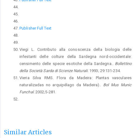
Publisher Full Text
Viegi L. Contributo alla conoscenza della biologia delle
infestanti delle colture della Sardegna nord-occidentale:
censimento delle specie esotiche della Sardegna..
Bollettino
della Società Sarda di Scienze Naturali.
1993; 29:131-234.
Vieria Silva RMS. Flora da Madeira: Plantas vasculares
naturalizadas no arquipélago da Madeira)..
Bol Mus Munic
Funchal.
2002;5-281.
Similar Articles