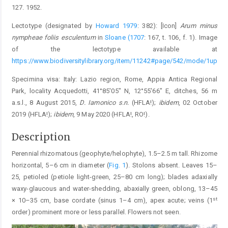
127. 1952.
Lectotype (designated by
Howard 1979
: 382): [Icon]
Arum minus
nympheae foliis esculentum
in
Sloane (1707
: 167, t. 106, f. 1). Image
of the lectotype available at
https://www.biodiversitylibrary.org/item/11242#page/542/mode/1up
Specimina visa: Italy: Lazio region, Rome, Appia Antica Regional
Park, locality Acquedotti, 41°85′05″ N, 12°55′66″ E, ditches, 56 m
a.s.l., 8 August 2015,
D. Iamonico s.n.
(HFLA!);
ibidem
, 02 October
2019 (HFLA!);
ibidem
, 9 May 2020 (HFLA!, RO!).
Description
Perennial rhizomatous (geophyte/helophyte), 1.5–2.5 m tall. Rhizome
horizontal, 5–6 cm in diameter (
Fig. 1
). Stolons absent. Leaves 15–
25, petioled (petiole light-green, 25–80 cm long); blades adaxially
waxy-glaucous and water-shedding, abaxially green, oblong, 13–45
st
× 10–35 cm, base cordate (sinus 1–4 cm), apex acute; veins (1
order) prominent more or less parallel. Flowers not seen.