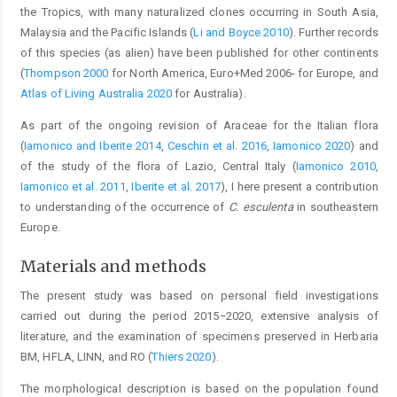
the Tropics, with many naturalized clones occurring in South Asia,
Malaysia and the Pacific Islands (
Li and Boyce 2010
). Further records
of this species (as alien) have been published for other continents
(
Thompson 2000
for North America, Euro+Med 2006- for Europe, and
Atlas of Living Australia 2020
for Australia).
As part of the ongoing revision of Araceae for the Italian flora
(
Iamonico and Iberite 2014
,
Ceschin et al. 2016
,
Iamonico 2020
) and
of the study of the flora of Lazio, Central Italy (
Iamonico 2010
,
Iamonico et al. 2011
,
Iberite et al. 2017
), I here present a contribution
to understanding of the occurrence of
C. esculenta
in southeastern
Europe.
Materials and methods
The present study was based on personal field investigations
carried out during the period 2015−2020, extensive analysis of
literature, and the examination of specimens preserved in Herbaria
BM, HFLA, LINN, and RO (
Thiers 2020
).
The morphological description is based on the population found