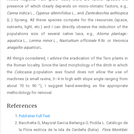
presence of which clearly depends on micro-climatic factors, e.g.,
Canna indica
L.,
Cyperus alternifolius
L., and
Zantedeschia aethiopica
(L.) Spreng. All these species compete for the resources (space,
nutrients, light, etc.) and I can directly observe the reduction of the
populations size of several native taxa, e.g.,
Alisma plantag
o
-
aquatica
L.,
Lemna minor
L.,
Nasturtium officinale
R.Br. or
Veronica
anagallis
-
aquatica
L.
All things considered, I advise the eradication of the Taro plants in
the Roman locality. Since the land morphology of the ditch in which
the
Colocasia
population was found does not allow the use of
machines (a small ravine, 3–4 m high with slope angle ranging from
about 70 to 90 °), I suggest hand-weeding as the appropriate
methodology for removal.
References
Publisher Full Text
Bacchetta G, Mayoral Garcia Berlanga O, Podda L. Catálogo de
la Flora exótica de la Isla de Cerdeña (Italia)..
Flora Montibér.