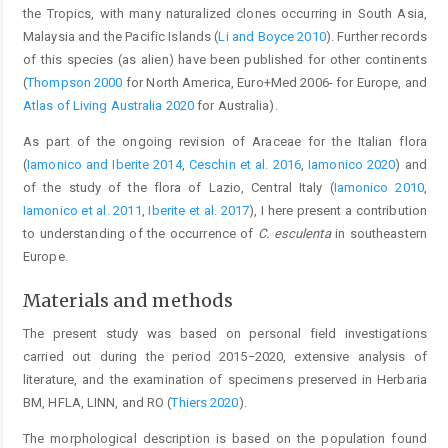
the Tropics, with many naturalized clones occurring in South Asia,
Malaysia and the Pacific Islands (
Li and Boyce 2010
). Further records
of this species (as alien) have been published for other continents
(
Thompson 2000
for North America, Euro+Med 2006- for Europe, and
Atlas of Living Australia 2020
for Australia).
As part of the ongoing revision of Araceae for the Italian flora
(
Iamonico and Iberite 2014
,
Ceschin et al. 2016
,
Iamonico 2020
) and
of the study of the flora of Lazio, Central Italy (
Iamonico 2010
,
Iamonico et al. 2011
,
Iberite et al. 2017
), I here present a contribution
to understanding of the occurrence of
C. esculenta
in southeastern
Europe.
Materials and methods
The present study was based on personal field investigations
carried out during the period 2015−2020, extensive analysis of
literature, and the examination of specimens preserved in Herbaria
BM, HFLA, LINN, and RO (
Thiers 2020
).
The morphological description is based on the population found