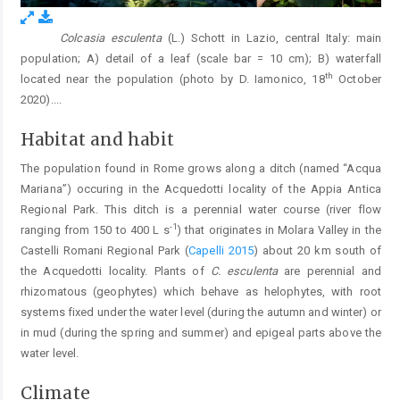
Colcasia esculenta
(L.) Schott in Lazio, central Italy: main
Fig. 1.
population; A) detail of a leaf (scale bar = 10 cm); B) waterfall
th
located near the population (photo by D. Iamonico, 18
October
2020).
...
Habitat and habit
The population found in Rome grows along a ditch (named “Acqua
Mariana”) occuring in the Acquedotti locality of the Appia Antica
Regional Park. This ditch is a perennial water course (river flow
-1
ranging from 150 to 400 L s
) that originates in Molara Valley in the
Castelli Romani Regional Park (
Capelli 2015
) about 20 km south of
the Acquedotti locality. Plants of
C. esculenta
are perennial and
rhizomatous (geophytes) which behave as helophytes, with root
systems fixed under the water level (during the autumn and winter) or
in mud (during the spring and summer) and epigeal parts above the
water level.
Climate