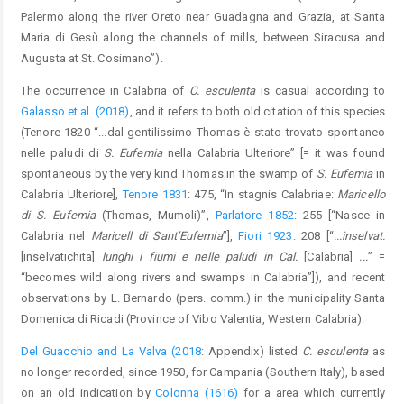
Palermo along the river Oreto near Guadagna and Grazia, at Santa
Maria di Gesù along the channels of mills, between Siracusa and
Augusta at St. Cosimano”).
The occurrence in Calabria of
C. esculenta
is casual according to
Galasso et al. (2018)
, and it refers to both old citation of this species
(Tenore 1820 “...dal gentilissimo Thomas è stato trovato spontaneo
nelle paludi di
S. Eufemia
nella Calabria Ulteriore” [= it was found
spontaneous by the very kind Thomas in the swamp of
S. Eufemia
in
Calabria Ulteriore],
Tenore 1831
: 475, “In stagnis Calabriae:
Maricello
di S. Eufemia
(Thomas, Mumoli)”,
Parlatore 1852
: 255 [“Nasce in
Calabria nel
Maricell di Sant’Eufemia
”],
Fiori 1923
: 208 [“
...inselvat.
[inselvatichita]
lunghi i fiumi e nelle paludi in Cal.
[Calabria]
...
” =
“becomes wild along rivers and swamps in Calabria”]), and recent
observations by L. Bernardo (pers. comm.) in the municipality Santa
Domenica di Ricadi (Province of Vibo Valentia, Western Calabria).
Del Guacchio and La Valva (2018
: Appendix) listed
C. esculenta
as
no longer recorded, since 1950, for Campania (Southern Italy), based
on an old indication by
Colonna (1616)
for a area which currently