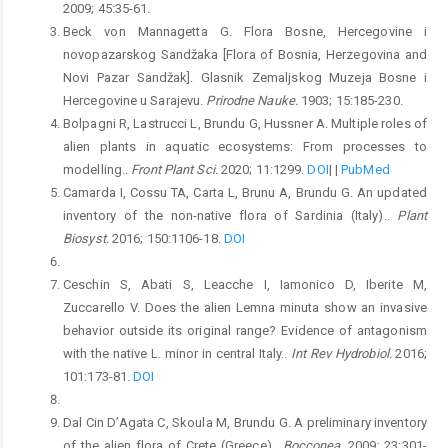
2009; 45:35-61.
Beck von Mannagetta G. Flora Bosne, Hercegovine i
novopazarskog Sandžaka [Flora of Bosnia, Herzegovina and
Novi Pazar Sandžak]. Glasnik Zemaljskog Muzeja Bosne i
Hercegovine u Sarajevu.
Prirodne Nauke.
1903; 15:185-230.
Bolpagni R, Lastrucci L, Brundu G, Hussner A. Multiple roles of
alien plants in aquatic ecosystems: From processes to
modelling..
Front Plant Sci.
2020; 11:1299.
DOI
|
|
PubMed
Camarda I, Cossu TA, Carta L, Brunu A, Brundu G. An updated
inventory of the non-native flora of Sardinia (Italy)..
Plant
Biosyst.
2016; 150:1106-18.
DOI
Ceschin S, Abati S, Leacche I, Iamonico D, Iberite M,
Zuccarello V. Does the alien Lemna minuta show an invasive
behavior outside its original range? Evidence of antagonism
with the native L. minor in central Italy..
Int Rev Hydrobiol.
2016;
101:173-81.
DOI
Dal Cin D’Agata C, Skoula M, Brundu G. A preliminary inventory
of the alien flora of Crete (Greece)..
Bocconea.
2009; 23:301-