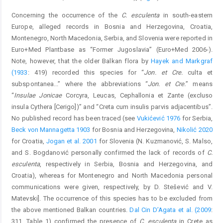
Concerning the occurrence of the
C. esculenta
in south-eastern
Europe, alleged records in Bosnia and Herzegovina, Croatia,
Montenegro, North Macedonia, Serbia, and Slovenia were reported in
Euro+Med Plantbase as “Former Jugoslavia” (Euro+Med 2006-).
Note, however, that the older Balkan flora by
Hayek and Markgraf
(1933
: 419) recorded this species for “
Jon. et Cre.
culta et
subspontanea...” where the abbreviations “
Jon. et Cre.
” means
“
Insulae Jonicae
Corcyra, Leucas, Cephallonia et Zante (excluso
insula Cythera [Cerigo])” and “Creta cum insulis parvis adjacentibus”.
No published record has been traced (see
Vukićević 1976
for Serbia,
Beck von Mannagetta 1903
for Bosnia and Herzegovina,
Nikolić 2020
for Croatia,
Jogan et al. 2001
for Slovenia (N. Kuzmanović, S. Malso,
and S. Bogdanović personally confirmed the lack of records of
C.
esculenta
, respectively in Serbia, Bosnia and Herzegovina, and
Croatia), whereas for Montenegro and North Macedonia personal
communications were given, respectively, by D. Stešević and V.
Matevski]. The occurrence of this species has to be excluded from
the above mentioned Balkan countries.
Dal Cin D’Agata et al. (2009
:
311, Table 1) confirmed the presence of
C. esculenta
in Crete as