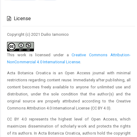
Article
Details
License
Copyright (c) 2021 Duilio Iamonico
This work is licensed under a
Creative Commons Attribution-
NonCommercial 4.0 International License
.
Acta Botanica Croatica is an Open Access journal with minimal
restrictions regarding content reuse. Immediately after publishing, all
content becomes freely available to anyone for unlimited use and
distribution, under the sole condition that the author(s) and the
original source are properly attributed according to the Creative
Commons Attribution 4.0 International License (CC BY 4.0).
CC BY 4.0 represents the highest level of Open Access, which
maximizes dissemination of scholarly work and protects the rights
of its authors. In Acta Botanica Croatica, authors hold the copyright