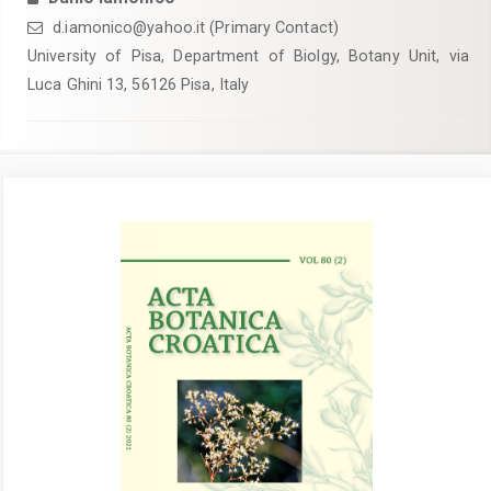
d.iamonico@yahoo.it (Primary Contact)
University of Pisa, Department of Biolgy, Botany Unit, via
Luca Ghini 13, 56126 Pisa, Italy
Article
Sidebar