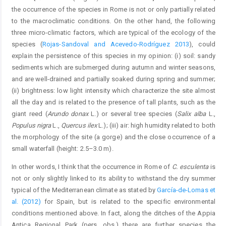
the occurrence of the species in Rome is not or only partially related
to the macroclimatic conditions. On the other hand, the following
three micro-climatic factors, which are typical of the ecology of the
species (
Rojas-Sandoval and Acevedo-Rodríguez 2013
), could
explain the persistence of this species in my opinion: (i) soil: sandy
sediments which are submerged during autumn and winter seasons,
and are well-drained and partially soaked during spring and summer;
(ii) brightness: low light intensity which characterize the site almost
all the day and is related to the presence of tall plants, such as the
giant reed (
Arundo donax
L.) or several tree species (
Salix alba
L.,
Populus nigra
L.,
Quercus ilex
L.); (iii) air: high humidity related to both
the morphology of the site (a gorge) and the close occurrence of a
small waterfall (height: 2.5–3.0 m).
In other words, I think that the occurrence in Rome of
C. esculenta
is
not or only slightly linked to its ability to withstand the dry summer
typical of the Mediterranean climate as stated by
García-de-Lomas et
al. (2012)
for Spain, but is related to the specific environmental
conditions mentioned above. In fact, along the ditches of the Appia
Antica Regional Park (pers. obs.) there are further species the