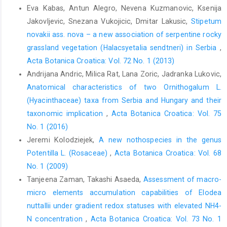
Eva Kabas, Antun Alegro, Nevena Kuzmanovic, Ksenija
Jakovljevic, Snezana Vukojicic, Dmitar Lakusic,
Stipetum
novakii ass. nova – a new association of serpentine rocky
grassland vegetation (Halacsyetalia sendtneri) in Serbia
,
Acta Botanica Croatica: Vol. 72 No. 1 (2013)
Andrijana Andric, Milica Rat, Lana Zoric, Jadranka Lukovic,
Anatomical characteristics of two Ornithogalum L.
(Hyacinthaceae) taxa from Serbia and Hungary and their
taxonomic implication
,
Acta Botanica Croatica: Vol. 75
No. 1 (2016)
Jeremi Kolodziejek,
A new nothospecies in the genus
Potentilla L. (Rosaceae)
,
Acta Botanica Croatica: Vol. 68
No. 1 (2009)
Tanjeena Zaman, Takashi Asaeda,
Assessment of macro-
micro elements accumulation capabilities of Elodea
nuttallii under gradient redox statuses with elevated NH4-
N concentration
,
Acta Botanica Croatica: Vol. 73 No. 1