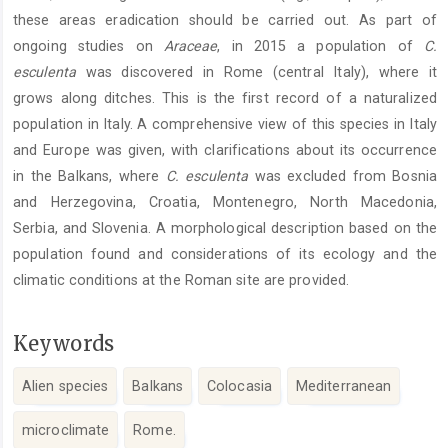
these areas eradication should be carried out. As part of
ongoing studies on
Araceae
, in 2015 a population of
C.
esculenta
was discovered in Rome (central Italy), where it
grows along ditches. This is the first record of a naturalized
population in Italy. A comprehensive view of this species in Italy
and Europe was given, with clarifications about its occurrence
in the Balkans, where
C. esculenta
was excluded from Bosnia
and Herzegovina, Croatia, Montenegro, North Macedonia,
Serbia, and Slovenia. A morphological description based on the
population found and considerations of its ecology and the
climatic conditions at the Roman site are provided.
Keywords
Alien species
Balkans
Colocasia
Mediterranean
microclimate
Rome.