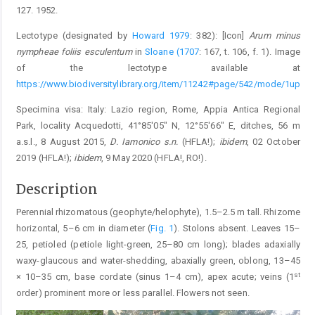
127. 1952.
Lectotype (designated by
Howard 1979
: 382): [Icon]
Arum minus
nympheae foliis esculentum
in
Sloane (1707
: 167, t. 106, f. 1). Image
of the lectotype available at
https://www.biodiversitylibrary.org/item/11242#page/542/mode/1up
Specimina visa: Italy: Lazio region, Rome, Appia Antica Regional
Park, locality Acquedotti, 41°85′05″ N, 12°55′66″ E, ditches, 56 m
a.s.l., 8 August 2015,
D. Iamonico s.n.
(HFLA!);
ibidem
, 02 October
2019 (HFLA!);
ibidem
, 9 May 2020 (HFLA!, RO!).
Description
Perennial rhizomatous (geophyte/helophyte), 1.5–2.5 m tall. Rhizome
horizontal, 5–6 cm in diameter (
Fig. 1
). Stolons absent. Leaves 15–
25, petioled (petiole light-green, 25–80 cm long); blades adaxially
waxy-glaucous and water-shedding, abaxially green, oblong, 13–45
st
× 10–35 cm, base cordate (sinus 1–4 cm), apex acute; veins (1
order) prominent more or less parallel. Flowers not seen.