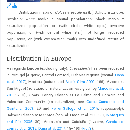
Distribution maps of
Colcasia esculenta
(L.) Schott in Europe.
Fig. 3.
Symbols: white marks = casual populations; black marks =
naturalized population or (with circle white spot) invasive
population, or (with central white star) not longer recorded
population, or (with exclamation mark) with undefined status of
naturalization.
...
Distribution in Europe
As regards Europe (excluding Italy),
C. esculenta
has been recorded
in Portugal [Algarve, Central Portugal, Lisbona regions (casual;
Dana
et al. 2017
), Madeira (naturalized;
Vieria Silva 2002
: 188), Azores at
San Miguel (no status of naturalization was given by
Marcelino et al.
2011
: 233)], Spain [Canary Islands at La Palma and Gomera and
Valencian Community (as naturalized, see
García-Camacho and
Quintanar 2003
: 29 and
Ferrer-Gallego et al. 2015
, respectively),
Balearic Islands at Menorca (casual; Fraga et al. 2005: 61,
Moragues
and Rita 2005
: 30), Andalusia and Cataluña (invasive;
García-de-
Lomas et al. 2012
,
Dana et al. 2017
: 18–19)] (
Fig. 3
).