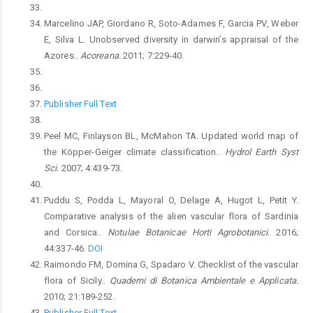
Marcelino JAP, Giordano R, Soto-Adames F, Garcia PV, Weber
E, Silva L. Unobserved diversity in darwin’s appraisal of the
Azores..
Acoreana.
2011; 7:229-40.
Publisher Full Text
Peel MC, Finlayson BL, McMahon TA. Updated world map of
the Köpper-Geiger climate classification..
Hydrol Earth Syst
Sci.
2007; 4:439-73.
Puddu S, Podda L, Mayoral O, Delage A, Hugot L, Petit Y.
Comparative analysis of the alien vascular flora of Sardinia
and Corsica..
Notulae Botanicae Horti Agrobotanici.
2016;
44:337-46.
DOI
Raimondo FM, Domina G, Spadaro V. Checklist of the vascular
flora of Sicily..
Quaderni di Botanica Ambientale e Applicata.
2010; 21:189-252.
Publisher Full Text