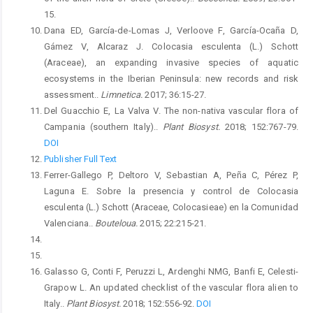
15.
Dana ED, García-de-Lomas J, Verloove F, García-Ocaña D,
Gámez V, Alcaraz J. Colocasia esculenta (L.) Schott
(Araceae), an expanding invasive species of aquatic
ecosystems in the Iberian Peninsula: new records and risk
assessment..
Limnetica.
2017; 36:15-27.
Del Guacchio E, La Valva V. The non-nativa vascular flora of
Campania (southern Italy)..
Plant Biosyst.
2018; 152:767-79.
DOI
Publisher Full Text
Ferrer-Gallego P, Deltoro V, Sebastian A, Peña C, Pérez P,
Laguna E. Sobre la presencia y control de Colocasia
esculenta (L.) Schott (Araceae, Colocasieae) en la Comunidad
Valenciana..
Bouteloua.
2015; 22:215-21.
Galasso G, Conti F, Peruzzi L, Ardenghi NMG, Banfi E, Celesti-
Grapow L. An updated checklist of the vascular flora alien to
Italy..
Plant Biosyst.
2018; 152:556-92.
DOI