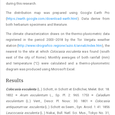
during this research.
The distribution map was prepared using Google Earth Pro
(
https://earth.google.com/download-earth.html
). Data derive from
both herbarium specimens and literature.
The climate characterization draws on the thermo-pluviometric data
registered in the period 2003−2018 by the Tor Vergata weather
station (
http://www.idrografico.regione.lazio.it/annali/index.htm
), the
nearest to the site at which
Colocasia esculenta
was found (south
east of the city of Rome). Monthly averages of both rainfall (mm)
and temperature (°C) were calculated and a thermo-pluviometric
diagram was produced using Microsoft Excel.
Results
Colocasia esculenta
(L.) Schott, in Schott et Endlicher, Melet. Bot. 18.
1832 ≡
Arum esculentum
L., Sp. Pl. 2: 965. 1753 ≡
Caladium
esculentum
(L.) Vent., Descr. Pl. Nouv.: 30. 1801 ≡
Colocasia
antiquorum
var.
esculenta
(L.) Schott ex Seem., Syn. Aroid. 1: 41. 1856
Leucocasia esculenta
(L.) Nakai, Bull. Natl. Sci. Mus., Tokyo No. 31,