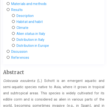
Materials and methods
Results
Description
Habitat and habit
Climate
Alien status in Italy
Distribution in Italy
Distribution in Europe
Discussion
References
Main
Abstract
Article
Colocasia esculenta
(L.) Schott is an emergent aquatic and
Content
semi-aquatic species native to Asia, where it grows in tropical
and subtropical areas. This species is widely cultivated for its
edible corm and is considered as alien in various parts of the
world, becoming sometimes invasive (e.g., in Spain), and in