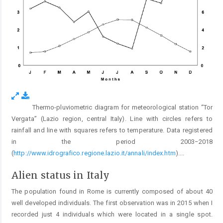
Thermo-pluviometric diagram for meteorological station “Tor
Fig. 2.
Vergata” (Lazio region, central Italy). Line with circles refers to
rainfall and line with squares refers to temperature. Data registered
in the period 2003−2018
(
http://www.idrografico.regione.lazio.it/annali/index.htm
).
...
Alien status in Italy
The population found in Rome is currently composed of about 40
well developed individuals. The first observation was in 2015 when I
recorded just 4 individuals which were located in a single spot.