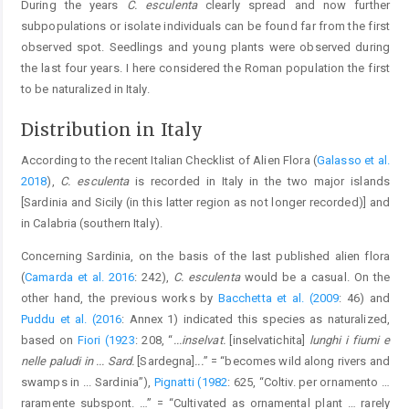
During the years
C. esculenta
clearly spread and now further
subpopulations or isolate individuals can be found far from the first
observed spot. Seedlings and young plants were observed during
the last four years. I here considered the Roman population the first
to be naturalized in Italy.
Distribution in Italy
According to the recent Italian Checklist of Alien Flora (
Galasso et al.
2018
),
C. esculenta
is recorded in Italy in the two major islands
[Sardinia and Sicily (in this latter region as not longer recorded)] and
in Calabria (southern Italy).
Concerning Sardinia, on the basis of the last published alien flora
(
Camarda et al. 2016
: 242),
C. esculenta
would be a casual. On the
other hand, the previous works by
Bacchetta et al. (2009
: 46) and
Puddu et al. (2016
: Annex 1) indicated this species as naturalized,
based on
Fiori (1923
: 208, “
...inselvat.
[inselvatichita]
lunghi i fiumi e
nelle paludi in ... Sard.
[Sardegna]
...
” = “becomes wild along rivers and
swamps in ... Sardinia”),
Pignatti (1982
: 625, “Coltiv. per ornamento …
raramente subspont. …” = “Cultivated as ornamental plant … rarely