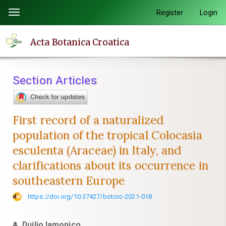
Quick
Register
Login
Toggle
jump
navigation
to
Acta Botanica Croatica
page
content
Main
Section Articles
Navigation
Main
Content
First record of a naturalized
Sidebar
population of the tropical Colocasia
esculenta (Araceae) in Italy, and
clarifications about its occurrence in
southeastern Europe
https://doi.org/10.37427/botcro-2021-018
Duilio Iamonico