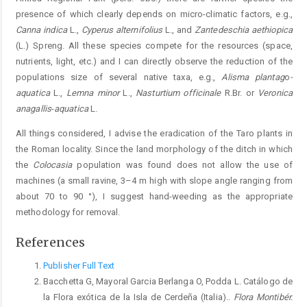
presence of which clearly depends on micro-climatic factors, e.g.,
Canna indica
L.,
Cyperus alternifolius
L., and
Zantedeschia aethiopica
(L.) Spreng. All these species compete for the resources (space,
nutrients, light, etc.) and I can directly observe the reduction of the
populations size of several native taxa, e.g.,
Alisma plantag
o
-
aquatica
L.,
Lemna minor
L.,
Nasturtium officinale
R.Br. or
Veronica
anagallis
-
aquatica
L.
All things considered, I advise the eradication of the Taro plants in
the Roman locality. Since the land morphology of the ditch in which
the
Colocasia
population was found does not allow the use of
machines (a small ravine, 3–4 m high with slope angle ranging from
about 70 to 90 °), I suggest hand-weeding as the appropriate
methodology for removal.
References
Publisher Full Text
Bacchetta G, Mayoral Garcia Berlanga O, Podda L. Catálogo de
la Flora exótica de la Isla de Cerdeña (Italia)..
Flora Montibér.