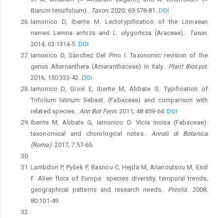
Biarum tenuifolium)..
Taxon.
2020; 69:578-81.
DOI
Iamonico D, Iberite M. Lectotypification of the Linnaean
names Lemna arrhiza and L. olygorhiza (Araceae)..
Taxon.
2014; 63:1314-5.
DOI
Iamonico D, Sánchez Del Pino I. Taxonomic revision of the
genus Alternanthera (Amaranthaceae) in Italy..
Plant Biosyst.
2016; 150:333-42.
DOI
Iamonico D, Giovi E, Iberite M, Abbate G. Typification of
Trifolium latinum Sebast. (Fabaceae) and comparison with
related species..
Ann Bot Fenn.
2011; 48:459-64.
DOI
Iberite M, Abbate G, Iamonico D. Vicia incisa (Fabaceae):
taxonomical and chorological notes..
Annali di Botanica
(Roma).
2017; 7:57-65.
Lambdon P, Pyšek P, Basnou C, Hejda M, Arianoutsou M, Essl
F. Alien flora of Europe: species diversity, temporal trends,
geographical patterns and research needs..
Preslia.
2008;
80:101-49.