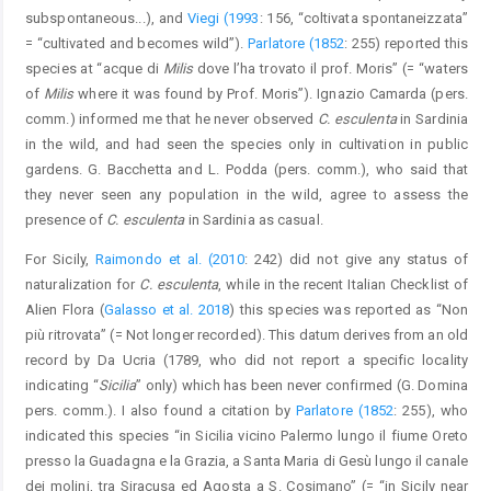
subspontaneous...), and
Viegi (1993
: 156, “coltivata spontaneizzata”
= “cultivated and becomes wild”).
Parlatore (1852
: 255) reported this
species at “acque di
Milis
dove l’ha trovato il prof. Moris” (= “waters
of
Milis
where it was found by Prof. Moris”). Ignazio Camarda (pers.
comm.) informed me that he never observed
C. esculenta
in Sardinia
in the wild, and had seen the species only in cultivation in public
gardens. G. Bacchetta and L. Podda (pers. comm.), who said that
they never seen any population in the wild, agree to assess the
presence of
C. esculenta
in Sardinia as casual.
For Sicily,
Raimondo et al. (2010
: 242) did not give any status of
naturalization for
C. esculenta
, while in the recent Italian Checklist of
Alien Flora (
Galasso et al. 2018
) this species was reported as “Non
più ritrovata” (= Not longer recorded). This datum derives from an old
record by Da Ucria (1789, who did not report a specific locality
indicating “
Sicilia
” only) which has been never confirmed (G. Domina
pers. comm.). I also found a citation by
Parlatore (1852
: 255), who
indicated this species “in Sicilia vicino Palermo lungo il fiume Oreto
presso la Guadagna e la Grazia, a Santa Maria di Gesù lungo il canale
dei molini, tra Siracusa ed Agosta a S. Cosimano” (= “in Sicily near