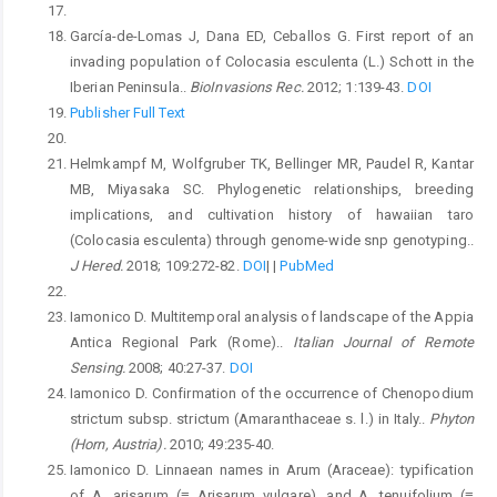
García-de-Lomas J, Dana ED, Ceballos G. First report of an
invading population of Colocasia esculenta (L.) Schott in the
Iberian Peninsula..
BioInvasions Rec.
2012; 1:139-43.
DOI
Publisher Full Text
Helmkampf M, Wolfgruber TK, Bellinger MR, Paudel R, Kantar
MB, Miyasaka SC. Phylogenetic relationships, breeding
implications, and cultivation history of hawaiian taro
(Colocasia esculenta) through genome-wide snp genotyping..
J Hered.
2018; 109:272-82.
DOI
|
|
PubMed
Iamonico D. Multitemporal analysis of landscape of the Appia
Antica Regional Park (Rome)..
Italian Journal of Remote
Sensing.
2008; 40:27-37.
DOI
Iamonico D. Confirmation of the occurrence of Chenopodium
strictum subsp. strictum (Amaranthaceae s. l.) in Italy..
Phyton
(Horn, Austria).
2010; 49:235-40.
Iamonico D. Linnaean names in Arum (Araceae): typification
of A. arisarum (≡ Arisarum vulgare), and A. tenuifolium (≡