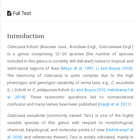
Full Text
Introduction
Colocasia
Schott (Araceae Juss., Aroideae Engl., Colocasieae Engl.)
is a genus comprising 12–20 species (the number of species
included in this genus is currently still debated) native to tropical and
subtropical regions of Asia (
Mayo et al. 1997
,
Li and Boyce 2010
).
The taxonomy of
Colocasia
is quite complex due to the high
phenotypic and genotypic variability of some taxa, e.g.,
C. esculenta
(L.) Schott or
C. antiquorum
Schott (
Li and Boyce 2010
,
Helmkampf et
al. 2018
). These taxonomic questions led to nomenclatural
confusion and many names have been published (
Haigh et al. 2011
).
Colocasia esculenta
(commonly named Taro) is one of the highly
variable species of this genus with respect to morphological,
chemical, karyological, and molecular points of view (
Helmkampf et
al. 2018
, and references therein). Taro is widely cultivated, mainly in