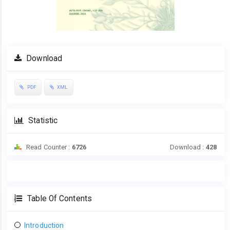
Download
PDF
XML
Statistic
Read Counter :
6726
Download :
428
Table Of Contents
Introduction