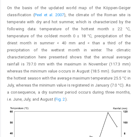
On the basis of the updated world map of the Köppen-Geiger
classification (
Peel et al. 2007
), the climate of the Roman site is
temperate with dry and hot summer, which is characterized by the
following data: temperature of the hottest month ≥ 22 °C,
temperature of the coldest month 0 ≤ 18 °C, precipitation of the
driest month in summer < 40 mm and < than a third of the
precipitation of the wettest month in winter. The climatic
characterization here presented shows that the annual average
rainfall is 737.0 mm with the maximum in November (117.3 mm)
whereas the minimum value occurs in August (18.5 mm). Summer is
the hottest season with the average maximum temperature 25.5 °C in
July, whereas the minimum value is registered in January (7.0 °C). As
a consequence, a dry summer period occurs during three months,
i.e. June, July, and August (
Fig. 2
).