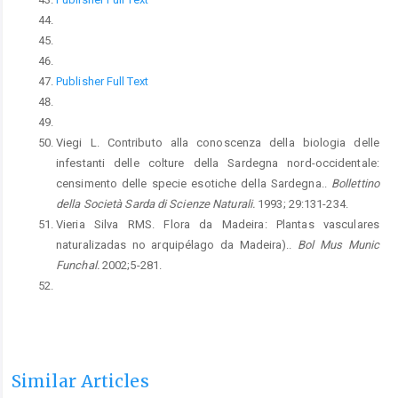
Publisher Full Text
Viegi L. Contributo alla conoscenza della biologia delle
infestanti delle colture della Sardegna nord-occidentale:
censimento delle specie esotiche della Sardegna..
Bollettino
della Società Sarda di Scienze Naturali.
1993; 29:131-234.
Vieria Silva RMS. Flora da Madeira: Plantas vasculares
naturalizadas no arquipélago da Madeira)..
Bol Mus Munic
Funchal.
2002;5-281.
Similar Articles