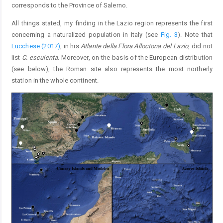
corresponds to the Province of Salerno.
All things stated, my finding in the Lazio region represents the first
concerning a naturalized population in Italy (see
Fig. 3
). Note that
Lucchese (2017)
, in his
Atlante della Flora Alloctona del Lazio
, did not
list
C. esculenta
. Moreover, on the basis of the European distribution
(see below), the Roman site also represents the most northerly
station in the whole continent.