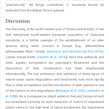
“planted-only”. All things considered,
C. esculenta
should be
excluded from the Balkan flora in general.
Discussion
The discovery, in the south-eastern part of Rome (central Italy), of the
first naturalized south-eastern European population of
Colocasia
esculenta
, is a further example of the establishment of an alien
species along water courses in Europe [e.g.,
Alternanthera
philoxeroides
(Mart.) Griseb. (
Iamonico and Sánchez Del Pino 2016
),
Lemna minuta
Kunth (
Ceschin et al. 2016
)]. Note that wetlands and
other aquatic ecosystems are particularly threatened and the
importance of their conservation has been emphasized
internationally. The low endurance and resilience of these types of
natural areas cause degradation and biodiversity loss more rapidly
than in other ecosystems and the introduction of alien species is one
of the factors for this degradation (
Bolpagni et al. 2020
,
Lambdon et
al. 2008
). As a consequence, inland waters in Italy and Europe should
be considered a priority for such measures of control of naturalized
plants owing to the high level of native biodiversity, the importance