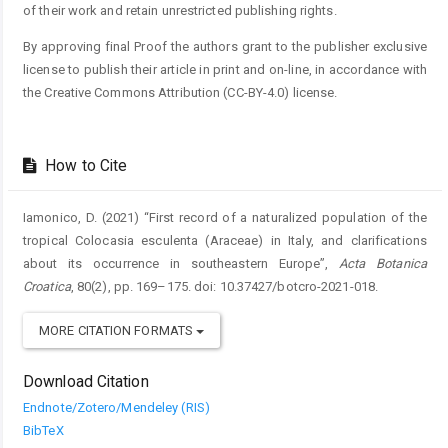
of their work and retain unrestricted publishing rights.
By approving final Proof the authors grant to the publisher exclusive
license to publish their article in print and on-line, in accordance with
the Creative Commons Attribution (CC-BY-4.0) license.
How to Cite
Iamonico, D. (2021) “First record of a naturalized population of the
tropical Colocasia esculenta (Araceae) in Italy, and clarifications
about its occurrence in southeastern Europe”,
Acta Botanica
Croatica
, 80(2), pp. 169–175. doi: 10.37427/botcro-2021-018.
MORE CITATION FORMATS
Download Citation
Endnote/Zotero/Mendeley (RIS)
BibTeX