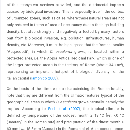
of the ecosystem services provided, and the detrimental impacts
caused by biological invasions. This is especially true in the context
of urbanized zones, such as cities, where these natural areas are not
only reduced in terms of area of occupancy due to the high building
density, but also strongly and negatively affected by many factors
part from biological invasion, e.g. pollution, infrastuctures, human
density, etc. Moreover, it must be highlighted that the Roman locality
“Acquedotti”, in which
C
.
esculenta
grows, is located within a
protected area, i.e. the Appia Antica Regional Park, which is one of
2
the larger protected areas in the territory of Rome (about 34 km
),
representing an important hotspot of biological diversity for the
Italian capital (
Iamonico 2008
).
On the basis of the climate data characterising the Roman locality,
note that they are different from the climatic features typical of the
geographical areas in which
C
.
esculenta
grows naturally, namely the
tropics. According to
Peel et al. (2007)
, the tropical climate is
defined by temperature of the coldest month ≥ 18 °C [
vs.
7.0 °C
(January) in the Roman site] and precipitation of the driest month ≥
60 mm [
vs.
18.5 mm (August) in the Roman site]. As a consequence,