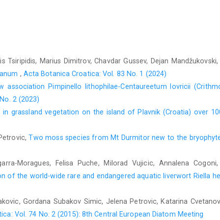
Keksin, A., Ezer, T., Lara, F., Draper, I., Maksimov, A.I., Ma
Sabovljević, M. S., Papp, B., Poponessi, S., Cogoni, A., Porl
Schmotzer, A., Segota, V., Alegro, A., Rimac, A., Stefanut, S., 
Callaghan, D.A., 2021b: New national and regional bryophyte r
Galić, A., 2011: Hydrogeological conditions of the area of 
 Tsiripidis, Marius Dimitrov, Chavdar Gussev, Dejan Mandžukovski,
Faculty of Mining, Geology and Civil Engineering, University of
stanum
,
Acta Botanica Croatica: Vol. 83 No. 1 (2024)
Grgić, P., 1985: Istraženost briofita u Bosni i Hercegovini 
 association Pimpinello lithophilae-Centaureetum lovricii (Crithm
Univerziteta Sarajevo 38, 33–41.
 No. 2 (2023)
in grassland vegetation on the island of Plavnik (Croatia) over 1
Hodgetts, N., Lockhart, N., 2020: Checklist and country statu
Manu- als, No. 123. National Parks and Wildlife Service, Depart-
Petrovic,
Two moss species from Mt Durmitor new to the bryophyt
Kummer, A., Sendtner, O., 1849: Enumeratio plantarum in iti- n
novarum specierum et adumbrationibus obscurarum vari- etat
1-10.
garra-Moragues, Felisa Puche, Milorad Vujicic, Annalena Cogoni
n of the world-wide rare and endangered aquatic liverwort Riella he
Lasić, A., Jasprica, N., 2016: Vegetation diversity of the tw
Biologia 71, 777–792.
idakovic, Gordana Subakov Simic, Jelena Petrovic, Katarina Cvetano
Pantović, J., Milanović, Đ., Sabovljević, M., 2016: Three novel-
ica: Vol. 74 No. 2 (2015): 8th Central European Diatom Meeting
Her- zogia 29, 801–804.