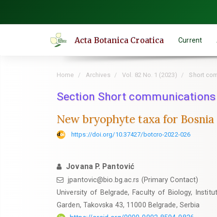
Quick
jump
to
Acta Botanica Croatica
Current
page
content
Main
Home
Archives
Vol. 82 No. 1 (2023)
Short co
Navigation
Main
Section Short communications
Content
New bryophyte taxa for Bosnia
Sidebar
https://doi.org/10.37427/botcro-2022-026
Jovana P. Pantović
jpantovic@bio.bg.ac.rs (Primary Contact)
University of Belgrade, Faculty of Biology, Insti
Garden, Takovska 43, 11000 Belgrade, Serbia