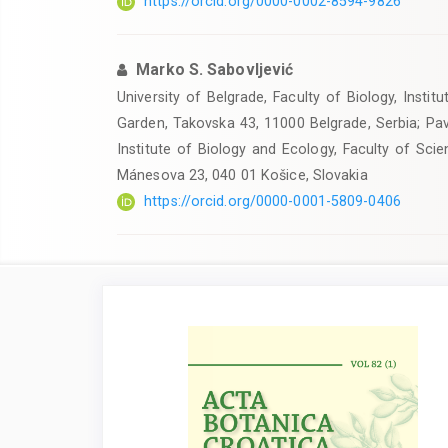
https://orcid.org/0000-0002-8594-9826
Marko S. Sabovljević
University of Belgrade, Faculty of Biology, Insti
Garden, Takovska 43, 11000 Belgrade, Serbia; Pavo
Institute of Biology and Ecology, Faculty of Sc
Mánesova 23, 040 01 Košice, Slovakia
https://orcid.org/0000-0001-5809-0406
Article
Sidebar