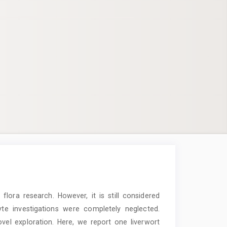
lora research. However, it is still considered
hyte investigations were completely neglected.
el exploration. Here, we report one liverwort