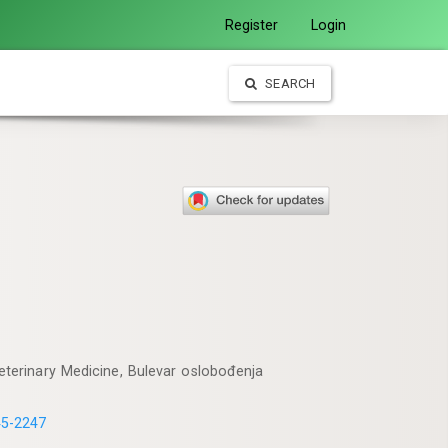
Register
Login
SEARCH
Veterinary Medicine, Bulevar oslobođenja
45-2247