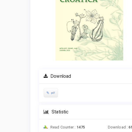
Download
pdf
Statistic
Read Counter :
1475
Download :
6