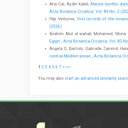
Ana Car, Aydin Kaleli,
Marine benthic dia
Acta Botanica Croatica: Vol. 84 No. 2 (20
Filip Verloove,
First records of the inva
(2026)
Ibrahim Abd el-wahab Mohamed, Mona 
Egypt
,
Acta Botanica Croatica: Vol. 83 No
Angela G. Bartolo, Gabrielle Zammit, Hanna
central Mediterranean
,
Acta Botanica Cro
1
2
3
4
5
6
7
>
>>
You may also
start an advanced similarity sear