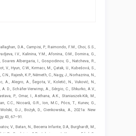
 Callaghan, D.A., Campisi, P., Raimondo, F.M., Choi, S.S.,
djeva, I.V., Kalinina, Y.M., Afonina, O.M., Domina, G.,
., Soares Albergaria, I., Gospodinov, G., Natcheva, R.,
, V., Hyun, C.W., Kırmacı, M., Çatak, U., Kubešová, S.,
, C.N., Rajesh, K.P., Németh, C., Nagy, J., Norhazrina, N.,
c, A., Alegro, A., Šegota, V., Koletić, N., Vuković, N.,
, A. D., Schäfer-Verwimp, A., Sérgio, C., Shkurko, A.V.,
astava, P., Omar, I., Asthana, A.K., Staniaszek-Kik, M.,
n, C.C., Nicoară, G.R., Ion, M.C., Pócs, T., Kunev, G.,
, Wolski, G.J., Bożyk, D., Cienkowska, A., 2021a: New
gy 43, 67–91.
matov, V., Batan, N., Becerra Infante, D.A, Burghardt, M.,
leti, R., Gradstein, S.R., Jukoinene, I., Karaman Erkul, S.,