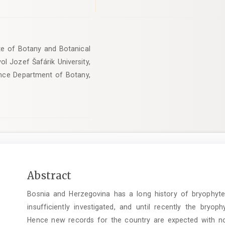
tute of Botany and Botanical
l Jozef Šafárik University,
ience Department of Botany,
Main
Abstract
Article
Bosnia and Herzegovina has a long history of bryophyte f
Content
insufficiently investigated, and until recently the bryop
Hence new records for the country are expected with nov