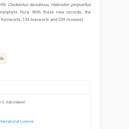
fii,
Cinclidotus
danubicus,
Habrodon
perpusillus
bryophyte flora. With these new records, the
 hornworts, 134 liverworts and 539 mosses).
ds
o S. Sabovljević
nternational License
.