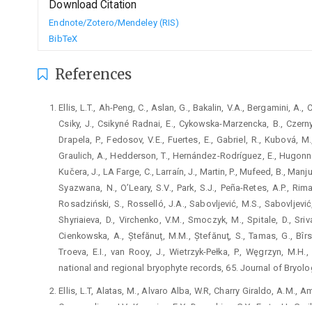
Download Citation
Endnote/Zotero/Mendeley (RIS)
BibTeX
References
Ellis, L.T., Ah-Peng, C., Aslan, G., Bakalin, V.A., Bergamini, A.,
Csiky, J., Csikyné Radnai, E., Cykowska-Marzencka, B., Czernya
Drapela, P., Fedosov, V.E., Fuertes, E., Gabriel, R., Kubová, M
Graulich, A., Hedderson, T., Hernández-Rodríguez, E., Hugonnot
Kučera, J., LA Farge, C., Larraín, J., Martin, P., Mufeed, B., Manju
Syazwana, N., O’Leary, S.V., Park, S.J., Peña-Retes, A.P., Rima
Rosadziński, S., Rosselló, J.A., Sabovljević, M.S., Sabovljević
Shyriaieva, D., Virchenko, V.M., Smoczyk, M., Spitale, D., Sriv
Cienkowska, A., Ștefănuţ, M.M., Ștefănuţ, S., Tamas, G., Bîrsa
Troeva, E.I., van Rooy, J., Wietrzyk-Pełka, P., Węgrzyn, M.H.
national and regional bryophyte records, 65. Journal of Bryolo
Ellis, L.T, Alatas, M., Alvaro Alba, W.R, Charry Giraldo, A.M., A
Czernyadjeva, I.V., Kuzmina, E.Y., Doroshina, G.Y., Erata, H., Garil