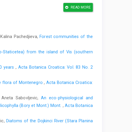
mmandova, A.V., Natcheva, R., Nemeth, C., Pantović, J.,
READ MORE
ey, R.D., Reiner-Drehvald, M.E., Schafer-Verwimp, A.,
Szurdoki, E., Vilk, E.F., Virchenko, V.M., Bijlsma, R.J.,
ecords, 67. Journal of Bryology 43, 301–311.
water reservoirs in western Herzegovina. PhD Thesis.
 Kalina Pachedjieva,
Forest communities of the
 Tu- zla, Bosnia and Herzegovina.
i njene karakteristike. Godišnjak Biološkog Instituta
o-Staticetea) from the island of Vis (southern
00 years
,
Acta Botanica Croatica: Vol. 83 No. 2
s of European bryophytes –update 2020. Irish Wildlife
 ment of Culture, Heritage and the Gaeltacht, Ireland.
e flora of Montenegro
,
Acta Botanica Croatica:
ere Sendtneriano in Bosnia lectarum, cum definitionibus
umque. Flora oder allgemeine botanische Zeitung, 32,
, Aneta Sabovljevic,
An eco-physiological and
licophylla (Bory et Mont.) Mont.
,
Acta Botanica
o Di- naric karstic rivers in Bosnia and Herzegovina.
vic,
Diatoms of the Dojkinci River (Stara Planina
 ties for the bryophyte flora of Bosnia and Herzegovina.