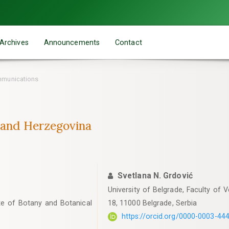
Archives
Announcements
Contact
mmunications
 and Herzegovina
Svetlana N. Grdović
University of Belgrade, Faculty of 
tute of Botany and Botanical
18, 11000 Belgrade, Serbia
https://orcid.org/0000-0003-44