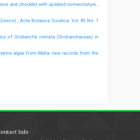
ations and checklist with updated nomenclature
,
7: Towards the bryophyte flora of the Sutjeska National
ik Šumarskog fakulteta Univerziteta u Banjoj Luci 26,
(Greece)
,
Acta Botanica Croatica: Vol. 85 No. 1
and Herzegovina - a country of diversity. Overview and
tics of Orobanche crenata (Orobanchaceae) in
and Herzegov- ina: the first report of Bosnia and
deralno ministarstvo okoliša i turizma, Sarajevo (in
arine algae from Malta: new records from the
čić, M., 2011: An insight into diversity of the Balkan
d’Écologie 66, 399–413.
te re- cords to some countries of the South-Eastern
ontact Info