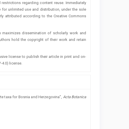
 restrictions regarding content reuse. Immediately
 for unlimited use and distribution, under the sole
erly attributed according to the Creative Commons
h maximizes dissemination of scholarly work and
authors hold the copyright of their work and retain
ive license to publish their article in print and on-
-4.0) license.
hyte taxa for Bosnia and Herzegovina”,
Acta Botanica