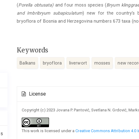
(
Porella
obtusata)
and four moss species (
Bryum
klinggraef
and
Imbribryum
subapiculatum
) new for the country's 
bryoflora of Bosnia and Herzegovina numbers 673 taxa (no
Keywords
Balkans
bryoflora
liverwort
mosses
new recor
Article
License
Details
Copyright (c) 2023 Jovana P. Pantović, Svetlana N. Grdović, Mark
This work is licensed under a
Creative Commons Attribution 4.0 I
15