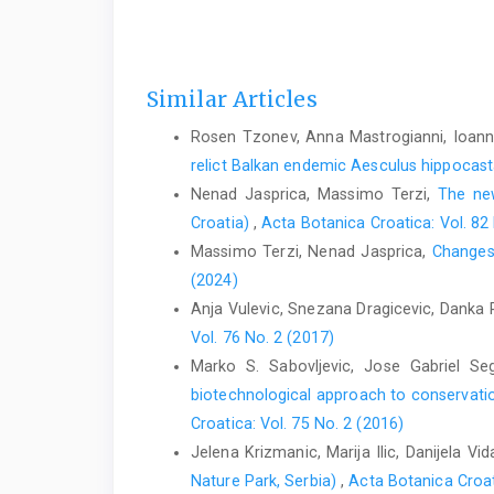
Similar Articles
Rosen Tzonev, Anna Mastrogianni, Ioannis
relict Balkan endemic Aesculus hippoca
Nenad Jasprica, Massimo Terzi,
The new
Croatia)
,
Acta Botanica Croatica: Vol. 82
Massimo Terzi, Nenad Jasprica,
Changes 
(2024)
Anja Vulevic, Snezana Dragicevic, Danka 
Vol. 76 No. 2 (2017)
Marko S. Sabovljevic, Jose Gabriel Se
biotechnological approach to conservatio
Croatica: Vol. 75 No. 2 (2016)
Jelena Krizmanic, Marija Ilic, Danijela V
Nature Park, Serbia)
,
Acta Botanica Croat