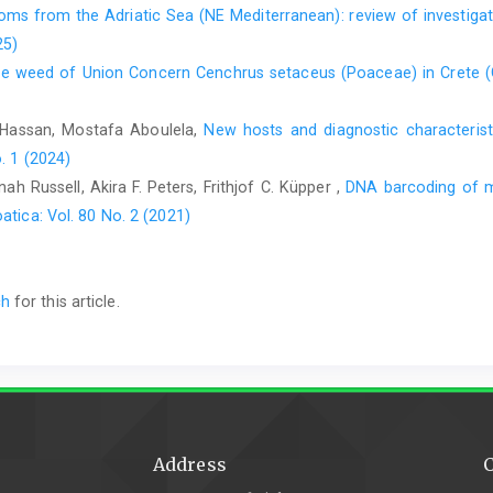
toms from the Adriatic Sea (NE Mediterranean): review of investig
Pantović, J., Milanović, Đ., Janković, I., Sabovljević, M., 201
25)
Park (the Republic of Srpska, Bosnia and Herzegovina). Glasn
sive weed of Union Concern Cenchrus setaceus (Poaceae) in Crete 
51–74.
Redžić, S., Barudanović, S., Radević, M. (eds.), 2008: Bosnia 
Hassan, Mostafa Aboulela,
New hosts and diagnostic characteris
status of biological and landscape diversity of Bosnia 
. 1 (2024)
Herzegovina for the Con- vention on Biological Diversity. Fe
h Russell, Akira F. Peters, Frithjof C. Küpper ,
DNA barcoding of m
Bosnian).
atica: Vol. 80 No. 2 (2021)
Sabovljević, M., Alegro, A., Sabovljević, A., Marka, J., Vuji
Peninsula bryophyte flora in the European background. Revue 
Sabovljević, M., Papp, B., Szurdoki, E., 2010: New bryophy
ch
for this article.
Europe. Cryp- togamie, Bryologie 31, 289–292.
Address
C