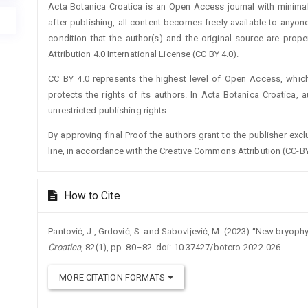
Acta Botanica Croatica is an Open Access journal with minimal
after publishing, all content becomes freely available to anyone
condition that the author(s) and the original source are prop
Attribution 4.0 International License (CC BY 4.0).
CC BY 4.0 represents the highest level of Open Access, whic
protects the rights of its authors. In Acta Botanica Croatica, 
unrestricted publishing rights.
By approving final Proof the authors grant to the publisher exclus
line, in accordance with the Creative Commons Attribution (CC-BY
How to Cite
Pantović, J., Grdović, S. and Sabovljević, M. (2023) “New bryop
Croatica
, 82(1), pp. 80–82. doi: 10.37427/botcro-2022-026.
MORE CITATION FORMATS