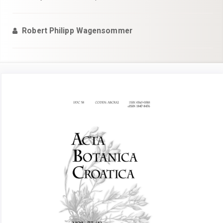
Robert Philipp Wagensommer
Article
Sidebar