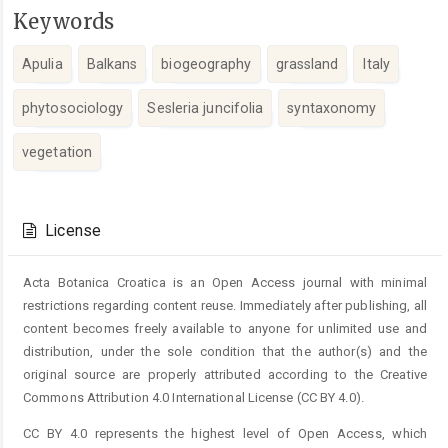
Keywords
Apulia
Balkans
biogeography
grassland
Italy
phytosociology
Sesleria juncifolia
syntaxonomy
vegetation
Article
Details
License
Acta Botanica Croatica is an Open Access journal with minimal
restrictions regarding content reuse. Immediately after publishing, all
content becomes freely available to anyone for unlimited use and
distribution, under the sole condition that the author(s) and the
original source are properly attributed according to the Creative
Commons Attribution 4.0 International License (CC BY 4.0).
CC BY 4.0 represents the highest level of Open Access, which