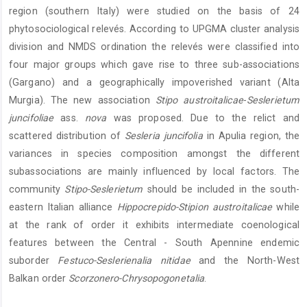
region (southern Italy) were studied on the basis of 24
phytosociological relevés. According to UPGMA cluster analysis
division and NMDS ordination the relevés were classified into
four major groups which gave rise to three sub-associations
(Gargano) and a geographically impoverished variant (Alta
Murgia). The new association
Stipo austroitalicae
-
Seslerietum
juncifoliae
ass.
nova
was proposed. Due to the relict and
scattered distribution of
Sesleria juncifolia
in Apulia region, the
variances in species composition amongst the different
subassociations are mainly influenced by local factors. The
community
Stipo-Seslerietum
should be included in the south-
eastern Italian alliance
Hippocrepido-Stipion austroitalicae
while
at the rank of order it exhibits intermediate coenological
features between the Central - South Apennine endemic
suborder
Festuco-Seslerienalia nitidae
and the North-West
Balkan order
Scorzonero-Chrysopogonetalia
.