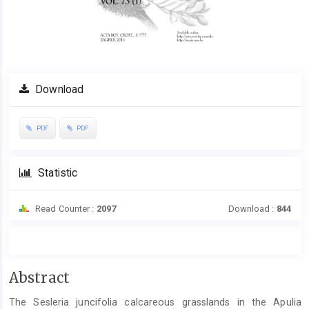
Download
PDF
PDF
Statistic
Read Counter :
2097
Download :
844
Main
Abstract
Article
The Sesleria juncifolia calcareous grasslands in the Apulia
Content