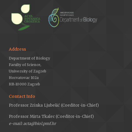
Address
Department of Biology
Faculty of Science,
University of Zagreb
Horvatovac 102a
HR-10000 Zagreb
Contact Info
Professor Zrinka Ljubešić (Coeditor-in-Chief)
Professor Mirta Tkalec (Coeditor-in-Chief)
e-mail: acta@biol.pmf.hr