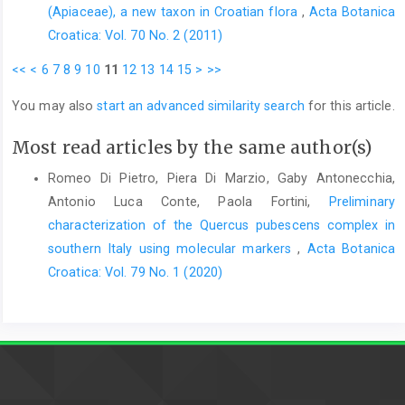
(Apiaceae), a new taxon in Croatian flora
,
Acta Botanica
Croatica: Vol. 70 No. 2 (2011)
<<
<
6
7
8
9
10
11
12
13
14
15
>
>>
You may also
start an advanced similarity search
for this article.
Most read articles by the same author(s)
Romeo Di Pietro, Piera Di Marzio, Gaby Antonecchia,
Antonio Luca Conte, Paola Fortini,
Preliminary
characterization of the Quercus pubescens complex in
southern Italy using molecular markers
,
Acta Botanica
Croatica: Vol. 79 No. 1 (2020)