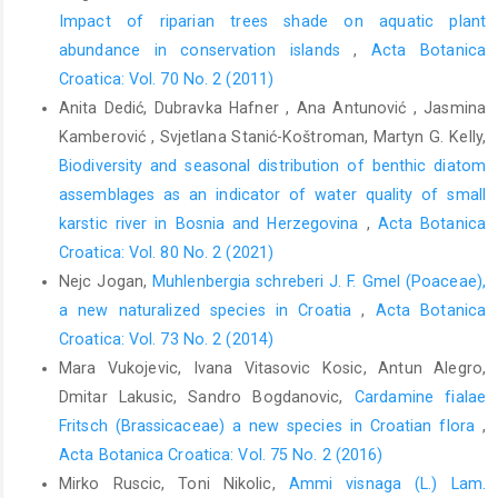
Impact of riparian trees shade on aquatic plant
abundance in conservation islands
,
Acta Botanica
Croatica: Vol. 70 No. 2 (2011)
Anita Dedić, Dubravka Hafner , Ana Antunović , Jasmina
Kamberović , Svjetlana Stanić-Koštroman, Martyn G. Kelly,
Biodiversity and seasonal distribution of benthic diatom
assemblages as an indicator of water quality of small
karstic river in Bosnia and Herzegovina
,
Acta Botanica
Croatica: Vol. 80 No. 2 (2021)
Nejc Jogan,
Muhlenbergia schreberi J. F. Gmel (Poaceae),
a new naturalized species in Croatia
,
Acta Botanica
Croatica: Vol. 73 No. 2 (2014)
Mara Vukojevic, Ivana Vitasovic Kosic, Antun Alegro,
Dmitar Lakusic, Sandro Bogdanovic,
Cardamine fialae
Fritsch (Brassicaceae) a new species in Croatian flora
,
Acta Botanica Croatica: Vol. 75 No. 2 (2016)
Mirko Ruscic, Toni Nikolic,
Ammi visnaga (L.) Lam.