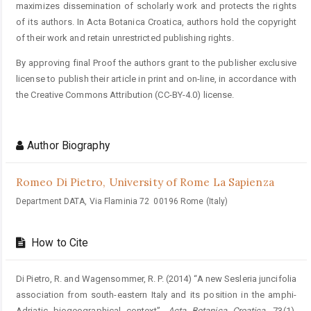
maximizes dissemination of scholarly work and protects the rights
of its authors. In Acta Botanica Croatica, authors hold the copyright
of their work and retain unrestricted publishing rights.
By approving final Proof the authors grant to the publisher exclusive
license to publish their article in print and on-line, in accordance with
the Creative Commons Attribution (CC-BY-4.0) license.
Author Biography
Romeo Di Pietro,
University of Rome La Sapienza
Department DATA, Via Flaminia 72 00196 Rome (Italy)
How to Cite
Di Pietro, R. and Wagensommer, R. P. (2014) “A new Sesleria juncifolia
association from south-eastern Italy and its position in the amphi-
Adriatic biogeographical context”,
Acta Botanica Croatica
, 73(1).