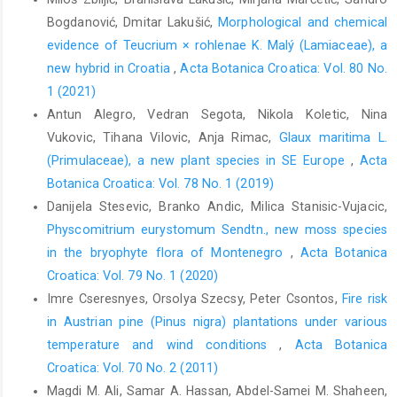
Bogdanović, Dmitar Lakušić,
Morphological and chemical
evidence of Teucrium × rohlenae K. Malý (Lamiaceae), a
new hybrid in Croatia
,
Acta Botanica Croatica: Vol. 80 No.
1 (2021)
Antun Alegro, Vedran Segota, Nikola Koletic, Nina
Vukovic, Tihana Vilovic, Anja Rimac,
Glaux maritima L.
(Primulaceae), a new plant species in SE Europe
,
Acta
Botanica Croatica: Vol. 78 No. 1 (2019)
Danijela Stesevic, Branko Andic, Milica Stanisic-Vujacic,
Physcomitrium eurystomum Sendtn., new moss species
in the bryophyte flora of Montenegro
,
Acta Botanica
Croatica: Vol. 79 No. 1 (2020)
Imre Cseresnyes, Orsolya Szecsy, Peter Csontos,
Fire risk
in Austrian pine (Pinus nigra) plantations under various
temperature and wind conditions
,
Acta Botanica
Croatica: Vol. 70 No. 2 (2011)
Magdi M. Ali, Samar A. Hassan, Abdel-Samei M. Shaheen,