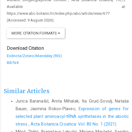
Available at:
https://www.abc.botanic.hr/index.php/abc/article/view/677
(Accessed: 9 August 2026).
MORE CITATION FORMATS
Download Citation
Endnote/Zotero/Mendeley (RIS)
BibTeX
Similar Articles
Jurica Baranašić, Anita Mihalak, Ita Gruić-Sovulj, Nataša
Bauer, Jasmina Rokov-Plavec,
Expression of genes for
selected plant aminoacyl-tRNA synthetases in the abiotic
stress
,
Acta Botanica Croatica: Vol. 80 No. 1 (2021)
Miloš Zbiljić, Branislava Lakušić, Mirjana Marčetić, Sandro