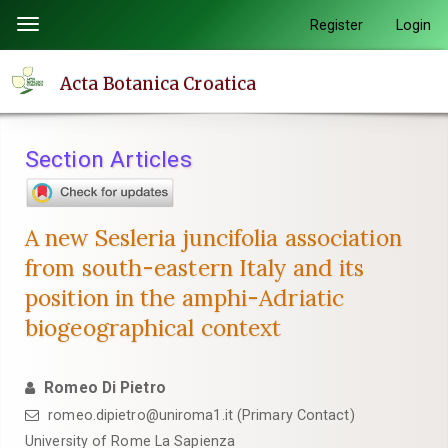
Quick
Register
Login
Toggle
jump
navigation
to
Acta Botanica Croatica
page
content
Main
Section Articles
Navigation
Main
Content
A new Sesleria juncifolia association
Sidebar
from south-eastern Italy and its
position in the amphi-Adriatic
biogeographical context
Romeo Di Pietro
romeo.dipietro@uniroma1.it (Primary Contact)
University of Rome La Sapienza