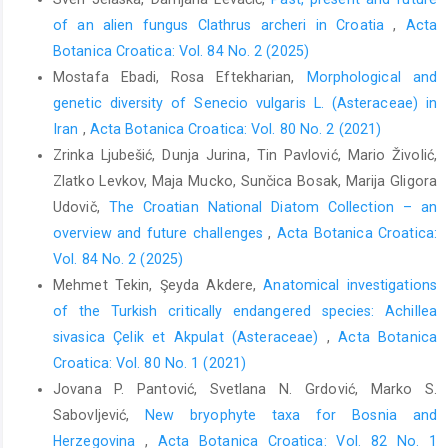
of an alien fungus Clathrus archeri in Croatia
,
Acta
Botanica Croatica: Vol. 84 No. 2 (2025)
Mostafa Ebadi, Rosa Eftekharian,
Morphological and
genetic diversity of Senecio vulgaris L. (Asteraceae) in
Iran
,
Acta Botanica Croatica: Vol. 80 No. 2 (2021)
Zrinka Ljubešić, Dunja Jurina, Tin Pavlović, Mario Živolić,
Zlatko Levkov, Maja Mucko, Sunčica Bosak, Marija Gligora
Udovič,
The Croatian National Diatom Collection – an
overview and future challenges
,
Acta Botanica Croatica:
Vol. 84 No. 2 (2025)
Mehmet Tekin, Şeyda Akdere,
Anatomical investigations
of the Turkish critically endangered species: Achillea
sivasica Çelik et Akpulat (Asteraceae)
,
Acta Botanica
Croatica: Vol. 80 No. 1 (2021)
Jovana P. Pantović, Svetlana N. Grdović, Marko S.
Sabovljević,
New bryophyte taxa for Bosnia and
Herzegovina
,
Acta Botanica Croatica: Vol. 82 No. 1