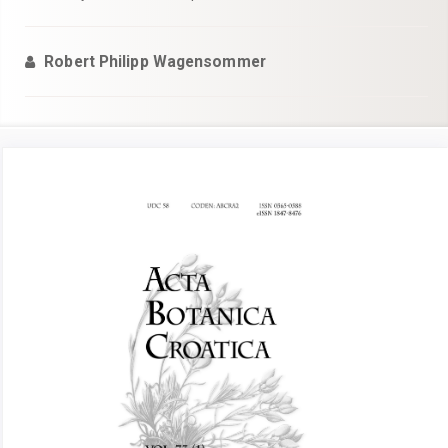
Robert Philipp Wagensommer
Article
Sidebar