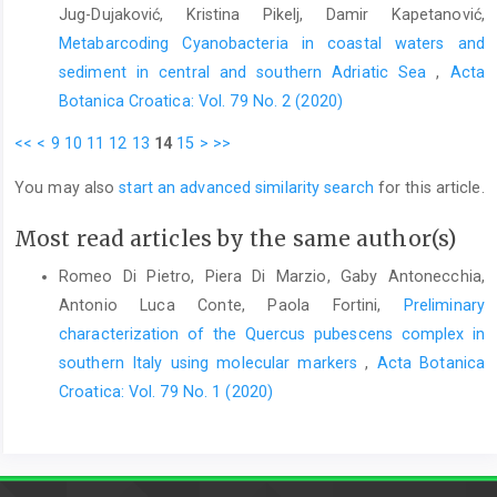
Jug-Dujaković, Kristina Pikelj, Damir Kapetanović,
Metabarcoding Cyanobacteria in coastal waters and
sediment in central and southern Adriatic Sea
,
Acta
Botanica Croatica: Vol. 79 No. 2 (2020)
<<
<
9
10
11
12
13
14
15
>
>>
You may also
start an advanced similarity search
for this article.
Most read articles by the same author(s)
Romeo Di Pietro, Piera Di Marzio, Gaby Antonecchia,
Antonio Luca Conte, Paola Fortini,
Preliminary
characterization of the Quercus pubescens complex in
southern Italy using molecular markers
,
Acta Botanica
Croatica: Vol. 79 No. 1 (2020)