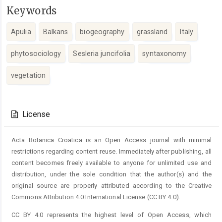
Keywords
Apulia
Balkans
biogeography
grassland
Italy
phytosociology
Sesleria juncifolia
syntaxonomy
vegetation
Article
Details
License
Acta Botanica Croatica is an Open Access journal with minimal
restrictions regarding content reuse. Immediately after publishing, all
content becomes freely available to anyone for unlimited use and
distribution, under the sole condition that the author(s) and the
original source are properly attributed according to the Creative
Commons Attribution 4.0 International License (CC BY 4.0).
CC BY 4.0 represents the highest level of Open Access, which