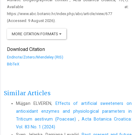
Available at:
https://www.abc.botanic.hr/index.php/abc/article/view/677
(Accessed: 9 August 2026).
MORE CITATION FORMATS
Download Citation
Endnote/Zotero/Mendeley (RIS)
BibTeX
Similar Articles
Müjgan ELVEREN,
Effects of artificial sweeteners on
antioxidant enzymes and physiological parameters in
Triticum aestivum (Poaceae)
,
Acta Botanica Croatica:
Vol. 83 No. 1 (2024)
Sven Jelaska, Damjana Levačić,
Past, present and future