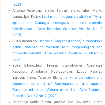
(2023)
Antonio Vidaković, Zlatko Šatović, Zlatko Liber, Marko
Jurica, Igor Poljak,
Leaf morphological variability of Pyrus
spinosa and Crataegus monogyna and their potential
hybridization
,
Acta Botanica Croatica: Vol. 84 No. 2
(2025)
Duilio Iamonico,
Habrosia (Caryophyllaceae) a monotypic
genus endemic to Western Asia: morphological and
molecular remarks
,
Acta Botanica Croatica: Vol. 80 No. 2
(2021)
Yuliia Bilonozhko, Tetjana Krupodorova, Anastasiia
Rabokon, Anastasiia Postovoitova, Lubov Kalafat,
Yaroslav Pirko, Yaroslav Blume,
In vitro cultivation and
biocontrol potential of Botryosphaeria visci against
European mistletoe (Viscum album L.)
,
Acta Botanica
Croatica: Vol. 82 No. 2 (2023)
Anamarija Kolda, Zrinka Ljubešić, Ana Gavrilović, Jurica