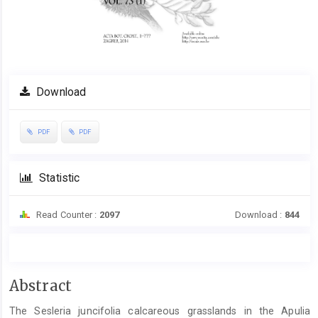
Download
PDF
PDF
Statistic
Read Counter :
2097
Download :
844
Main
Abstract
Article
The Sesleria juncifolia calcareous grasslands in the Apulia
Content