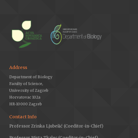
Address
Department of Biology
Faculty of Science,
University of Zagreb
Horvatovac 102a
HR-10000 Zagreb
Contact Info
Professor Zrinka Ljubešić (Coeditor-in-Chief)
Professor Mirta Tkalec (Coeditor-in-Chief)