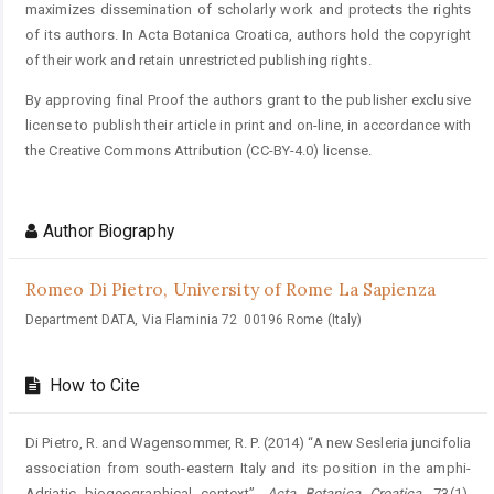
maximizes dissemination of scholarly work and protects the rights
of its authors. In Acta Botanica Croatica, authors hold the copyright
of their work and retain unrestricted publishing rights.
By approving final Proof the authors grant to the publisher exclusive
license to publish their article in print and on-line, in accordance with
the Creative Commons Attribution (CC-BY-4.0) license.
Author Biography
Romeo Di Pietro,
University of Rome La Sapienza
Department DATA, Via Flaminia 72 00196 Rome (Italy)
How to Cite
Di Pietro, R. and Wagensommer, R. P. (2014) “A new Sesleria juncifolia
association from south-eastern Italy and its position in the amphi-
Adriatic biogeographical context”,
Acta Botanica Croatica
, 73(1).