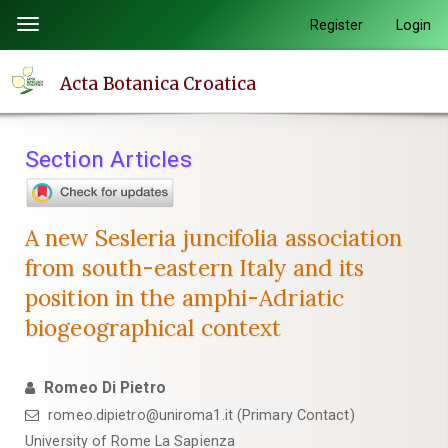
Quick
Register
Login
Toggle
jump
navigation
to
Acta Botanica Croatica
page
content
Main
Section Articles
Navigation
Main
Content
A new Sesleria juncifolia association
Sidebar
from south-eastern Italy and its
position in the amphi-Adriatic
biogeographical context
Romeo Di Pietro
romeo.dipietro@uniroma1.it (Primary Contact)
University of Rome La Sapienza