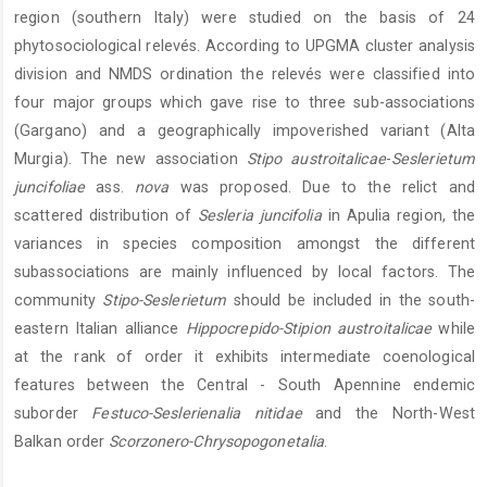
region (southern Italy) were studied on the basis of 24
phytosociological relevés. According to UPGMA cluster analysis
division and NMDS ordination the relevés were classified into
four major groups which gave rise to three sub-associations
(Gargano) and a geographically impoverished variant (Alta
Murgia). The new association
Stipo austroitalicae
-
Seslerietum
juncifoliae
ass.
nova
was proposed. Due to the relict and
scattered distribution of
Sesleria juncifolia
in Apulia region, the
variances in species composition amongst the different
subassociations are mainly influenced by local factors. The
community
Stipo-Seslerietum
should be included in the south-
eastern Italian alliance
Hippocrepido-Stipion austroitalicae
while
at the rank of order it exhibits intermediate coenological
features between the Central - South Apennine endemic
suborder
Festuco-Seslerienalia nitidae
and the North-West
Balkan order
Scorzonero-Chrysopogonetalia
.