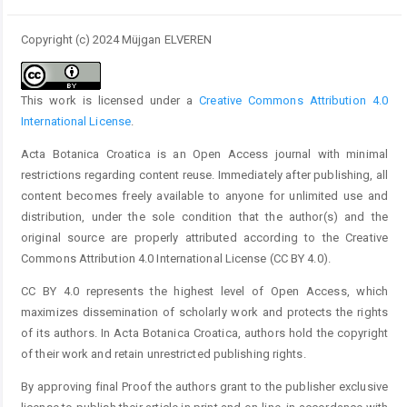
Copyright (c) 2024 Müjgan ELVEREN
This work is licensed under a
Creative Commons Attribution 4.0
International License
.
Acta Botanica Croatica is an Open Access journal with minimal
restrictions regarding content reuse. Immediately after publishing, all
content becomes freely available to anyone for unlimited use and
distribution, under the sole condition that the author(s) and the
original source are properly attributed according to the Creative
Commons Attribution 4.0 International License (CC BY 4.0).
CC BY 4.0 represents the highest level of Open Access, which
maximizes dissemination of scholarly work and protects the rights
of its authors. In Acta Botanica Croatica, authors hold the copyright
of their work and retain unrestricted publishing rights.
By approving final Proof the authors grant to the publisher exclusive