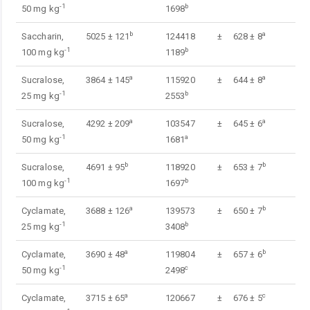
-1
b
50 mg kg
1698
b
a
Saccharin,
5025 ± 121
124418 ±
628 ± 8
-1
b
100 mg kg
1189
a
a
Sucralose,
3864 ± 145
115920 ±
644 ± 8
-1
b
25 mg kg
2553
a
a
Sucralose,
4292 ± 209
103547 ±
645 ± 6
-1
a
50 mg kg
1681
b
b
Sucralose,
4691 ± 95
118920 ±
653 ± 7
-1
b
100 mg kg
1697
a
b
Cyclamate,
3688 ± 126
139573 ±
650 ± 7
-1
b
25 mg kg
3408
a
b
Cyclamate,
3690 ± 48
119804 ±
657 ± 6
-1
c
50 mg kg
2498
a
c
Cyclamate,
3715 ± 65
120667 ±
676 ± 5