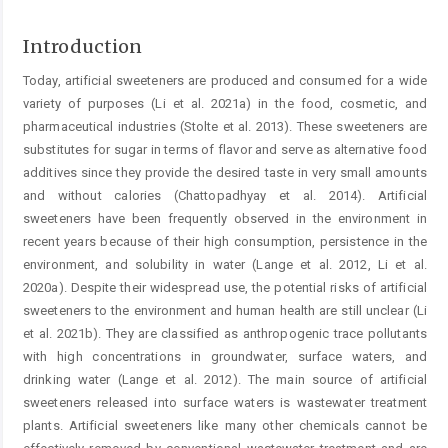
Introduction
Today, artificial sweeteners are produced and consumed for a wide
variety of purposes (Li et al. 2021a) in the food, cosmetic, and
pharmaceutical industries (Stolte et al. 2013). These sweeteners are
substitutes for sugar in terms of flavor and serve as alternative food
additives since they provide the desired taste in very small amounts
and without calories (Chattopadhyay et al. 2014). Artificial
sweeteners have been frequently observed in the environment in
recent years because of their high consumption, persistence in the
environment, and solubility in water (Lange et al. 2012, Li et al.
2020a). Despite their widespread use, the potential risks of artificial
sweeteners to the environment and human health are still unclear (Li
et al. 2021b). They are classified as anthropogenic trace pollutants
with high concentrations in groundwater, surface waters, and
drinking water (Lange et al. 2012). The main source of artificial
sweeteners released into surface waters is wastewater treatment
plants. Artificial sweeteners like many other chemicals cannot be