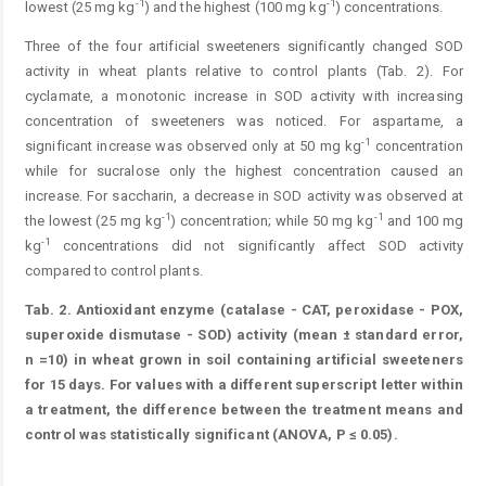
-1
-1
lowest (25 mg kg
) and the highest (100 mg kg
) concentrations.
Three of the four artificial sweeteners significantly changed SOD
activity in wheat plants relative to control plants (Tab. 2). For
cyclamate, a monotonic increase in SOD activity with increasing
concentration of sweeteners was noticed. For aspartame, a
-1
significant increase was observed only at 50 mg kg
concentration
while for sucralose only the highest concentration caused an
increase. For saccharin, a decrease in SOD activity was observed at
-1
-1
the lowest (25 mg kg
) concentration; while 50 mg kg
and 100 mg
-1
kg
concentrations did not significantly affect SOD activity
compared to control plants.
Tab. 2.
Antioxidant enzyme (catalase - CAT, peroxidase - POX,
superoxide dismutase - SOD) activity (mean ± standard error,
n =10) in wheat grown in soil containing artificial sweeteners
for 15 days. For values with a different superscript letter within
a treatment, the difference between the treatment means and
control was statistically significant (ANOVA, P ≤ 0.05).
Table 2.