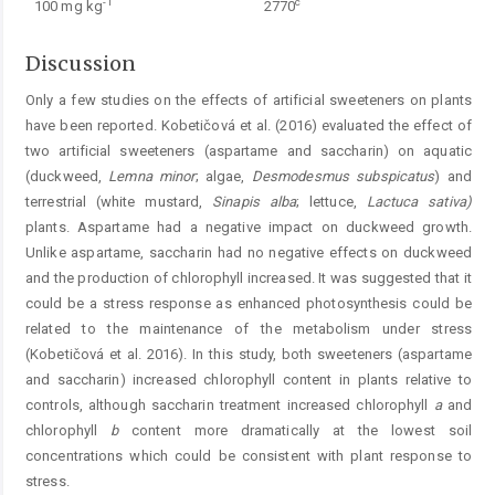
-1
c
100 mg kg
2770
Discussion
Only a few studies on the effects of artificial sweeteners on plants
have been reported. Kobetičová et al. (2016) evaluated the effect of
two artificial sweeteners (aspartame and saccharin) on aquatic
(duckweed,
Lemna
minor
; algae,
Desmodesmus
subspicatus
) and
terrestrial (white mustard,
Sinapis alba
; lettuce,
Lactuca
sativa)
plants. Aspartame had a negative impact on duckweed growth.
Unlike aspartame, saccharin had no negative effects on duckweed
and the production of chlorophyll increased. It was suggested that it
could be a stress response as enhanced photosynthesis could be
related to the maintenance of the metabolism under stress
(Kobetičová et al. 2016). In this study, both sweeteners (aspartame
and saccharin) increased chlorophyll content in plants relative to
controls, although saccharin treatment increased chlorophyll
a
and
chlorophyll
b
content more dramatically at the lowest soil
concentrations which could be consistent with plant response to
stress.