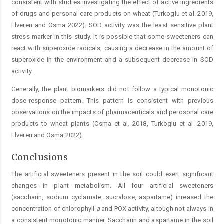
consistent with studies investigating the effect of active ingredients
of drugs and personal care products on wheat (Turkoglu et al. 2019,
Elveren and Osma 2022). SOD activity was the least sensitive plant
stress marker in this study. It is possible that some sweeteners can
react with superoxide radicals, causing a decrease in the amount of
superoxide in the environment and a subsequent decrease in SOD
activity.
Generally, the plant biomarkers did not follow a typical monotonic
dose-response pattern. This pattern is consistent with previous
observations on the impacts of pharmaceuticals and perosonal care
products to wheat plants (Osma et al. 2018, Turkoglu et al. 2019,
Elveren and Osma 2022).
Conclusions
The artificial sweeteners present in the soil could exert significant
changes in plant metabolism. All four artificial sweeteners
(saccharin, sodium cyclamate, sucralose, aspartame) inreased the
concentration of chlorophyll
a
and POX activity, altough not always in
a consistent monotonic manner. Saccharin and aspartame in the soil