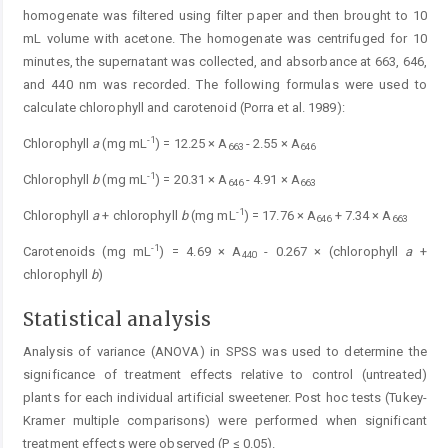
homogenate was filtered using filter paper and then brought to 10
mL volume with acetone. The homogenate was centrifuged for 10
minutes, the supernatant was collected, and absorbance at 663, 646,
and 440 nm was recorded. The following formulas were used to
calculate chlorophyll and carotenoid (Porra et al. 1989):
-1
Chlorophyll
a
(mg mL
) = 12.25 × A
- 2.55 × A
663
646
-1
Chlorophyll
b
(mg mL
) = 20.31 × A
- 4.91 × A
646
663
-1
Chlorophyll
a
+ chlorophyll
b
(mg mL
) = 17.76 × A
+ 7.34 × A
646
663
-1
Carotenoids (mg mL
) = 4.69 × A
- 0.267 × (chlorophyll
a
+
440
chlorophyll
b
)
Statistical analysis
Analysis of variance (ANOVA) in SPSS was used to determine the
significance of treatment effects relative to control (untreated)
plants for each individual artificial sweetener. Post hoc tests (Tukey-
Kramer multiple comparisons) were performed when significant
treatment effects were observed (P ≤ 0.05).