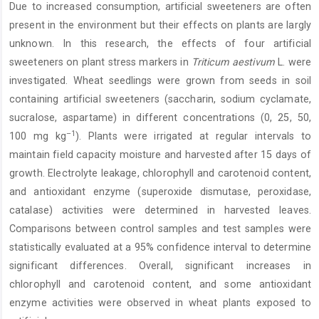
Due to increased consumption, artificial sweeteners are often
Content
present in the environment but their effects on plants are largly
unknown. In this research, the effects of four artificial
sweeteners on plant stress markers in
Triticum aestivum
L. were
investigated. Wheat seedlings were grown from seeds in soil
containing artificial sweeteners (saccharin, sodium cyclamate,
sucralose, aspartame) in different concentrations (0, 25, 50,
–1
100 mg kg
). Plants were irrigated at regular intervals to
maintain field capacity moisture and harvested after 15 days of
growth. Electrolyte leakage, chlorophyll and carotenoid content,
and antioxidant enzyme (superoxide dismutase, peroxidase,
catalase) activities were determined in harvested leaves.
Comparisons between control samples and test samples were
statistically evaluated at a 95% confidence interval to determine
significant differences. Overall, significant increases in
chlorophyll and carotenoid content, and some antioxidant
enzyme activities were observed in wheat plants exposed to