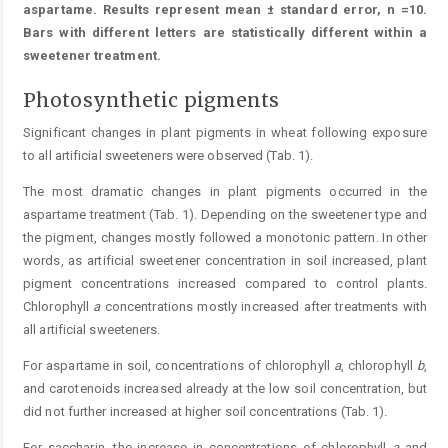
aspartame. Results represent mean ± standard error, n =10.
Bars with different letters are statistically different within a
sweetener treatment.
Photosynthetic pigments
Significant changes in plant pigments in wheat following exposure
to all artificial sweeteners were observed (Tab. 1).
The most dramatic changes in plant pigments occurred in the
aspartame treatment (Tab. 1). Depending on the sweetener type and
the pigment, changes mostly followed a monotonic pattern. In other
words, as artificial sweetener concentration in soil increased, plant
pigment concentrations increased compared to control plants.
Chlorophyll
a
concentrations mostly increased after treatments with
all artificial sweeteners.
For aspartame in soil, concentrations of chlorophyll
a
, chlorophyll
b
,
and carotenoids increased already at the low soil concentration, but
did not further increased at higher soil concentrations (Tab. 1).
For saccharin, the increase in concentrations of chlorophyll
a
and