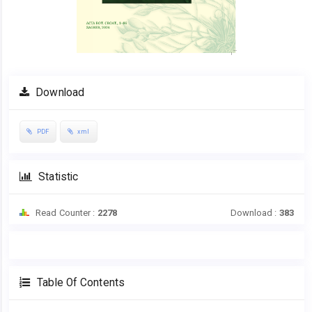
Download
PDF
xml
Statistic
Read Counter :
2278
Download :
383
Table Of Contents