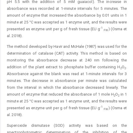
pH 5.5 with the addition of 5 mM guaiacol). The increase in
absorbance was recorded at 1-minute intervals for 5 minutes. The
amount of enzyme that increased the absorbance by 0.01 units in 1
minute at 25 °C was accepted as 1 enzyme unit, and the results were
-1
presented as enzyme unit per g of fresh tissue (EU g
) (Osma et
FW
al. 2018).
The method developed by Havir and McHale (1987) was used for the
determination of catalase (CAT) activity. This method is based on
monitoring the absorbance decrease at 240 nm following the
addition of the plant extract to phosphate buffer containing H
O
.
2
2
Absorbance against the blank was read at 1-minute intervals for 3
minutes. The decrease in absorbance per minute was calculated
from the interval in which the absorbance decreased linearly. The
amount of enzyme that reduced the absorbance of 1 mole H
O
in 1
2
2
minute at 25 °C was accepted as 1 enzyme unit, and the results were
-1
presented as enzyme unit per g of fresh tissue (EU g
) (Osma et
FW
al. 2018).
Superoxide dismutase (SOD) activity was based on the
spectrophotometric determination of the inhibition of the