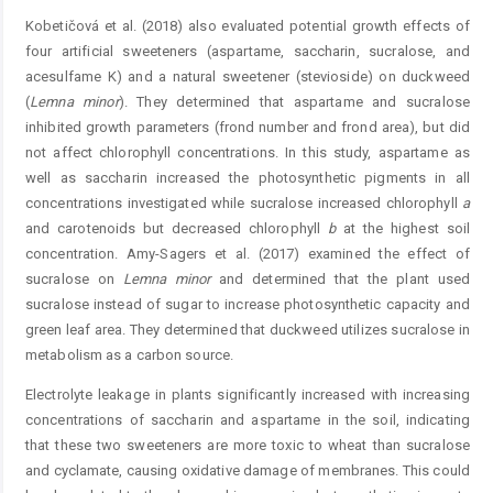
Kobetičová et al. (2018) also evaluated potential growth effects of
four artificial sweeteners (aspartame, saccharin, sucralose, and
acesulfame K) and a natural sweetener (stevioside) on duckweed
(
Lemna
minor
). They determined that aspartame and sucralose
inhibited growth parameters (frond number and frond area), but did
not affect chlorophyll concentrations. In this study, aspartame as
well as saccharin increased the photosynthetic pigments in all
concentrations investigated while sucralose increased chlorophyll
a
and carotenoids but decreased chlorophyll
b
at the highest soil
concentration. Amy-Sagers et al. (2017) examined the effect of
sucralose on
Lemna
minor
and determined that the plant used
sucralose instead of sugar to increase photosynthetic capacity and
green leaf area. They determined that duckweed utilizes sucralose in
metabolism as a carbon source.
Electrolyte leakage in plants significantly increased with increasing
concentrations of saccharin and aspartame in the soil, indicating
that these two sweeteners are more toxic to wheat than sucralose
and cyclamate, causing oxidative damage of membranes. This could