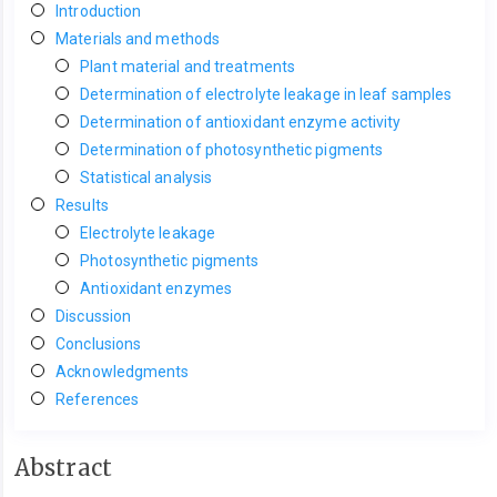
Introduction
Materials and methods
Plant material and treatments
Determination of electrolyte leakage in leaf samples
Determination of antioxidant enzyme activity
Determination of photosynthetic pigments
Statistical analysis
Results
Electrolyte leakage
Photosynthetic pigments
Antioxidant enzymes
Discussion
Conclusions
Acknowledgments
References
Main
Abstract
Article