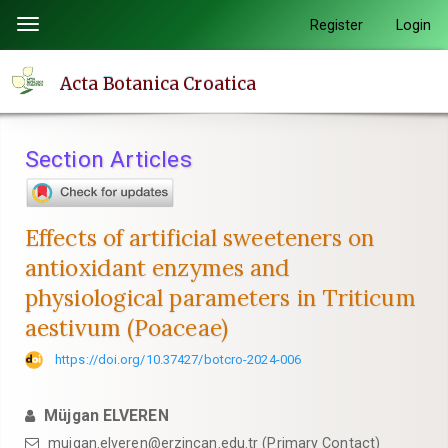
Quick
Register
Login
Toggle
jump
navigation
to
Acta Botanica Croatica
page
content
Main
Section Articles
Navigation
Main
Content
Effects of artificial sweeteners on
Sidebar
antioxidant enzymes and
physiological parameters in Triticum
aestivum (Poaceae)
https://doi.org/10.37427/botcro-2024-006
Müjgan ELVEREN
mujgan.elveren@erzincan.edu.tr (Primary Contact)