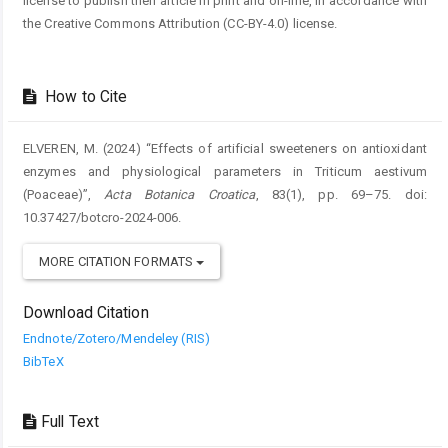
license to publish their article in print and on-line, in accordance with
the Creative Commons Attribution (CC-BY-4.0) license.
How to Cite
ELVEREN, M. (2024) “Effects of artificial sweeteners on antioxidant
enzymes and physiological parameters in Triticum aestivum
(Poaceae)”,
Acta Botanica Croatica
, 83(1), pp. 69–75. doi:
10.37427/botcro-2024-006.
MORE CITATION FORMATS
Download Citation
Endnote/Zotero/Mendeley (RIS)
BibTeX
Full Text