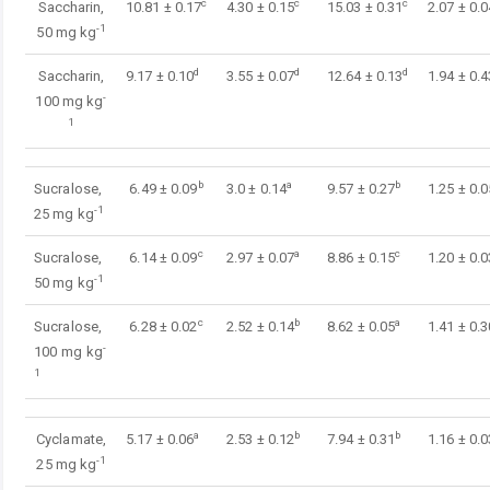
c
c
c
Saccharin,
10.81 ± 0.17
4.30 ± 0.15
15.03 ± 0.31
2.07 ± 0.0
-1
50 mg kg
d
d
d
Saccharin,
9.17 ± 0.10
3.55 ± 0.07
12.64 ± 0.13
1.94 ± 0.4
-
100 mg kg
1
b
a
b
Sucralose,
6.49 ± 0.09
3.0 ± 0.14
9.57 ± 0.27
1.25 ± 0.0
-1
25 mg kg
c
a
c
Sucralose,
6.14 ± 0.09
2.97 ± 0.07
8.86 ± 0.15
1.20 ± 0.0
-1
50 mg kg
c
b
a
Sucralose,
6.28 ± 0.02
2.52 ± 0.14
8.62 ± 0.05
1.41 ± 0.3
-
100 mg kg
1
a
b
b
Cyclamate,
5.17 ± 0.06
2.53 ± 0.12
7.94 ± 0.31
1.16 ± 0.0
-1
25 mg kg