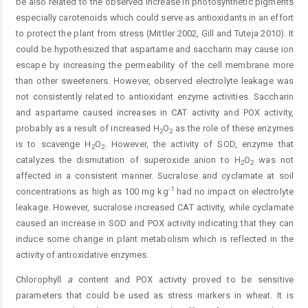
be also related to the observed increase in photosynthetic pigments
especially carotenoids which could serve as antioxidants in an effort
to protect the plant from stress (Mittler 2002, Gill and Tuteja 2010). It
could be hypothesized that aspartame and saccharin may cause ion
escape by increasing the permeability of the cell membrane more
than other sweeteners. However, observed electrolyte leakage was
not consistently related to antioxidant enzyme activities. Saccharin
and aspartame caused increases in CAT activity and POX activity,
probably as a result of increased H
O
as the role of these enzymes
2
2
is to scavenge H
O
. However, the activity of SOD, enzyme that
2
2
catalyzes the dismutation of superoxide anion to H
O
was not
2
2
affected in a consistent manner. Sucralose and cyclamate at soil
-1
concentrations as high as 100 mg kg
had no impact on electrolyte
leakage. However, sucralose increased CAT activity, while cyclamate
caused an increase in SOD and POX activity indicating that they can
induce some change in plant metabolism which is reflected in the
activity of antioxidative enzymes.
Chlorophyll
a
content and POX activity proved to be sensitive
parameters that could be used as stress markers in wheat. It is