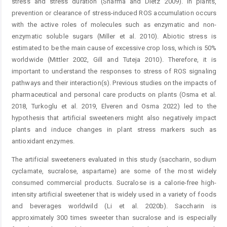
stress and stress duration (Sharma and Dietz 2009). In plants,
prevention or clearance of stress-induced ROS accumulation occurs
with the active roles of molecules such as enzymatic and non-
enzymatic soluble sugars (Miller et al. 2010). Abiotic stress is
estimated to be the main cause of excessive crop loss, which is 50%
worldwide (Mittler 2002, Gill and Tuteja 2010). Therefore, it is
important to understand the responses to stress of ROS signaling
pathways and their interaction(s). Previous studies on the impacts of
pharmaceutical and personal care products on plants (Osma et al.
2018, Turkoglu et al. 2019, Elveren and Osma 2022) led to the
hypothesis that artificial sweeteners might also negatively impact
plants and induce changes in plant stress markers such as
antioxidant enzymes.
The artificial sweeteners evaluated in this study (saccharin, sodium
cyclamate, sucralose, aspartame) are some of the most widely
consumed commercial products. Sucralose is a calorie-free high-
intensity artificial sweetener that is widely used in a variety of foods
and beverages worldwild (Li et al. 2020b). Saccharin is
approximately 300 times sweeter than sucralose and is especially