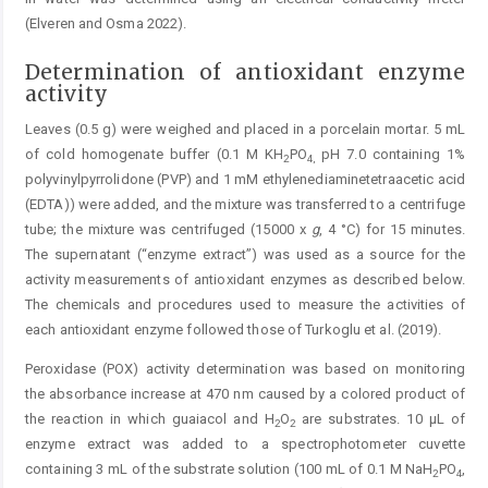
(Elveren and Osma 2022).
Determination of antioxidant enzyme
activity
Leaves (0.5 g) were weighed and placed in a porcelain mortar. 5 mL
of cold homogenate buffer (0.1 M KH
PO
pH 7.0 containing 1%
2
4
,
polyvinylpyrrolidone (PVP) and 1 mM ethylenediaminetetraacetic acid
(EDTA)) were added, and the mixture was transferred to a centrifuge
tube; the mixture was centrifuged (15000 x
g
, 4 °C) for 15 minutes.
The supernatant (“enzyme extract”) was used as a source for the
activity measurements of antioxidant enzymes as described below.
The chemicals and procedures used to measure the activities of
each antioxidant enzyme followed those of Turkoglu et al. (2019).
Peroxidase (POX) activity determination was based on monitoring
the absorbance increase at 470 nm caused by a colored product of
the reaction in which guaiacol and H
O
are substrates. 10 µL of
2
2
enzyme extract was added to a spectrophotometer cuvette
containing 3 mL of the substrate solution (100 mL of 0.1 M NaH
PO
,
2
4