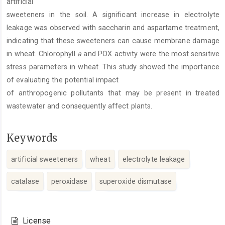
artificial
sweeteners in the soil. A significant increase in electrolyte
leakage was observed with saccharin and aspartame treatment,
indicating that these sweeteners can cause membrane damage
in wheat. Chlorophyll
a
and POX activity were the most sensitive
stress parameters in wheat. This study showed the importance
of evaluating the potential impact
of anthropogenic pollutants that may be present in treated
wastewater and consequently affect plants.
Keywords
artificial sweeteners
wheat
electrolyte leakage
catalase
peroxidase
superoxide dismutase
Article
Details
License