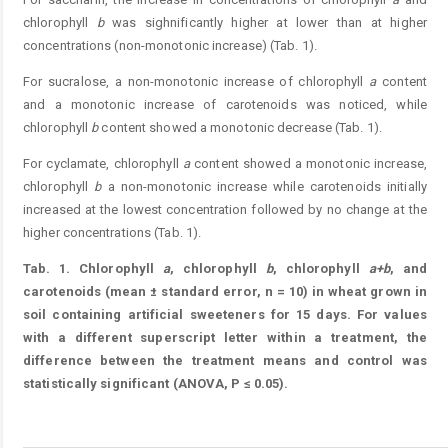
chlorophyll
b
was sighnificantly higher at lower than at higher
concentrations (non-monotonic increase) (Tab. 1).
For sucralose, a non-monotonic increase of chlorophyll
a
content
and a monotonic increase of carotenoids was noticed, while
chlorophyll
b
content showed a monotonic decrease (Tab. 1).
For cyclamate, chlorophyll
a
content showed a monotonic increase,
chlorophyll
b
a non-monotonic increase while carotenoids initially
increased at the lowest concentration followed by no change at the
higher concentrations (Tab. 1).
Tab. 1.
Chlorophyll
a
, chlorophyll
b
, chlorophyll
a+b
, and
carotenoids (mean ± standard error, n = 10) in wheat grown in
soil containing artificial sweeteners for 15 days. For values
with a different superscript letter within a treatment, the
difference between the treatment means and control was
statistically significant (ANOVA, P ≤ 0.05).
Table 1.