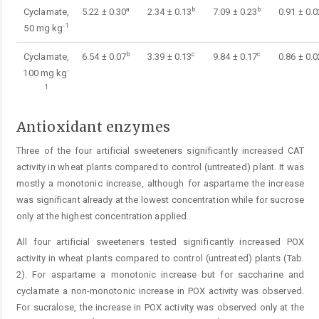
a
b
b
Cyclamate,
5.22 ± 0.30
2.34 ± 0.13
7.09 ± 0.23
0.91 ± 0.0
-1
50 mg kg
b
c
c
Cyclamate,
6.54 ± 0.07
3.39 ± 0.13
9.84 ± 0.17
0.86 ± 0.0
-
100 mg kg
1
Antioxidant enzymes
Three of the four artificial sweeteners significantly increased CAT
activity in wheat plants compared to control (untreated) plant. It was
mostly a monotonic increase, although for aspartame the increase
was significant already at the lowest concentration while for sucrose
only at the highest concentration applied.
All four artificial sweeteners tested significantly increased POX
activity in wheat plants compared to control (untreated) plants (Tab.
2). For aspartame a monotonic increase but for saccharine and
cyclamate a non-monotonic increase in POX activity was observed.
For sucralose, the increase in POX activity was observed only at the