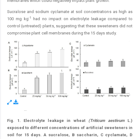
membranes which could negatively impact plant growth.
Sucralose and sodium cyclamate at soil concentrations as high as
-1
100 mg kg
had no impact on electrolyte leakage compared to
control (untreated) plants, suggesting that these sweeteners did not
compromise plant cell membranes during the 15 days study.
...
Figure 1.
Fig. 1.
Electrolyte leakage in wheat
(
Triticum
aestivum
L.)
exposed to different concentrations of artificial sweeteners in
soil for 15 days. A sucralose, B saccharin, C cyclamate, D