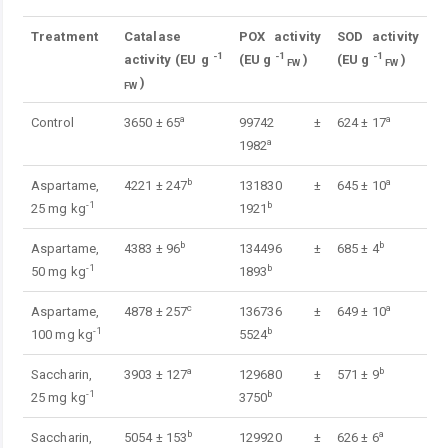
Treatment
Catalase
POX activity
SOD activity
-1
-1
-1
activity
(EU g
(EU g
)
(EU g
)
FW
FW
)
FW
a
a
Control
3650 ± 65
99742 ±
624 ± 17
a
1982
b
a
Aspartame,
4221 ± 247
131830 ±
645 ± 10
-1
b
25 mg kg
1921
b
b
Aspartame,
4383 ± 96
134496 ±
685 ± 4
-1
b
50 mg kg
1893
c
a
Aspartame,
4878 ± 257
136736 ±
649 ± 10
-1
b
100 mg kg
5524
a
b
Saccharin,
3903 ± 127
129680 ±
571 ± 9
-1
b
25 mg kg
3750
b
a
Saccharin,
5054 ± 153
129920 ±
626 ± 6