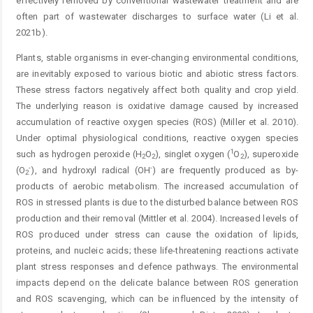
effectively removed by conventional wastewater treatment and are
often part of wastewater discharges to surface water (Li et al.
2021b).
Plants, stable organisms in ever-changing environmental conditions,
are inevitably exposed to various biotic and abiotic stress factors.
These stress factors negatively affect both quality and crop yield.
The underlying reason is oxidative damage caused by increased
accumulation of reactive oxygen species (ROS) (Miller et al. 2010).
Under optimal physiological conditions, reactive oxygen species
1
such as hydrogen peroxide (H
O
), singlet oxygen (
O
), superoxide
2
2
2
-
-
(O
), and hydroxyl radical (OH
) are frequently produced as by-
2
products of aerobic metabolism. The increased accumulation of
ROS in stressed plants is due to the disturbed balance between ROS
production and their removal (Mittler et al. 2004). Increased levels of
ROS produced under stress can cause the oxidation of lipids,
proteins, and nucleic acids; these life-threatening reactions activate
plant stress responses and defence pathways. The environmental
impacts depend on the delicate balance between ROS generation
and ROS scavenging, which can be influenced by the intensity of