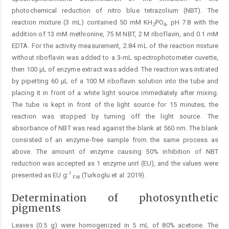
photochemical reduction of nitro blue tetrazolium (NBT). The
reaction mixture (3 mL) contained 50 mM KH
PO
, pH 7.8 with the
2
4
addition of 13 mM methionine, 75 M NBT, 2 M riboflavin, and 0.1 mM
EDTA. For the activity measurement, 2.84 mL of the reaction mixture
without riboflavin was added to a 3-mL spectrophotometer cuvette,
then 100 μL of enzyme extract was added. The reaction was initiated
by pipetting 60 μL of a 100 M riboflavin solution into the tube and
placing it in front of a white light source immediately after mixing.
The tube is kept in front of the light source for 15 minutes; the
reaction was stopped by turning off the light source. The
absorbance of NBT was read against the blank at 560 nm. The blank
consisted of an enzyme-free sample from the same process as
above. The amount of enzyme causing 50% inhibition of NBT
reduction was accepted as 1 enzyme unit (EU), and the values were
-1
presented as EU g
(Turkoglu et al. 2019).
FW
Determination of photosynthetic
pigments
Leaves (0.5 g) were homogenized in 5 mL of 80% acetone. The