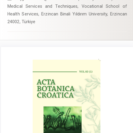
Medical Services and Techniques, Vocational School of
Health Services, Erzincan Binali Yıldırım University, Erzincan
24002, Türkiye
Article
Sidebar