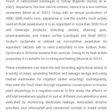
found in carbonated beverages in Turkey (Bayındır Gümüş et al.
2022). Aspartame has low calorie content; hence it is a non-nutritive
sweetener (More et al. 2021). Today with an annual production of
3000–5000 metric tons, aspartame is one the world’s most widely
used artificial sweeteners. It is an ingredient in more than 5000 food
and beverage products including cereals, chewing gum,
pharmaceuticals, and instant coffee (Landrigan and Straif 2021).
Sodium cyclamate is utilised as non-nutritive sweetener. Its
equivalent calcium salt is used particularly in low sodium diets.
Cyclamate is 30 times sweeter than sucrose. Owing to its heat-stable
properties, it is suitable for cooking and baking (More et al. 2021).
These sweeteners can reach the soil (including agricultural areas) in
a variety of ways: spreading fertilizer and sewage sludge and using
treated wastewater for irrigation (water recycling). Subsequently,
they enter the food chain through vegetation consumption or impact
plant physiology in a negative manner. In this study, the effects of
artificial sweeteners applied to soil at different concentrations were
evaluated by monitoring electrolyte leakage, antioxidant enzyme
activities, and chlorophyll and carotenoid content in bread wheat