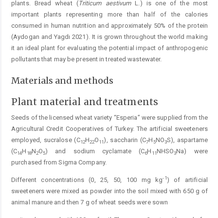
plants. Bread wheat (
Triticum
aestivum
L.) is one of the most
important plants representing more than half of the calories
consumed in human nutrition and approximately 50% of the protein
(Aydogan and Yagdı 2021). It is grown throughout the world making
it an ideal plant for evaluating the potential impact of anthropogenic
pollutants that may be present in treated wastewater.
Materials and methods
Plant material and treatments
Seeds of the licensed wheat variety “Esperia” were supplied from the
Agricultural Credit Cooperatives of Turkey. The artificial sweeteners
employed, sucralose (C
H
O
), saccharin (C
H
NO
S), aspartame
12
22
11
7
5
3
(C
H
N
O
) and sodium cyclamate (C
H
NHSO
Na) were
14
18
2
5
6
11
3
purchased from Sigma Company.
-1
Different concentrations (0, 25, 50, 100 mg kg
) of artificial
sweeteners were mixed as powder into the soil mixed with 650 g of
animal manure and then 7 g of wheat seeds were sown