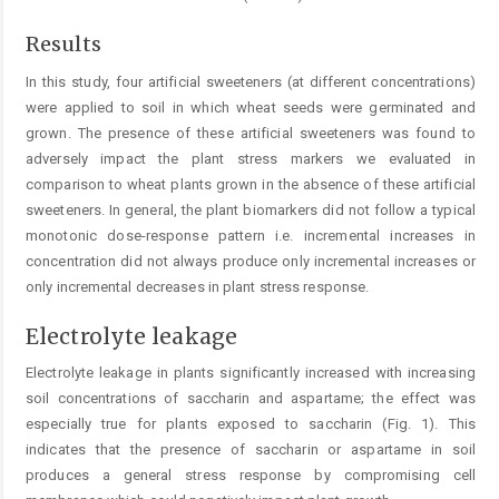
Results
In this study, four artificial sweeteners (at different concentrations)
were applied to soil in which wheat seeds were germinated and
grown. The presence of these artificial sweeteners was found to
adversely impact the plant stress markers we evaluated in
comparison to wheat plants grown in the absence of these artificial
sweeteners. In general, the plant biomarkers did not follow a typical
monotonic dose-response pattern i.e. incremental increases in
concentration did not always produce only incremental increases or
only incremental decreases in plant stress response.
Electrolyte leakage
Electrolyte leakage in plants significantly increased with increasing
soil concentrations of saccharin and aspartame; the effect was
especially true for plants exposed to saccharin (Fig. 1). This
indicates that the presence of saccharin or aspartame in soil
produces a general stress response by compromising cell