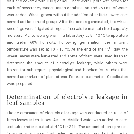
on it and covered with 100 g of soil. There were 3 pots with seeds for
each of sweetener/concentration combination and 250 mL of water
was added. Wheat grown without the addition of artificial sweetener
served as the control group. After the seeds germinated, the wheat
seedlings were irrigated at regular intervals to maintain field capacity
o
moisture. Plants were grown in a laboratory at 5 - 10
C temperature
and under 60% humidity. Following germination, the ambient
o
th
temperature was set at 10 - 15
C. At the end of the 15
day, the
wheat leaves were harvested and some of them were used fresh to
determine the amount of electrolyte leakage, while others were
frozen for subsequent physiological and biochemical studies that
served as markers of plant stress. For each parameter 10 replicates
were prepared.
Determination of electrolyte leakage in
leaf samples
The determination of electrolyte leakage was conducted on 0.1 g of
fresh leaves in test tubes. 4 mL of distilled water was added to each
test tube and incubated at 4 °C for 24 h. The amount of ions present
in water was determined using an electrical conductivity meter