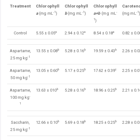
Treatment
Chlorophyll
Chlorophyll
Chlorophyll
Caroten
-1
-1
-
-1
a
(mg mL
)
b
(mg mL
)
a+b
(mg mL
(mg mL
1
)
a
a
a
Control
5.55 ± 0.05
2.94 ± 0.12
8.54 ± 0.18
0.82 ± 0.0
b
b
b
Aspartame,
13.55 ± 0.08
5.28 ± 0.16
19.59 ± 0.43
2.26 ± 0.0
-1
25 mg kg
b
b
c
Aspartame,
13.05 ± 0.60
5.17 ± 0.25
17.62 ± 0.39
2.25 ± 0.0
-1
50 mg kg
b
b
b
Aspartame,
13.63 ± 010
5.28 ± 0.16
18.96 ± 0.25
2.21 ± 0.1
-
100 mg kg
1
b
b
b
Saccharin,
12.66 ± 0.10
5.69 ± 0.18
18.25 ± 0.25
2.28 ± 0.0
-1
25 mg kg