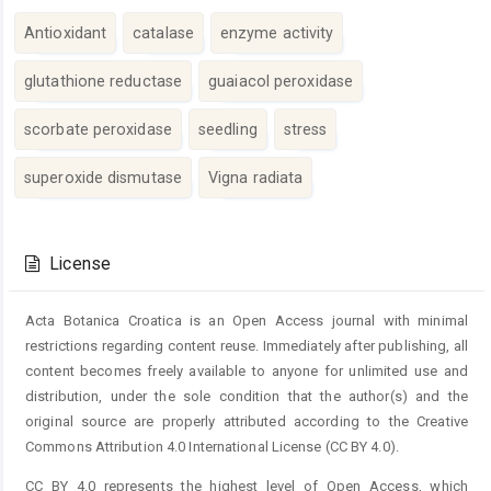
Antioxidant
catalase
enzyme activity
glutathione reductase
guaiacol peroxidase
scorbate peroxidase
seedling
stress
superoxide dismutase
Vigna radiata
Article
Details
License
Acta Botanica Croatica is an Open Access journal with minimal
restrictions regarding content reuse. Immediately after publishing, all
content becomes freely available to anyone for unlimited use and
distribution, under the sole condition that the author(s) and the
original source are properly attributed according to the Creative
Commons Attribution 4.0 International License (CC BY 4.0).
CC BY 4.0 represents the highest level of Open Access, which