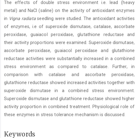
The effects of double stress environment i.e. lead (heavy
Content
metal) and NaCl (saline) on the activity of antioxidant enzymes
in
Vigna radiata
seedling were studied. The antioxidant activities
of enzymes, i.e of superoxide dismutase, catalase, ascorbate
peroxidase, guaiacol peroxidase, glutathione reductase and
their activity proportions were examined. Superoxide dismutase,
ascorbate peroxidase, guaiacol peroxidase and glutathione
reductase activities were substantially increased in a combined
stress environment as compared to catalase. Further, in
comparison with catalase and ascorbate peroxidase,
glutathione reductase showed increased activities together with
superoxide dismutase in a combined stress environment.
Superoxide dismutase and glutathione reductase showed higher
activity proportion in combined treatment. Physiological role of
these enzymes in stress tolerance mechanism is discussed.
Keywords