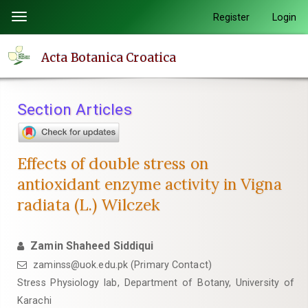
Quick
Register
Login
Toggle
jump
navigation
to
Acta Botanica Croatica
page
content
Main
Section Articles
Navigation
Main
Content
Effects of double stress on
Sidebar
antioxidant enzyme activity in Vigna
radiata (L.) Wilczek
Zamin Shaheed Siddiqui
zaminss@uok.edu.pk (Primary Contact)
Stress Physiology lab, Department of Botany, University of
Karachi