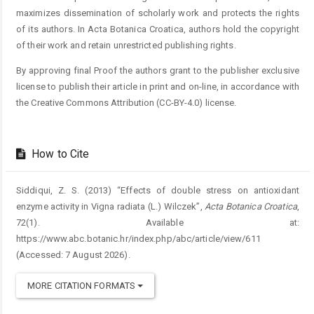
maximizes dissemination of scholarly work and protects the rights
of its authors. In Acta Botanica Croatica, authors hold the copyright
of their work and retain unrestricted publishing rights.
By approving final Proof the authors grant to the publisher exclusive
license to publish their article in print and on-line, in accordance with
the Creative Commons Attribution (CC-BY-4.0) license.
How to Cite
Siddiqui, Z. S. (2013) “Effects of double stress on antioxidant
enzyme activity in Vigna radiata (L.) Wilczek”,
Acta Botanica Croatica
,
72(1). Available at:
https://www.abc.botanic.hr/index.php/abc/article/view/611
(Accessed: 7 August 2026).
MORE CITATION FORMATS