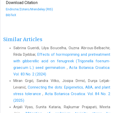
Download Citation
Endnote/Zotero/Mendeley (RIS)
BibTeX
Similar Articles
Sabrina Gueridi, Lilya Boucelha, Ouzna Abrous-Belbachir,
Réda Djebbar,
Effects of hormopriming and pretreatment
with gibberellic acid on fenugreek (Trigonella foenum-
graecum L.) seed germination
,
Acta Botanica Croatica:
Vol. 83 No. 2 (2024)
Miran Grgić, Sandra Vitko, Josipa Drmić, Dunja Leljak-
Levanić,
Connecting the dots: Epigenetics, ABA, and plant
stress tolerance
,
Acta Botanica Croatica: Vol. 84 No. 2
(2025)
Anjali Vyas, Sunita Kataria, Rajkumar Prajapati, Meeta