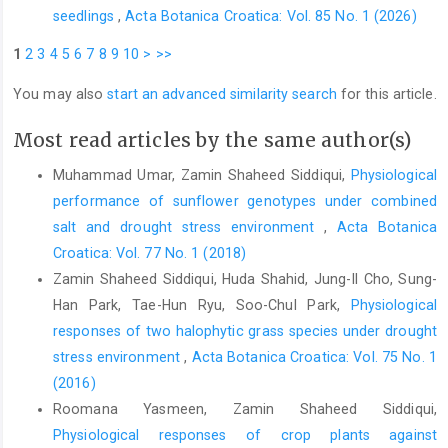
seedlings
,
Acta Botanica Croatica: Vol. 85 No. 1 (2026)
1
2
3
4
5
6
7
8
9
10
>
>>
You may also
start an advanced similarity search
for this article.
Most read articles by the same author(s)
Muhammad Umar, Zamin Shaheed Siddiqui,
Physiological
performance of sunflower genotypes under combined
salt and drought stress environment
,
Acta Botanica
Croatica: Vol. 77 No. 1 (2018)
Zamin Shaheed Siddiqui, Huda Shahid, Jung-Il Cho, Sung-
Han Park, Tae-Hun Ryu, Soo-Chul Park,
Physiological
responses of two halophytic grass species under drought
stress environment
,
Acta Botanica Croatica: Vol. 75 No. 1
(2016)
Roomana Yasmeen, Zamin Shaheed Siddiqui,
Physiological responses of crop plants against