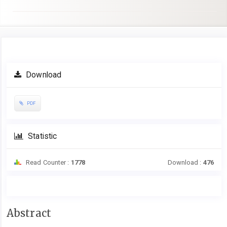
Article
Download
Sidebar
PDF
Statistic
Read Counter :
1778
Download :
476
Main
Abstract
Article