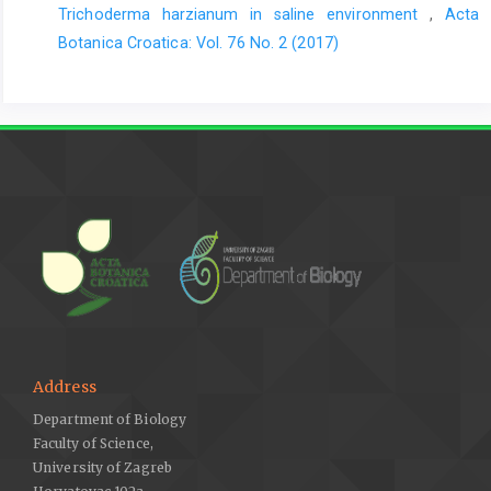
Trichoderma harzianum in saline environment
,
Acta
Botanica Croatica: Vol. 76 No. 2 (2017)
Address
Department of Biology
Faculty of Science,
University of Zagreb