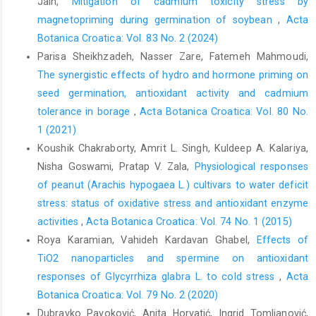
Jain,
Mitigation of cadmium toxicity stress by
magnetopriming during germination of soybean
,
Acta
Botanica Croatica: Vol. 83 No. 2 (2024)
Parisa Sheikhzadeh, Nasser Zare, Fatemeh Mahmoudi,
The synergistic effects of hydro and hormone priming on
seed germination, antioxidant activity and cadmium
tolerance in borage
,
Acta Botanica Croatica: Vol. 80 No.
1 (2021)
Koushik Chakraborty, Amrit L. Singh, Kuldeep A. Kalariya,
Nisha Goswami, Pratap V. Zala,
Physiological responses
of peanut (Arachis hypogaea L.) cultivars to water deficit
stress: status of oxidative stress and antioxidant enzyme
activities
,
Acta Botanica Croatica: Vol. 74 No. 1 (2015)
Roya Karamian, Vahideh Kardavan Ghabel,
Effects of
TiO2 nanoparticles and spermine on antioxidant
responses of Glycyrrhiza glabra L. to cold stress
,
Acta
Botanica Croatica: Vol. 79 No. 2 (2020)
Dubravko Pavoković, Anita Horvatić, Ingrid Tomljanović,