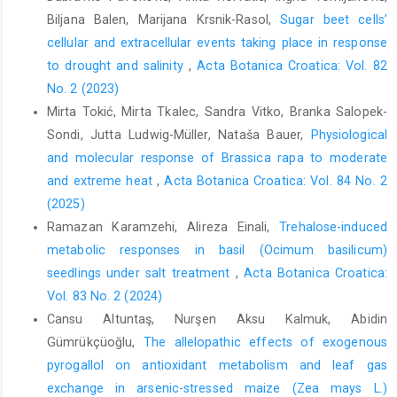
Biljana Balen, Marijana Krsnik-Rasol,
Sugar beet cells’
cellular and extracellular events taking place in response
to drought and salinity
,
Acta Botanica Croatica: Vol. 82
No. 2 (2023)
Mirta Tokić, Mirta Tkalec, Sandra Vitko, Branka Salopek-
Sondi, Jutta Ludwig-Müller, Nataša Bauer,
Physiological
and molecular response of Brassica rapa to moderate
and extreme heat
,
Acta Botanica Croatica: Vol. 84 No. 2
(2025)
Ramazan Karamzehi, Alireza Einali,
Trehalose-induced
metabolic responses in basil (Ocimum basilicum)
seedlings under salt treatment
,
Acta Botanica Croatica:
Vol. 83 No. 2 (2024)
Cansu Altuntaş, Nurşen Aksu Kalmuk, Abidin
Gümrükçüoğlu,
The allelopathic effects of exogenous
pyrogallol on antioxidant metabolism and leaf gas
exchange in arsenic-stressed maize (Zea mays L.)