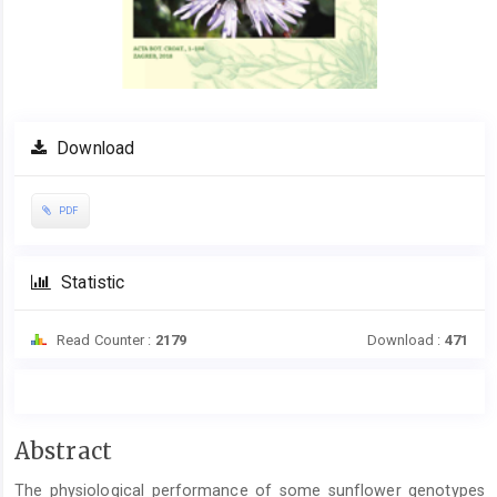
Download
PDF
Statistic
Read Counter :
2179
Download :
471
Main
Abstract
Article
The physiological performance of some sunflower genotypes