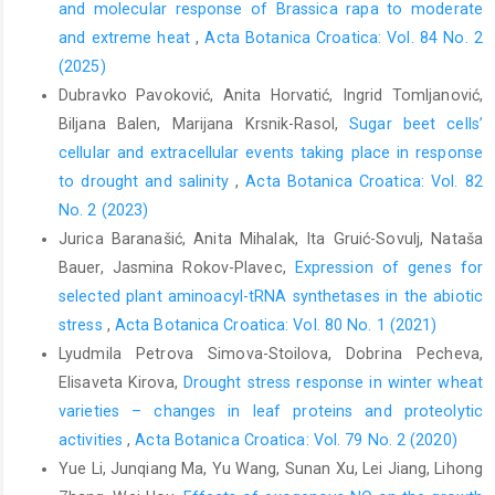
and molecular response of Brassica rapa to moderate
and extreme heat
,
Acta Botanica Croatica: Vol. 84 No. 2
(2025)
Dubravko Pavoković, Anita Horvatić, Ingrid Tomljanović,
Biljana Balen, Marijana Krsnik-Rasol,
Sugar beet cells’
cellular and extracellular events taking place in response
to drought and salinity
,
Acta Botanica Croatica: Vol. 82
No. 2 (2023)
Jurica Baranašić, Anita Mihalak, Ita Gruić-Sovulj, Nataša
Bauer, Jasmina Rokov-Plavec,
Expression of genes for
selected plant aminoacyl-tRNA synthetases in the abiotic
stress
,
Acta Botanica Croatica: Vol. 80 No. 1 (2021)
Lyudmila Petrova Simova-Stoilova, Dobrina Pecheva,
Elisaveta Kirova,
Drought stress response in winter wheat
varieties – changes in leaf proteins and proteolytic
activities
,
Acta Botanica Croatica: Vol. 79 No. 2 (2020)
Yue Li, Junqiang Ma, Yu Wang, Sunan Xu, Lei Jiang, Lihong