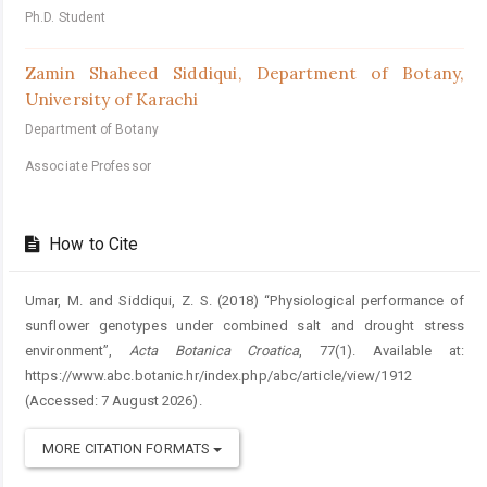
Ph.D. Student
Zamin Shaheed Siddiqui,
Department of Botany,
University of Karachi
Department of Botany
Associate Professor
How to Cite
Umar, M. and Siddiqui, Z. S. (2018) “Physiological performance of
sunflower genotypes under combined salt and drought stress
environment”,
Acta Botanica Croatica
, 77(1). Available at:
https://www.abc.botanic.hr/index.php/abc/article/view/1912
(Accessed: 7 August 2026).
MORE CITATION FORMATS