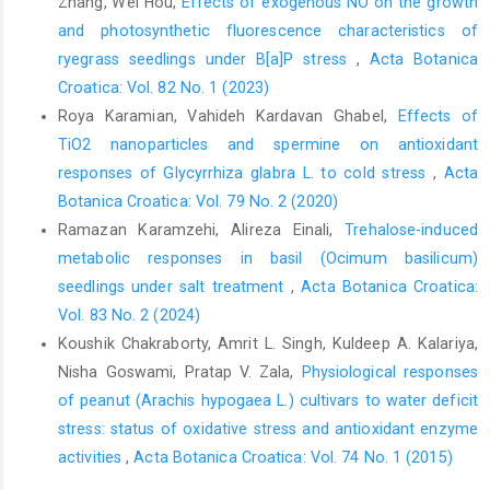
Zhang, Wei Hou,
Effects of exogenous NO on the growth
and photosynthetic fluorescence characteristics of
ryegrass seedlings under B[a]P stress
,
Acta Botanica
Croatica: Vol. 82 No. 1 (2023)
Roya Karamian, Vahideh Kardavan Ghabel,
Effects of
TiO2 nanoparticles and spermine on antioxidant
responses of Glycyrrhiza glabra L. to cold stress
,
Acta
Botanica Croatica: Vol. 79 No. 2 (2020)
Ramazan Karamzehi, Alireza Einali,
Trehalose-induced
metabolic responses in basil (Ocimum basilicum)
seedlings under salt treatment
,
Acta Botanica Croatica:
Vol. 83 No. 2 (2024)
Koushik Chakraborty, Amrit L. Singh, Kuldeep A. Kalariya,
Nisha Goswami, Pratap V. Zala,
Physiological responses
of peanut (Arachis hypogaea L.) cultivars to water deficit
stress: status of oxidative stress and antioxidant enzyme
activities
,
Acta Botanica Croatica: Vol. 74 No. 1 (2015)