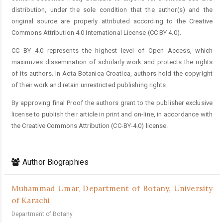
distribution, under the sole condition that the author(s) and the
original source are properly attributed according to the Creative
Commons Attribution 4.0 International License (CC BY 4.0).
CC BY 4.0 represents the highest level of Open Access, which
maximizes dissemination of scholarly work and protects the rights
of its authors. In Acta Botanica Croatica, authors hold the copyright
of their work and retain unrestricted publishing rights.
By approving final Proof the authors grant to the publisher exclusive
license to publish their article in print and on-line, in accordance with
the Creative Commons Attribution (CC-BY-4.0) license.
Author Biographies
Muhammad Umar,
Department of Botany, University
of Karachi
Department of Botany