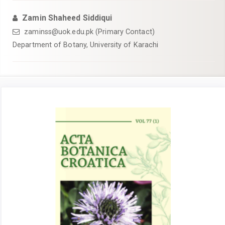
Zamin Shaheed Siddiqui
zaminss@uok.edu.pk (Primary Contact)
Department of Botany, University of Karachi
Article
Sidebar