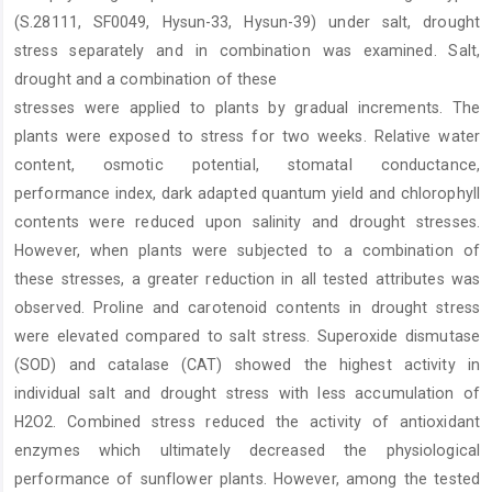
Content
(S.28111, SF0049, Hysun-33, Hysun-39) under salt, drought
stress separately and in combination was examined. Salt,
drought and a combination of these
stresses were applied to plants by gradual increments. The
plants were exposed to stress for two weeks. Relative water
content, osmotic potential, stomatal conductance,
performance index, dark adapted quantum yield and chlorophyll
contents were reduced upon salinity and drought stresses.
However, when plants were subjected to a combination of
these stresses, a greater reduction in all tested attributes was
observed. Proline and carotenoid contents in drought stress
were elevated compared to salt stress. Superoxide dismutase
(SOD) and catalase (CAT) showed the highest activity in
individual salt and drought stress with less accumulation of
H2O2. Combined stress reduced the activity of antioxidant
enzymes which ultimately decreased the physiological
performance of sunflower plants. However, among the tested