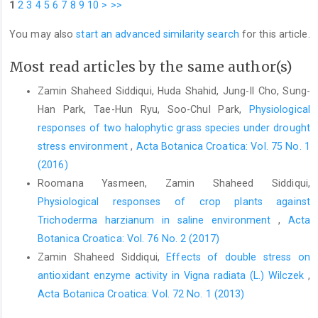
1
2
3
4
5
6
7
8
9
10
>
>>
You may also
start an advanced similarity search
for this article.
Most read articles by the same author(s)
Zamin Shaheed Siddiqui, Huda Shahid, Jung-Il Cho, Sung-
Han Park, Tae-Hun Ryu, Soo-Chul Park,
Physiological
responses of two halophytic grass species under drought
stress environment
,
Acta Botanica Croatica: Vol. 75 No. 1
(2016)
Roomana Yasmeen, Zamin Shaheed Siddiqui,
Physiological responses of crop plants against
Trichoderma harzianum in saline environment
,
Acta
Botanica Croatica: Vol. 76 No. 2 (2017)
Zamin Shaheed Siddiqui,
Effects of double stress on
antioxidant enzyme activity in Vigna radiata (L.) Wilczek
,
Acta Botanica Croatica: Vol. 72 No. 1 (2013)