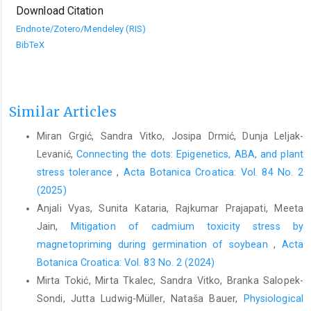
Download Citation
Endnote/Zotero/Mendeley (RIS)
BibTeX
Similar Articles
Miran Grgić, Sandra Vitko, Josipa Drmić, Dunja Leljak-
Levanić,
Connecting the dots: Epigenetics, ABA, and plant
stress tolerance
,
Acta Botanica Croatica: Vol. 84 No. 2
(2025)
Anjali Vyas, Sunita Kataria, Rajkumar Prajapati, Meeta
Jain,
Mitigation of cadmium toxicity stress by
magnetopriming during germination of soybean
,
Acta
Botanica Croatica: Vol. 83 No. 2 (2024)
Mirta Tokić, Mirta Tkalec, Sandra Vitko, Branka Salopek-
Sondi, Jutta Ludwig-Müller, Nataša Bauer,
Physiological