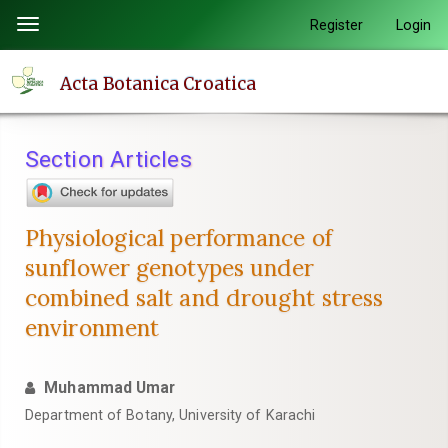
Quick
Register
Login
Toggle
jump
navigation
to
Acta Botanica Croatica
page
content
Main
Section Articles
Navigation
Main
Content
Physiological performance of
Sidebar
sunflower genotypes under
combined salt and drought stress
environment
Muhammad Umar
Department of Botany, University of Karachi