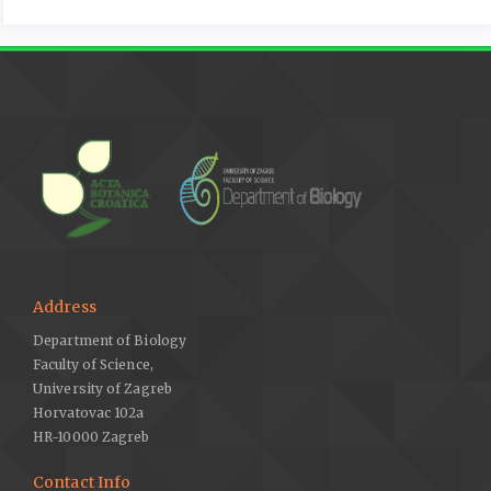
Address
Department of Biology
Faculty of Science,
University of Zagreb
Horvatovac 102a
HR-10000 Zagreb
Contact Info