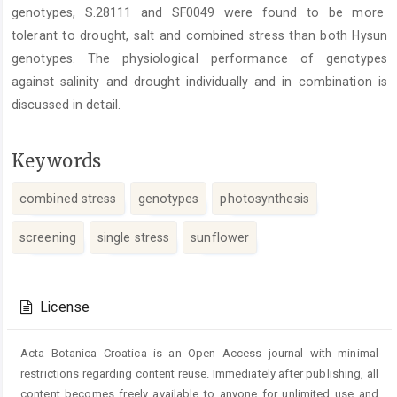
genotypes, S.28111 and SF0049 were found to be more
tolerant to drought, salt and combined stress than both Hysun
genotypes. The physiological performance of genotypes
against salinity and drought individually and in combination is
discussed in detail.
Keywords
combined stress
genotypes
photosynthesis
screening
single stress
sunflower
Article
Details
License
Acta Botanica Croatica is an Open Access journal with minimal
restrictions regarding content reuse. Immediately after publishing, all
content becomes freely available to anyone for unlimited use and