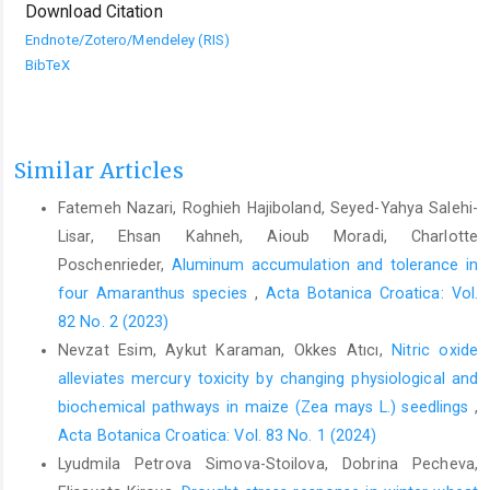
Download Citation
Endnote/Zotero/Mendeley (RIS)
BibTeX
Similar Articles
Fatemeh Nazari, Roghieh Hajiboland, Seyed-Yahya Salehi-
Lisar, Ehsan Kahneh, Aioub Moradi, Charlotte
Poschenrieder,
Aluminum accumulation and tolerance in
four Amaranthus species
,
Acta Botanica Croatica: Vol.
82 No. 2 (2023)
Nevzat Esim, Aykut Karaman, Okkes Atıcı,
Nitric oxide
alleviates mercury toxicity by changing physiological and
biochemical pathways in maize (Zea mays L.) seedlings
,
Acta Botanica Croatica: Vol. 83 No. 1 (2024)
Lyudmila Petrova Simova-Stoilova, Dobrina Pecheva,