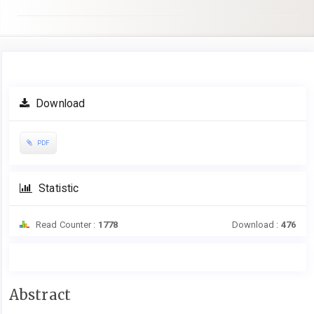
Article
Download
Sidebar
PDF
Statistic
Read Counter :
1778
Download :
476
Main
Abstract
Article