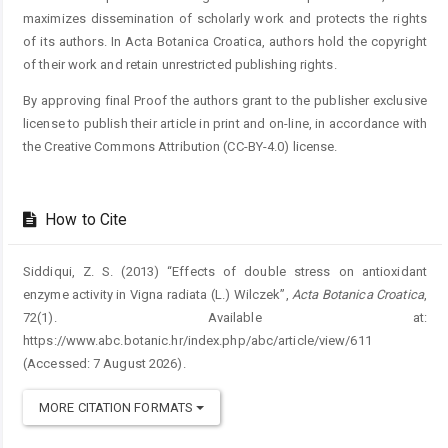
maximizes dissemination of scholarly work and protects the rights
of its authors. In Acta Botanica Croatica, authors hold the copyright
of their work and retain unrestricted publishing rights.
By approving final Proof the authors grant to the publisher exclusive
license to publish their article in print and on-line, in accordance with
the Creative Commons Attribution (CC-BY-4.0) license.
How to Cite
Siddiqui, Z. S. (2013) “Effects of double stress on antioxidant
enzyme activity in Vigna radiata (L.) Wilczek”,
Acta Botanica Croatica
,
72(1). Available at:
https://www.abc.botanic.hr/index.php/abc/article/view/611
(Accessed: 7 August 2026).
MORE CITATION FORMATS