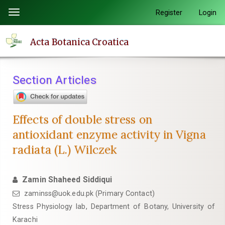
Quick
Register
Login
Toggle
jump
navigation
to
Acta Botanica Croatica
page
content
Main
Section Articles
Navigation
Main
Content
Effects of double stress on
Sidebar
antioxidant enzyme activity in Vigna
radiata (L.) Wilczek
Zamin Shaheed Siddiqui
zaminss@uok.edu.pk (Primary Contact)
Stress Physiology lab, Department of Botany, University of
Karachi