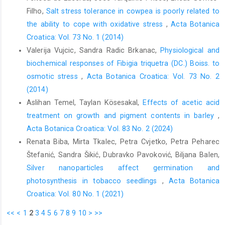
Filho,
Salt stress tolerance in cowpea is poorly related to
the ability to cope with oxidative stress
,
Acta Botanica
Croatica: Vol. 73 No. 1 (2014)
Valerija Vujcic, Sandra Radic Brkanac,
Physiological and
biochemical responses of Fibigia triquetra (DC.) Boiss. to
osmotic stress
,
Acta Botanica Croatica: Vol. 73 No. 2
(2014)
Aslihan Temel, Taylan Kösesakal,
Effects of acetic acid
treatment on growth and pigment contents in barley
,
Acta Botanica Croatica: Vol. 83 No. 2 (2024)
Renata Biba, Mirta Tkalec, Petra Cvjetko, Petra Peharec
Štefanić, Sandra Šikić, Dubravko Pavoković, Biljana Balen,
Silver nanoparticles affect germination and
photosynthesis in tobacco seedlings
,
Acta Botanica
Croatica: Vol. 80 No. 1 (2021)
<<
<
1
2
3
4
5
6
7
8
9
10
>
>>