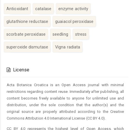
Antioxidant
catalase
enzyme activity
glutathione reductase
guaiacol peroxidase
scorbate peroxidase
seedling
stress
superoxide dismutase
Vigna radiata
Article
Details
License
Acta Botanica Croatica is an Open Access journal with minimal
restrictions regarding content reuse. Immediately after publishing, all
content becomes freely available to anyone for unlimited use and
distribution, under the sole condition that the author(s) and the
original source are properly attributed according to the Creative
Commons Attribution 4.0 International License (CC BY 4.0).
CC BY 4.0 represents the highest level of Open Access, which