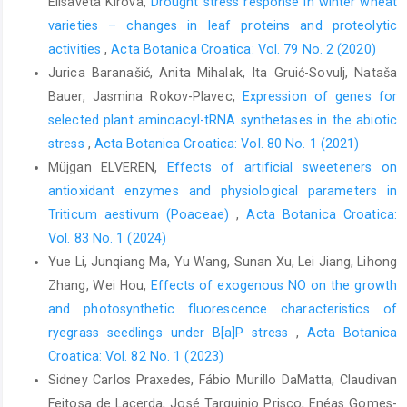
Elisaveta Kirova,
Drought stress response in winter wheat
varieties – changes in leaf proteins and proteolytic
activities
,
Acta Botanica Croatica: Vol. 79 No. 2 (2020)
Jurica Baranašić, Anita Mihalak, Ita Gruić-Sovulj, Nataša
Bauer, Jasmina Rokov-Plavec,
Expression of genes for
selected plant aminoacyl-tRNA synthetases in the abiotic
stress
,
Acta Botanica Croatica: Vol. 80 No. 1 (2021)
Müjgan ELVEREN,
Effects of artificial sweeteners on
antioxidant enzymes and physiological parameters in
Triticum aestivum (Poaceae)
,
Acta Botanica Croatica:
Vol. 83 No. 1 (2024)
Yue Li, Junqiang Ma, Yu Wang, Sunan Xu, Lei Jiang, Lihong
Zhang, Wei Hou,
Effects of exogenous NO on the growth
and photosynthetic fluorescence characteristics of
ryegrass seedlings under B[a]P stress
,
Acta Botanica
Croatica: Vol. 82 No. 1 (2023)
Sidney Carlos Praxedes, Fábio Murillo DaMatta, Claudivan
Feitosa de Lacerda, José Tarquinio Prisco, Enéas Gomes-