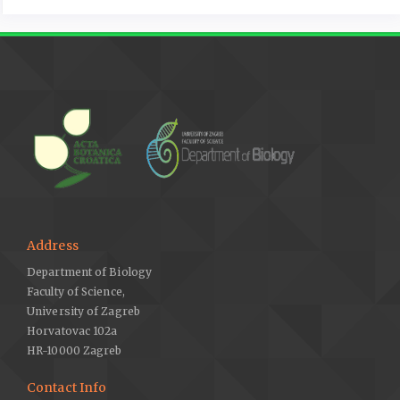
Address
Department of Biology
Faculty of Science,
University of Zagreb
Horvatovac 102a
HR-10000 Zagreb
Contact Info