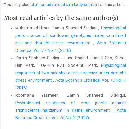
You may also
start an advanced similarity search
for this article.
Most read articles by the same author(s)
Muhammad Umar, Zamin Shaheed Siddiqui,
Physiological
performance of sunflower genotypes under combined
salt and drought stress environment
,
Acta Botanica
Croatica: Vol. 77 No. 1 (2018)
Zamin Shaheed Siddiqui, Huda Shahid, Jung-Il Cho, Sung-
Han Park, Tae-Hun Ryu, Soo-Chul Park,
Physiological
responses of two halophytic grass species under drought
stress environment
,
Acta Botanica Croatica: Vol. 75 No. 1
(2016)
Roomana Yasmeen, Zamin Shaheed Siddiqui,
Physiological responses of crop plants against
Trichoderma harzianum in saline environment
,
Acta
Botanica Croatica: Vol. 76 No. 2 (2017)