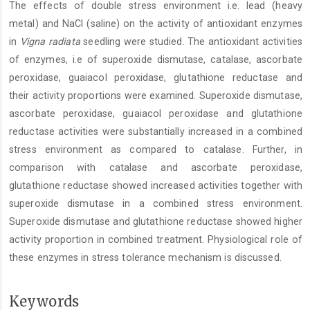
The effects of double stress environment i.e. lead (heavy
Content
metal) and NaCl (saline) on the activity of antioxidant enzymes
in
Vigna radiata
seedling were studied. The antioxidant activities
of enzymes, i.e of superoxide dismutase, catalase, ascorbate
peroxidase, guaiacol peroxidase, glutathione reductase and
their activity proportions were examined. Superoxide dismutase,
ascorbate peroxidase, guaiacol peroxidase and glutathione
reductase activities were substantially increased in a combined
stress environment as compared to catalase. Further, in
comparison with catalase and ascorbate peroxidase,
glutathione reductase showed increased activities together with
superoxide dismutase in a combined stress environment.
Superoxide dismutase and glutathione reductase showed higher
activity proportion in combined treatment. Physiological role of
these enzymes in stress tolerance mechanism is discussed.
Keywords