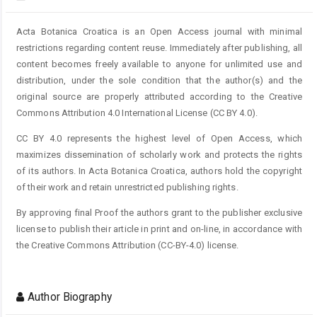
Acta Botanica Croatica is an Open Access journal with minimal
restrictions regarding content reuse. Immediately after publishing, all
content becomes freely available to anyone for unlimited use and
distribution, under the sole condition that the author(s) and the
original source are properly attributed according to the Creative
Commons Attribution 4.0 International License (CC BY 4.0).
CC BY 4.0 represents the highest level of Open Access, which
maximizes dissemination of scholarly work and protects the rights
of its authors. In Acta Botanica Croatica, authors hold the copyright
of their work and retain unrestricted publishing rights.
By approving final Proof the authors grant to the publisher exclusive
license to publish their article in print and on-line, in accordance with
the Creative Commons Attribution (CC-BY-4.0) license.
Author Biography