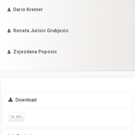
Dario Kremer
Renata Jurisic Grubjesic
Zvjezdana Popovic
Article
Download
Sidebar
PDF