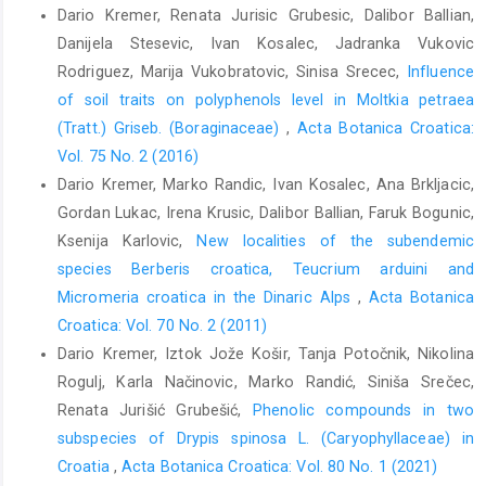
Dario Kremer, Renata Jurisic Grubesic, Dalibor Ballian,
Danijela Stesevic, Ivan Kosalec, Jadranka Vukovic
Rodriguez, Marija Vukobratovic, Sinisa Srecec,
Influence
of soil traits on polyphenols level in Moltkia petraea
(Tratt.) Griseb. (Boraginaceae)
,
Acta Botanica Croatica:
Vol. 75 No. 2 (2016)
Dario Kremer, Marko Randic, Ivan Kosalec, Ana Brkljacic,
Gordan Lukac, Irena Krusic, Dalibor Ballian, Faruk Bogunic,
Ksenija Karlovic,
New localities of the subendemic
species Berberis croatica, Teucrium arduini and
Micromeria croatica in the Dinaric Alps
,
Acta Botanica
Croatica: Vol. 70 No. 2 (2011)
Dario Kremer, Iztok Jože Košir, Tanja Potočnik, Nikolina
Rogulj, Karla Načinovic, Marko Randić, Siniša Srečec,
Renata Jurišić Grubešić,
Phenolic compounds in two
subspecies of Drypis spinosa L. (Caryophyllaceae) in
Croatia
,
Acta Botanica Croatica: Vol. 80 No. 1 (2021)