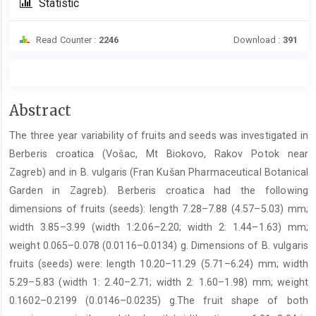
Statistic
Read Counter :
2246
Download :
391
Main
Abstract
Article
The three year variability of fruits and seeds was investigated in
Content
Berberis croatica (Vošac, Mt Biokovo, Rakov Potok near
Zagreb) and in B. vulgaris (Fran Kušan Pharmaceutical Botanical
Garden in Zagreb). Berberis croatica had the following
dimensions of fruits (seeds): length 7.28–7.88 (4.57–5.03) mm;
width 3.85–3.99 (width 1:2.06–2.20; width 2: 1.44–1.63) mm;
weight 0.065–0.078 (0.0116–0.0134) g. Dimensions of B. vulgaris
fruits (seeds) were: length 10.20–11.29 (5.71–6.24) mm; width
5.29–5.83 (width 1: 2.40–2.71; width 2: 1.60–1.98) mm; weight
0.1602–0.2199 (0.0146–0.0235) g.The fruit shape of both