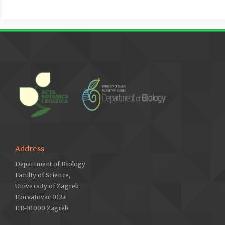
Address
Department of Biology
Faculty of Science,
University of Zagreb
Horvatovac 102a
HR-10000 Zagreb