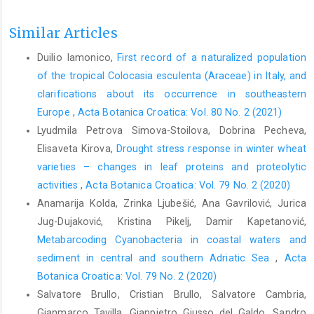
Similar Articles
Duilio Iamonico,
First record of a naturalized population
of the tropical Colocasia esculenta (Araceae) in Italy, and
clarifications about its occurrence in southeastern
Europe
,
Acta Botanica Croatica: Vol. 80 No. 2 (2021)
Lyudmila Petrova Simova-Stoilova, Dobrina Pecheva,
Elisaveta Kirova,
Drought stress response in winter wheat
varieties – changes in leaf proteins and proteolytic
activities
,
Acta Botanica Croatica: Vol. 79 No. 2 (2020)
Anamarija Kolda, Zrinka Ljubešić, Ana Gavrilović, Jurica
Jug-Dujaković, Kristina Pikelj, Damir Kapetanović,
Metabarcoding Cyanobacteria in coastal waters and
sediment in central and southern Adriatic Sea
,
Acta
Botanica Croatica: Vol. 79 No. 2 (2020)
Salvatore Brullo, Cristian Brullo, Salvatore Cambria,
Gianmarco Tavilla, Gianpietro Giusso del Galdo, Sandro