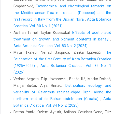
Bogdanović,
Taxonomical and chorological remarks on
the Mediterranean Poa maroccana (Poaceae) and the
first record in Italy from the Sicilian flora
,
Acta Botanica
Croatica: Vol. 80 No. 1 (2021)
Aslihan Temel, Taylan Kösesakal,
Effects of acetic acid
treatment on growth and pigment contents in barley
,
Acta Botanica Croatica: Vol. 83 No. 2 (2024)
Mirta Tkalec, Nenad Jasprica, Zrinka Ljubešić,
The
Celebration of the first Century of Acta Botanica Croatica
(1925–2025)
,
Acta Botanica Croatica: Vol. 85 No. 1
(2026)
Vedran Šegota, Filip Jovanović , Bariša Ilić, Marko Doboš,
Marija Bučar, Anja Rimac,
Distribution, ecology and
variability of Galanthus reginae-olgae Orph. along the
northern limit of its Balkan distribution (Croatia)
,
Acta
Botanica Croatica: Vol. 84 No. 2 (2025)
Fatma Yanik, Ozlem Ayturk, Aslihan Cetinbas-Genc, Filiz