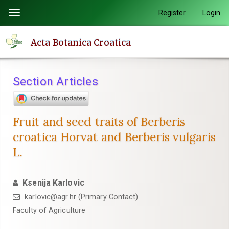
Quick
Register
Login
Toggle
jump
navigation
to
Acta Botanica Croatica
page
content
Main
Section Articles
Navigation
Main
Content
Fruit and seed traits of Berberis
Sidebar
croatica Horvat and Berberis vulgaris
L.
Ksenija Karlovic
karlovic@agr.hr (Primary Contact)
Faculty of Agriculture