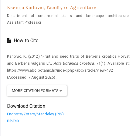
Ksenija Karlovic,
Faculty of Agriculture
Department of ornamental plants and landscape architecture,
Assistant Professor
How to Cite
Karlovic, K. (2012) “Fruit and seed traits of Berberis croatica Horvat
and Berberis vulgaris L”.,
Acta Botanica Croatica
, 71(1). Available at:
https://www.abc.botanic.hr/index.php/abc/article/view/432
(Accessed: 7 August 2026).
MORE CITATION FORMATS
Download Citation
Endnote/Zotero/Mendeley (RIS)
BibTeX