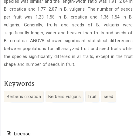
species was similar and the length/width ratio was 1.91–2.04 in
B. croatica and 1.77–2.07 in B. vulgaris. The number of seeds
per fruit was 1.23–1.58 in B. croatica and 1.36–1.54 in B.
vulgaris. Generally, fruits and seeds of B. vulgaris were
significantly longer, wider and heavier than fruits and seeds of
B. croatica. ANOVA showed significant statistical differences
between populations for all analyzed fruit and seed traits while
the species significantly differed in all traits, except in the fruit
shape and number of seeds in fruit.
Keywords
Berberis croatica
Berberis vulgaris
fruit
seed
Article
Details
License