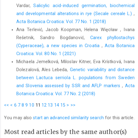
Vardar,
Salicylic acid-induced germination, biochemical
and developmental alterations in rye (Secale cereale L.)
,
Acta Botanica Croatica: Vol. 77 No. 1 (2018)
Ana Terlević, Jacob Koopman, Helena Więcław , Ivana
Rešetnik, Sandro Bogdanović,
Carex phyllostachys
(Cyperaceae), a new species in Croatia
,
Acta Botanica
Croatica: Vol. 80 No. 1 (2021)
Michaela Jemelková, Miloslav Kitner, Eva Krístková, Ivana
Dolezalová, Ales Lebeda,
Genetic variability and distance
between Lactuca serriola L. populations from Sweden
and Slovenia assessed by SSR and AFLP markers
,
Acta
Botanica Croatica: Vol. 77 No. 2 (2018)
<<
<
6
7
8
9
10
11
12
13
14
15
>
>>
You may also
start an advanced similarity search
for this article.
Most read articles by the same author(s)