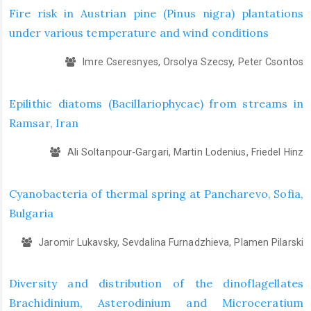
Fire risk in Austrian pine (Pinus nigra) plantations
under various temperature and wind conditions
Imre Cseresnyes, Orsolya Szecsy, Peter Csontos
Epilithic diatoms (Bacillariophycae) from streams in
Ramsar, Iran
Ali Soltanpour-Gargari, Martin Lodenius, Friedel Hinz
Cyanobacteria of thermal spring at Pancharevo, Sofia,
Bulgaria
Jaromir Lukavsky, Sevdalina Furnadzhieva, Plamen Pilarski
Diversity and distribution of the dinoflagellates
Brachidinium, Asterodinium and Microceratium