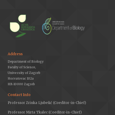
Address
Department of Biology
Faculty of Science,
University of Zagreb
Horvatovac 102a
HR-10000 Zagreb
Contact Info
Professor Zrinka Ljubešić (Coeditor-in-Chief)
Professor Mirta Tkalec (Coeditor-in-Chief)