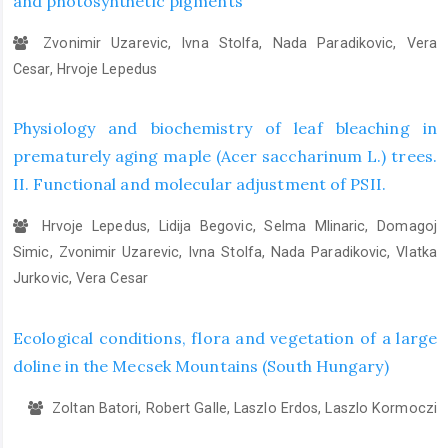
and photosynthetic pigments
Zvonimir Uzarevic, Ivna Stolfa, Nada Paradikovic, Vera
Cesar, Hrvoje Lepedus
Physiology and biochemistry of leaf bleaching in
prematurely aging maple (Acer saccharinum L.) trees.
II. Functional and molecular adjustment of PSII.
Hrvoje Lepedus, Lidija Begovic, Selma Mlinaric, Domagoj
Simic, Zvonimir Uzarevic, Ivna Stolfa, Nada Paradikovic, Vlatka
Jurkovic, Vera Cesar
Ecological conditions, flora and vegetation of a large
doline in the Mecsek Mountains (South Hungary)
Zoltan Batori, Robert Galle, Laszlo Erdos, Laszlo Kormoczi