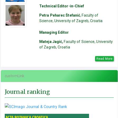
Technical Editor-in-Chief
Petra Peharec Štefanić
, Faculty of
Science, University of Zagreb, Croatia
Managing Editor
Mateja Jagić,
Faculty of Science, University
of Zagreb, Croatia
Read More
customLink
Journal ranking