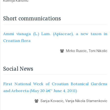
Ksenija Karlovic
Short communications
Ammi visnaga (L.) Lam. (Apiaceae), a new taxon in
Croatian flora
Mirko Ruscic, Toni Nikolic
Social News
First National Week of Croatian Botanical Gardens
and Arboreta (May 30 â€“ June 4, 2011)
Sanja Kovacic, Vanja Nikola Stamenkovic