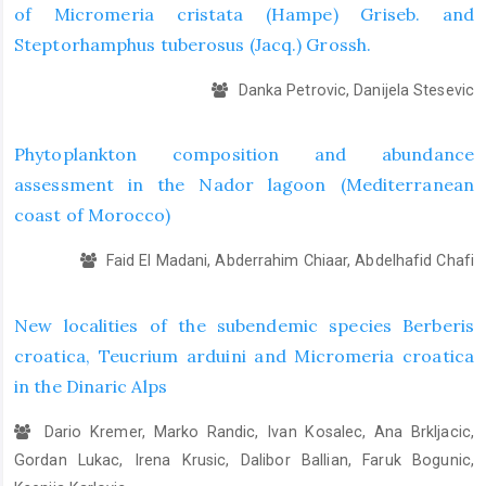
of Micromeria cristata (Hampe) Griseb. and
Steptorhamphus tuberosus (Jacq.) Grossh.
Danka Petrovic, Danijela Stesevic
Phytoplankton composition and abundance
assessment in the Nador lagoon (Mediterranean
coast of Morocco)
Faid El Madani, Abderrahim Chiaar, Abdelhafid Chafi
New localities of the subendemic species Berberis
croatica, Teucrium arduini and Micromeria croatica
in the Dinaric Alps
Dario Kremer, Marko Randic, Ivan Kosalec, Ana Brkljacic,
Gordan Lukac, Irena Krusic, Dalibor Ballian, Faruk Bogunic,