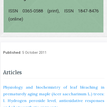
ISSN 0365-0588 (print), ISSN 1847-8476
(online)
Published:
5 October 2011
Articles
Physiology and biochemistry of leaf bleaching in
prematurely aging maple (Acer saccharinum L.) trees:
I. Hydrogen peroxide level, antioxidative responses