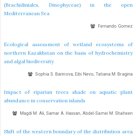
(Brachidiniales, Dinophyceae) in the open
Mediterranean Sea
Fernando Gomez
Ecological assessment of wetland ecosystems of
northern Kazakhstan on the basis of hydrochemistry
and algal biodiversity
Sophia S. Barinova, Eibi Nevo, Tatiana M. Bragina
Impact of riparian trees shade on aquatic plant
abundance in conservation islands
Magdi M. Ali, Samar A. Hassan, Abdel-Samei M. Shaheen
Shift of the western boundary of the distribution area