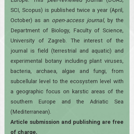
SCI, Scopus) is published twice a year
(April,
October)
as an
open
-
access
journal
, by the
Department of Biology, Faculty of Science,
University of Zagreb. The interest of the
journal is field (terrestrial and aquatic) and
experimental botany including plant viruses,
bacteria, archaea, algae and fungi, from
subcellular level to the ecosystem level with
a geographic focus on karstic areas of the
southern Europe and the Adriatic Sea
(Mediterranean).
Article submission and publishing are free
of charge.