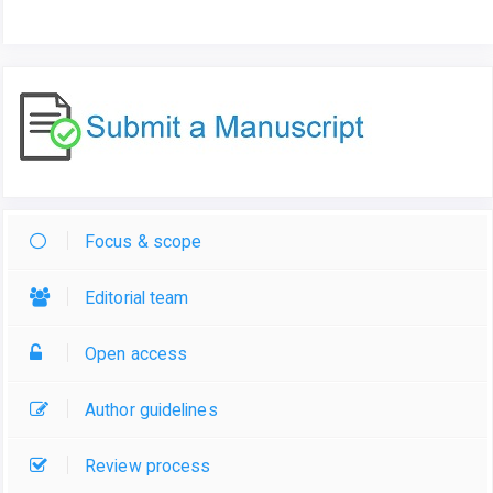
Focus & scope
Editorial team
Open access
Author guidelines
Review process