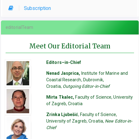
Subscription
editorialTeam
Meet Our Editorial Team
Editors–in-Chief
Nenad Jasprica,
Institute for Marine and
Coastal Research, Dubrovnik,
Croatia,
Outgoing Editor-in-Chief
Mirta Tkalec,
Faculty of Science, University
of Zagreb, Croatia
Zrinka Ljubešić
, Faculty of Science,
University of Zagreb, Croatia,
New Editor-in-
Chief