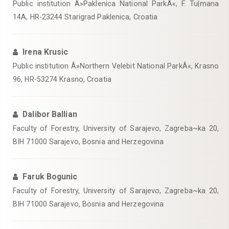
Public institution Â»Paklenica National ParkÂ«, F. Tu|mana
14A, HR-23244 Starigrad Paklenica, Croatia
Irena Krusic
Public institution Â»Northern Velebit National ParkÂ«, Krasno
96, HR-53274 Krasno, Croatia
Dalibor Ballian
Faculty of Forestry, University of Sarajevo, Zagreba~ka 20,
BIH 71000 Sarajevo, Bosnia and Herzegovina
Faruk Bogunic
Faculty of Forestry, University of Sarajevo, Zagreba~ka 20,
BIH 71000 Sarajevo, Bosnia and Herzegovina