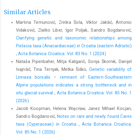
Similar Articles
Martina Temunović, Zrinka Šola, Viktor Jakšić, Antonio
Vidaković, Zlatko Liber, Igor Poljak, Sandro Bogdanović,
Clarifying genetic and taxonomic relationships among
Pistacia taxa (Anacardiaceae) in Croatia (eastern Adriatic)
,
Acta Botanica Croatica: Vol. 83 No. 1 (2024)
Nataša Pipenbaher, Mitja Kaligarič, Sonja Škornik, Danijel
Ivajnšič, Tina Ternjak, Metka Šiško,
Genetic variability of
Linnaea borealis – remnant of Eastern-Southeastern
Alpine populations indicates a strong bottleneck and in
situ glacial survival
,
Acta Botanica Croatica: Vol. 85 No. 1
(2026)
Jacob Koopman, Helena Więcław, Janez Mihael Kocjan,
Sandro Bogdanović,
Notes on rare and newly found Carex
taxa (Cyperaceae) in Croatia
,
Acta Botanica Croatica:
Vol. 85 No. 1 (2026)