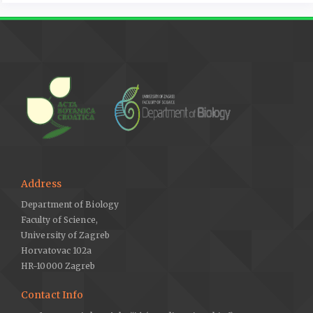
Address
Department of Biology
Faculty of Science,
University of Zagreb
Horvatovac 102a
HR-10000 Zagreb
Contact Info