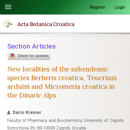
Quick
Register
Login
Toggle
jump
navigation
to
Acta Botanica Croatica
page
content
Main
Section Articles
Navigation
Main
Content
New localities of the subendemic
Sidebar
species Berberis croatica, Teucrium
arduini and Micromeria croatica in
the Dinaric Alps
Dario Kremer
Faculty of Pharmacy and Biochemistry, University of Zagreb,
Schrottova 39, HR-10000 Zagreb, Croatia