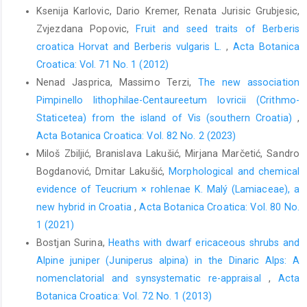
Ksenija Karlovic, Dario Kremer, Renata Jurisic Grubjesic,
Zvjezdana Popovic,
Fruit and seed traits of Berberis
croatica Horvat and Berberis vulgaris L.
,
Acta Botanica
Croatica: Vol. 71 No. 1 (2012)
Nenad Jasprica, Massimo Terzi,
The new association
Pimpinello lithophilae-Centaureetum lovricii (Crithmo-
Staticetea) from the island of Vis (southern Croatia)
,
Acta Botanica Croatica: Vol. 82 No. 2 (2023)
Miloš Zbiljić, Branislava Lakušić, Mirjana Marčetić, Sandro
Bogdanović, Dmitar Lakušić,
Morphological and chemical
evidence of Teucrium × rohlenae K. Malý (Lamiaceae), a
new hybrid in Croatia
,
Acta Botanica Croatica: Vol. 80 No.
1 (2021)
Bostjan Surina,
Heaths with dwarf ericaceous shrubs and
Alpine juniper (Juniperus alpina) in the Dinaric Alps: A
nomenclatorial and synsystematic re-appraisal
,
Acta
Botanica Croatica: Vol. 72 No. 1 (2013)