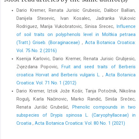
Dario Kremer, Renata Jurisic Grubesic, Dalibor Ballian,
Danijela Stesevic, Ivan Kosalec, Jadranka Vukovic
Rodriguez, Marija Vukobratovic, Sinisa Srecec,
Influence
of soil traits on polyphenols level in Moltkia petraea
(Tratt.) Griseb. (Boraginaceae)
,
Acta Botanica Croatica:
Vol. 75 No. 2 (2016)
Ksenija Karlovic, Dario Kremer, Renata Jurisic Grubjesic,
Zvjezdana Popovic,
Fruit and seed traits of Berberis
croatica Horvat and Berberis vulgaris L.
,
Acta Botanica
Croatica: Vol. 71 No. 1 (2012)
Dario Kremer, Iztok Jože Košir, Tanja Potočnik, Nikolina
Rogulj, Karla Načinovic, Marko Randić, Siniša Srečec,
Renata Jurišić Grubešić,
Phenolic compounds in two
subspecies of Drypis spinosa L. (Caryophyllaceae) in
Croatia
,
Acta Botanica Croatica: Vol. 80 No. 1 (2021)