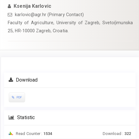
Ksenija Karlovic
karlovic@agr.hr (Primary Contact)
Faculty of Agriculture, University of Zagreb, Sveto{imunska
25, HR-10000 Zagreb, Croatia.
Article
Download
Sidebar
PDF
Statistic
Read Counter :
1534
Download :
322