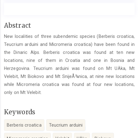
Main
Abstract
Article
New localities of three subendemic species (Berberis croatica,
Content
Teucrium arduini and Micromeria croatica) have been found in
the Dinaric Alps. Berberis croatica was found at ten new
locations, nine of them in Croatia and one in Bosnia and
Herzegovina. Teucrium arduini was found on Mt UÄka, Mt
Velebit, Mt Biokovo and Mt SnijeÅ¾nica, at nine new locations
while Micromeria croatica was found at four new locations,
only on Mt Velebit.
Keywords
Berberis croatica
Teucrium arduini