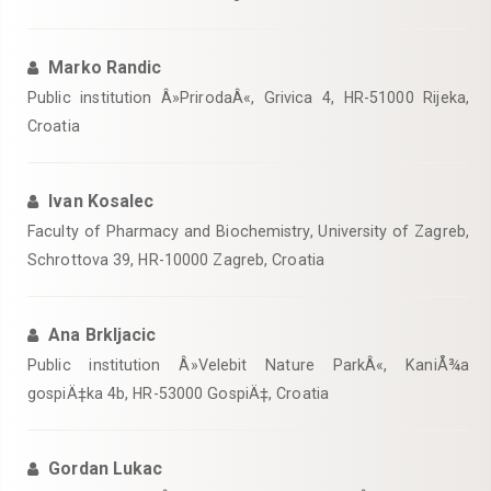
Marko Randic
Public institution Â»PrirodaÂ«, Grivica 4, HR-51000 Rijeka,
Croatia
Ivan Kosalec
Faculty of Pharmacy and Biochemistry, University of Zagreb,
Schrottova 39, HR-10000 Zagreb, Croatia
Ana Brkljacic
Public institution Â»Velebit Nature ParkÂ«, KaniÅ¾a
gospiÄ‡ka 4b, HR-53000 GospiÄ‡, Croatia
Gordan Lukac