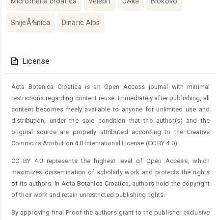
Micromeria croatica
Velebit
UÄka
Biokovo
SnijeÅ¾nica
Dinaric Alps
Article
Details
License
Acta Botanica Croatica is an Open Access journal with minimal
restrictions regarding content reuse. Immediately after publishing, all
content becomes freely available to anyone for unlimited use and
distribution, under the sole condition that the author(s) and the
original source are properly attributed according to the Creative
Commons Attribution 4.0 International License (CC BY 4.0).
CC BY 4.0 represents the highest level of Open Access, which
maximizes dissemination of scholarly work and protects the rights
of its authors. In Acta Botanica Croatica, authors hold the copyright
of their work and retain unrestricted publishing rights.
By approving final Proof the authors grant to the publisher exclusive