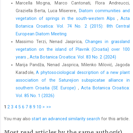
Marcella Mogna, Marco Cantonati, Flora Andreucci,
Graziella Berta, Luca Miserere,
Diatom communities and
vegetation of springs in the south-western Alps
,
Acta
Botanica Croatica: Vol. 74 No. 2 (2015): 8th Central
European Diatom Meeting
Massimo Terzi, Nenad Jasprica,
Changes in grassland
vegetation on the island of Plavnik (Croatia) over 100
years
,
Acta Botanica Croatica: Vol. 83 No. 2 (2024)
Marija Pandža, Nenad Jasprica, Milenko Milović, Jagoda
Karađole,
A phytosociological description of a new plant
association of the Saturejion subspicatae alliance in
southern Croatia (SE Europe)
,
Acta Botanica Croatica:
Vol. 85 No. 1 (2026)
1
2
3
4
5
6
7
8
9
10
>
>>
You may also
start an advanced similarity search
for this article.
Most read articles by the same author(s)