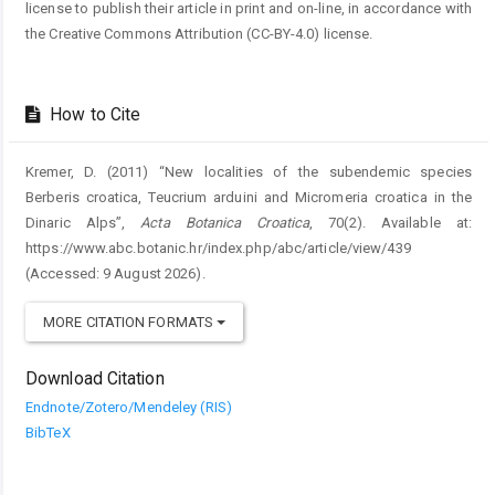
license to publish their article in print and on-line, in accordance with
the Creative Commons Attribution (CC-BY-4.0) license.
How to Cite
Kremer, D. (2011) “New localities of the subendemic species
Berberis croatica, Teucrium arduini and Micromeria croatica in the
Dinaric Alps”,
Acta Botanica Croatica
, 70(2). Available at:
https://www.abc.botanic.hr/index.php/abc/article/view/439
(Accessed: 9 August 2026).
MORE CITATION FORMATS
Download Citation
Endnote/Zotero/Mendeley (RIS)
BibTeX