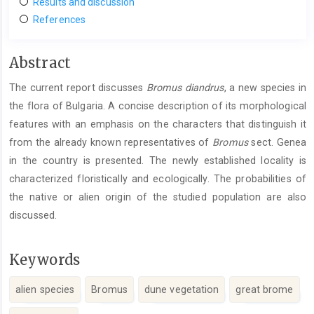
Results and discussion
References
Main
Abstract
Article
The current report discusses
Bromus
diandrus
, a new species in
Content
the flora of Bulgaria. A concise description of its morphological
features with an emphasis on the characters that distinguish it
from the already known representatives of
Bromus
sect. Genea
in the country is presented. The newly established locality is
characterized floristically and ecologically. The probabilities of
the native or alien origin of the studied population are also
discussed.
Keywords
alien species
Bromus
dune vegetation
great brome