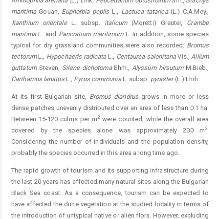
Ammophila arenaria
(L.) Link,
Peucedanum obtusifolium
Sm.,
Stachys
maritima
Gouan,
Euphorbia peplis
L.,
Lactuca tatarica
(L.) C.A.Mey.,
Xanthium orientale
L. subsp.
italicum
(Moretti) Greuter,
Crambe
maritima
L. and
Pancratium maritimum
L. In addition, some species
typical for dry grassland communities were also recorded:
Bromus
tectorum
L.,
Hypochaeris radicata
L.,
Centaurea salonitana
Vis.,
Allium
guttatum
Steven,
Silene dichotoma
Ehrh.,
Alyssum hirsutum
M.Bieb.,
Carthamus lanatus
L.,
Pyrus communis
L. subsp.
pyraster
(L.) Ehrh.
At its first Bulgarian site,
Bromus diandrus
grows in more or less
dense patches unevenly distributed over an area of less than 0.1 ha.
2
Between 15-120 culms per m
were counted, while the overall area
2
covered by the species alone was approximately 200 m
.
Considering the number of individuals and the population density,
probably the species occurred in this area a long time ago.
The rapid growth of tourism and its supporting infrastructure during
the last 20 years has affected many natural sites along the Bulgarian
Black Sea coast. As a consequence, tourism can be expected to
have affected the dune vegetation at the studied locality in terms of
the introduction of untypical native or alien flora. However, excluding