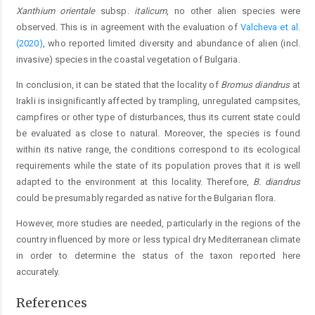
Xanthium orientale
subsp.
italicum
, no other alien species were
observed. This is in agreement with the evaluation of
Valcheva et al.
(2020)
, who reported limited diversity and abundance of alien (incl.
invasive) species in the coastal vegetation of Bulgaria.
In conclusion, it can be stated that the locality of
Bromus diandrus
at
Irakli is insignificantly affected by trampling, unregulated campsites,
campfires or other type of disturbances, thus its current state could
be evaluated as close to natural. Moreover, the species is found
within its native range, the conditions correspond to its ecological
requirements while the state of its population proves that it is well
adapted to the environment at this locality. Therefore,
B. diandrus
could be presumably regarded as native for the Bulgarian flora.
However, more studies are needed, particularly in the regions of the
country influenced by more or less typical dry Mediterranean climate
in order to determine the status of the taxon reported here
accurately.
References