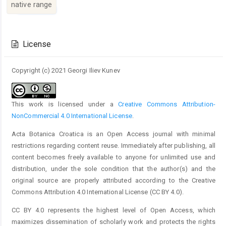
native range
Article
Details
License
Copyright (c) 2021 Georgi Iliev Kunev
This work is licensed under a
Creative Commons Attribution-
NonCommercial 4.0 International License
.
Acta Botanica Croatica is an Open Access journal with minimal
restrictions regarding content reuse. Immediately after publishing, all
content becomes freely available to anyone for unlimited use and
distribution, under the sole condition that the author(s) and the
original source are properly attributed according to the Creative
Commons Attribution 4.0 International License (CC BY 4.0).
CC BY 4.0 represents the highest level of Open Access, which
maximizes dissemination of scholarly work and protects the rights