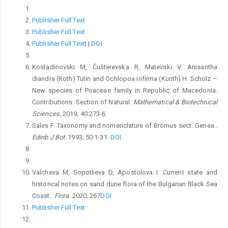
Publisher Full Text
Publisher Full Text
Publisher Full Text
|
|
DOI
Kostadinovski M, Ćušterevska R, Matevski V. Anisantha
diandra (Roth) Tutin and Ochlopoa infirma (Kunth) H. Scholz –
New species of Poaceae family in Republic of Macedonia.
Contributions. Section of Natural.
Mathematical & Biotechnical
Sciences.
2019; 40:273-6.
Sales F. Taxonomy and nomenclature of Bromus sect. Genea..
Edinb J Bot.
1993; 50:1-31.
DOI
Valcheva M, Sopotlieva D, Apostolova I. Current state and
historical notes on sand dune flora of the Bulgarian Black Sea
Coast..
Flora.
2020; 267
DOI
Publisher Full Text