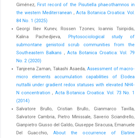
Giménez,
First record of the Pisutiella phaeothamnos in
the western Mediterranean
,
Acta Botanica Croatica: Vol.
84 No. 1 (2025)
Georgi Iliev Kunev, Rossen Tzonev, Ioannis Tsiripidis,
Kalina Pachedjieva,
Phytosociological study of
submontane genistoid scrub communities from the
Southeastern Balkans
,
Acta Botanica Croatica: Vol. 79
No. 2 (2020)
Tanjeena Zaman, Takashi Asaeda,
Assessment of macro-
micro elements accumulation capabilities of Elodea
nuttallii under gradient redox statuses with elevated NH4-
N concentration
,
Acta Botanica Croatica: Vol. 73 No. 1
(2014)
Salvatore Brullo, Cristian Brullo, Gianmarco Tavilla,
Salvatore Cambria, Pietro Minissale, Saverio Sciandrello,
Gianpietro Giusso del Galdo, Giuseppe Siracusa, Emanuele
Del Guacchio,
About the occurrence of Elatine