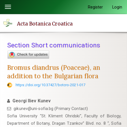
Quick
Register
Login
Toggle
jump
navigation
to
Acta Botanica Croatica
page
content
Main
Section Short communications
Navigation
Main
Content
Bromus diandrus (Poaceae), an
Sidebar
addition to the Bulgarian flora
https://doi.org/10.37427/botcro-2021-017
Georgi Iliev Kunev
gikunev@uni-sofia.bg (Primary Contact)
Sofia University “St. Kliment Ohridski”, Faculty of Biology,
Department of Botany, Dragan Tzankov” Blvd. no. 8 “, Sofia