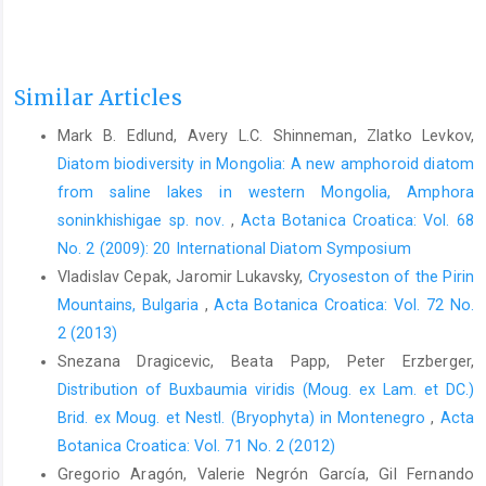
Similar Articles
Mark B. Edlund, Avery L.C. Shinneman, Zlatko Levkov,
Diatom biodiversity in Mongolia: A new amphoroid diatom
from saline lakes in western Mongolia, Amphora
soninkhishigae sp. nov.
,
Acta Botanica Croatica: Vol. 68
No. 2 (2009): 20 International Diatom Symposium
Vladislav Cepak, Jaromir Lukavsky,
Cryoseston of the Pirin
Mountains, Bulgaria
,
Acta Botanica Croatica: Vol. 72 No.
2 (2013)
Snezana Dragicevic, Beata Papp, Peter Erzberger,
Distribution of Buxbaumia viridis (Moug. ex Lam. et DC.)
Brid. ex Moug. et Nestl. (Bryophyta) in Montenegro
,
Acta
Botanica Croatica: Vol. 71 No. 2 (2012)
Gregorio Aragón, Valerie Negrón García, Gil Fernando