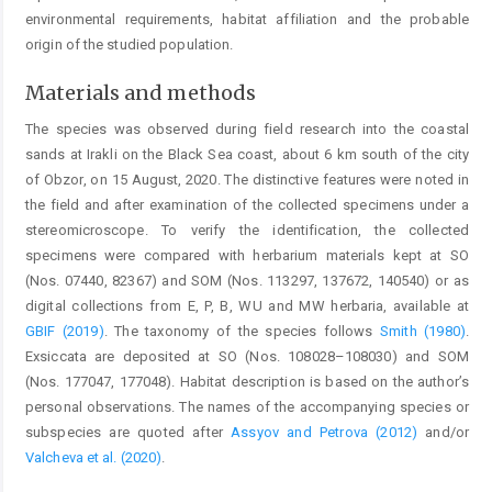
environmental requirements, habitat affiliation and the probable
origin of the studied population.
Materials and methods
The species was observed during field research into the coastal
sands at Irakli on the Black Sea coast, about 6 km south of the city
of Obzor, on 15 August, 2020. The distinctive features were noted in
the field and after examination of the collected specimens under a
stereomicroscope. To verify the identification, the collected
specimens were compared with herbarium materials kept at SO
(Nos. 07440, 82367) and SOM (Nos. 113297, 137672, 140540) or as
digital collections from E, P, B, WU and MW herbaria, available at
GBIF (2019)
. The taxonomy of the species follows
Smith (1980)
.
Exsiccata are deposited at SO (Nos. 108028–108030) and SOM
(Nos. 177047, 177048). Habitat description is based on the author’s
personal observations. The names of the accompanying species or
subspecies are quoted after
Assyov and Petrova (2012)
and/or
Valcheva et al. (2020)
.