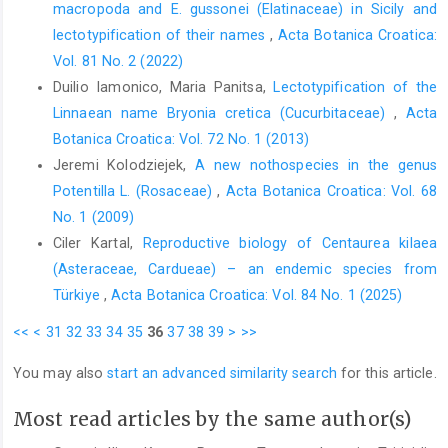
macropoda and E. gussonei (Elatinaceae) in Sicily and
lectotypification of their names
,
Acta Botanica Croatica:
Vol. 81 No. 2 (2022)
Duilio Iamonico, Maria Panitsa,
Lectotypification of the
Linnaean name Bryonia cretica (Cucurbitaceae)
,
Acta
Botanica Croatica: Vol. 72 No. 1 (2013)
Jeremi Kolodziejek,
A new nothospecies in the genus
Potentilla L. (Rosaceae)
,
Acta Botanica Croatica: Vol. 68
No. 1 (2009)
Ciler Kartal,
Reproductive biology of Centaurea kilaea
(Asteraceae, Cardueae) – an endemic species from
Türkiye
,
Acta Botanica Croatica: Vol. 84 No. 1 (2025)
<<
<
31
32
33
34
35
36
37
38
39
>
>>
You may also
start an advanced similarity search
for this article.
Most read articles by the same author(s)