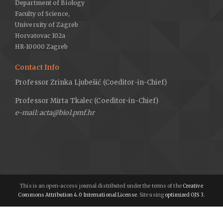
Department of Biology
Faculty of Science,
University of Zagreb
Horvatovac 102a
HR-10000 Zagreb
Contact Info
Professor Zrinka Ljubešić (Coeditor-in-Chief)
Professor Mirta Tkalec (Coeditor-in-Chief)
e-mail: acta@biol.pmf.hr
This is an open-access journal distributed under the terms of the
Creative
Commons Attribution 4.0 International License
. Site using
optimized OJS 3.