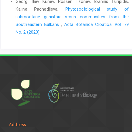
Georgi Iliev Kunev, Rossen Tzonev, Ioannis Tsiripidis,
Kalina Pachedjieva,
Phytosociological study of
submontane genistoid scrub communities from the
Southeastern Balkans
,
Acta Botanica Croatica: Vol. 79
No. 2 (2020)
Address