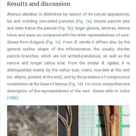
Results and discussion
Bromus diandrus
is distinctive by reason of its robust appearance;
lax and nodding one-sided panicles (
Fig. 1a
); hirsute panicle axis
and stem below the panicle (
Fig. 1b
); larger glumes, lemmas, lemma
lobes and awns as compared with the other representatives of sect.
Genea
from Bulgaria (
Fig. 1c
). From
B. sterilis
it differs also by the
general outline shape of the inflorescence, the usually shorter
panicle branches, which are not arched-pendulous, as well as the
narrow and longer callus scar. From the similar
B. rigidus
, it is
distinguished mainly by the callus scar, ovate, rounded at the end
(vs. elliptic, pointed at the end), and by the presence of conspicuous
constriction at the base of lemma (
Fig. 1d
). For more comprehensive
description of the representatives of the sect.
Genea
refer to
Sales
(1993)
.