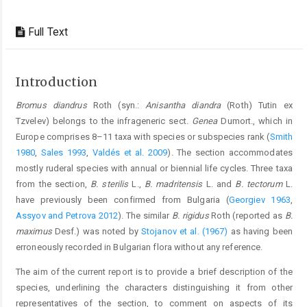
Full Text
Introduction
Bromus diandrus
Roth (syn.:
Anisantha diandra
(Roth) Tutin ex
Tzvelev) belongs to the infrageneric sect.
Genea
Dumort., which in
Europe comprises 8–11 taxa with species or subspecies rank (
Smith
1980
,
Sales 1993
,
Valdés et al. 2009
). The section accommodates
mostly ruderal species with annual or biennial life cycles. Three taxa
from the section,
B. sterilis
L.,
B. madritensis
L. and
B. tectorum
L.
have previously been confirmed from Bulgaria (
Georgiev 1963
,
Assyov and Petrova 2012
). The similar
B. rigidus
Roth (reported as
B.
maximus
Desf.) was noted by
Stojanov et al. (1967)
as having been
erroneously recorded in Bulgarian flora without any reference.
The aim of the current report is to provide a brief description of the
species, underlining the characters distinguishing it from other
representatives of the section, to comment on aspects of its