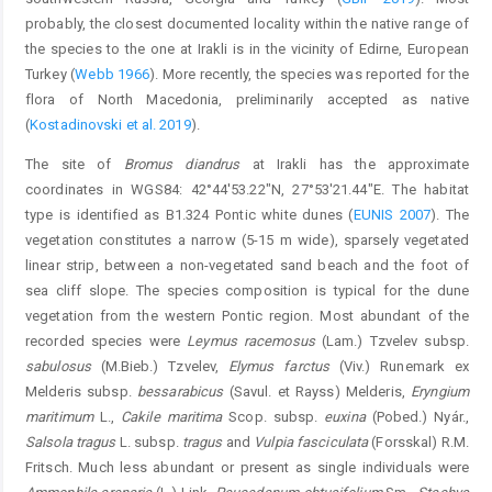
probably, the closest documented locality within the native range of
the species to the one at Irakli is in the vicinity of Edirne, European
Turkey (
Webb 1966
). More recently, the species was reported for the
flora of North Macedonia, preliminarily accepted as native
(
Kostadinovski et al. 2019
).
The site of
Bromus diandrus
at Irakli has the approximate
coordinates in WGS84: 42°44'53.22"N, 27°53'21.44"E. The habitat
type is identified as B1.324 Pontic white dunes (
EUNIS 2007
). The
vegetation constitutes a narrow (5-15 m wide), sparsely vegetated
linear strip, between a non-vegetated sand beach and the foot of
sea cliff slope. The species composition is typical for the dune
vegetation from the western Pontic region. Most abundant of the
recorded species were
Leymus racemosus
(Lam.) Tzvelev subsp.
sabulosus
(M.Bieb.) Tzvelev,
Elymus farctus
(Viv.) Runemark ex
Melderis subsp.
bessarabicus
(Savul. et Rayss) Melderis,
Eryngium
maritimum
L.,
Cakile maritima
Scop. subsp.
euxina
(Pobed.) Nyár.,
Salsola tragus
L. subsp.
tragus
and
Vulpia fasciculata
(Forsskal) R.M.
Fritsch. Much less abundant or present as single individuals were