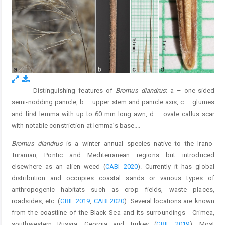
Distinguishing features of
Bromus diandrus
: a – one-sided
Fig. 1.
semi-nodding panicle, b – upper stem and panicle axis, c – glumes
and first lemma with up to 60 mm long awn, d – ovate callus scar
with notable constriction at lemma’s base.
...
Bromus diandrus
is a winter annual species native to the Irano-
Turanian, Pontic and Mediterranean regions but introduced
elsewhere as an alien weed (
CABI 2020
). Currently it has global
distribution and occupies coastal sands or various types of
anthropogenic habitats such as crop fields, waste places,
roadsides, etc. (
GBIF 2019
,
CABI 2020
). Several locations are known
from the coastline of the Black Sea and its surroundings - Crimea,
southwestern Russia, Georgia and Turkey (
GBIF 2019
). Most