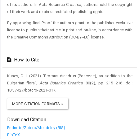
of its authors. In Acta Botanica Croatica, authors hold the copyright
of their work and retain unrestricted publishing rights.
By approving final Proof the authors grant to the publisher exclusive
license to publish their article in print and on-line, in accordance with
the Creative Commons Attribution (CC-BY-4.0) license.
How to Cite
Kunev, G. I. (2021) “Bromus diandrus (Poaceae), an addition to the
Bulgarian flora”,
Acta Botanica Croatica
, 80(2), pp. 215–216. doi:
10.37427/botcro-2021-017.
MORE CITATION FORMATS
Download Citation
Endnote/Zotero/Mendeley (RIS)
BibTeX