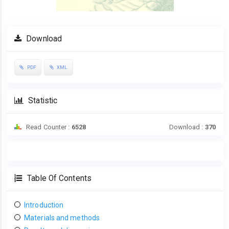
Download
PDF
XML
Statistic
Read Counter :
6528
Download :
370
Table Of Contents
Introduction
Materials and methods