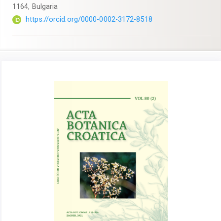
1164, Bulgaria
https://orcid.org/0000-0002-3172-8518
Article
Sidebar