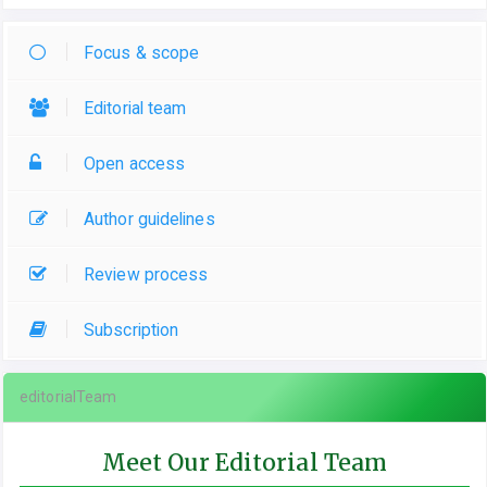
Focus & scope
Editorial team
Open access
Author guidelines
Review process
Subscription
editorialTeam
Meet Our Editorial Team