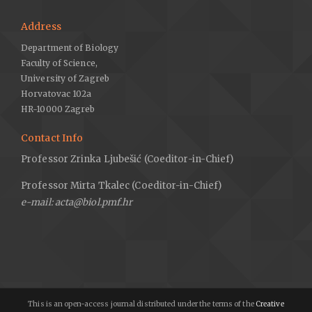
Address
Department of Biology
Faculty of Science,
University of Zagreb
Horvatovac 102a
HR-10000 Zagreb
Contact Info
Professor Zrinka Ljubešić (Coeditor-in-Chief)
Professor Mirta Tkalec (Coeditor-in-Chief)
e-mail: acta@biol.pmf.hr
This is an open-access journal distributed under the terms of the
Creative