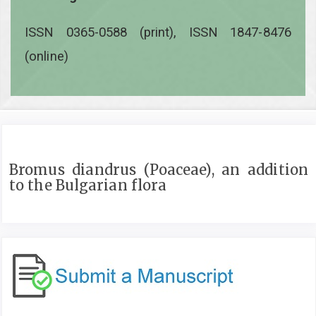
ISSN 0365-0588 (print), ISSN 1847-8476
(online)
Bromus diandrus (Poaceae), an addition
to the Bulgarian flora