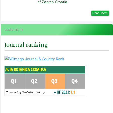
of Zagreb, Croatia
Read More
customLink
Journal ranking