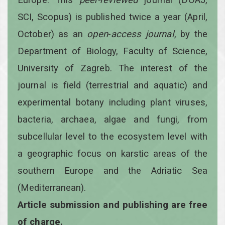
SCI, Scopus) is published twice a year
(April,
October)
as an
open
-
access
journal
, by the
Department of Biology, Faculty of Science,
University of Zagreb. The interest of the
journal is field (terrestrial and aquatic) and
experimental botany including plant viruses,
bacteria, archaea, algae and fungi, from
subcellular level to the ecosystem level with
a geographic focus on karstic areas of the
southern Europe and the Adriatic Sea
(Mediterranean).
Article submission and publishing are free
of charge.