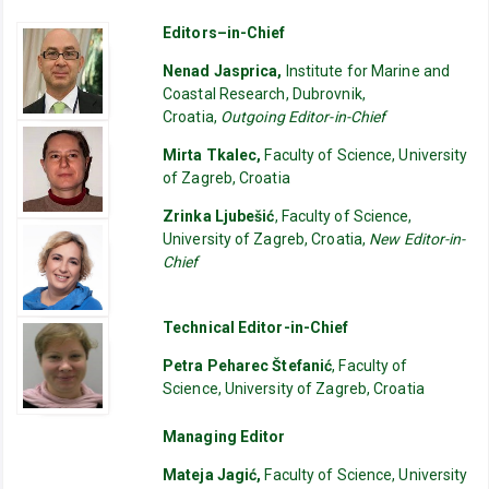
Editors–in-Chief
Nenad Jasprica,
Institute for Marine and
Coastal Research, Dubrovnik,
Croatia,
Outgoing Editor-in-Chief
Mirta Tkalec,
Faculty of Science, University
of Zagreb, Croatia
Zrinka Ljubešić
, Faculty of Science,
University of Zagreb, Croatia,
New Editor-in-
Chief
Technical Editor-in-Chief
Petra Peharec Štefanić
, Faculty of
Science, University of Zagreb, Croatia
Managing Editor
Mateja Jagić,
Faculty of Science, University