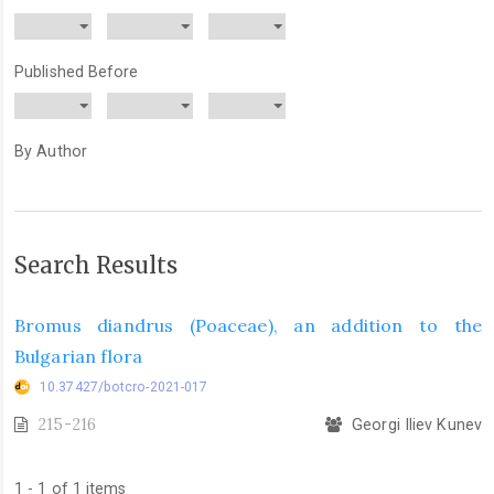
Published Before
By Author
Search Results
Bromus diandrus (Poaceae), an addition to the
Bulgarian flora
10.37427/botcro-2021-017
215-216
Georgi Iliev Kunev
1 - 1 of 1 items