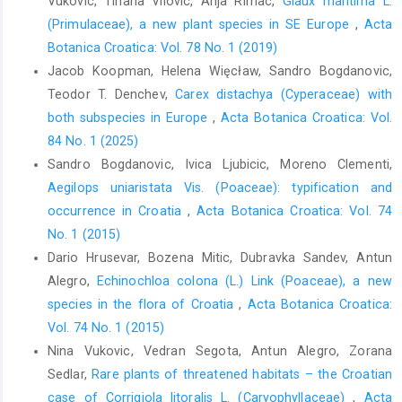
Vukovic, Tihana Vilovic, Anja Rimac,
Glaux maritima L.
(Primulaceae), a new plant species in SE Europe
,
Acta
Botanica Croatica: Vol. 78 No. 1 (2019)
Jacob Koopman, Helena Więcław, Sandro Bogdanovic,
Teodor T. Denchev,
Carex distachya (Cyperaceae) with
both subspecies in Europe
,
Acta Botanica Croatica: Vol.
84 No. 1 (2025)
Sandro Bogdanovic, Ivica Ljubicic, Moreno Clementi,
Aegilops uniaristata Vis. (Poaceae): typification and
occurrence in Croatia
,
Acta Botanica Croatica: Vol. 74
No. 1 (2015)
Dario Hrusevar, Bozena Mitic, Dubravka Sandev, Antun
Alegro,
Echinochloa colona (L.) Link (Poaceae), a new
species in the flora of Croatia
,
Acta Botanica Croatica:
Vol. 74 No. 1 (2015)
Nina Vukovic, Vedran Segota, Antun Alegro, Zorana
Sedlar,
Rare plants of threatened habitats – the Croatian
case of Corrigiola litoralis L. (Caryophyllaceae)
,
Acta