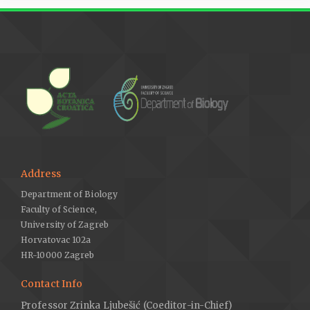
Address
Department of Biology
Faculty of Science,
University of Zagreb
Horvatovac 102a
HR-10000 Zagreb
Contact Info
Professor Zrinka Ljubešić (Coeditor-in-Chief)