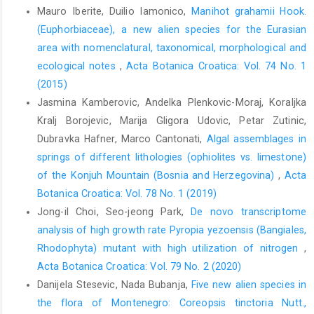
Mauro Iberite, Duilio Iamonico,
Manihot grahamii Hook.
(Euphorbiaceae), a new alien species for the Eurasian
area with nomenclatural, taxonomical, morphological and
ecological notes
,
Acta Botanica Croatica: Vol. 74 No. 1
(2015)
Jasmina Kamberovic, Andelka Plenkovic-Moraj, Koraljka
Kralj Borojevic, Marija Gligora Udovic, Petar Zutinic,
Dubravka Hafner, Marco Cantonati,
Algal assemblages in
springs of different lithologies (ophiolites vs. limestone)
of the Konjuh Mountain (Bosnia and Herzegovina)
,
Acta
Botanica Croatica: Vol. 78 No. 1 (2019)
Jong-il Choi, Seo-jeong Park,
De novo transcriptome
analysis of high growth rate Pyropia yezoensis (Bangiales,
Rhodophyta) mutant with high utilization of nitrogen
,
Acta Botanica Croatica: Vol. 79 No. 2 (2020)
Danijela Stesevic, Nada Bubanja,
Five new alien species in
the flora of Montenegro: Coreopsis tinctoria Nutt.,