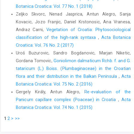
Botanica Croatica: Vol. 77 No. 1 (2018)
Zeljko Skvorc, Nenad Jasprica, Antun Alegro, Sanja
Kovacic, Jozo Franjic, Daniel Krstonosic, Ana Vranesa,
Andraz Carni,
Vegetation of Croatia: Phytosociological
classification of the high-rank syntaxa
,
Acta Botanica
Croatica: Vol. 76 No. 2 (2017)
Uroš Buzurovic, Sandro Bogdanovic, Marjan Niketic,
Gordana Tomovic,
Goniolimon dalmaticum Rchb. f. and G.
tataricum (L.) Boiss. (Plumbaginaceae) in the Croatian
flora and their distribution in the Balkan Peninsula
,
Acta
Botanica Croatica: Vol. 75 No. 2 (2016)
Gergely Király, Antun Alegro,
Re-evaluation of the
Panicum capillare complex (Poaceae) in Croatia
,
Acta
Botanica Croatica: Vol. 74 No. 1 (2015)
1
2
>
>>