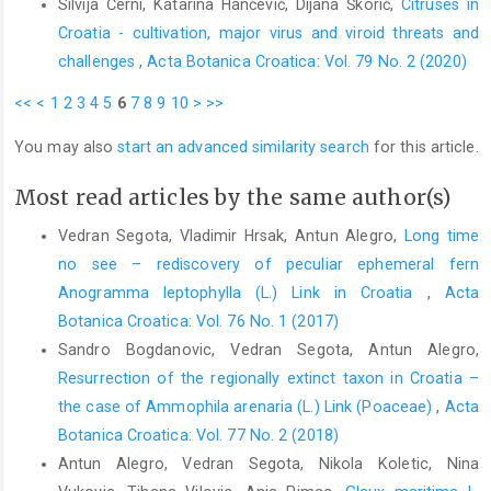
Silvija Černi, Katarina Hančević, Dijana Škorić,
Citruses in
Croatia - cultivation, major virus and viroid threats and
challenges
,
Acta Botanica Croatica: Vol. 79 No. 2 (2020)
<<
<
1
2
3
4
5
6
7
8
9
10
>
>>
You may also
start an advanced similarity search
for this article.
Most read articles by the same author(s)
Vedran Segota, Vladimir Hrsak, Antun Alegro,
Long time
no see – rediscovery of peculiar ephemeral fern
Anogramma leptophylla (L.) Link in Croatia
,
Acta
Botanica Croatica: Vol. 76 No. 1 (2017)
Sandro Bogdanovic, Vedran Segota, Antun Alegro,
Resurrection of the regionally extinct taxon in Croatia –
the case of Ammophila arenaria (L.) Link (Poaceae)
,
Acta
Botanica Croatica: Vol. 77 No. 2 (2018)
Antun Alegro, Vedran Segota, Nikola Koletic, Nina