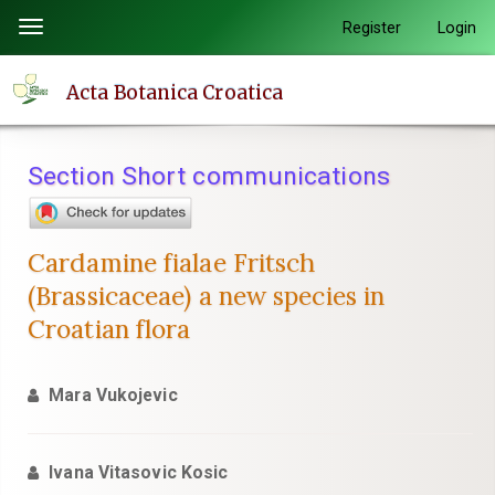
Quick
Register
Login
Toggle
jump
navigation
to
Acta Botanica Croatica
page
content
Main
Section Short communications
Navigation
Main
Content
Cardamine fialae Fritsch
Sidebar
(Brassicaceae) a new species in
Croatian flora
Mara Vukojevic
Ivana Vitasovic Kosic