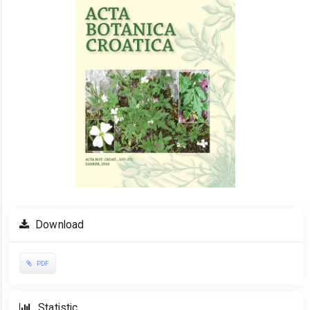
Download
PDF
Statistic