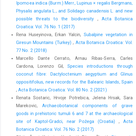
Ipomoea indica (Burm.) Merr., Lupinus × regalis Bergmans,
Physalis angulata L., and Solidago canadensis L. and new
possible threats to the biodiversity
,
Acta Botanica
Croatica: Vol. 76 No. 1 (2017)
Rena Huseyinova, Erkan Yalcin,
Subalpine vegetation in
Giresun Mountains (Turkey)
,
Acta Botanica Croatica: Vol.
77 No. 2 (2018)
Marcello Dante Cerrato, Arnau Ribas-Serra, Carles
Cardona, Lorenzo Gil,
Species introductions through
coconut fibre: Dactyloctenium aegyptium and Glinus
oppositifolius, new records for the Balearic Islands, Spain
,
Acta Botanica Croatica: Vol. 80 No. 2 (2021)
Renata Sostaric, Hrvoje Potrebica, Jelena Hrsak, Sara
Marekovic,
Archaeobotanical components of grave
goods in prehistoric tumuli 6 and 7 at the archaeological
site of Kaptol-Gradci, near Požega (Croatia)
,
Acta
Botanica Croatica: Vol. 76 No. 2 (2017)