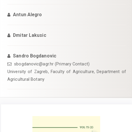
Antun Alegro
Dmitar Lakusic
Sandro Bogdanovic
sbogdanovic@agr.hr (Primary Contact)
University of Zagreb, Faculty of Agriculture, Department of
Agricultural Botany
Article
Sidebar