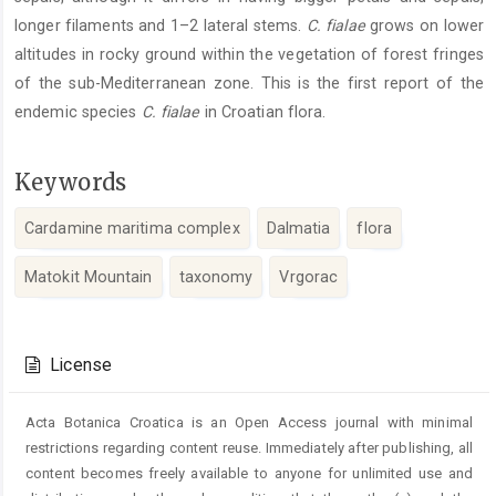
longer filaments and 1–2 lateral stems.
C. fialae
grows on lower
altitudes in rocky ground within the vegetation of forest fringes
of the sub-Mediterranean zone. This is the first report of the
endemic species
C. fialae
in Croatian flora.
Keywords
Cardamine maritima complex
Dalmatia
flora
Matokit Mountain
taxonomy
Vrgorac
Article
Details
License
Acta Botanica Croatica is an Open Access journal with minimal
restrictions regarding content reuse. Immediately after publishing, all
content becomes freely available to anyone for unlimited use and