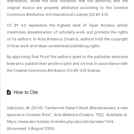
distribution, under the sole condition that the author(s) and the
original source are properly attributed according to the Creative
Commons Attribution 4.0 International License (CC BY 4.0).
CC BY 4.0 represents the highest level of Open Access, which
maximizes dissemination of scholarly work and protects the rights
of its authors. In Acta Botanica Croatica, authors hold the copyright
of their work and retain unrestricted publishing rights.
By approving final Proof the authors grant to the publisher exclusive
license to publish their article in print and on-line, in accordance with
the Creative Commons Attribution (CC-BY-4.0) license.
How to Cite
Vukojevic, M. (2016) “Cardamine fialae Fritsch (Brassicaceae) a new
species in Croatian flora”,
Acta Botanica Croatica
, 75(2). Available at:
https://www.abc.botanic.hr/index.php/abc/article/view/1616
(Accessed: 9 August 2026).