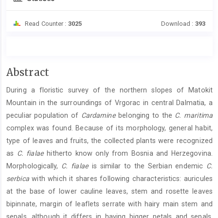
Read Counter :
3025
Download :
393
Main
Abstract
Article
During a floristic survey of the northern slopes of Matokit
Content
Mountain in the surroundings of Vrgorac in central Dalmatia, a
peculiar population of
Cardamine
belonging to the
C. maritima
complex was found. Because of its morphology, general habit,
type of leaves and fruits, the collected plants were recognized
as
C. fialae
hitherto know only from Bosnia and Herzegovina.
Morphologically,
C. fialae
is similar to the Serbian endemic
C.
serbica
with which it shares following characteristics: auricules
at the base of lower cauline leaves, stem and rosette leaves
bipinnate, margin of leaflets serrate with hairy main stem and
sepals, although it differs in having bigger petals and sepals,