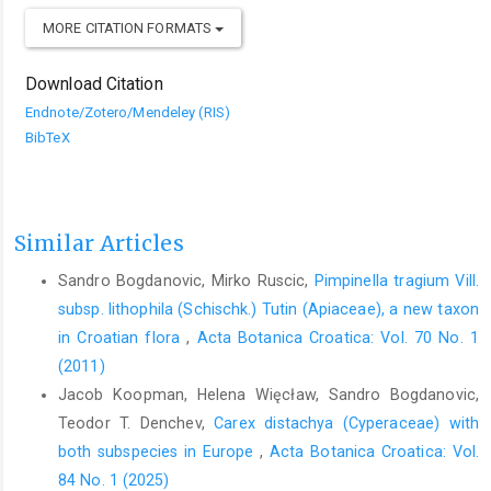
MORE CITATION FORMATS
Download Citation
Endnote/Zotero/Mendeley (RIS)
BibTeX
Similar Articles
Sandro Bogdanovic, Mirko Ruscic,
Pimpinella tragium Vill.
subsp. lithophila (Schischk.) Tutin (Apiaceae), a new taxon
in Croatian flora
,
Acta Botanica Croatica: Vol. 70 No. 1
(2011)
Jacob Koopman, Helena Więcław, Sandro Bogdanovic,
Teodor T. Denchev,
Carex distachya (Cyperaceae) with
both subspecies in Europe
,
Acta Botanica Croatica: Vol.
84 No. 1 (2025)