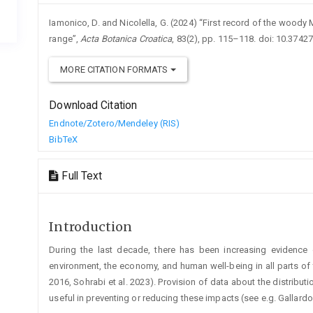
Iamonico, D. and Nicolella, G. (2024) “First record of the woody M
range”,
Acta Botanica Croatica
, 83(2), pp. 115–118. doi: 10.3742
MORE CITATION FORMATS
Download Citation
Endnote/Zotero/Mendeley (RIS)
BibTeX
Full Text
Introduction
During the last decade, there has been increasing evidence 
environment, the economy, and human well-being in all parts of th
2016, Sohrabi et al. 2023). Provision of data about the distributi
useful in preventing or reducing these impacts (see e.g. Gallardo e