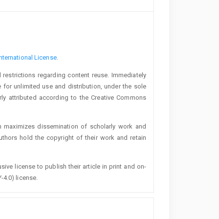
nternational License
.
 restrictions regarding content reuse. Immediately
 for unlimited use and distribution, under the sole
erly attributed according to the Creative Commons
h maximizes dissemination of scholarly work and
authors hold the copyright of their work and retain
ive license to publish their article in print and on-
-4.0) license.