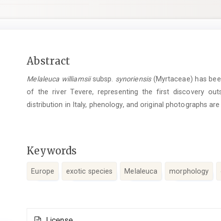
Main
Abstract
Article
Melaleuca williamsii
subsp.
synoriensis
(Myrtaceae) has been
Content
of the river Tevere, representing the first discovery outs
distribution in Italy, phenology, and original photographs are
Keywords
Europe
exotic species
Melaleuca
morphology
Article
License