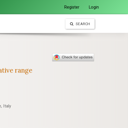
Register
Login
SEARCH
ative range
 Italy