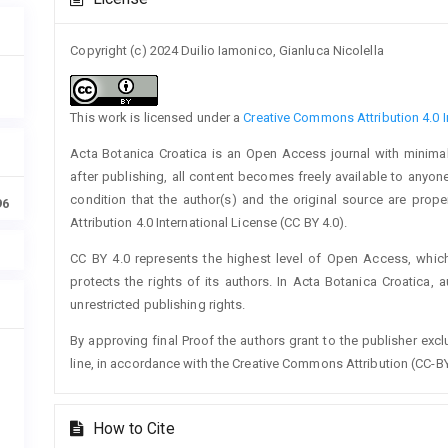
Details
Copyright (c) 2024 Duilio Iamonico, Gianluca Nicolella
This work is licensed under a
Creative Commons Attribution 4.0 I
Acta Botanica Croatica is an Open Access journal with minimal
after publishing, all content becomes freely available to anyone
condition that the author(s) and the original source are prop
96
Attribution 4.0 International License (CC BY 4.0).
CC BY 4.0 represents the highest level of Open Access, whic
protects the rights of its authors. In Acta Botanica Croatica, 
unrestricted publishing rights.
By approving final Proof the authors grant to the publisher exclus
line, in accordance with the Creative Commons Attribution (CC-BY
How to Cite