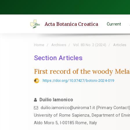
Quick
jump
to
Acta Botanica Croatica
Current
page
content
Main
Home
Archives
Vol. 83 No. 2 (2024)
Articles
Navigation
Main
Section Articles
Content
First record of the woody Melale
Sidebar
https://doi.org/10.37427/botcro-2024-019
Duilio Iamonico
duilio.iamonico@uniroma1.it (Primary Contact
University of Rome Sapienza, Department of Envi
Aldo Moro 5, I-00185 Rome, Italy