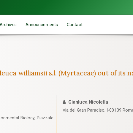
Archives
Announcements
Contact
uca williamsii s.l. (Myrtaceae) out of its n
Gianluca Nicolella
)
Via del Gran Paradiso, I-00139 Rome,
ronmental Biology, Piazzale