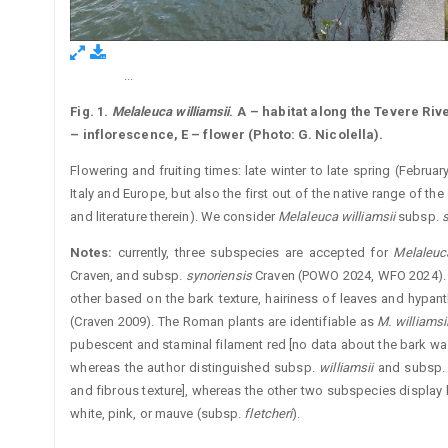
...
Figure 1.
Fig. 1.
Melaleuca williamsii
. A – habitat along the Tevere Rive
– inflorescence, E – flower (Photo: G. Nicolella).
Flowering and fruiting times: late winter to late spring (Februar
Italy and Europe, but also the first out of the native range of 
and literature therein). We consider
Melaleuca williamsii
subsp.
s
Notes
:
currently, three subspecies are accepted for ­
Melaleuca
Craven, and subsp.
synoriensis
Craven (POWO 2024, WFO 2024). 
other based on the bark texture, hairiness of leaves and ­hypan
(Craven 2009). The Roman plants are identifiable as
M. ­williamsi
pubescent and staminal filament red [no data about the bark wa
whereas the author distinguished subsp.
williamsii
and subsp
and ­fibrous texture], whereas the other two subspecies display
white, pink, or mauve (subsp.
fletcheri
).