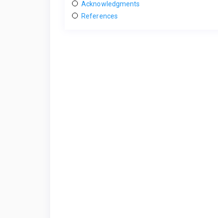
Acknowledgments
References