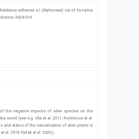
elaleuca williamsii s.l. (Myrtaceae) out of its native
7/botcro-2024-019.
of the negative impacts of alien species on the
e world (see e.g. Vilà et al. 2011, Rumlerová et al.
on and status of the naturalization of alien plants is
t al. 2019, Pyšek et al. 2020,).