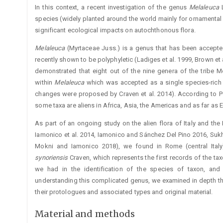
In this context, a recent investigation of the genus ­
Melaleuca
species (widely planted around the world mainly for ornamenta
significant ecological impacts on autochthonous flora.
Melaleuca
(Myrtaceae Juss.) is a genus that has been accepted
recently shown to be polyphyletic (Ladiges et al. 1999, Brown et 
demonstrated that eight out of the nine genera of the tribe M
within
Melaleuca
which was accepted as a single species-rich
changes were proposed by Craven et al. 2014). According to
some taxa are aliens in Africa, Asia, the Americas and as far as 
As part of an ongoing study on the alien flora of Italy and the
Iamonico et al. 2014, Iamonico and Sánchez Del Pino 2016, Sukh
Mokni and Iamonico 2018), we found in Rome (central Ita
synoriensis
Craven, which represents the first records of the taxo
we had in the identification of the species of taxon, and
understanding this complicated genus, we examined in depth th
their protologues and associated types and original material.
Material and methods