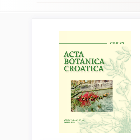
Article
Sidebar