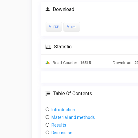
Download
PDF
xml
Statistic
Read Counter :
16515
Download :
2
Table Of Contents
Introduction
Material and methods
Results
Discussion