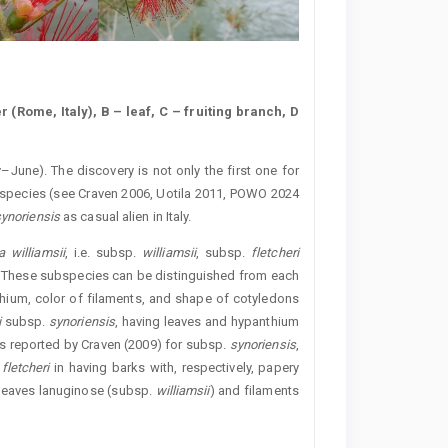
r (Rome, Italy), B – leaf, C – fruiting branch, D
y–June). The discovery is not only the first one for
the species (see Craven 2006, Uotila 2011, POWO 2024
ynoriensis
as casual alien in Italy.
 williamsii
, i.e. subsp.
williamsii
, subsp.
fletcheri
These subspecies can be distinguished from each
thium, color of filaments, and shape of cotyledons
i
subsp.
synoriensis
, having leaves and hypanthium
s reported by Craven (2009) for subsp.
synoriensis
,
.
fletcheri
in having barks with, respectively, papery
 leaves lanuginose (subsp.
williamsii
) and filaments