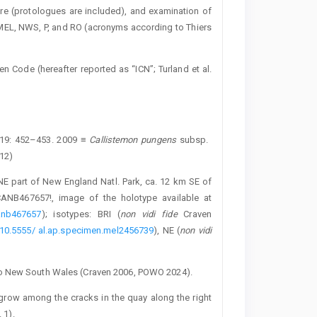
ture (protologues are included), and examination of
 MEL, NWS, P, and RO (acronyms according to Thiers
en Code (hereafter reported as “ICN”; Turland et al.
 19: 452–453. 2009 ≡
Callistemon pungens
subsp. ­
012)
NE part of New England Natl. Park, ca. 12 km SE of
ANB467657!, image of the holotype available at
canb467657
); isotypes: BRI (
non vidi fide
Craven
er/10.5555/ al.ap.specimen.mel2456739
), NE (
non vidi
to New South Wales (Craven 2006, POWO 2024).
) grow among the cracks in the quay along the right
 1).