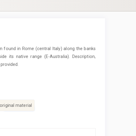
 found in Rome (central Italy) along the banks
ide its native range (E-Australia). Description,
 provided.
original material