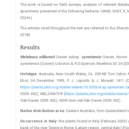
The work is based on field surveys, analysis of relevant litera
specimens preserved in the following herbaria: CANB, GOET, K,
2024+).
The articles cited throughout the text are referred to the Shenzh
2018).
Results
Melaleuca
williamsii
Craven subsp.
synoriensis
­Craven, Novon
synoriensis
(Craven) Udovicic & R.D.Spencer, Muelleria 30: 24 (2
Holotype
: Australia, New South Wales, Ca. 200 NE Tom Cabin, 
Ebor, 04 December 1993, P. J. Lepschi & J. Mowatt 1411 (C
https://plants.jstor.org/stable/viewer/10.5555/al.ap.specimen.
2009: 452), MEL2456739! (
https://plants.jstor.org/stable/view
fide
Craven 2009: 452), NSW (
non vidi fide
Craven 2009: 452).
Native distribution area:
Eastern Australia, from Queensland 
Occurrence in Italy:
the plants found in Italy (February 2023
bank of the river Tevere in Rome (Latium region, central Italy) (Fig.