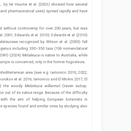
L. by ter Huurne et al. (2023) showed how several
l and pharmaceutical uses) spread rapidly and have
 without controversy for over 200 years, but was
al. 2001, Edwards et al. 2010). Edwards et al. (2010)
elaleuceae recognized by Wilson et al. (2005) fall
 genus including 330–350 taxa (106 nomenclatural
 POWO (2024)
Mela
leuca
is native to Australia, while
Europe is ­concerned, only in the former Yugoslavia.
 Mediterranean area (see e.g. Iamonico 2010, 2022,
orukov et al. 2016, Iamonico and El Mokni 2017, El
ly) the woody
Melaleuca williamsii
Craven subsp.
n out of its native range. Because of the difficulty
 with the aim of helping European botanists in
e species found and similar ones by studying also