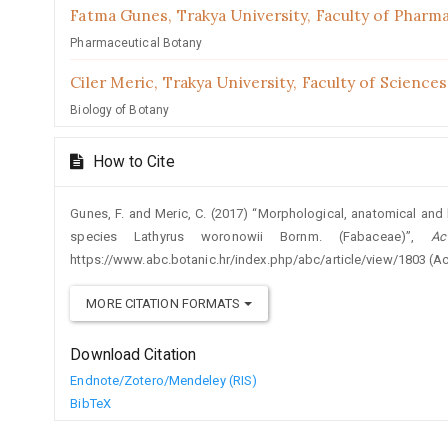
Fatma Gunes,
Trakya University, Faculty of Pharm
Pharmaceutical Botany
Ciler Meric,
Trakya University, Faculty of Sciences
Biology of Botany
How to Cite
Gunes, F. and Meric, C. (2017) “Morphological, anatomical and 
species Lathyrus woronowii Bornm. (Fabaceae)”,
Ac
https://www.abc.botanic.hr/index.php/abc/article/view/1803 (A
MORE CITATION FORMATS
Download Citation
Endnote/Zotero/Mendeley (RIS)
BibTeX