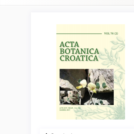
Article
Sidebar