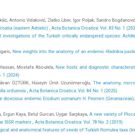
kšić, Antonio Vidaković, Zlatko Liber, Igor Poljak, Sandro Bogdanovi
roatia (eastern Adriatic)
,
Acta Botanica Croatica: Vol. 83 No. 1 (20
 investigations of the Turkish critically endangered species: Achil
igaric,
New insights into the anatomy of an endemic Hladnikia pasti
Hassan, Mostafa Aboulela,
New hosts and diagnostic characteris
. 1 (2024)
ükran ÖZTÜRK, Hüseyin Ümit Uzunömeroğlu,
The anatomy, microm
lla orduensis
,
Acta Botanica Croatica: Vol. 84 No. 1 (2025)
he dioecious endemic Erodium somanum H. Pesmen (Geraniaceae), c
 Ergun Kaya, Betul Gurcan, Uygar Sarpkaya,
A new variety of Ploca
ar ISSR markers
,
Acta Botanica Croatica: Vol. 78 No. 2 (2019)
ical and anatomical features of seeds of Turkish Romulea taxa (Ir