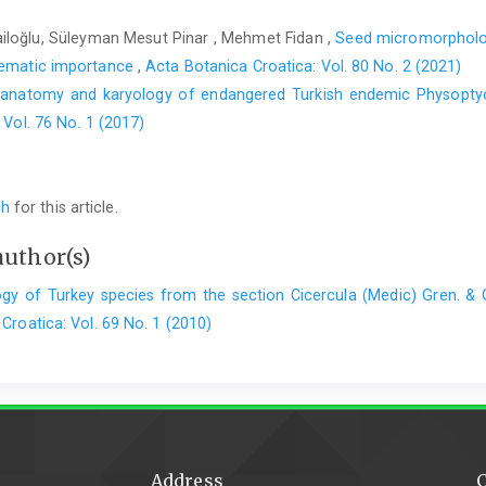
iloğlu, Süleyman Mesut Pinar , Mehmet Fidan ,
Seed micromorpholo
stematic importance
,
Acta Botanica Croatica: Vol. 80 No. 2 (2021)
 anatomy and karyology of endangered Turkish endemic Physoptyc
 Vol. 76 No. 1 (2017)
ch
for this article.
author(s)
gy of Turkey species from the section Cicercula (Medic) Gren. & 
Croatica: Vol. 69 No. 1 (2010)
Address
C