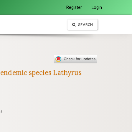
Register
Login
SEARCH
h endemic species Lathyrus
es