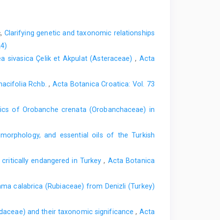
ć,
Clarifying genetic and taxonomic relationships
24)
lea sivasica Çelik et Akpulat (Asteraceae)
,
Acta
nacifolia Rchb.
,
Acta Botanica Croatica: Vol. 73
tics of Orobanche crenata (Orobanchaceae) in
orphology, and essential oils of the Turkish
ritically endangered in Turkey
,
Acta Botanica
ma calabrica (Rubiaceae) from Denizli (Turkey)
idaceae) and their taxonomic significance
,
Acta