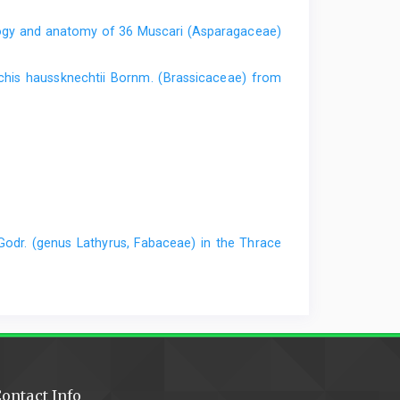
gy and anatomy of 36 Muscari (Asparagaceae)
his haussknechtii Bornm. (Brassicaceae) from
Godr. (genus Lathyrus, Fabaceae) in the Thrace
ontact Info