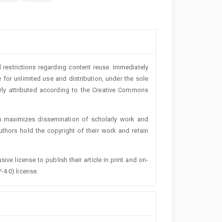
 restrictions regarding content reuse. Immediately
 for unlimited use and distribution, under the sole
erly attributed according to the Creative Commons
h maximizes dissemination of scholarly work and
authors hold the copyright of their work and retain
ive license to publish their article in print and on-
-4.0) license.