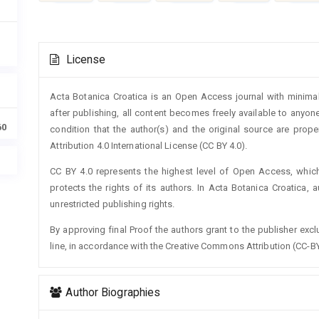
Article
License
Details
Acta Botanica Croatica is an Open Access journal with minimal
after publishing, all content becomes freely available to anyone
60
condition that the author(s) and the original source are prop
Attribution 4.0 International License (CC BY 4.0).
CC BY 4.0 represents the highest level of Open Access, whic
protects the rights of its authors. In Acta Botanica Croatica, 
unrestricted publishing rights.
By approving final Proof the authors grant to the publisher exclus
line, in accordance with the Creative Commons Attribution (CC-BY
Author Biographies