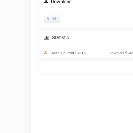
Download
PDF
Statistic
Read Counter :
2316
Download :
4