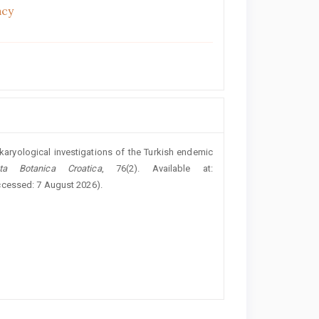
acy
karyological investigations of the Turkish endemic
ta Botanica Croatica
, 76(2). Available at:
ccessed: 7 August 2026).