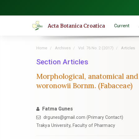
Quick
jump
to
Acta Botanica Croatica
Current
page
content
Main
Home
Archives
Vol. 76 No. 2 (2017)
Articles
Navigation
Main
Section Articles
Content
Morphological, anatomical and 
Sidebar
woronowii Bornm. (Fabaceae)
Fatma Gunes
drgunes@gmail.com (Primary Contact)
Trakya University, Faculty of Pharmacy