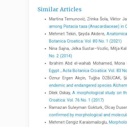
Similar Articles
Martina Temunović, Zrinka Šola, Viktor Ja
among Pistacia taxa (Anacardiaceae) in C
Mehmet Tekin, Şeyda Akdere,
Anatomical
Botanica Croatica: Vol. 80 No. 1 (2021)
Nina Sajna, Jelka Sustar–Vozlic, Mitja Kal
No. 2 (2014)
Ibrahim Abd el-wahab Mohamed, Mona 
Egypt
,
Acta Botanica Croatica: Vol. 83 No
Öznur Ergen Akçin, Tuğba ÖZBUCAK, Ş
endemic and endangered species Alchemi
Dilek Oskay,
A morphological study on t
Croatica: Vol. 76 No. 1 (2017)
Ramazan Suleyman Gokturk, Olcay Dusen,
confirmed by morphological and molecul
Mehmet Cengiz Karaismailoglu,
Morpholog