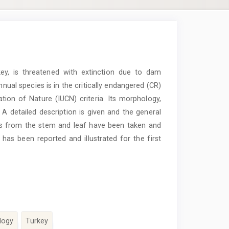
y, is threatened with extinction due to dam
annual species is in the critically endangered (CR)
tion of Nature (IUCN) criteria. Its morphology,
 A detailed description is given and the general
ns from the stem and leaf have been taken and
s been reported and illustrated for the first
logy
Turkey