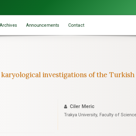
Archives
Announcements
Contact
karyological investigations of the Turkis
Ciler Meric
Trakya University, Faculty of Scienc