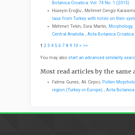
Botanica Croatica: Vol. 74 No. 1 (2015)
Hüseyin Eroğlu , Mehmet Cengiz Karaisma
taxa from Turkey with notes on their sy
Mehmet Tekin, Esra Martin,
Morphology,
Central Anatolia
,
Acta Botanica Croatica:
1
2
3
4
5
6
7
8
9
10
>
>>
You may also
start an advanced similarity sear
Most read articles by the same 
Fatma Gunes, Ali Cirpici,
Pollen Moprholo
region (Turkey-in-Europe)
,
Acta Botanica 