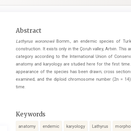
Main
Abstract
Article
Lathyrus woronowii
Bornm., an endemic species of Turke
Content
construction. It exists only in the Çoruh valley, Artvin. This 
category according to the International Union of Conserva
anatomy and karyology are studied here for the first time.
appearance of the species has been drawn; cross sectio
examined; and the diploid chromosome number (2n = 14) ha
time.
Keywords
anatomy
endemic
karyology
Lathyrus
morpho