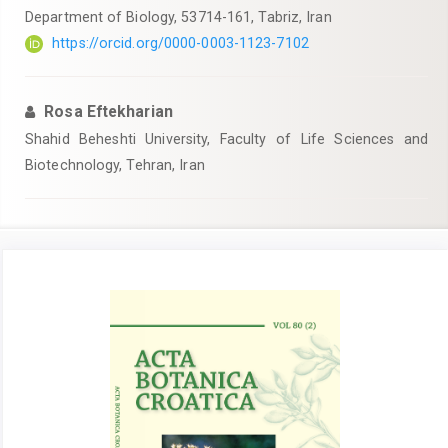
Department of Biology, 53714-161, Tabriz, Iran
https://orcid.org/0000-0003-1123-7102
Rosa Eftekharian
Shahid Beheshti University, Faculty of Life Sciences and
Biotechnology, Tehran, Iran
Article
Sidebar