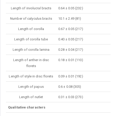
Length of involucral bracts
0.64 ± 0.05 (232)
Number of calyculus bracts
10.1 ± 2.49 (81)
Length of corolla
0.67 ± 0.05 (217)
Length of corolla tube
0.40 ± 0.05 (217)
Length of corolla lamina
0.28 ± 0.04 (217)
Length of anther in disc
0.18 ± 0.01 (110)
florets
Length of style in disc florets
0.09 ± 0.01 (192)
Length of papus
0.6 ± 0.08 (305)
Length of nutlet
0.31 ± 0.03 (273)
Qualitative characters