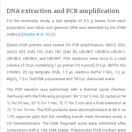
DNA extraction and PCR amplification
For the molecular study, a sub-sample of 0.5 g leaves from each
population was taken and genomic DNA was extracted by the CTAB
method (
Sheidai et al. 2013
).
Eleven ISSR primers were tested for PCR amplification; (AGC) 5GG,
(AGC) 5GT, (CA) 7GT, (CA) 7AT, (GA) 9C, UBC807, UBC810, UBC811,
UBC823, UBC834, and UBC847. PCR reactions were done in a total
volume of 25 μL containing 1 μL primer (12.5 pmol), 0.5 μL dNTPs mix
(10mM), 20 ng template DNA, 1.5 μL reaction buffer (10×), 1.2 μL
MgCl
, 1.5 U
Taq
DNA polymerase and 18.5 μL deionized water.
2
The PCR reaction was performed with a thermal cycler (Techne,
Germany) with the following program: 94 °C for 5 min, 30 cycles at 94
°C for 30 sec, 55 °C for 1 min, 72 °C for 2 min and a final extension at
72 °C for 10 min. The PCR products were electrophoresed at 85 V on
1.5% agarose gels and the resulting bands were observed under a
UV transilluminator. The DNA fragment sizes were estimated after
comparison with a 1-kb DNA ladder. Polymorphic ISSR markers were