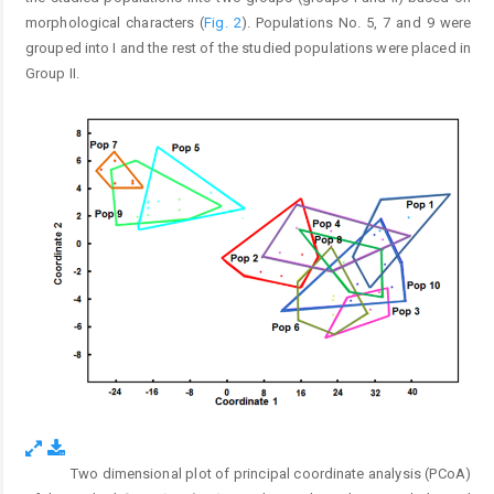
morphological characters (
Fig. 2
). Populations No. 5, 7 and 9 were
grouped into I and the rest of the studied populations were placed in
Group II.
Two dimensional plot of principal coordinate analysis (PCoA)
Fig. 2.