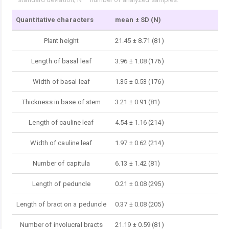
Quantitative characters
mean ± SD (N)
Plant height
21.45 ± 8.71 (81)
Length of basal leaf
3.96 ± 1.08 (176)
Width of basal leaf
1.35 ± 0.53 (176)
Thickness in base of stem
3.21 ± 0.91 (81)
Length of cauline leaf
4.54 ± 1.16 (214)
Width of cauline leaf
1.97 ± 0.62 (214)
Number of capitula
6.13 ± 1.42 (81)
Length of peduncle
0.21 ± 0.08 (295)
Length of bract on a peduncle
0.37 ± 0.08 (205)
Number of involucral bracts
21.19 ± 0.59 (81)