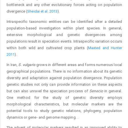
bottleneck and any other evolutionary forces acting on population
divergence (
Sheidai et al. 2013
).
Intraspecific taxonomic entities can be identified after a detailed
population-based investigation within plant species. In general,
extensive morphological and genetic divergences among
populations result in speciation events. Intraspecific variation occurs
within both wild and cultivated crop plants (
Maxted and Hunter
2011
).
In Iran,
S. vulgaris
grows in different areas and forms numerous local
geographical populations. There is no information about its genetic
diversity and adaptation against population divergence. Population
genetic studies not only can provide information on these aspects
but can also unravel the speciation process of
Senecio
in general.
One method for the study of genetic diversity employs
morphological characteristics, but molecular markers are the
potential tools to study genetic relations, phylogeny, population
dynamics or gene- and genome mapping. .
The advent of molecular markers resulted in an improved ability to