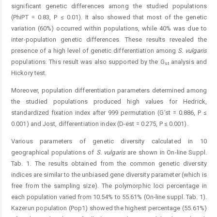
significant genetic differences among the studied populations
(PhiPT = 0.83, P ≤ 0.01). It also showed that most of the genetic
variation (60%) occurred within populations, while 40% was due to
inter-population genetic differences. These results revealed the
presence of a high level of genetic differentiation among
S. vulgaris
populations. This result was also supported by the G
analysis and
st
Hickory test.
Moreover, population differentiation parameters determined among
the studied populations produced high values for Hedrick,
standardized fixation index after 999 permutation (G’st = 0.886, P ≤
0.001) and Jost, differentiation index (D-est = 0.275, P ≤ 0.001).
Various parameters of genetic diversity calculated in 10
geographical populations of
S. vulgaris
are shown in On-line Suppl.
Tab. 1. The results obtained from the common genetic diversity
indices are similar to the unbiased gene diversity parameter (which is
free from the sampling size). The polymorphic loci percentage in
each population varied from 10.54% to 55.61% (On-line suppl. Tab. 1).
Kazerun population (Pop1) showed the highest percentage (55.61%)