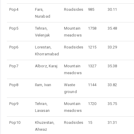
Pop4
Fars,
Roadsides
985
30.11
Nurabad
Pop5
Tehran,
Mountain
1758
35.48
Velenjak
meadows
Pop6
Lorestan,
Roadsides
1215
33.29
Khorramabad
Pop7
Alborz, Karaj
Mountain
1327
35.38
meadows
Pop8
Ilam, Ivan
Waste
1144
33.82
ground
Pop9
Tehran,
Mountain
1720
35.75
Lavasan
meadows
Pop10
Khuzestan,
Roadsides
15
31.31
Ahwaz