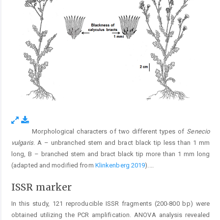
Morphological characters of two different types of
Senecio
Fig. 3.
vulgaris
. A – unbranched stem and bract black tip less than 1 mm
long, B – branched stem and bract black tip more than 1 mm long
(adapted and modified from
Klinkenberg 2019
).
...
ISSR marker
In this study, 121 reproducible ISSR fragments (200-800 bp) were
obtained utilizing the PCR amplification. ANOVA analysis revealed