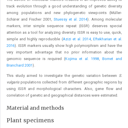
track evolution through a good understanding of genetic diversity
among populations and new phylogenetic viewpoints (Müller-
Schärer and Fischer 2001,
Stuessy et al. 2014
). Among molecular
markers, inter simple sequence repeat (ISSR) deserves special
attention as a tool for analyzing diversity. ISSR is easy to use, quick,
simple and highly reproducible (
Azizi et al. 2014
,
Eftekharian et al.
2016
). ISSR markers usually show high polymorphism and have the
very important advantage that no prior information about the
genomic sequence is required (
Kojima et al. 1998
,
Bornet and
Branchard 2001
).
This study aimed to investigate the genetic variation between
S.
vulgaris
populations collected from different geographic regions by
using ISSR and morphological characters. Also, gene flow and
correlation of genetic and geographical distances were estimated.
Material and methods
Plant specimens