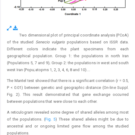
Two dimensional plot of principal coordinate analysis (PCoA)
Fig. 4.
of the studied
Senecio vulgaris
populations based on ISSR data.
Different colors indicate the plant specimens from each
geographical population. Group 1: the populations in north Iran
(Populations 5, 7 and 9); Group 2: the populations in west and south
west Iran (Popu;atopms 1, 2, 3, 4, 6, 8 and 10).
...
The Mantel test showed that there is a significant correlation (r = 0.5,
P < 0.01) between genetic and geographic distance (On-line Suppl.
Fig. 2). This result demonstrated that gene exchange occurred
between populations that were close to each other.
A reticulogram revealed some degree of shared alleles among most
of the populations. (
Fig. 5
) These shared alleles might be due to
ancestral and or ongoing limited gene flow among the studied
populations.