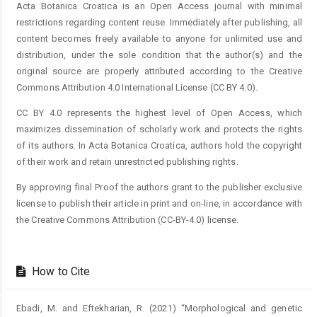
Acta Botanica Croatica is an Open Access journal with minimal
restrictions regarding content reuse. Immediately after publishing, all
content becomes freely available to anyone for unlimited use and
distribution, under the sole condition that the author(s) and the
original source are properly attributed according to the Creative
Commons Attribution 4.0 International License (CC BY 4.0).
CC BY 4.0 represents the highest level of Open Access, which
maximizes dissemination of scholarly work and protects the rights
of its authors. In Acta Botanica Croatica, authors hold the copyright
of their work and retain unrestricted publishing rights.
By approving final Proof the authors grant to the publisher exclusive
license to publish their article in print and on-line, in accordance with
the Creative Commons Attribution (CC-BY-4.0) license.
How to Cite
Ebadi, M. and Eftekharian, R. (2021) “Morphological and genetic