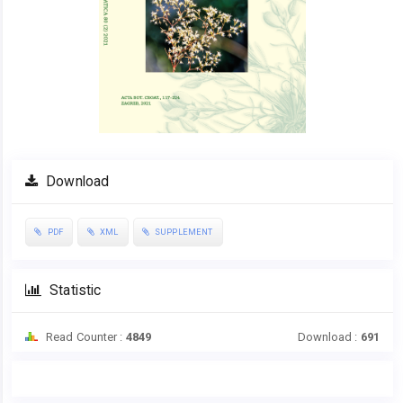
Download
PDF
XML
SUPPLEMENT
Statistic
Read Counter :
4849
Download :
691