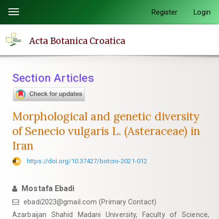
Quick
Register
Login
Toggle
jump
navigation
to
Acta Botanica Croatica
page
content
Main
Section Articles
Navigation
Main
Content
Morphological and genetic diversity
Sidebar
of Senecio vulgaris L. (Asteraceae) in
Iran
https://doi.org/10.37427/botcro-2021-012
Mostafa Ebadi
ebadi2023@gmail.com (Primary Contact)
Azarbaijan Shahid Madani University, Faculty of Science,