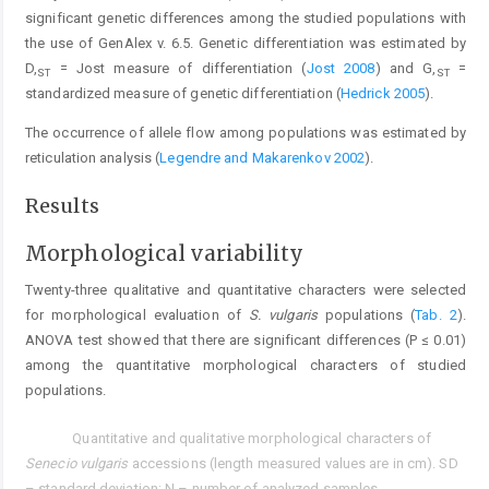
significant genetic differences among the studied populations with
the use of GenAlex v. 6.5. Genetic differentiation was estimated by
D,
= Jost measure of differentiation (
Jost 2008
) and G,
=
ST
ST
standardized measure of genetic differentiation (
Hedrick 2005
).
The occurrence of allele flow among populations was estimated by
reticulation analysis (
Legendre and Makarenkov 2002
).
Results
Morphological variability
Twenty-three qualitative and quantitative characters were selected
for morphological evaluation of
S. vulgaris
populations (
Tab. 2
).
ANOVA test showed that there are significant differences (P ≤ 0.01)
among the quantitative morphological characters of studied
populations.
Quantitative and qualitative morphological characters of
Tab. 2.
Senecio vulgaris
accessions (length measured values are in cm). SD
– standard deviation; N – number of analyzed samples.