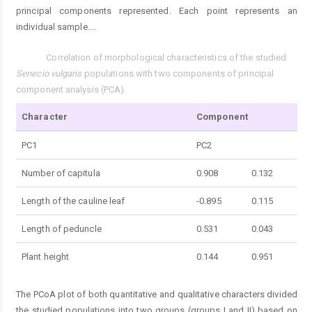
principal components represented. Each point represents an
individual sample.
...
Correlation of morphological characteristics of the studied
Tab. 3.
Senecio vulgaris
populations with two components of principal
component analysis (PCA).
Character
Component
PC1
PC2
Number of capitula
0.908
0.132
Length of the cauline leaf
-0.895
0.115
Length of peduncle
0.531
0.043
Plant height
0.144
0.951
The PCoA plot of both quantitative and qualitative characters divided
the studied populations into two groups (groups I and II) based on