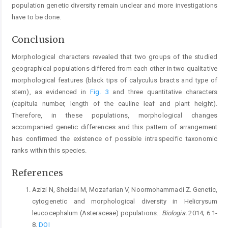
population genetic diversity remain unclear and more investigations
have to be done.
Conclusion
Morphological characters revealed that two groups of the studied
geographical populations differed from each other in two qualitative
morphological features (black tips of calyculus bracts and type of
stem), as evidenced in
Fig. 3
and three quantitative characters
(capitula number, length of the cauline leaf and plant height).
Therefore, in these populations, morphological changes
accompanied genetic differences and this pattern of arrangement
has confirmed the existence of possible intraspecific taxonomic
ranks within this species.
References
Azizi N, Sheidai M, Mozafarian V, Noormohammadi Z. Genetic,
cytogenetic and morphological diversity in Helicrysum
leucocephalum (Asteraceae) populations..
Biologia.
2014; 6:1-
8.
DOI