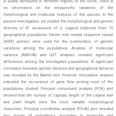
is widely distributed in different regions of the world. There is
no information on the intraspecific variations of the
morphological and molecular features of this species. In the
present investigation, we studied the morphological and genetic
diversity of 81 accessions of
S. vulgaris
collected from 10
geographical populations. Eleven inter simple sequence repeat
(ISSR) primers were used for the examination of genetic
variations among the populations. Analysis of molecular
variance (AMOVA) and GST analyses revealed significant
differences among the investigated populations. A significant
correlation between genetic distance and geographical distance
was revealed by the Mantel test. However, reticulation analysis
indicated the occurrence of gene flow among most of the
populations studied. Principal component analysis (PCA) plot
showed that the number of capitula, length of the cauline leaf
and plant height were the most variable morphological
characters. Principal coordinates analysis (PCoA) plot revealed
two groups of populations, according to molecular and