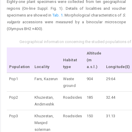
Eighty-one plant specimens were collected from ten geographical
regions (On-line Suppl. Fig. 1). Details of localities and voucher
specimens are showed in
Tab. 1
. Morphological characteristics of
S.
vulgaris
accessions were measured by a binocular microscope
(Olympus BH2 ×400).
Geographical information concerning the studied populations o
Tab. 1.
Altitude
Habitat
(m
Population
Locality
type
a.s.l.)
Longitude(E)
Pop1
Fars, Kazerun
Waste
904
29.64
ground
Pop2
Khuzestan,
Roadsides
185
32.44
Andimeshk
Pop3
Khuzestan,
Roadsides
150
31.13
Masjed
soleiman