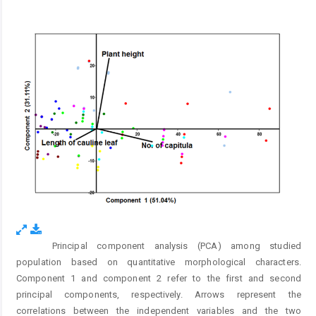
Principal component analysis (PCA) among studied
Fig. 1.
population based on quantitative morphological characters.
Component 1 and component 2 refer to the first and second
principal components, respectively. Arrows represent the
correlations between the independent variables and the two