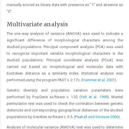
manually scored as binary data with presence as "1" and absence as
"0".
Multivariate analysis
The one-way analysis of variance (ANOVA) was used to indicate a
significant difference of morphological characters among the
studied populations. Principal component analysis (PCA) was used
to recognize important variable morphological characters in the
studied populations. Principal coordinate analysis (PCoA) was
carried out based on morphological and molecular data with
Euclidean distance as a similarity index. Statistical analysis was
performed using the program PAST v. 2.17c. (
Hammer et al. 2001
).
Genetic diversity and population variation parameters were
performed by PopGene software v. 1.32 (
Yeh et al. 1999
). Mantel
permutation test was used to check the correlation between genetic
distances and corresponding geographical distances of the studied
populations by GenAlex software v. 6.5. (
Peakall and Smouse 2006
).
Analysis of molecular variance (AMOVA) test was used to determine