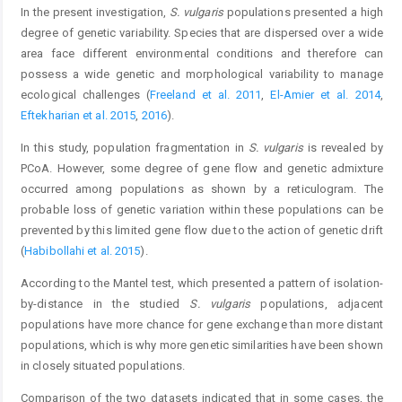
In the present investigation,
S. vulgaris
populations presented a high
degree of genetic variability. Species that are dispersed over a wide
area face different environmental conditions and therefore can
possess a wide genetic and morphological variability to manage
ecological challenges (
Freeland et al. 2011
,
El-Amier et al. 2014
,
Eftekharian et al. 2015
,
2016
).
In this study, population fragmentation in
S. vulgaris
is revealed by
PCoA. However, some degree of gene flow and genetic admixture
occurred among populations as shown by a reticulogram. The
probable loss of genetic variation within these populations can be
prevented by this limited gene flow due to the action of genetic drift
(
Habibollahi et al. 2015
).
According to the Mantel test, which presented a pattern of isolation-
by-distance in the studied
S. vulgaris
populations, adjacent
populations have more chance for gene exchange than more distant
populations, which is why more genetic similarities have been shown
in closely situated populations.
Comparison of the two datasets indicated that in some cases, the