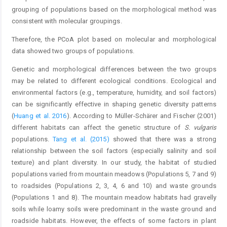
grouping of populations based on the morphological method was
consistent with molecular groupings.
Therefore, the PCoA plot based on molecular and morphological
data showed two groups of populations.
Genetic and morphological differences between the two groups
may be related to different ecological conditions. Ecological and
environmental factors (e.g., temperature, humidity, and soil factors)
can be significantly effective in shaping genetic diversity patterns
(
Huang et al. 2016
). According to Müller-Schärer and Fischer (2001)
different habitats can affect the genetic structure of
S. vulgaris
populations.
Tang et al. (2015)
showed that there was a strong
relationship between the soil factors (especially salinity and soil
texture) and plant diversity. In our study, the habitat of studied
populations varied from mountain meadows (Populations 5, 7 and 9)
to roadsides (Populations 2, 3, 4, 6 and 10) and waste grounds
(Populations 1 and 8). The mountain meadow habitats had gravelly
soils while loamy soils were predominant in the waste ground and
roadside habitats. However, the effects of some factors in plant