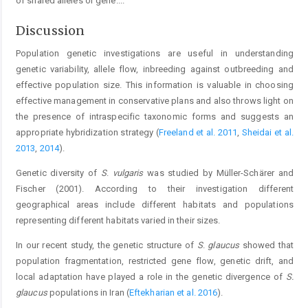
of shared alleles or gene.
...
Discussion
Population genetic investigations are useful in understanding
genetic variability, allele flow, inbreeding against outbreeding and
effective population size. This information is valuable in choosing
effective management in conservative plans and also throws light on
the presence of intraspecific taxonomic forms and suggests an
appropriate hybridization strategy (
Freeland et al. 2011
,
Sheidai et al.
2013
,
2014
).
Genetic diversity of
S
.
vulgaris
was studied by Müller-Schärer and
Fischer (2001). According to their investigation different
geographical areas include different habitats and populations
representing different habitats varied in their sizes.
In our recent study, the genetic structure of
S
.
glaucus
showed that
population fragmentation, restricted gene flow, genetic drift, and
local adaptation have played a role in the genetic divergence of
S.
glaucus
populations in Iran (
Eftekharian et al. 2016
).