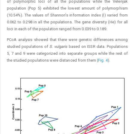
of polymorphic loci of all the populations while the Velenjak
population (Pop 5) exhibited the lowest amount of polymorphism
(10.54%). The values of Shannon's information index (I) varied from
0.062 to 0.298 in all the populations. The gene diversity (He) for all
loci in each of the population ranged from 0.039 to 0.189.
PCoA analysis showed that there were genetic differences among
studied populations of
S. vulgaris
based on ISSR data. Populations
5, 7 and 9 were categorized into separate groups while the rest of
the studied populations were distanced from them (
Fig. 4
).