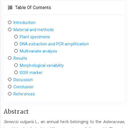
Table Of Contents
Introduction
Material and methods
Plant specimens
DNA extraction and PCR amplification
Multivariate analysis
Results
Morphological variability
ISSR marker
Discussion
Conclusion
References
Main
Abstract
Article
Senecio vulgaris
L., an annual herb belonging to the
Asteraceae
,
Content