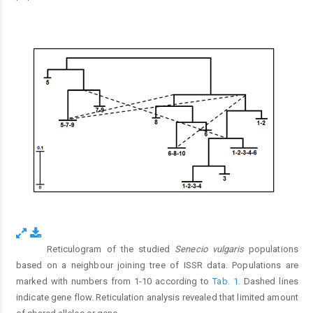
Reticulogram of the studied
Senecio vulgaris
populations
Fig. 5.
based on a neighbour joining tree of ISSR data. Populations are
marked with numbers from 1-10 according to
Tab. 1
. Dashed lines
indicate gene flow. Reticulation analysis revealed that limited amount