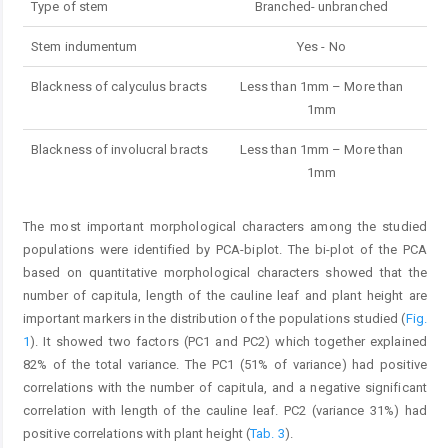
Type of stem
Branched- unbranched
Stem indumentum
Yes - No
Blackness of calyculus bracts
Less than 1mm – More than
1mm
Blackness of involucral bracts
Less than 1mm – More than
1mm
The most important morphological characters among the studied
populations were identified by PCA-biplot. The bi-plot of the PCA
based on quantitative morphological characters showed that the
number of capitula, length of the cauline leaf and plant height are
important markers in the distribution of the populations studied (
Fig.
1
). It showed two factors (PC1 and PC2) which together explained
82% of the total variance. The PC1 (51% of variance) had positive
correlations with the number of capitula, and a negative significant
correlation with length of the cauline leaf. PC2 (variance 31%) had
positive correlations with plant height (
Tab. 3
).