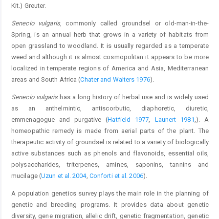
Kit.) Greuter.
Senecio vulgaris
, commonly called groundsel or old-man-in-the-
Spring, is an annual herb that grows in a variety of habitats from
open grassland to woodland. It is usually regarded as a temperate
weed and although it is almost cosmopolitan it appears to be more
localized in temperate regions of America and Asia, Mediterranean
areas and South Africa (
Chater and Walters 1976
).
Senecio vulgaris
has a long history of herbal use and is widely used
as an anthelmintic, antiscorbutic, diaphoretic, diuretic,
emmenagogue and purgative (
Hatfield 1977
,
Launert 1981
,). A
homeopathic remedy is made from aerial parts of the plant. The
therapeutic activity of groundsel is related to a variety of biologically
active substances such as phenols and flavonoids, essential oils,
polysaccharides, triterpenes, amines, saponins, tannins and
mucilage (
Uzun et al. 2004
,
Conforti et al. 2006
).
A population genetics survey plays the main role in the planning of
genetic and breeding programs. It provides data about genetic
diversity, gene migration, allelic drift, genetic fragmentation, genetic