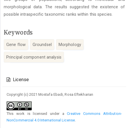
morphological data. The results suggested the existence of
possible intraspecific taxonomic ranks within this species.
Keywords
Gene flow
Groundsel
Morphology
Principal component analysis
Article
Details
License
Copyright (c) 2021 Mostafa Ebadi, Rosa Eftekharian
This work is licensed under a
Creative Commons Attribution-
NonCommercial 4.0 International License
.