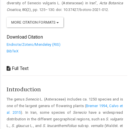
diversity of Senecio vulgaris L. (Asteraceae) in Iran”,
Acta Botanica
Croatica
, 80(2), pp. 125–130. doi: 10.37427/botcro-2021-012.
MORE CITATION FORMATS
Download Citation
Endnote/Zotero/Mendeley (RIS)
BibTeX
Full Text
Introduction
The genus
Senecio
L. (Asteraceae) includes ca. 1250 species and is
one of the largest genera of flowering plants (
Bremer 1994
,
Calvo et
al. 2015
). In Iran, some species of
Senecio
have a widespread
distribution in the different geographical regions, such as
S. vulgaris
L.,
S. glaucus
L., and
S. leucanthemifolius
subsp.
vernalis
(Waldst. et