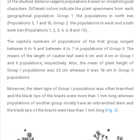
of the studied
Senecio vulgaris
populations based on morphological
characters. Different colors indicate the plant specimens from each
geographical population. Group 1: the populations in north Iran
(Populations 5, 7 and 9); Group 2: the populations in west and south
west Iran (Populations 1, 2, 3, 4, 6, 8 and 10).
...
The capitula numbers of populations of the first group ranged
between 6 to 9 and between 4 to 7 in populations of Group II. The
means of the length of cauline leaf were 6 cm and 4 cm in Group I
and II populations, respectively. Also, the mean of plant height of
Group I populations was 25 cm whereas it was 18 cm in Group II
populations.
Moreover, the stem type of Group I populations was often branched
and the black tips of the bracts were more than 1 mm long whereas
populations of another group mostly have an unbranched stem and
the black tips of the bracts were less than 1 mm long (
Fig. 3
).