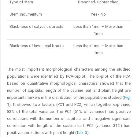
Type of stem
Branched- unbranched
Stem indumentum
Yes - No
Blackness of calyculus bracts
Less than 1mm – More than
1mm
Blackness of involucral bracts
Less than 1mm – More than
1mm
The most important morphological characters among the studied
populations were identified by PCA-biplot. The bi-plot of the PCA
based on quantitative morphological characters showed that the
number of capitula, length of the cauline leaf and plant height are
important markers in the distribution of the populations studied (
Fig.
1
). It showed two factors (PC1 and PC2) which together explained
82% of the total variance. The PC1 (51% of variance) had positive
correlations with the number of capitula, and a negative significant
correlation with length of the cauline leaf. PC2 (variance 31%) had
positive correlations with plant height (
Tab. 3
).