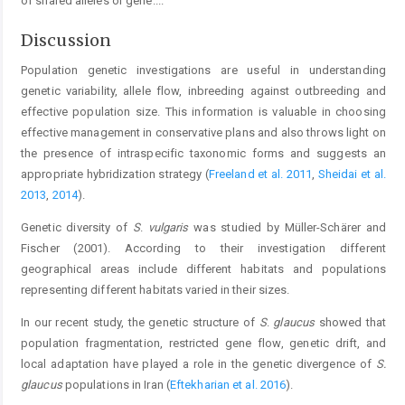
of shared alleles or gene.
...
Discussion
Population genetic investigations are useful in understanding
genetic variability, allele flow, inbreeding against outbreeding and
effective population size. This information is valuable in choosing
effective management in conservative plans and also throws light on
the presence of intraspecific taxonomic forms and suggests an
appropriate hybridization strategy (
Freeland et al. 2011
,
Sheidai et al.
2013
,
2014
).
Genetic diversity of
S
.
vulgaris
was studied by Müller-Schärer and
Fischer (2001). According to their investigation different
geographical areas include different habitats and populations
representing different habitats varied in their sizes.
In our recent study, the genetic structure of
S
.
glaucus
showed that
population fragmentation, restricted gene flow, genetic drift, and
local adaptation have played a role in the genetic divergence of
S.
glaucus
populations in Iran (
Eftekharian et al. 2016
).