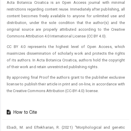
Acta Botanica Croatica is an Open Access journal with minimal
restrictions regarding content reuse. Immediately after publishing, all
content becomes freely available to anyone for unlimited use and
distribution, under the sole condition that the author(s) and the
original source are properly attributed according to the Creative
Commons Attribution 4.0 International License (CC BY 4.0).
CC BY 4.0 represents the highest level of Open Access, which
maximizes dissemination of scholarly work and protects the rights
of its authors. In Acta Botanica Croatica, authors hold the copyright
of their work and retain unrestricted publishing rights.
By approving final Proof the authors grant to the publisher exclusive
license to publish their article in print and on-line, in accordance with
the Creative Commons Attribution (CC-BY-4.0) license.
How to Cite
Ebadi, M. and Eftekharian, R. (2021) “Morphological and genetic