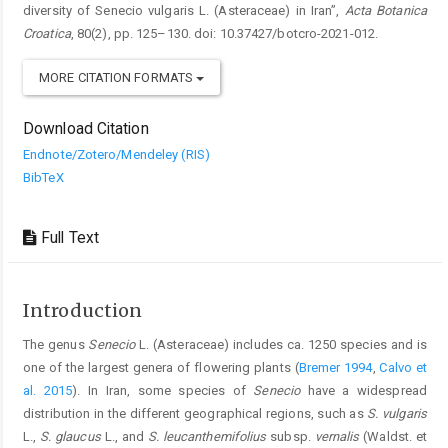
diversity of Senecio vulgaris L. (Asteraceae) in Iran”,
Acta Botanica
Croatica
, 80(2), pp. 125–130. doi: 10.37427/botcro-2021-012.
MORE CITATION FORMATS
Download Citation
Endnote/Zotero/Mendeley (RIS)
BibTeX
Full Text
Introduction
The genus
Senecio
L. (Asteraceae) includes ca. 1250 species and is
one of the largest genera of flowering plants (
Bremer 1994
,
Calvo et
al. 2015
). In Iran, some species of
Senecio
have a widespread
distribution in the different geographical regions, such as
S. vulgaris
L.,
S. glaucus
L., and
S. leucanthemifolius
subsp.
vernalis
(Waldst. et