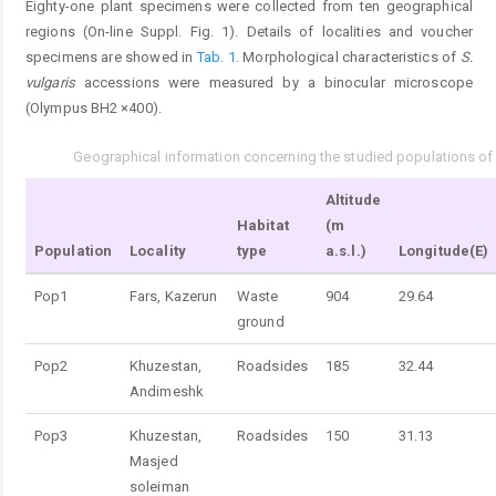
Eighty-one plant specimens were collected from ten geographical
regions (On-line Suppl. Fig. 1). Details of localities and voucher
specimens are showed in
Tab. 1
. Morphological characteristics of
S.
vulgaris
accessions were measured by a binocular microscope
(Olympus BH2 ×400).
Geographical information concerning the studied populations o
Tab. 1.
Altitude
Habitat
(m
Population
Locality
type
a.s.l.)
Longitude(E)
Pop1
Fars, Kazerun
Waste
904
29.64
ground
Pop2
Khuzestan,
Roadsides
185
32.44
Andimeshk
Pop3
Khuzestan,
Roadsides
150
31.13
Masjed
soleiman