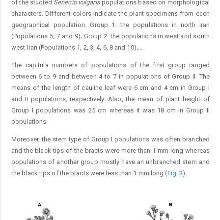
of the studied
Senecio vulgaris
populations based on morphological
characters. Different colors indicate the plant specimens from each
geographical population. Group 1: the populations in north Iran
(Populations 5, 7 and 9); Group 2: the populations in west and south
west Iran (Populations 1, 2, 3, 4, 6, 8 and 10).
...
The capitula numbers of populations of the first group ranged
between 6 to 9 and between 4 to 7 in populations of Group II. The
means of the length of cauline leaf were 6 cm and 4 cm in Group I
and II populations, respectively. Also, the mean of plant height of
Group I populations was 25 cm whereas it was 18 cm in Group II
populations.
Moreover, the stem type of Group I populations was often branched
and the black tips of the bracts were more than 1 mm long whereas
populations of another group mostly have an unbranched stem and
the black tips of the bracts were less than 1 mm long (
Fig. 3
).