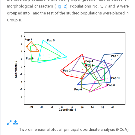
morphological characters (
Fig. 2
). Populations No. 5, 7 and 9 were
grouped into I and the rest of the studied populations were placed in
Group II.
Two dimensional plot of principal coordinate analysis (PCoA)
Fig. 2.