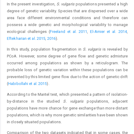
In the present investigation,
S. vulgaris
populations presented a high
degree of genetic variability. Species that are dispersed over a wide
area face different environmental conditions and therefore can
possess a wide genetic and morphological variability to manage
ecological challenges (
Freeland et al. 2011
,
El-Amier et al. 2014
,
Eftekharian et al. 2015
,
2016
).
In this study, population fragmentation in
S. vulgaris
is revealed by
PCoA. However, some degree of gene flow and genetic admixture
occurred among populations as shown by a reticulogram. The
probable loss of genetic variation within these populations can be
prevented by this limited gene flow due to the action of genetic drift
(
Habibollahi et al. 2015
).
According to the Mantel test, which presented a pattern of isolation-
by-distance in the studied
S. vulgaris
populations, adjacent
populations have more chance for gene exchange than more distant
populations, which is why more genetic similarities have been shown
in closely situated populations.
Comparison of the two datasets indicated that in some cases, the