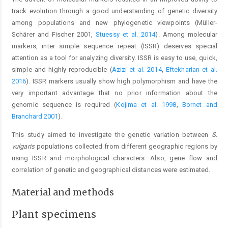
track evolution through a good understanding of genetic diversity
among populations and new phylogenetic viewpoints (Müller-
Schärer and Fischer 2001,
Stuessy et al. 2014
). Among molecular
markers, inter simple sequence repeat (ISSR) deserves special
attention as a tool for analyzing diversity. ISSR is easy to use, quick,
simple and highly reproducible (
Azizi et al. 2014
,
Eftekharian et al.
2016
). ISSR markers usually show high polymorphism and have the
very important advantage that no prior information about the
genomic sequence is required (
Kojima et al. 1998
,
Bornet and
Branchard 2001
).
This study aimed to investigate the genetic variation between
S.
vulgaris
populations collected from different geographic regions by
using ISSR and morphological characters. Also, gene flow and
correlation of genetic and geographical distances were estimated.
Material and methods
Plant specimens