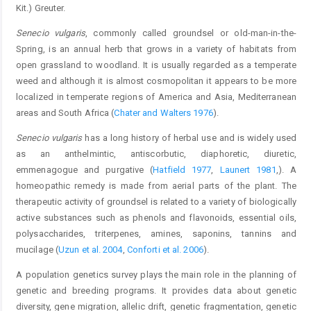
Kit.) Greuter.
Senecio vulgaris
, commonly called groundsel or old-man-in-the-
Spring, is an annual herb that grows in a variety of habitats from
open grassland to woodland. It is usually regarded as a temperate
weed and although it is almost cosmopolitan it appears to be more
localized in temperate regions of America and Asia, Mediterranean
areas and South Africa (
Chater and Walters 1976
).
Senecio vulgaris
has a long history of herbal use and is widely used
as an anthelmintic, antiscorbutic, diaphoretic, diuretic,
emmenagogue and purgative (
Hatfield 1977
,
Launert 1981
,). A
homeopathic remedy is made from aerial parts of the plant. The
therapeutic activity of groundsel is related to a variety of biologically
active substances such as phenols and flavonoids, essential oils,
polysaccharides, triterpenes, amines, saponins, tannins and
mucilage (
Uzun et al. 2004
,
Conforti et al. 2006
).
A population genetics survey plays the main role in the planning of
genetic and breeding programs. It provides data about genetic
diversity, gene migration, allelic drift, genetic fragmentation, genetic