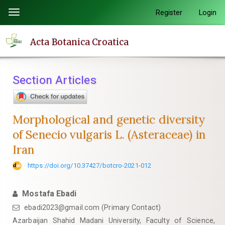
Quick
Register
Login
Toggle
jump
navigation
to
Acta Botanica Croatica
page
content
Main
Section Articles
Navigation
Main
Content
Morphological and genetic diversity
Sidebar
of Senecio vulgaris L. (Asteraceae) in
Iran
https://doi.org/10.37427/botcro-2021-012
Mostafa Ebadi
ebadi2023@gmail.com (Primary Contact)
Azarbaijan Shahid Madani University, Faculty of Science,