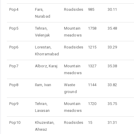
Pop4
Fars,
Roadsides
985
30.11
Nurabad
Pop5
Tehran,
Mountain
1758
35.48
Velenjak
meadows
Pop6
Lorestan,
Roadsides
1215
33.29
Khorramabad
Pop7
Alborz, Karaj
Mountain
1327
35.38
meadows
Pop8
Ilam, Ivan
Waste
1144
33.82
ground
Pop9
Tehran,
Mountain
1720
35.75
Lavasan
meadows
Pop10
Khuzestan,
Roadsides
15
31.31
Ahwaz