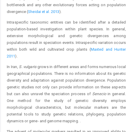
bottleneck and any other evolutionary forces acting on population
divergence (
Sheidai et al. 2013
).
Intraspecific taxonomic entities can be identified after a detailed
population-based investigation within plant species. In general,
extensive morphological and genetic divergences among
populations result in speciation events. Intraspecific variation occurs
within both wild and cultivated crop plants (
Maxted and Hunter
2011
).
In Iran,
S. vulgaris
grows in different areas and forms numerous local
geographical populations. There is no information about its genetic
diversity and adaptation against population divergence. Population
genetic studies not only can provide information on these aspects
but can also unravel the speciation process of
Senecio
in general.
One method for the study of genetic diversity employs
morphological characteristics, but molecular markers are the
potential tools to study genetic relations, phylogeny, population
dynamics or gene- and genome mapping. .
The advent of molecular markers resulted in an improved ability to