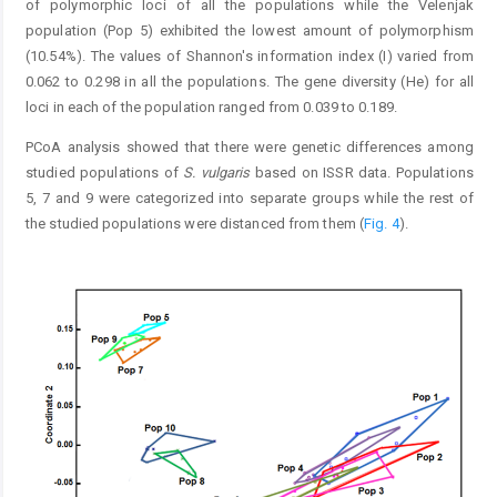
of polymorphic loci of all the populations while the Velenjak
population (Pop 5) exhibited the lowest amount of polymorphism
(10.54%). The values of Shannon's information index (I) varied from
0.062 to 0.298 in all the populations. The gene diversity (He) for all
loci in each of the population ranged from 0.039 to 0.189.
PCoA analysis showed that there were genetic differences among
studied populations of
S. vulgaris
based on ISSR data. Populations
5, 7 and 9 were categorized into separate groups while the rest of
the studied populations were distanced from them (
Fig. 4
).