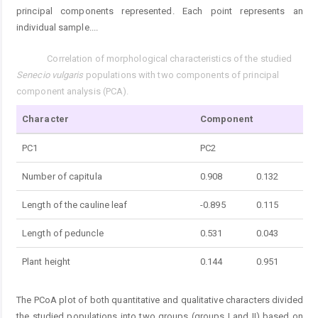
principal components represented. Each point represents an
individual sample.
...
Correlation of morphological characteristics of the studied
Tab. 3.
Senecio vulgaris
populations with two components of principal
component analysis (PCA).
Character
Component
PC1
PC2
Number of capitula
0.908
0.132
Length of the cauline leaf
-0.895
0.115
Length of peduncle
0.531
0.043
Plant height
0.144
0.951
The PCoA plot of both quantitative and qualitative characters divided
the studied populations into two groups (groups I and II) based on