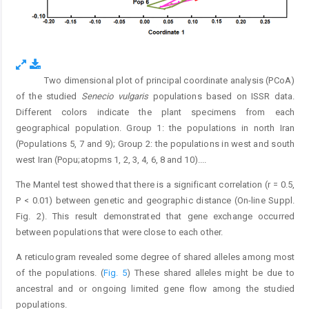
Two dimensional plot of principal coordinate analysis (PCoA)
Fig. 4.
of the studied
Senecio vulgaris
populations based on ISSR data.
Different colors indicate the plant specimens from each
geographical population. Group 1: the populations in north Iran
(Populations 5, 7 and 9); Group 2: the populations in west and south
west Iran (Popu;atopms 1, 2, 3, 4, 6, 8 and 10).
...
The Mantel test showed that there is a significant correlation (r = 0.5,
P < 0.01) between genetic and geographic distance (On-line Suppl.
Fig. 2). This result demonstrated that gene exchange occurred
between populations that were close to each other.
A reticulogram revealed some degree of shared alleles among most
of the populations. (
Fig. 5
) These shared alleles might be due to
ancestral and or ongoing limited gene flow among the studied
populations.