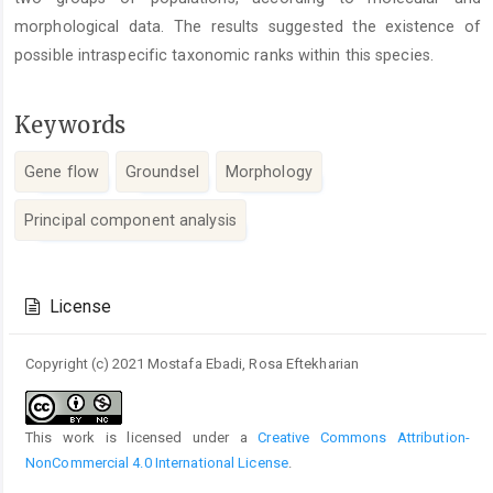
morphological data. The results suggested the existence of
possible intraspecific taxonomic ranks within this species.
Keywords
Gene flow
Groundsel
Morphology
Principal component analysis
Article
Details
License
Copyright (c) 2021 Mostafa Ebadi, Rosa Eftekharian
This work is licensed under a
Creative Commons Attribution-
NonCommercial 4.0 International License
.