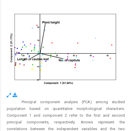
Principal component analysis (PCA) among studied
Fig. 1.
population based on quantitative morphological characters.
Component 1 and component 2 refer to the first and second
principal components, respectively. Arrows represent the
correlations between the independent variables and the two