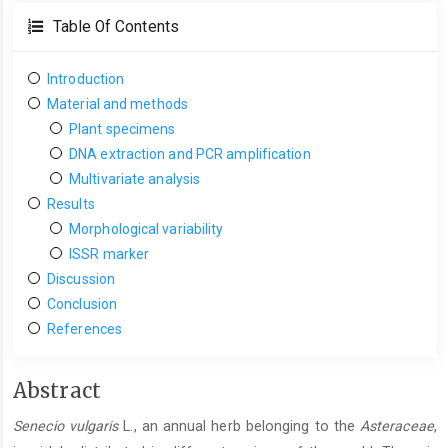
Table Of Contents
Introduction
Material and methods
Plant specimens
DNA extraction and PCR amplification
Multivariate analysis
Results
Morphological variability
ISSR marker
Discussion
Conclusion
References
Main
Abstract
Article
Senecio vulgaris
L., an annual herb belonging to the
Asteraceae
,
Content