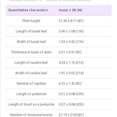
Quantitative characters
mean ± SD (N)
Plant height
21.45 ± 8.71 (81)
Length of basal leaf
3.96 ± 1.08 (176)
Width of basal leaf
1.35 ± 0.53 (176)
Thickness in base of stem
3.21 ± 0.91 (81)
Length of cauline leaf
4.54 ± 1.16 (214)
Width of cauline leaf
1.97 ± 0.62 (214)
Number of capitula
6.13 ± 1.42 (81)
Length of peduncle
0.21 ± 0.08 (295)
Length of bract on a peduncle
0.37 ± 0.08 (205)
Number of involucral bracts
21.19 ± 0.59 (81)