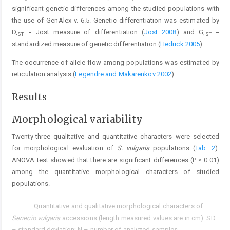
significant genetic differences among the studied populations with
the use of GenAlex v. 6.5. Genetic differentiation was estimated by
D,
= Jost measure of differentiation (
Jost 2008
) and G,
=
ST
ST
standardized measure of genetic differentiation (
Hedrick 2005
).
The occurrence of allele flow among populations was estimated by
reticulation analysis (
Legendre and Makarenkov 2002
).
Results
Morphological variability
Twenty-three qualitative and quantitative characters were selected
for morphological evaluation of
S. vulgaris
populations (
Tab. 2
).
ANOVA test showed that there are significant differences (P ≤ 0.01)
among the quantitative morphological characters of studied
populations.
Quantitative and qualitative morphological characters of
Tab. 2.
Senecio vulgaris
accessions (length measured values are in cm). SD
– standard deviation; N – number of analyzed samples.