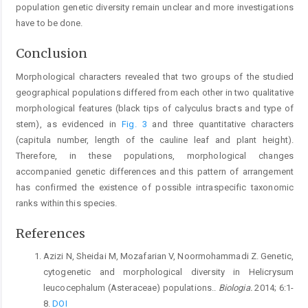
population genetic diversity remain unclear and more investigations
have to be done.
Conclusion
Morphological characters revealed that two groups of the studied
geographical populations differed from each other in two qualitative
morphological features (black tips of calyculus bracts and type of
stem), as evidenced in
Fig. 3
and three quantitative characters
(capitula number, length of the cauline leaf and plant height).
Therefore, in these populations, morphological changes
accompanied genetic differences and this pattern of arrangement
has confirmed the existence of possible intraspecific taxonomic
ranks within this species.
References
Azizi N, Sheidai M, Mozafarian V, Noormohammadi Z. Genetic,
cytogenetic and morphological diversity in Helicrysum
leucocephalum (Asteraceae) populations..
Biologia.
2014; 6:1-
8.
DOI