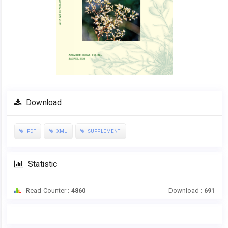
Download
PDF
XML
SUPPLEMENT
Statistic
Read Counter :
4860
Download :
691