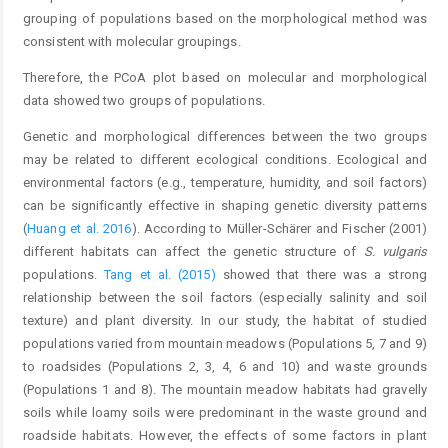
grouping of populations based on the morphological method was
consistent with molecular groupings.
Therefore, the PCoA plot based on molecular and morphological
data showed two groups of populations.
Genetic and morphological differences between the two groups
may be related to different ecological conditions. Ecological and
environmental factors (e.g., temperature, humidity, and soil factors)
can be significantly effective in shaping genetic diversity patterns
(
Huang et al. 2016
). According to Müller-Schärer and Fischer (2001)
different habitats can affect the genetic structure of
S. vulgaris
populations.
Tang et al. (2015)
showed that there was a strong
relationship between the soil factors (especially salinity and soil
texture) and plant diversity. In our study, the habitat of studied
populations varied from mountain meadows (Populations 5, 7 and 9)
to roadsides (Populations 2, 3, 4, 6 and 10) and waste grounds
(Populations 1 and 8). The mountain meadow habitats had gravelly
soils while loamy soils were predominant in the waste ground and
roadside habitats. However, the effects of some factors in plant