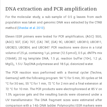
DNA extraction and PCR amplification
For the molecular study, a sub-sample of 0.5 g leaves from each
population was taken and genomic DNA was extracted by the CTAB
method (
Sheidai et al. 2013
).
Eleven ISSR primers were tested for PCR amplification; (AGC) 5GG,
(AGC) 5GT, (CA) 7GT, (CA) 7AT, (GA) 9C, UBC807, UBC810, UBC811,
UBC823, UBC834, and UBC847. PCR reactions were done in a total
volume of 25 μL containing 1 μL primer (12.5 pmol), 0.5 μL dNTPs mix
(10mM), 20 ng template DNA, 1.5 μL reaction buffer (10×), 1.2 μL
MgCl
, 1.5 U
Taq
DNA polymerase and 18.5 μL deionized water.
2
The PCR reaction was performed with a thermal cycler (Techne,
Germany) with the following program: 94 °C for 5 min, 30 cycles at 94
°C for 30 sec, 55 °C for 1 min, 72 °C for 2 min and a final extension at
72 °C for 10 min. The PCR products were electrophoresed at 85 V on
1.5% agarose gels and the resulting bands were observed under a
UV transilluminator. The DNA fragment sizes were estimated after
comparison with a 1-kb DNA ladder. Polymorphic ISSR markers were