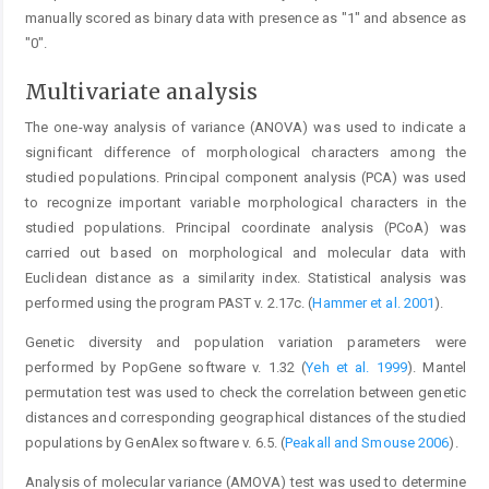
manually scored as binary data with presence as "1" and absence as
"0".
Multivariate analysis
The one-way analysis of variance (ANOVA) was used to indicate a
significant difference of morphological characters among the
studied populations. Principal component analysis (PCA) was used
to recognize important variable morphological characters in the
studied populations. Principal coordinate analysis (PCoA) was
carried out based on morphological and molecular data with
Euclidean distance as a similarity index. Statistical analysis was
performed using the program PAST v. 2.17c. (
Hammer et al. 2001
).
Genetic diversity and population variation parameters were
performed by PopGene software v. 1.32 (
Yeh et al. 1999
). Mantel
permutation test was used to check the correlation between genetic
distances and corresponding geographical distances of the studied
populations by GenAlex software v. 6.5. (
Peakall and Smouse 2006
).
Analysis of molecular variance (AMOVA) test was used to determine