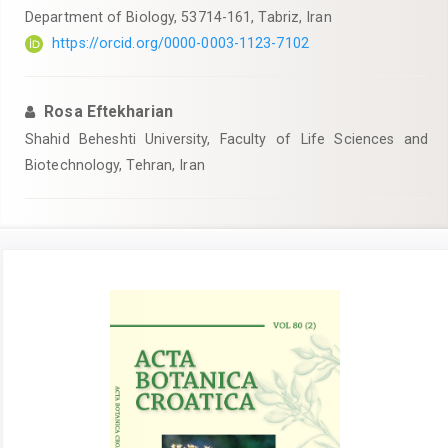
Department of Biology, 53714-161, Tabriz, Iran
https://orcid.org/0000-0003-1123-7102
Rosa Eftekharian
Shahid Beheshti University, Faculty of Life Sciences and
Biotechnology, Tehran, Iran
Article
Sidebar