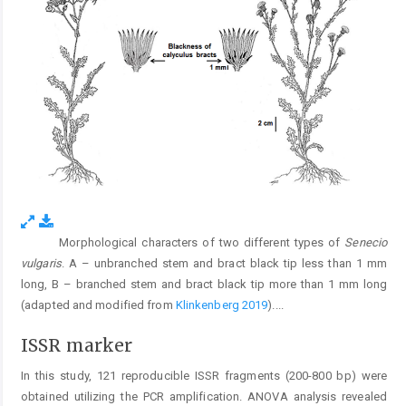
Morphological characters of two different types of
Senecio
Fig. 3.
vulgaris
. A – unbranched stem and bract black tip less than 1 mm
long, B – branched stem and bract black tip more than 1 mm long
(adapted and modified from
Klinkenberg 2019
).
...
ISSR marker
In this study, 121 reproducible ISSR fragments (200-800 bp) were
obtained utilizing the PCR amplification. ANOVA analysis revealed