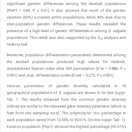
significant genetic differences among the studied populations
(PhiPT = 0.83, P ≤ 0.01). It also showed that most of the genetic
variation (60%) occurred within populations, while 40% was due to
inter-population genetic differences. These results revealed the
presence of a high level of genetic differentiation among
S. vulgaris
populations. This result was also supported by the G
analysis and
st
Hickory test.
Moreover, population differentiation parameters determined among
the studied populations produced high values for Hedrick,
standardized fixation index after 999 permutation (G’st = 0.886, P ≤
0.001) and Jost, differentiation index (D-est = 0.275, P ≤ 0.001).
Various parameters of genetic diversity calculated in 10
geographical populations of
S. vulgaris
are shown in On-line Suppl.
Tab. 1. The results obtained from the common genetic diversity
indices are similar to the unbiased gene diversity parameter (which is
free from the sampling size). The polymorphic loci percentage in
each population varied from 10.54% to 55.61% (On-line suppl. Tab. 1).
Kazerun population (Pop1) showed the highest percentage (55.61%)