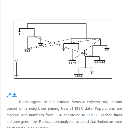
Reticulogram of the studied
Senecio vulgaris
populations
Fig. 5.
based on a neighbour joining tree of ISSR data. Populations are
marked with numbers from 1-10 according to
Tab. 1
. Dashed lines
indicate gene flow. Reticulation analysis revealed that limited amount