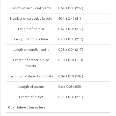
Length of involucral bracts
0.64 ± 0.05 (232)
Number of calyculus bracts
10.1 ± 2.49 (81)
Length of corolla
0.67 ± 0.05 (217)
Length of corolla tube
0.40 ± 0.05 (217)
Length of corolla lamina
0.28 ± 0.04 (217)
Length of anther in disc
0.18 ± 0.01 (110)
florets
Length of style in disc florets
0.09 ± 0.01 (192)
Length of papus
0.6 ± 0.08 (305)
Length of nutlet
0.31 ± 0.03 (273)
Qualitative characters