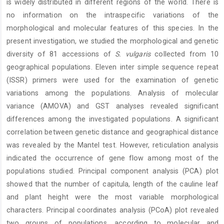
is widely distributed in different regions of the world. There is
no information on the intraspecific variations of the
morphological and molecular features of this species. In the
present investigation, we studied the morphological and genetic
diversity of 81 accessions of
S. vulgaris
collected from 10
geographical populations. Eleven inter simple sequence repeat
(ISSR) primers were used for the examination of genetic
variations among the populations. Analysis of molecular
variance (AMOVA) and GST analyses revealed significant
differences among the investigated populations. A significant
correlation between genetic distance and geographical distance
was revealed by the Mantel test. However, reticulation analysis
indicated the occurrence of gene flow among most of the
populations studied. Principal component analysis (PCA) plot
showed that the number of capitula, length of the cauline leaf
and plant height were the most variable morphological
characters. Principal coordinates analysis (PCoA) plot revealed
two groups of populations, according to molecular and