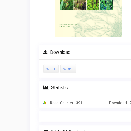
Download
PDF
xml
Statistic
Read Counter :
391
Download :