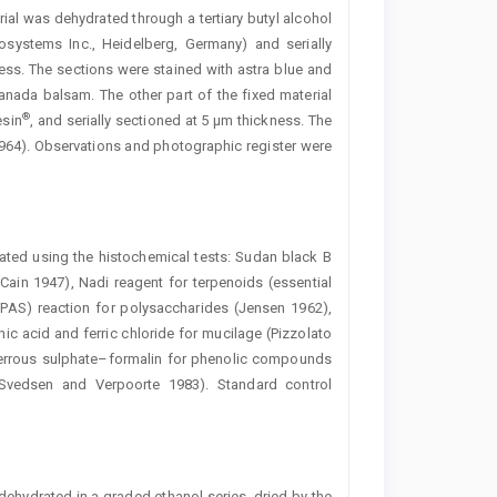
erial was dehydrated through a tertiary butyl alcohol
osystems Inc., Heidelberg, Germany) and serially
ss. The sections were stained with astra blue and
anada balsam. The other part of the fixed material
®
esin
, and serially sectioned at 5 µm thickness. The
 1964). Observations and photographic register were
ated using the histochemical tests: Sudan black B
 (Cain 1947), Nadi reagent for terpenoids (essential
 (PAS) reaction for polysaccharides (Jensen 1962),
ic acid and ferric chloride for mucilage (Pizzolato
n ferrous sulphate–formalin for phenolic compounds
Svedsen and ­Verpoorte 1983). Standard control
ehydrated in a graded ethanol series, dried by the