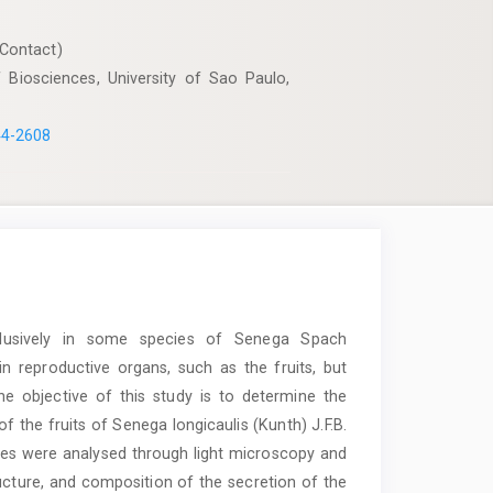
Contact)
 Biosciences, University of Sao Paulo,
44-2608
clusively in some species of Senega Spach
n reproductive organs, such as the fruits, but
 The objective of this study is to determine the
 the fruits of Senega longicaulis (Kunth) J.F.B.
ages were analysed through light microscopy and
ructure, and composition of the secretion of the