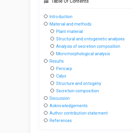
Table Of Contents
Introduction
Material and methods
Plant material
Structural and ontogenetic analyses
Analysis of secretion composition
Micromorphological analysis
Results
Pericarp
Calyx
Structure and ontogeny
Secretion composition
Discussion
Acknowledgements
Author contribution statement
References