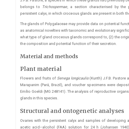
J.F.B. ­Pastore, a species in which these glands had previously be
belongs to
Trichospe
r
mae
, a section characterised by the p
persistent calyx, in which ­croceous glands are present in both the
The glands of Polygalaceae may provide data on potential functio
as anatomical novelties with taxonomic and evolutionary signific
what type of gland croceous glands correspond to, (2) the origi
the composition and potential function of their secretion.
Material and methods
Plant material
Flowers and fruits of
Senega
longicaulis
(Kunth) J.F.B. Pastore 
Marapanim (Pará, Brazil), and voucher specimens were deposi
Emílio Goeldi (MG 248141). The analysis of reproductive orga
glands in this species.
Structural and ontogenetic analyses
Ovaries with the persistent calyx and samples of developing a
acetic acid–alcohol (FAA) solution for 24 h (Johansen 1940