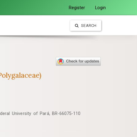
Register
Login
SEARCH
(Polygalaceae)
ederal University of Pará, BR-66075-110