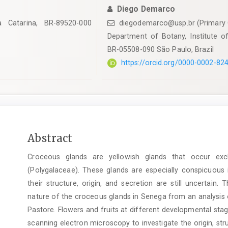
Diego Demarco
a Catarina, BR-89520-000
diegodemarco@usp.br (Primary 
Department of Botany, Institute of
BR-05508-090 São Paulo, Brazil
https://orcid.org/0000-0002-82
Main
Abstract
Article
Croceous glands are yellowish glands that occur ex
Content
(Polygalaceae). These glands are especially conspicuous i
their structure, origin, and secretion are still uncertain.
nature of the croceous glands in Senega from an analysis of
Pastore. Flowers and fruits at different developmental st
scanning electron microscopy to investigate the origin, st