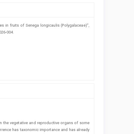
es in fruits of Senega longicaulis (Polygalaceae)”,
026-004.
n the vegetative and reproductive organs of some
urrence has taxonomic importance and has already