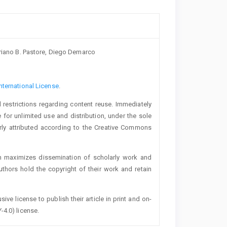
oriano B. Pastore, Diego Demarco
nternational License
.
 restrictions regarding content reuse. Immediately
 for unlimited use and distribution, under the sole
erly attributed according to the Creative Commons
h maximizes dissemination of scholarly work and
authors hold the copyright of their work and retain
ive license to publish their article in print and on-
-4.0) license.