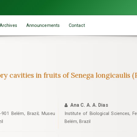
Archives
Announcements
Contact
y cavities in fruits of Senega longicaulis 
Ana C. A. A. Dias
-901 Belém, Brazil; Museu
Institute of Biological Sciences, F
il
Belém, Brazil