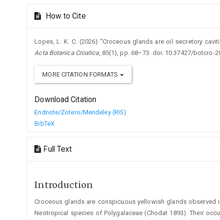
How to Cite
Lopes, L. K. C. (2026) “Croceous glands are oil secretory caviti
Acta Botanica Croatica
, 85(1), pp. 68–73. doi: 10.37427/botcro-2
MORE CITATION FORMATS
Download Citation
Endnote/Zotero/Mendeley (RIS)
BibTeX
Full Text
Introduction
Croceous glands are conspicuous yellowish glands observed i
Neotropical species of Polygalaceae (Chodat 1893). Their occ