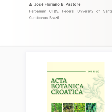
José Floriano B. Pastore
Herbarium CTBS, Federal University of Sant
Curitibanos, Brazil
Article
Sidebar