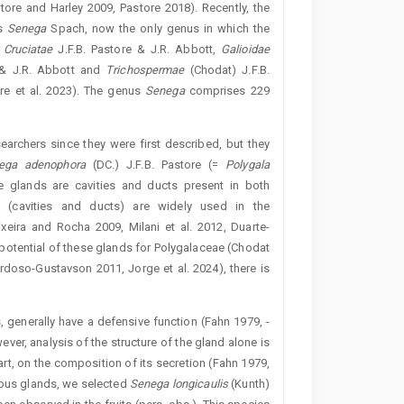
tore and Harley 2009, Pastore 2018). Recently, the
us
Senega
Spach, now the only genus in which the
s
Cruciatae
J.F.B. Pastore & J.R. Abbott,
Galioidae
 & J.R. Abbott and
Trichospermae
(Chodat) J.F.B.
re et al. 2023). The genus ­
Senega
comprises 229
earchers since they were first described, but they
nega
adenophora
(DC.) J.F.B. Pastore (=
Polygala
e glands are cavities and ducts present in both
s (cavities and ducts) are widely used in the
xeira and Rocha 2009, Milani et al. 2012, ­Duarte-
 potential of these glands for Polygalaceae (Chodat
rdoso-Gustavson 2011, Jorge et al. 2024), there is
ts, generally have a defensive function (Fahn 1979, ­
wever, analysis of the structure of the gland alone is
 part, on the composition of its secretion (Fahn 1979,
ceous glands, we selected
Senega
longicaulis
(Kunth)