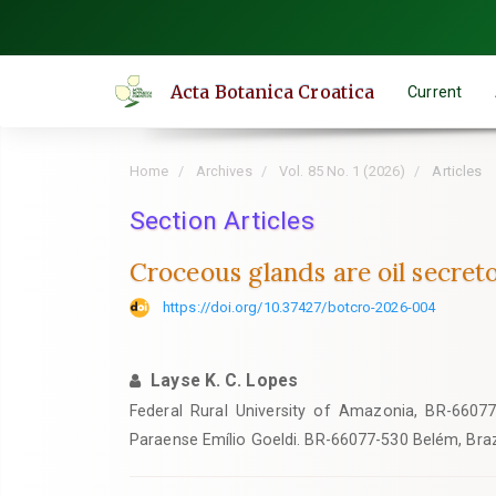
Quick
jump
to
Acta Botanica Croatica
Current
page
content
Main
Home
Archives
Vol. 85 No. 1 (2026)
Articles
Navigation
Main
Section Articles
Content
Croceous glands are oil secretor
Sidebar
https://doi.org/10.37427/botcro-2026-004
Layse K. C. Lopes
Federal Rural University of Amazonia, BR-66077
Paraense Emílio Goeldi. BR-66077-530 Belém, Braz