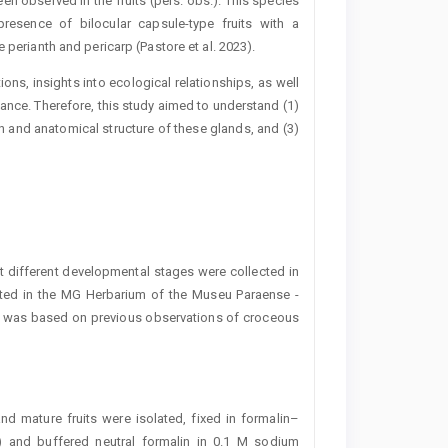
en ­observed in the fruits (pers. obs.). This species
resence of bilocular ­capsule-type fruits with a
 perianth and ­pericarp (Pastore et al. 2023).
ns, insights into ecological relationships, as well
ance. Therefore, this study aimed to understand (1)
n and anatomical structure of these glands, and (3)
at different developmental stages were collected in
ted in the MG Herbarium of the Museu Paraense ­
ns was based on previous observations of croceous
nd mature fruits were isolated, fixed in formalin–
) and buffered neutral formalin in 0.1 M sodium