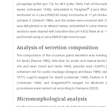
phosphate buffer (pH 7.0) for 48 h (Lillie 1965). Part of the mat
®
series (Johansen 1940), embedded in Paraplast
(Leica Micr
sectioned on a Leica RM2245 rotary microtome at 11 µm thickne
safranin O (Gerlach 1984), and the slides were mounted with C
was dehydrated in an ethanol series, embedded in Leica Histor
sections were stained with toluidine blue pH 4.8 (O'Brien et al.
performed using a Leica DM6 B light microscope.
Analysis of secretion composition
The composition of the croceous gland secretion was investig
for lipids (Pearse 1985), Nile blue for acidic and neutral lipids
oils and resin; David and Carde 1964), periodic acid–Schiff’s
ruthenium red for acidic mucilage (Gregory and Baas 1989), tann
1977), Lugol’s reagent for starch (Johansen 1940), fixation i
(Johansen 1940), and Dragendorff’s reagent for alkaloids (
procedures were carried out according to Demarco (2023).
Micromorphological analysis
For the micromorphological study, the FAA-fixed samples were d