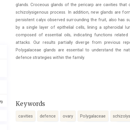
glands. Croceous glands of the pericarp are cavities that ori
schizolysigenous process. In addition, new glands are fo
persistent calyx observed surrounding the fruit, also has s
by a single layer of epithelial cells, lining a spheroidal
composed of essential oils, indicating functions related
attacks. Our results partially diverge from previous r
Polygalaceae glands are essential to understand the na
defence strategies within the family.
73
Keywords
cavities
defence
ovary
Polygalaceae
schizoly