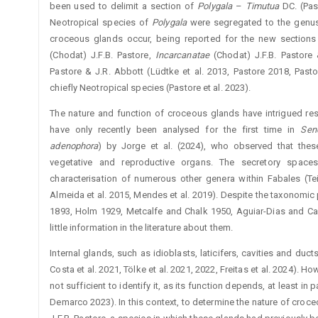
been used to delimit a section of
Polygala
–
Timutua
DC. (Pas
Neotropical species of
Polygala
were segregated to the gen
croceous glands ­occur, being reported for the new section
(Chodat) J.F.B. Pastore, ­
Incarcanatae
(Chodat) J.F.B. Pastore
Pastore & J.R. Abbott (­Lüdtke et al. 2013, Pastore 2018, Pasto
chiefly Neotropical species (Pastore et al. 2023).
The nature and function of croceous glands have intrigued res
have only recently been analysed for the first time in
Se
adenophora
) by Jorge et al. (2024), who observed that thes
vegetative and reproductive organs. The secretory space
characterisation of numerous other genera within Fabales (Tei
Almeida et al. 2015, Mendes et al. 2019). Despite the taxonomic
1893, Holm 1929, Metcalfe and Chalk 1950, ­Aguiar-Dias and Ca
little information in the literature about them.
Internal glands, such as idioblasts, laticifers, cavities and duc
Costa et al. 2021, Tölke et al. 2021, 2022, Freitas et al. 2024). Ho
not sufficient to identify it, as its function depends, at least in
Demarco 2023). In this context, to determine the nature of cro