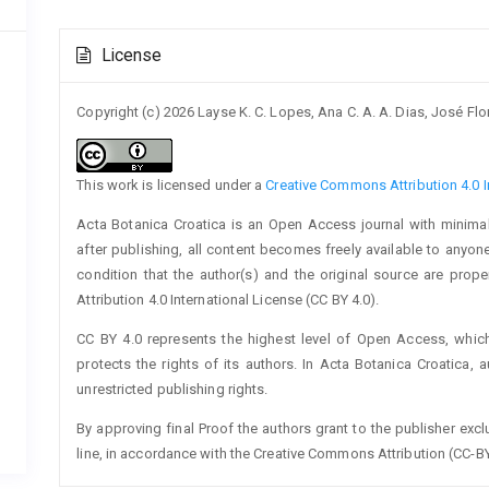
Article
License
Details
Copyright (c) 2026 Layse K. C. Lopes, Ana C. A. A. Dias, José Fl
This work is licensed under a
Creative Commons Attribution 4.0 I
Acta Botanica Croatica is an Open Access journal with minimal
after publishing, all content becomes freely available to anyone
condition that the author(s) and the original source are prop
Attribution 4.0 International License (CC BY 4.0).
CC BY 4.0 represents the highest level of Open Access, whic
protects the rights of its authors. In Acta Botanica Croatica, 
unrestricted publishing rights.
By approving final Proof the authors grant to the publisher exclus
line, in accordance with the Creative Commons Attribution (CC-BY