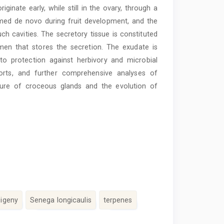
ginate early, while still in the ovary, through a
rmed de novo during fruit development, and the
uch cavities. The secretory tissue is constituted
 lumen that stores the secretion. The exudate is
 to protection against herbivory and microbial
eports, and further comprehensive analyses of
ture of croceous glands and the evolution of
sigeny
Senega longicaulis
terpenes