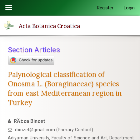
Quick
Register
Login
Toggle
jump
navigation
to
Acta Botanica Croatica
page
content
Main
Section Articles
Navigation
Main
Content
Palynological classification of
Sidebar
Onosma L. (Boraginaceae) species
from east Mediterranean region in
Turkey
RÄ±za Binzet
rbinzet@gmail.com (Primary Contact)
Adiyaman University, Faculty of Science and Art, Department