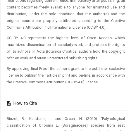
restrictions regarding content reuse. Immediately after publishing, all
content becomes freely available to anyone for unlimited use and
distribution, under the sole condition that the author(s) and the
original source are properly attributed according to the Creative
Commons Attribution 4.0 International License (CC BY 4.0).
CC BY 4.0 represents the highest level of Open Access, which
maximizes dissemination of scholarly work and protects the rights
of its authors. In Acta Botanica Croatica, authors hold the copyright
of their work and retain unrestricted publishing rights.
By approving final Proof the authors grant to the publisher exclusive
license to publish their article in print and on-line, in accordance with
the Creative Commons Attribution (CC-BY-4.0) license.
How to Cite
Binzet, R., Kandemir, I. and Orcan, N. (2010) “Palynological
classification of Onosma L. (Boraginaceae) species from east