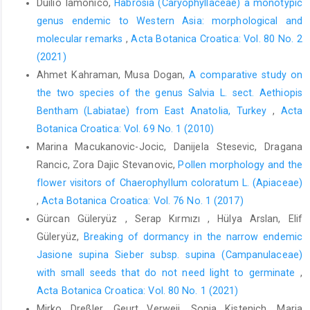
Duilio Iamonico,
Habrosia (Caryophyllaceae) a monotypic
genus endemic to Western Asia: morphological and
molecular remarks
,
Acta Botanica Croatica: Vol. 80 No. 2
(2021)
Ahmet Kahraman, Musa Dogan,
A comparative study on
the two species of the genus Salvia L. sect. Aethiopis
Bentham (Labiatae) from East Anatolia, Turkey
,
Acta
Botanica Croatica: Vol. 69 No. 1 (2010)
Marina Macukanovic-Jocic, Danijela Stesevic, Dragana
Rancic, Zora Dajic Stevanovic,
Pollen morphology and the
flower visitors of Chaerophyllum coloratum L. (Apiaceae)
,
Acta Botanica Croatica: Vol. 76 No. 1 (2017)
Gürcan Güleryüz , Serap Kırmızı , Hülya Arslan, Elif
Güleryüz,
Breaking of dormancy in the narrow endemic
Jasione supina Sieber subsp. supina (Campanulaceae)
with small seeds that do not need light to germinate
,
Acta Botanica Croatica: Vol. 80 No. 1 (2021)
Mirko Dreßler, Geurt Verweij, Sonja Kistenich, Maria