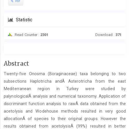
PDF
Statistic
Read Counter :
2301
Download :
371
Main
Abstract
Article
Twenty-five Onosma (Boraginaceae) taxa belonging to two
Content
subsections Haplotricha andÂ Asterotricha from the east
Mediterranean region in Turkey were studied by
palynologicalÂ analysis and numerical taxonomy. Application of
discriminant function analysis to rawÂ data obtained from the
acetolysis and Wodehouse methods resulted in very good
allocationÂ of species to their original groups. However the
results obtained from acetolysisÂ (99%) resulted in better