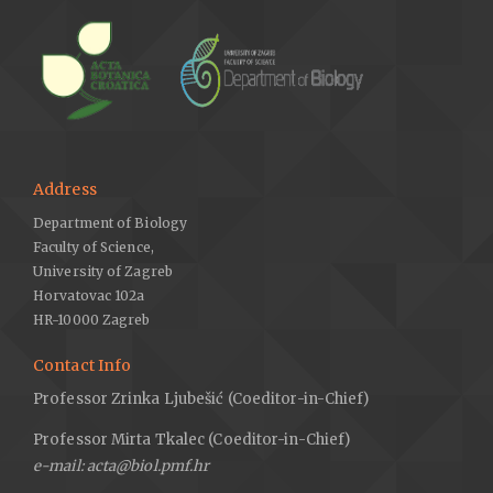
Address
Department of Biology
Faculty of Science,
University of Zagreb
Horvatovac 102a
HR-10000 Zagreb
Contact Info
Professor Zrinka Ljubešić (Coeditor-in-Chief)
Professor Mirta Tkalec (Coeditor-in-Chief)
e-mail: acta@biol.pmf.hr