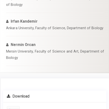
of Biology
Irfan Kandemir
Ankara University, Faculty of Science, Department of Biology
Nermin Orcan
Mersin University, Faculty of Science and Art, Department of
Biology
Article
Download
Sidebar