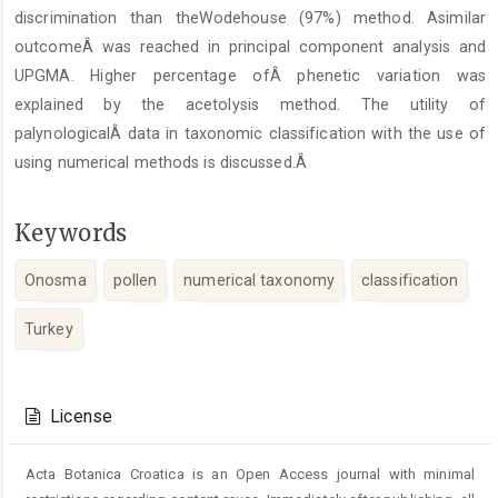
discrimination than theWodehouse (97%) method. Asimilar
outcomeÂ was reached in principal component analysis and
UPGMA. Higher percentage ofÂ phenetic variation was
explained by the acetolysis method. The utility of
palynologicalÂ data in taxonomic classification with the use of
using numerical methods is discussed.Â
Keywords
Onosma
pollen
numerical taxonomy
classification
Turkey
Article
Details
License
Acta Botanica Croatica is an Open Access journal with minimal