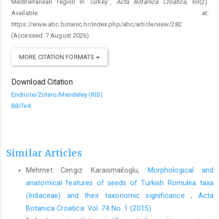
Mediterranean region in Turkey”,
Acta Botanica Croatica
, 69(2).
Available at:
https://www.abc.botanic.hr/index.php/abc/article/view/282
(Accessed: 7 August 2026).
MORE CITATION FORMATS
Download Citation
Endnote/Zotero/Mendeley (RIS)
BibTeX
Similar Articles
Mehmet Cengiz Karaismailoglu,
Morphological and
anatomical features of seeds of Turkish Romulea taxa
(Iridaceae) and their taxonomic significance
,
Acta
Botanica Croatica: Vol. 74 No. 1 (2015)