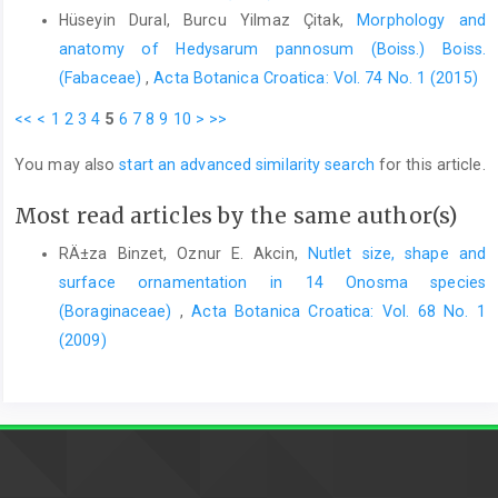
Hüseyin Dural, Burcu Yilmaz Çitak,
Morphology and
anatomy of Hedysarum pannosum (Boiss.) Boiss.
(Fabaceae)
,
Acta Botanica Croatica: Vol. 74 No. 1 (2015)
<<
<
1
2
3
4
5
6
7
8
9
10
>
>>
You may also
start an advanced similarity search
for this article.
Most read articles by the same author(s)
RÄ±za Binzet, Oznur E. Akcin,
Nutlet size, shape and
surface ornamentation in 14 Onosma species
(Boraginaceae)
,
Acta Botanica Croatica: Vol. 68 No. 1
(2009)