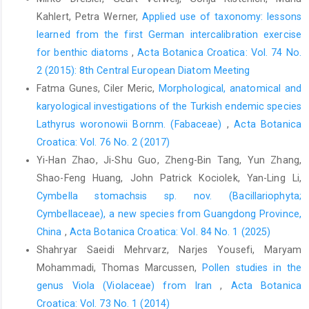
Kahlert, Petra Werner,
Applied use of taxonomy: lessons
learned from the first German intercalibration exercise
for benthic diatoms
,
Acta Botanica Croatica: Vol. 74 No.
2 (2015): 8th Central European Diatom Meeting
Fatma Gunes, Ciler Meric,
Morphological, anatomical and
karyological investigations of the Turkish endemic species
Lathyrus woronowii Bornm. (Fabaceae)
,
Acta Botanica
Croatica: Vol. 76 No. 2 (2017)
Yi-Han Zhao, Ji-Shu Guo, Zheng-Bin Tang, Yun Zhang,
Shao-Feng Huang, John Patrick Kociolek, Yan-Ling Li,
Cymbella stomachsis sp. nov. (Bacillariophyta;
Cymbellaceae), a new species from Guangdong Province,
China
,
Acta Botanica Croatica: Vol. 84 No. 1 (2025)
Shahryar Saeidi Mehrvarz, Narjes Yousefi, Maryam
Mohammadi, Thomas Marcussen,
Pollen studies in the
genus Viola (Violaceae) from Iran
,
Acta Botanica
Croatica: Vol. 73 No. 1 (2014)