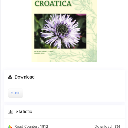
Download
PDF
Statistic
Read Counter :
1812
Download :
361