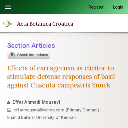
Quick
Register
Login
Toggle
jump
navigation
to
Acta Botanica Croatica
page
content
Main
Section Articles
Navigation
Main
Content
Effects of carrageenan as elicitor to
Sidebar
stimulate defense responses of basil
against Cuscuta campestris Yunck
Effat Ahmadi Mousavi
effatmousavi@yahoo.com (Primary Contact)
Shahid Bahinar University of Kerman