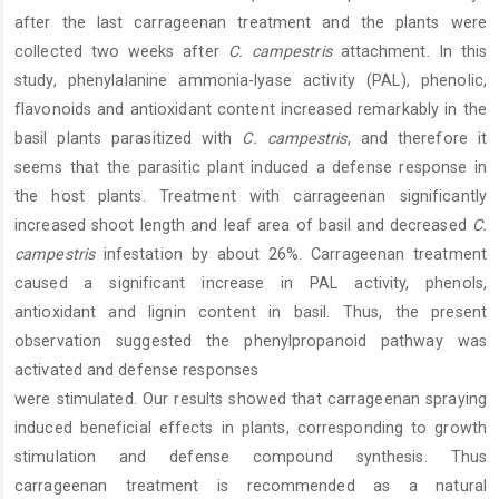
after the last carrageenan treatment and the plants were
collected two weeks after
C. campestris
attachment. In this
study, phenylalanine ammonia-lyase activity (PAL), phenolic,
flavonoids and antioxidant content increased remarkably in the
basil plants parasitized with
C. campestris
, and therefore it
seems that the parasitic plant induced a defense response in
the host plants. Treatment with carrageenan significantly
increased shoot length and leaf area of basil and decreased
C.
campestris
infestation by about 26%. Carrageenan treatment
caused a significant increase in PAL activity, phenols,
antioxidant and lignin content in basil. Thus, the present
observation suggested the phenylpropanoid pathway was
activated and defense responses
were stimulated. Our results showed that carrageenan spraying
induced beneficial effects in plants, corresponding to growth
stimulation and defense compound synthesis. Thus
carrageenan treatment is recommended as a natural