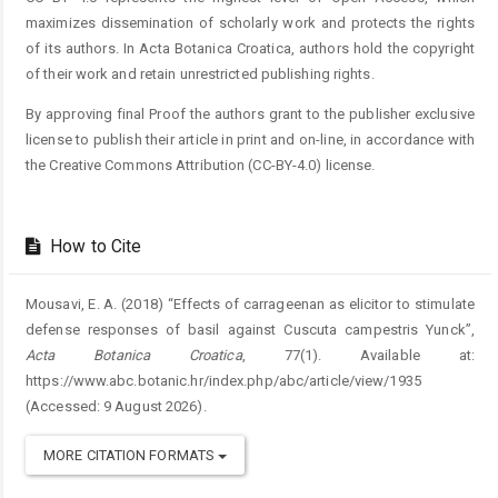
maximizes dissemination of scholarly work and protects the rights
of its authors. In Acta Botanica Croatica, authors hold the copyright
of their work and retain unrestricted publishing rights.
By approving final Proof the authors grant to the publisher exclusive
license to publish their article in print and on-line, in accordance with
the Creative Commons Attribution (CC-BY-4.0) license.
How to Cite
Mousavi, E. A. (2018) “Effects of carrageenan as elicitor to stimulate
defense responses of basil against Cuscuta campestris Yunck”,
Acta Botanica Croatica
, 77(1). Available at:
https://www.abc.botanic.hr/index.php/abc/article/view/1935
(Accessed: 9 August 2026).
MORE CITATION FORMATS