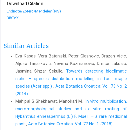
Download Citation
Endnote/Zotero/Mendeley (RIS)
BibTeX
Similar Articles
Eva Kabas, Vera Batanjski, Peter Glasnovic, Drazen Vicic,
Aljosa Tanaskovic, Nevena Kuzmanovic, Dmitar Lakusic,
Jasmina Sinzar Sekulic,
Towards detecting bioclimatic
niche – species distribution modelling in four maple
species (Acer spp.)
,
Acta Botanica Croatica: Vol. 73 No. 2
(2014)
Mahipal S Shekhawat, Manokari M.,
In vitro multiplication,
micromorphological studies and ex vitro rooting of
Hybanthus enneaspermus (L.) F. Muell. – a rare medicinal
plant
,
Acta Botanica Croatica: Vol. 77 No. 1 (2018)