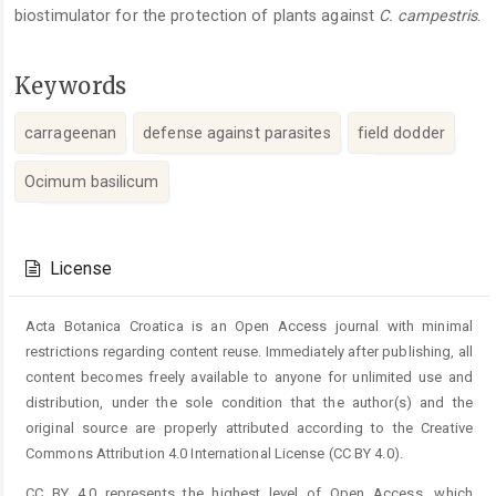
biostimulator for the protection of plants against
C. campestris
.
Keywords
carrageenan
defense against parasites
field dodder
Ocimum basilicum
Article
Details
License
Acta Botanica Croatica is an Open Access journal with minimal
restrictions regarding content reuse. Immediately after publishing, all
content becomes freely available to anyone for unlimited use and
distribution, under the sole condition that the author(s) and the
original source are properly attributed according to the Creative
Commons Attribution 4.0 International License (CC BY 4.0).
CC BY 4.0 represents the highest level of Open Access, which