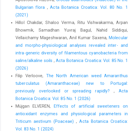
Bulgarian flora
,
Acta Botanica Croatica: Vol. 80 No. 1
(2021)
Hillol Chakdar, Shaloo Verma, Ritu Vishwakarma, Arpan
Bhowmik, Samadhan Yuvraj Bagul, Nahid Siddiqui,
Vellaichamy Mageshwaran, Anil Kumar Saxena,
Molecular
and morpho-physiological analyses revealed inter- and
intra-generic diversity of filamentous cyanobacteria from
saline/alkaline soils
,
Acta Botanica Croatica: Vol. 85 No. 1
(2026)
Filip Verloove,
The North American weed Amaranthus
tuberculatus (Amaranthaceae) new to Portugal:
previously overlooked or spreading rapidly?
,
Acta
Botanica Croatica: Vol. 85 No. 1 (2026)
Müjgan ELVEREN,
Effects of artificial sweeteners on
antioxidant enzymes and physiological parameters in
Triticum aestivum (Poaceae)
,
Acta Botanica Croatica:
Vol. 83 No. 1 (2024)