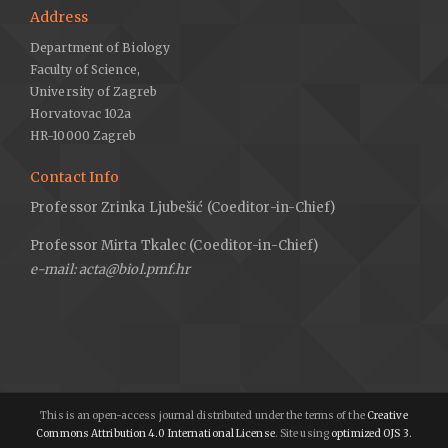
Address
Department of Biology
Faculty of Science,
University of Zagreb
Horvatovac 102a
HR-10000 Zagreb
Contact Info
Professor Zrinka Ljubešić (Coeditor-in-Chief)
Professor Mirta Tkalec (Coeditor-in-Chief)
e-mail: acta@biol.pmf.hr
This is an open-access journal distributed under the terms of the
Creative
Commons Attribution 4.0 International License
. Site using
optimized OJS 3.