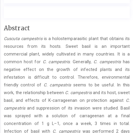
Main
Abstract
Article
Cuscuta campestris
is a holostemparasitic plant that obtains its
Content
resources from its hosts. Sweet basil is an important
commercial plant, widely cultivated in many countries. It is a
common host for
C. campestris
. Generally,
C. campestris
has
negative effect on the growth of infected plants and its
infestation is difficult to control. Therefore, environmental
friendly control of
C. campestris
seems to be useful. In this
work, the relationship between
C. campestris
and its host, sweet
basil, and effects of K-carrageenan on protection against
C.
campestris
and suppression of its invasion were studied. Basil
was sprayed with a solution of carrageenan at a final
concentration of 1 g L–1, once a week, 3 times in total.
Infection of basil with
C. campestris
was performed 2 days