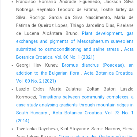
Francisco Romário Andrade Figueiredo, Jackson Silva
Nóbrega, Reynaldo Teodoro de Fátima, Toshik Iarley da
Silva, Rodrigo Garcia da Silva Nascimento, Maria de
Fátima de Queiroz Lopes, Thiago Jardelino Dias, Riselane
de Lucena Alcântara Bruno,
Plant development, gas
exchanges and pigments of Mesosphaerum suaveolens
submitted to osmoconditioning and saline stress
,
Acta
Botanica Croatica: Vol. 80 No. 1 (2021)
Georgi Iliev Kunev,
Bromus diandrus (Poaceae), an
addition to the Bulgarian flora
,
Acta Botanica Croatica:
Vol. 80 No. 2 (2021)
Laszlo Erdos, Marta Zalatnai, Zoltan Batori, Laszlo
Kormoczi,
Transitions between community complexes: a
case study analysing gradients through mountain ridges in
South Hungary
,
Acta Botanica Croatica: Vol. 73 No. 1
(2014)
Tsvetanka Raycheva, Kiril Stoyanov, Samir Naimov, Elena
Apostolova-Kuzova,
Crocus adamioides (Iridaceae) in the