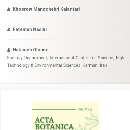
Khosrow Manochehri Kalantari
Fatemeh Nasibi
Hakimeh Oloumi
Ecology Department, International Center for Science, High
Technology & Environmental Sciences, Kerman, Iran
Article
Sidebar