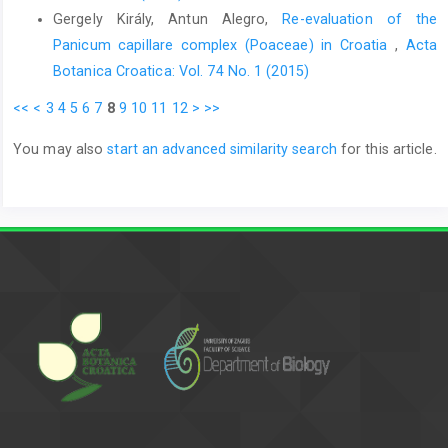
Gergely Király, Antun Alegro,
Re-evaluation of the
Panicum capillare complex (Poaceae) in Croatia
,
Acta
Botanica Croatica: Vol. 74 No. 1 (2015)
<<
<
3
4
5
6
7
8
9
10
11
12
>
>>
You may also
start an advanced similarity search
for this article.