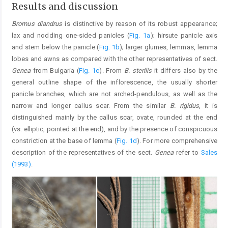
Results and discussion
Bromus diandrus
is distinctive by reason of its robust appearance;
lax and nodding one-sided panicles (
Fig. 1a
); hirsute panicle axis
and stem below the panicle (
Fig. 1b
); larger glumes, lemmas, lemma
lobes and awns as compared with the other representatives of sect.
Genea
from Bulgaria (
Fig. 1c
). From
B. sterilis
it differs also by the
general outline shape of the inflorescence, the usually shorter
panicle branches, which are not arched-pendulous, as well as the
narrow and longer callus scar. From the similar
B. rigidus
, it is
distinguished mainly by the callus scar, ovate, rounded at the end
(vs. elliptic, pointed at the end), and by the presence of conspicuous
constriction at the base of lemma (
Fig. 1d
). For more comprehensive
description of the representatives of the sect.
Genea
refer to
Sales
(1993)
.