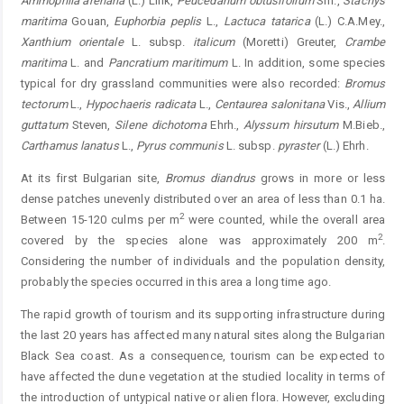
Ammophila arenaria
(L.) Link,
Peucedanum obtusifolium
Sm.,
Stachys
maritima
Gouan,
Euphorbia peplis
L.,
Lactuca tatarica
(L.) C.A.Mey.,
Xanthium orientale
L. subsp.
italicum
(Moretti) Greuter,
Crambe
maritima
L. and
Pancratium maritimum
L. In addition, some species
typical for dry grassland communities were also recorded:
Bromus
tectorum
L.,
Hypochaeris radicata
L.,
Centaurea salonitana
Vis.,
Allium
guttatum
Steven,
Silene dichotoma
Ehrh.,
Alyssum hirsutum
M.Bieb.,
Carthamus lanatus
L.,
Pyrus communis
L. subsp.
pyraster
(L.) Ehrh.
At its first Bulgarian site,
Bromus diandrus
grows in more or less
dense patches unevenly distributed over an area of less than 0.1 ha.
2
Between 15-120 culms per m
were counted, while the overall area
2
covered by the species alone was approximately 200 m
.
Considering the number of individuals and the population density,
probably the species occurred in this area a long time ago.
The rapid growth of tourism and its supporting infrastructure during
the last 20 years has affected many natural sites along the Bulgarian
Black Sea coast. As a consequence, tourism can be expected to
have affected the dune vegetation at the studied locality in terms of
the introduction of untypical native or alien flora. However, excluding