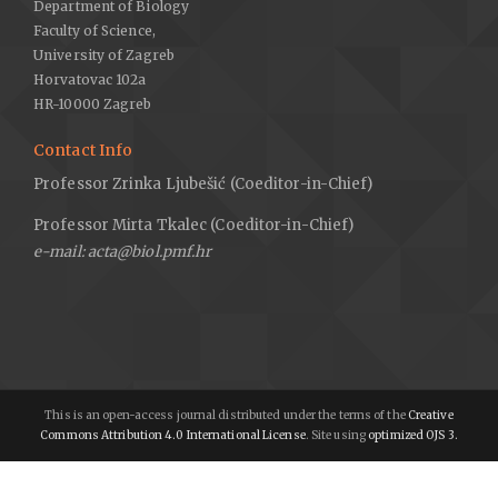
Department of Biology
Faculty of Science,
University of Zagreb
Horvatovac 102a
HR-10000 Zagreb
Contact Info
Professor Zrinka Ljubešić (Coeditor-in-Chief)
Professor Mirta Tkalec (Coeditor-in-Chief)
e-mail: acta@biol.pmf.hr
This is an open-access journal distributed under the terms of the
Creative
Commons Attribution 4.0 International License
. Site using
optimized OJS 3.