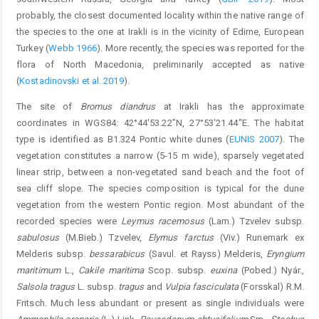
probably, the closest documented locality within the native range of
the species to the one at Irakli is in the vicinity of Edirne, European
Turkey (
Webb 1966
). More recently, the species was reported for the
flora of North Macedonia, preliminarily accepted as native
(
Kostadinovski et al. 2019
).
The site of
Bromus diandrus
at Irakli has the approximate
coordinates in WGS84: 42°44'53.22"N, 27°53'21.44"E. The habitat
type is identified as B1.324 Pontic white dunes (
EUNIS 2007
). The
vegetation constitutes a narrow (5-15 m wide), sparsely vegetated
linear strip, between a non-vegetated sand beach and the foot of
sea cliff slope. The species composition is typical for the dune
vegetation from the western Pontic region. Most abundant of the
recorded species were
Leymus racemosus
(Lam.) Tzvelev subsp.
sabulosus
(M.Bieb.) Tzvelev,
Elymus farctus
(Viv.) Runemark ex
Melderis subsp.
bessarabicus
(Savul. et Rayss) Melderis,
Eryngium
maritimum
L.,
Cakile maritima
Scop. subsp.
euxina
(Pobed.) Nyár.,
Salsola tragus
L. subsp.
tragus
and
Vulpia fasciculata
(Forsskal) R.M.
Fritsch. Much less abundant or present as single individuals were