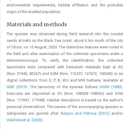
environmental requirements, habitat affiliation and the probable
origin of the studied population.
Materials and methods
The species was observed during field research into the coastal
sands at Irakli on the Black Sea coast, about 6 km south of the city
of Obzor, on 15 August, 2020. The distinctive features were noted in
the field and after examination of the collected specimens under a
stereomicroscope. To verify the identification, the collected
specimens were compared with herbarium materials kept at SO
(Nos. 07440, 82367) and SOM (Nos. 113297, 137672, 140540) or as
digital collections from E, P, B, WU and MW herbaria, available at
GBIF (2019)
. The taxonomy of the species follows
Smith (1980)
.
Exsiccata are deposited at SO (Nos. 108028–108030) and SOM
(Nos. 177047, 177048). Habitat description is based on the author’s
personal observations. The names of the accompanying species or
subspecies are quoted after
Assyov and Petrova (2012)
and/or
Valcheva et al. (2020)
.