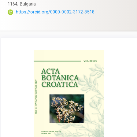
1164, Bulgaria
https://orcid.org/0000-0002-3172-8518
Article
Sidebar