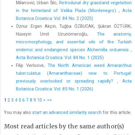
Milanović, Urban Šilc,
Retrodunal dry grassland vegetation
in the hinterland of Velika Plaža (Montenegro)
,
Acta
Botanica Croatica: Vol. 84 No. 2 (2025)
Öznur Ergen Akçin, Tuğba ÖZBUCAK, Şükran ÖZTÜRK,
Hüseyin Ümit Uzunömeroğlu,
The anatomy,
micromorphology, and essential oils of the Turkish
endemic and endangered species Alchemilla orduensis
,
Acta Botanica Croatica: Vol. 84 No. 1 (2025)
Filip Verloove,
The North American weed Amaranthus
tuberculatus (Amaranthaceae) new to Portugal:
previously overlooked or spreading rapidly?
,
Acta
Botanica Croatica: Vol. 85 No. 1 (2026)
1
2
3
4
5
6
7
8
9
10
>
>>
You may also
start an advanced similarity search
for this article.
Most read articles by the same author(s)