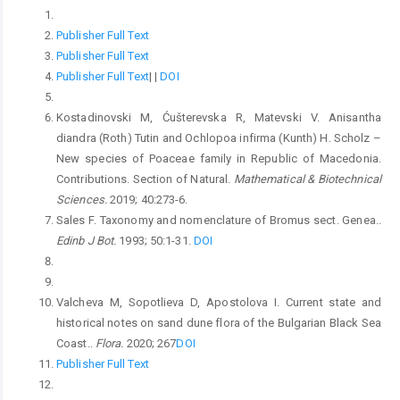
Publisher Full Text
Publisher Full Text
Publisher Full Text
|
|
DOI
Kostadinovski M, Ćušterevska R, Matevski V. Anisantha
diandra (Roth) Tutin and Ochlopoa infirma (Kunth) H. Scholz –
New species of Poaceae family in Republic of Macedonia.
Contributions. Section of Natural.
Mathematical & Biotechnical
Sciences.
2019; 40:273-6.
Sales F. Taxonomy and nomenclature of Bromus sect. Genea..
Edinb J Bot.
1993; 50:1-31.
DOI
Valcheva M, Sopotlieva D, Apostolova I. Current state and
historical notes on sand dune flora of the Bulgarian Black Sea
Coast..
Flora.
2020; 267
DOI
Publisher Full Text