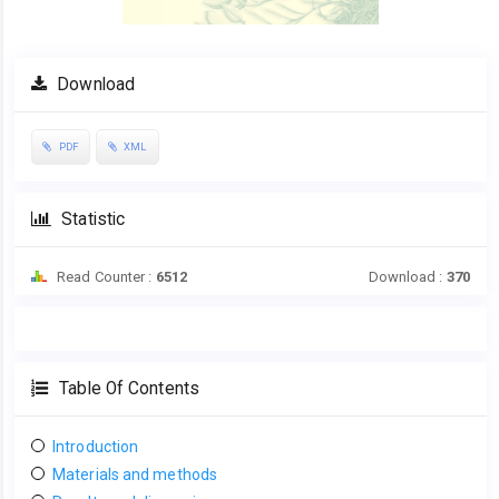
Download
PDF
XML
Statistic
Read Counter :
6512
Download :
370
Table Of Contents
Introduction
Materials and methods