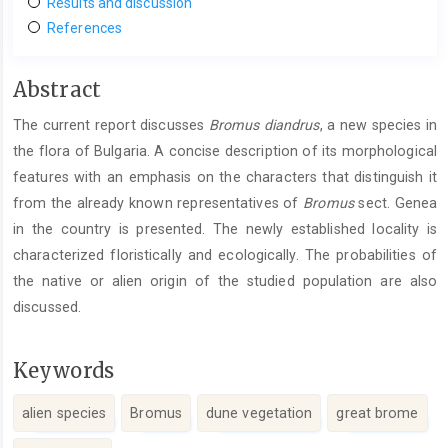
Results and discussion
References
Main
Abstract
Article
The current report discusses
Bromus
diandrus
, a new species in
Content
the flora of Bulgaria. A concise description of its morphological
features with an emphasis on the characters that distinguish it
from the already known representatives of
Bromus
sect. Genea
in the country is presented. The newly established locality is
characterized floristically and ecologically. The probabilities of
the native or alien origin of the studied population are also
discussed.
Keywords
alien species
Bromus
dune vegetation
great brome