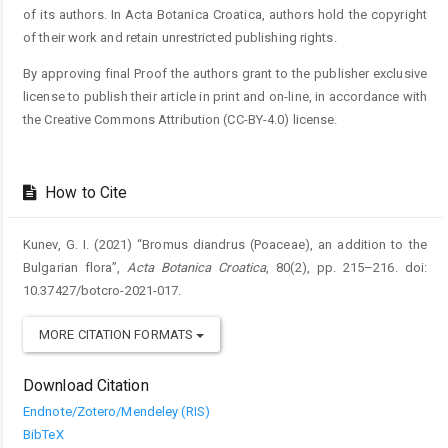
of its authors. In Acta Botanica Croatica, authors hold the copyright
of their work and retain unrestricted publishing rights.
By approving final Proof the authors grant to the publisher exclusive
license to publish their article in print and on-line, in accordance with
the Creative Commons Attribution (CC-BY-4.0) license.
How to Cite
Kunev, G. I. (2021) “Bromus diandrus (Poaceae), an addition to the
Bulgarian flora”,
Acta Botanica Croatica
, 80(2), pp. 215–216. doi:
10.37427/botcro-2021-017.
MORE CITATION FORMATS
Download Citation
Endnote/Zotero/Mendeley (RIS)
BibTeX