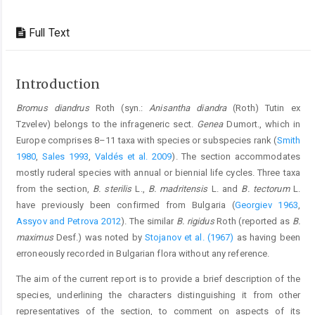
Full Text
Introduction
Bromus diandrus
Roth (syn.:
Anisantha diandra
(Roth) Tutin ex
Tzvelev) belongs to the infrageneric sect.
Genea
Dumort., which in
Europe comprises 8–11 taxa with species or subspecies rank (
Smith
1980
,
Sales 1993
,
Valdés et al. 2009
). The section accommodates
mostly ruderal species with annual or biennial life cycles. Three taxa
from the section,
B. sterilis
L.,
B. madritensis
L. and
B. tectorum
L.
have previously been confirmed from Bulgaria (
Georgiev 1963
,
Assyov and Petrova 2012
). The similar
B. rigidus
Roth (reported as
B.
maximus
Desf.) was noted by
Stojanov et al. (1967)
as having been
erroneously recorded in Bulgarian flora without any reference.
The aim of the current report is to provide a brief description of the
species, underlining the characters distinguishing it from other
representatives of the section, to comment on aspects of its