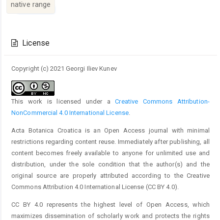
native range
Article
Details
License
Copyright (c) 2021 Georgi Iliev Kunev
This work is licensed under a
Creative Commons Attribution-
NonCommercial 4.0 International License
.
Acta Botanica Croatica is an Open Access journal with minimal
restrictions regarding content reuse. Immediately after publishing, all
content becomes freely available to anyone for unlimited use and
distribution, under the sole condition that the author(s) and the
original source are properly attributed according to the Creative
Commons Attribution 4.0 International License (CC BY 4.0).
CC BY 4.0 represents the highest level of Open Access, which
maximizes dissemination of scholarly work and protects the rights