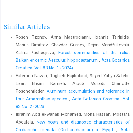
Similar Articles
Rosen Tzonev, Anna Mastrogianni, Ioannis Tsiripidis,
Marius Dimitrov, Chavdar Gussev, Dejan Mandžukovski,
Kalina Pachedjieva,
Forest communities of the relict
Balkan endemic Aesculus hippocastanum
,
Acta Botanica
Croatica: Vol. 83 No. 1 (2024)
Fatemeh Nazari, Roghieh Hajiboland, Seyed-Yahya Salehi-
Lisar, Ehsan Kahneh, Aioub Moradi, Charlotte
Poschenrieder,
Aluminum accumulation and tolerance in
four Amaranthus species
,
Acta Botanica Croatica: Vol.
82 No. 2 (2023)
Ibrahim Abd el-wahab Mohamed, Mona Hassan, Mostafa
Aboulela,
New hosts and diagnostic characteristics of
Orobanche crenata (Orobanchaceae) in Egypt
,
Acta