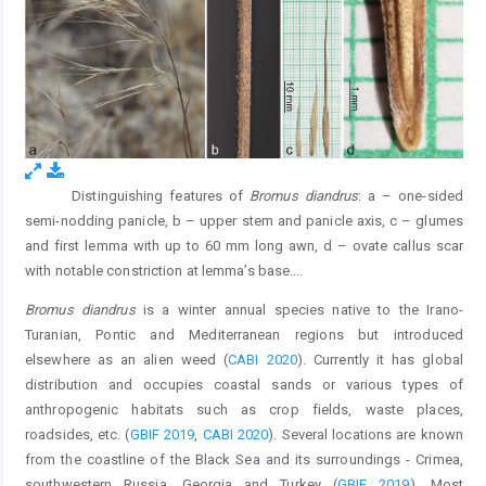
Distinguishing features of
Bromus diandrus
: a – one-sided
Fig. 1.
semi-nodding panicle, b – upper stem and panicle axis, c – glumes
and first lemma with up to 60 mm long awn, d – ovate callus scar
with notable constriction at lemma’s base.
...
Bromus diandrus
is a winter annual species native to the Irano-
Turanian, Pontic and Mediterranean regions but introduced
elsewhere as an alien weed (
CABI 2020
). Currently it has global
distribution and occupies coastal sands or various types of
anthropogenic habitats such as crop fields, waste places,
roadsides, etc. (
GBIF 2019
,
CABI 2020
). Several locations are known
from the coastline of the Black Sea and its surroundings - Crimea,
southwestern Russia, Georgia and Turkey (
GBIF 2019
). Most