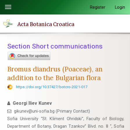
Quick
Register
Login
Toggle
jump
navigation
to
Acta Botanica Croatica
page
content
Main
Section Short communications
Navigation
Main
Content
Bromus diandrus (Poaceae), an
Sidebar
addition to the Bulgarian flora
https://doi.org/10.37427/botcro-2021-017
Georgi Iliev Kunev
gikunev@uni-sofia.bg (Primary Contact)
Sofia University “St. Kliment Ohridski”, Faculty of Biology,
Department of Botany, Dragan Tzankov” Blvd. no. 8 “, Sofia