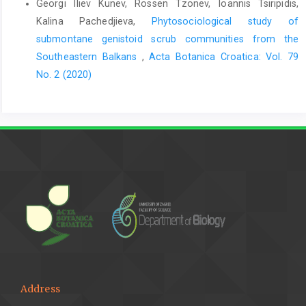
Georgi Iliev Kunev, Rossen Tzonev, Ioannis Tsiripidis,
Kalina Pachedjieva,
Phytosociological study of
submontane genistoid scrub communities from the
Southeastern Balkans
,
Acta Botanica Croatica: Vol. 79
No. 2 (2020)
Address