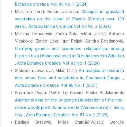
Botanica Croatica: Vol. 83 No. 1 (2024)
Massimo Terzi, Nenad Jasprica,
Changes in grassland
vegetation on the island of Plavnik (Croatia) over 100
years
,
Acta Botanica Croatica: Vol. 83 No. 2 (2024)
Martina Temunović, Zrinka Šola, Viktor Jakšić, Antonio
Vidaković, Zlatko Liber, Igor Poljak, Sandro Bogdanović,
Clarifying genetic and taxonomic relationships among
Pistacia taxa (Anacardiaceae) in Croatia (eastern Adriatic)
,
Acta Botanica Croatica: Vol. 83 No. 1 (2024)
Slobodan Jovanović, Milan Glišić,
An analysis of research
into urban flora and vegetation in Southeast Europe
,
Acta Botanica Croatica: Vol. 80 No. 1 (2021)
Salvatore Pasta, Pietro Lo Cascio, Emilio Badalamenti,
Additional data on the ongoing naturalization of the non-
native woody plant Duranta erecta (Verbenaceae) in Sicily,
Italy
,
Acta Botanica Croatica: Vol. 84 No. 1 (2025)
Danijela Stesevic, Milica Stanišić-Vujačić, Đorđije