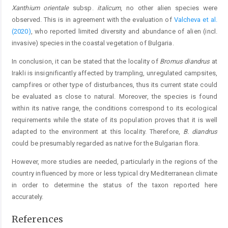
Xanthium orientale
subsp.
italicum
, no other alien species were
observed. This is in agreement with the evaluation of
Valcheva et al.
(2020)
, who reported limited diversity and abundance of alien (incl.
invasive) species in the coastal vegetation of Bulgaria.
In conclusion, it can be stated that the locality of
Bromus diandrus
at
Irakli is insignificantly affected by trampling, unregulated campsites,
campfires or other type of disturbances, thus its current state could
be evaluated as close to natural. Moreover, the species is found
within its native range, the conditions correspond to its ecological
requirements while the state of its population proves that it is well
adapted to the environment at this locality. Therefore,
B. diandrus
could be presumably regarded as native for the Bulgarian flora.
However, more studies are needed, particularly in the regions of the
country influenced by more or less typical dry Mediterranean climate
in order to determine the status of the taxon reported here
accurately.
References