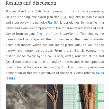
Results and discussion
Bromus diandrus
is distinctive by reason of its robust appearance;
lax and nodding one-sided panicles (
Fig. 1a
); hirsute panicle axis
and stem below the panicle (
Fig. 1b
); larger glumes, lemmas, lemma
lobes and awns as compared with the other representatives of sect.
Genea
from Bulgaria (
Fig. 1c
). From
B. sterilis
it differs also by the
general outline shape of the inflorescence, the usually shorter
panicle branches, which are not arched-pendulous, as well as the
narrow and longer callus scar. From the similar
B. rigidus
, it is
distinguished mainly by the callus scar, ovate, rounded at the end
(vs. elliptic, pointed at the end), and by the presence of conspicuous
constriction at the base of lemma (
Fig. 1d
). For more comprehensive
description of the representatives of the sect.
Genea
refer to
Sales
(1993)
.