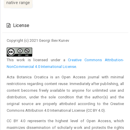
native range
Article
Details
License
Copyright (c) 2021 Georgi Iliev Kunev
This work is licensed under a
Creative Commons Attribution-
NonCommercial 4.0 International License
.
Acta Botanica Croatica is an Open Access journal with minimal
restrictions regarding content reuse. Immediately after publishing, all
content becomes freely available to anyone for unlimited use and
distribution, under the sole condition that the author(s) and the
original source are properly attributed according to the Creative
Commons Attribution 4.0 International License (CC BY 4.0).
CC BY 4.0 represents the highest level of Open Access, which
maximizes dissemination of scholarly work and protects the rights