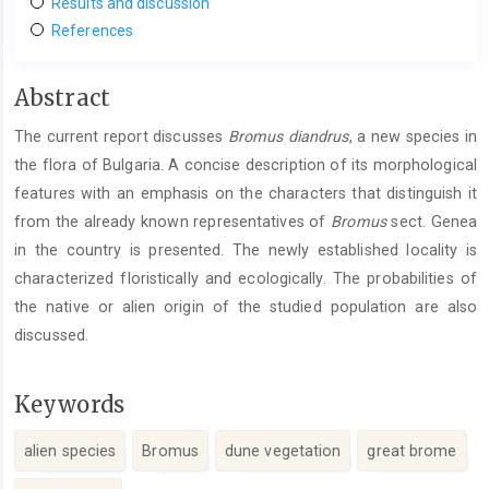
Results and discussion
References
Main
Abstract
Article
The current report discusses
Bromus
diandrus
, a new species in
Content
the flora of Bulgaria. A concise description of its morphological
features with an emphasis on the characters that distinguish it
from the already known representatives of
Bromus
sect. Genea
in the country is presented. The newly established locality is
characterized floristically and ecologically. The probabilities of
the native or alien origin of the studied population are also
discussed.
Keywords
alien species
Bromus
dune vegetation
great brome