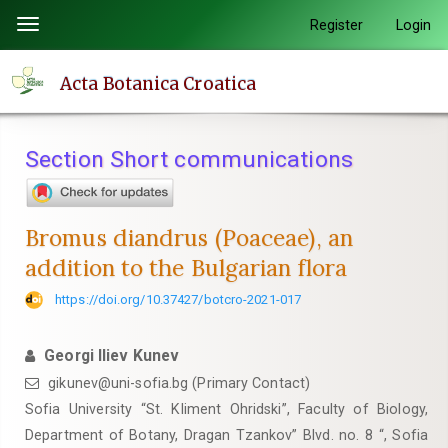
Quick
Register
Login
Toggle
jump
navigation
to
Acta Botanica Croatica
page
content
Main
Section Short communications
Navigation
Main
Content
Bromus diandrus (Poaceae), an
Sidebar
addition to the Bulgarian flora
https://doi.org/10.37427/botcro-2021-017
Georgi Iliev Kunev
gikunev@uni-sofia.bg (Primary Contact)
Sofia University “St. Kliment Ohridski”, Faculty of Biology,
Department of Botany, Dragan Tzankov” Blvd. no. 8 “, Sofia