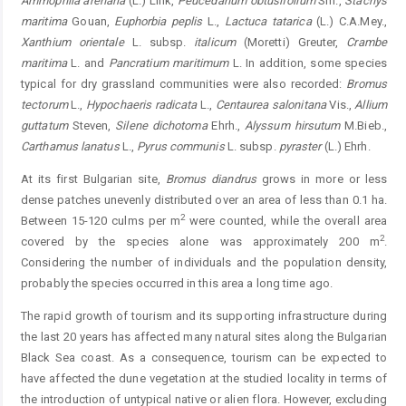
Ammophila arenaria
(L.) Link,
Peucedanum obtusifolium
Sm.,
Stachys
maritima
Gouan,
Euphorbia peplis
L.,
Lactuca tatarica
(L.) C.A.Mey.,
Xanthium orientale
L. subsp.
italicum
(Moretti) Greuter,
Crambe
maritima
L. and
Pancratium maritimum
L. In addition, some species
typical for dry grassland communities were also recorded:
Bromus
tectorum
L.,
Hypochaeris radicata
L.,
Centaurea salonitana
Vis.,
Allium
guttatum
Steven,
Silene dichotoma
Ehrh.,
Alyssum hirsutum
M.Bieb.,
Carthamus lanatus
L.,
Pyrus communis
L. subsp.
pyraster
(L.) Ehrh.
At its first Bulgarian site,
Bromus diandrus
grows in more or less
dense patches unevenly distributed over an area of less than 0.1 ha.
2
Between 15-120 culms per m
were counted, while the overall area
2
covered by the species alone was approximately 200 m
.
Considering the number of individuals and the population density,
probably the species occurred in this area a long time ago.
The rapid growth of tourism and its supporting infrastructure during
the last 20 years has affected many natural sites along the Bulgarian
Black Sea coast. As a consequence, tourism can be expected to
have affected the dune vegetation at the studied locality in terms of
the introduction of untypical native or alien flora. However, excluding