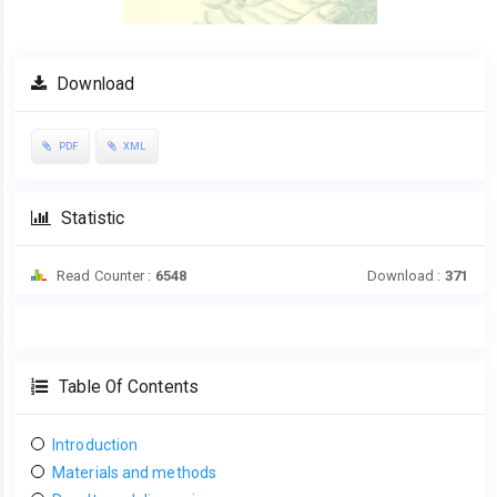
Download
PDF
XML
Statistic
Read Counter :
6548
Download :
371
Table Of Contents
Introduction
Materials and methods