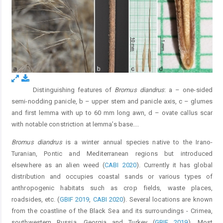
Distinguishing features of
Bromus diandrus
: a – one-sided
Fig. 1.
semi-nodding panicle, b – upper stem and panicle axis, c – glumes
and first lemma with up to 60 mm long awn, d – ovate callus scar
with notable constriction at lemma’s base.
...
Bromus diandrus
is a winter annual species native to the Irano-
Turanian, Pontic and Mediterranean regions but introduced
elsewhere as an alien weed (
CABI 2020
). Currently it has global
distribution and occupies coastal sands or various types of
anthropogenic habitats such as crop fields, waste places,
roadsides, etc. (
GBIF 2019
,
CABI 2020
). Several locations are known
from the coastline of the Black Sea and its surroundings - Crimea,
southwestern Russia, Georgia and Turkey (
GBIF 2019
). Most