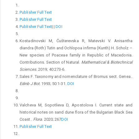
Publisher Full Text
Publisher Full Text
Publisher Full Text
|
|
DOI
Kostadinovski M, Ćušterevska R, Matevski V. Anisantha
diandra (Roth) Tutin and Ochlopoa infirma (Kunth) H. Scholz –
New species of Poaceae family in Republic of Macedonia.
Contributions. Section of Natural.
Mathematical & Biotechnical
Sciences.
2019; 40:273-6.
Sales F. Taxonomy and nomenclature of Bromus sect. Genea..
Edinb J Bot.
1993; 50:1-31.
DOI
Valcheva M, Sopotlieva D, Apostolova I. Current state and
historical notes on sand dune flora of the Bulgarian Black Sea
Coast..
Flora.
2020; 267
DOI
Publisher Full Text