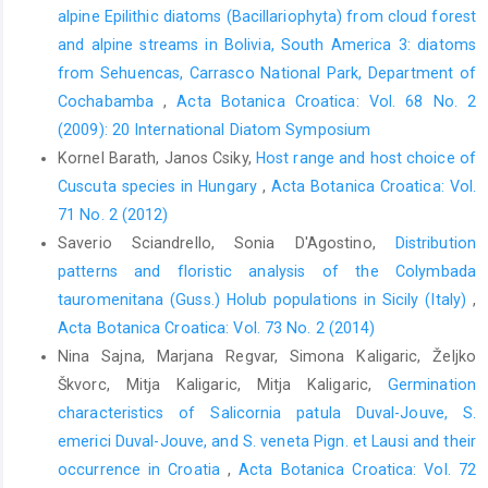
alpine Epilithic diatoms (Bacillariophyta) from cloud forest
and alpine streams in Bolivia, South America 3: diatoms
from Sehuencas, Carrasco National Park, Department of
Cochabamba
,
Acta Botanica Croatica: Vol. 68 No. 2
(2009): 20 International Diatom Symposium
Kornel Barath, Janos Csiky,
Host range and host choice of
Cuscuta species in Hungary
,
Acta Botanica Croatica: Vol.
71 No. 2 (2012)
Saverio Sciandrello, Sonia D'Agostino,
Distribution
patterns and floristic analysis of the Colymbada
tauromenitana (Guss.) Holub populations in Sicily (Italy)
,
Acta Botanica Croatica: Vol. 73 No. 2 (2014)
Nina Sajna, Marjana Regvar, Simona Kaligaric, Željko
Škvorc, Mitja Kaligaric, Mitja Kaligaric,
Germination
characteristics of Salicornia patula Duval-Jouve, S.
emerici Duval-Jouve, and S. veneta Pign. et Lausi and their
occurrence in Croatia
,
Acta Botanica Croatica: Vol. 72