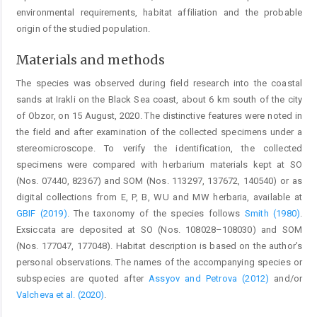
environmental requirements, habitat affiliation and the probable
origin of the studied population.
Materials and methods
The species was observed during field research into the coastal
sands at Irakli on the Black Sea coast, about 6 km south of the city
of Obzor, on 15 August, 2020. The distinctive features were noted in
the field and after examination of the collected specimens under a
stereomicroscope. To verify the identification, the collected
specimens were compared with herbarium materials kept at SO
(Nos. 07440, 82367) and SOM (Nos. 113297, 137672, 140540) or as
digital collections from E, P, B, WU and MW herbaria, available at
GBIF (2019)
. The taxonomy of the species follows
Smith (1980)
.
Exsiccata are deposited at SO (Nos. 108028–108030) and SOM
(Nos. 177047, 177048). Habitat description is based on the author’s
personal observations. The names of the accompanying species or
subspecies are quoted after
Assyov and Petrova (2012)
and/or
Valcheva et al. (2020)
.