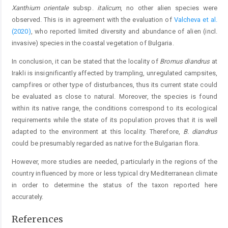
Xanthium orientale
subsp.
italicum
, no other alien species were
observed. This is in agreement with the evaluation of
Valcheva et al.
(2020)
, who reported limited diversity and abundance of alien (incl.
invasive) species in the coastal vegetation of Bulgaria.
In conclusion, it can be stated that the locality of
Bromus diandrus
at
Irakli is insignificantly affected by trampling, unregulated campsites,
campfires or other type of disturbances, thus its current state could
be evaluated as close to natural. Moreover, the species is found
within its native range, the conditions correspond to its ecological
requirements while the state of its population proves that it is well
adapted to the environment at this locality. Therefore,
B. diandrus
could be presumably regarded as native for the Bulgarian flora.
However, more studies are needed, particularly in the regions of the
country influenced by more or less typical dry Mediterranean climate
in order to determine the status of the taxon reported here
accurately.
References