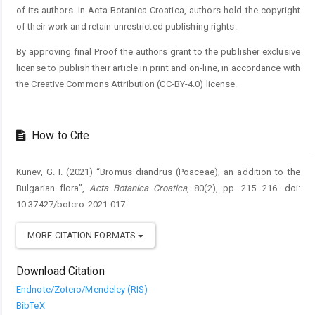
of its authors. In Acta Botanica Croatica, authors hold the copyright
of their work and retain unrestricted publishing rights.
By approving final Proof the authors grant to the publisher exclusive
license to publish their article in print and on-line, in accordance with
the Creative Commons Attribution (CC-BY-4.0) license.
How to Cite
Kunev, G. I. (2021) “Bromus diandrus (Poaceae), an addition to the
Bulgarian flora”,
Acta Botanica Croatica
, 80(2), pp. 215–216. doi:
10.37427/botcro-2021-017.
MORE CITATION FORMATS
Download Citation
Endnote/Zotero/Mendeley (RIS)
BibTeX