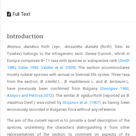
Full Text
Introduction
Bromus diandrus
Roth (syn.:
Anisantha diandra
(Roth) Tutin ex
Tzvelev) belongs to the infrageneric sect.
Genea
Dumort., which in
Europe comprises 8–11 taxa with species or subspecies rank (
Smith
1980
,
Sales 1993
,
Valdés et al. 2009
). The section accommodates
mostly ruderal species with annual or biennial life cycles. Three taxa
from the section,
B. sterilis
L.,
B. madritensis
L. and
B. tectorum
L.
have previously been confirmed from Bulgaria (
Georgiev 1963
,
Assyov and Petrova 2012
). The similar
B. rigidus
Roth (reported as
B.
maximus
Desf.) was noted by
Stojanov et al. (1967)
as having been
erroneously recorded in Bulgarian flora without any reference.
The aim of the current report is to provide a brief description of the
species, underlining the characters distinguishing it from other
representatives of the section, to comment on aspects of its