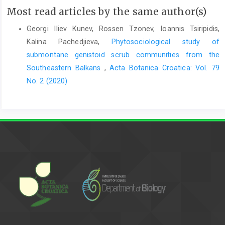
Most read articles by the same author(s)
Georgi Iliev Kunev, Rossen Tzonev, Ioannis Tsiripidis,
Kalina Pachedjieva,
Phytosociological study of
submontane genistoid scrub communities from the
Southeastern Balkans
,
Acta Botanica Croatica: Vol. 79
No. 2 (2020)