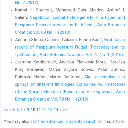
No. 2 (2013)
Kamal H. Shaltout, Mohamed Gabr Sheded, Ashraf I.
Salem,
Vegetation spatial heterogeneity in a hyper arid
Biosphere Reserve area in north Africa
,
Acta Botanica
Croatica: Vol. 69 No. 1 (2010)
Adriano Stinca, Gabriele Galasso, Enrico Banfi,
First Italian
record of Paspalum notatum Flüggé (Poaceae) and its
typification
,
Acta Botanica Croatica: Vol. 75 No. 1 (2016)
Jasmina Kamberovic, Andelka Plenkovic-Moraj, Koraljka
Kralj Borojevic, Marija Gligora Udovic, Petar Zutinic,
Dubravka Hafner, Marco Cantonati,
Algal assemblages in
springs of different lithologies (ophiolites vs. limestone)
of the Konjuh Mountain (Bosnia and Herzegovina)
,
Acta
Botanica Croatica: Vol. 78 No. 1 (2019)
<<
<
5
6
7
8
9
10
11
12
13
14
>
>>
You may also
start an advanced similarity search
for this article.