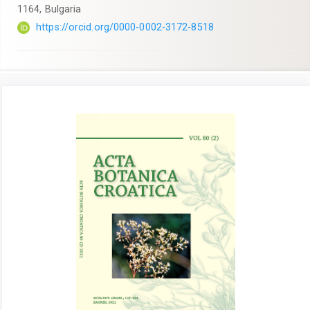
1164, Bulgaria
https://orcid.org/0000-0002-3172-8518
Article
Sidebar