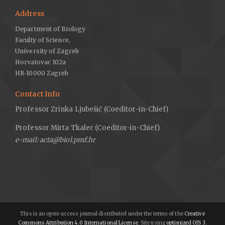
Address
Department of Biology
Faculty of Science,
University of Zagreb
Horvatovac 102a
HR-10000 Zagreb
Contact Info
Professor Zrinka Ljubešić (Coeditor-in-Chief)
Professor Mirta Tkalec (Coeditor-in-Chief)
e-mail: acta@biol.pmf.hr
This is an open-access journal distributed under the terms of the
Creative
Commons Attribution 4.0 International License
. Site using
optimized OJS 3.