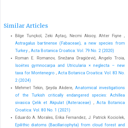
Similar Articles
Bilge Tunçkol, Zeki Aytaç, Necmi Aksoy, Ahter Fişne ,
Astragalus bartinense (Fabaceae), a new species from
Turkey
,
Acta Botanica Croatica: Vol. 79 No. 2 (2020)
Roman E. Romanov, Snežana Dragićević, Angelo Troia,
Isoëtes gymnocarpa and Utricularia × neglecta – new
taxa for Montenegro
,
Acta Botanica Croatica: Vol. 83 No.
2 (2024)
Mehmet Tekin, Şeyda Akdere,
Anatomical investigations
of the Turkish critically endangered species: Achillea
sivasica Çelik et Akpulat (Asteraceae)
,
Acta Botanica
Croatica: Vol. 80 No. 1 (2021)
Eduardo A. Morales, Erika Fernandez, J. Patrick Kociolek,
Epilithic diatoms (Bacillariophyta) from cloud forest and