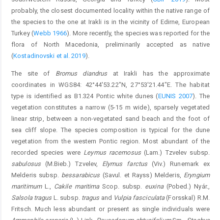
probably, the closest documented locality within the native range of
the species to the one at Irakli is in the vicinity of Edirne, European
Turkey (
Webb 1966
). More recently, the species was reported for the
flora of North Macedonia, preliminarily accepted as native
(
Kostadinovski et al. 2019
).
The site of
Bromus diandrus
at Irakli has the approximate
coordinates in WGS84: 42°44'53.22"N, 27°53'21.44"E. The habitat
type is identified as B1.324 Pontic white dunes (
EUNIS 2007
). The
vegetation constitutes a narrow (5-15 m wide), sparsely vegetated
linear strip, between a non-vegetated sand beach and the foot of
sea cliff slope. The species composition is typical for the dune
vegetation from the western Pontic region. Most abundant of the
recorded species were
Leymus racemosus
(Lam.) Tzvelev subsp.
sabulosus
(M.Bieb.) Tzvelev,
Elymus farctus
(Viv.) Runemark ex
Melderis subsp.
bessarabicus
(Savul. et Rayss) Melderis,
Eryngium
maritimum
L.,
Cakile maritima
Scop. subsp.
euxina
(Pobed.) Nyár.,
Salsola tragus
L. subsp.
tragus
and
Vulpia fasciculata
(Forsskal) R.M.
Fritsch. Much less abundant or present as single individuals were