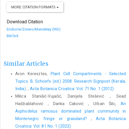
MORE CITATION FORMATS
Download Citation
Endnote/Zotero/Mendeley (RIS)
BibTeX
Similar Articles
Aron Keresztes,
Plant Cell Compartments - Selected
Topics. B. Schoefs (ed.) 2008. Research Signpost (Kerala,
India).
,
Acta Botanica Croatica: Vol. 71 No. 1 (2012)
Milica Stanišić-Vujačić, Danijela Stešević , Sead
Hadžiablahović , Danka Caković , Urban Šilc,
An
Asphodelus ramosus dominated plant community in
Montenegro: fringe or grassland?
,
Acta Botanica
Croatica: Vol. 81 No. 1 (2022)