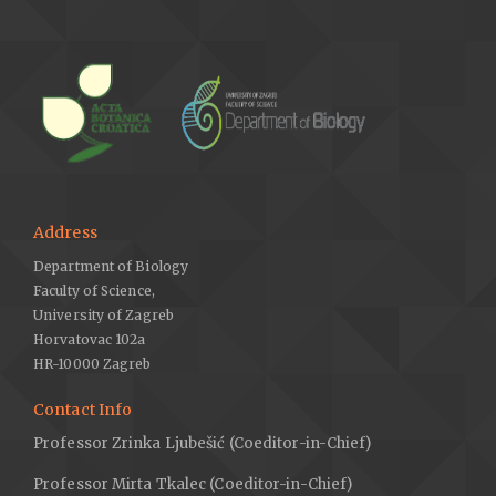
Address
Department of Biology
Faculty of Science,
University of Zagreb
Horvatovac 102a
HR-10000 Zagreb
Contact Info
Professor Zrinka Ljubešić (Coeditor-in-Chief)
Professor Mirta Tkalec (Coeditor-in-Chief)