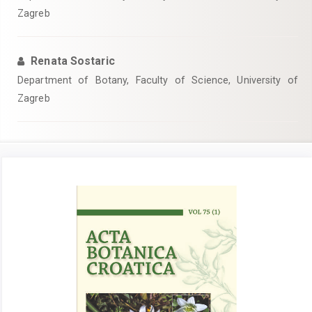
Zagreb
Renata Sostaric
Department of Botany, Faculty of Science, University of
Zagreb
Article
Sidebar