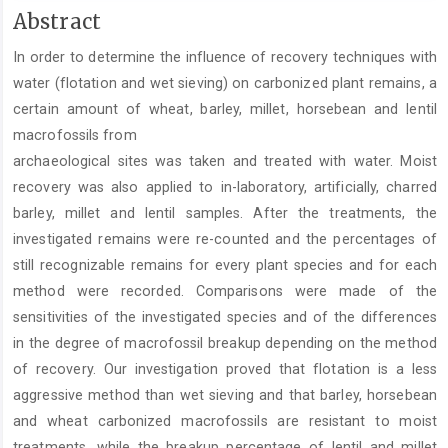
Main
Abstract
Article
In order to determine the influence of recovery techniques with
Content
water (flotation and wet sieving) on carbonized plant remains, a
certain amount of wheat, barley, millet, horsebean and lentil
macrofossils from
archaeological sites was taken and treated with water. Moist
recovery was also applied to in-laboratory, artificially, charred
barley, millet and lentil samples. After the treatments, the
investigated remains were re-counted and the percentages of
still recognizable remains for every plant species and for each
method were recorded. Comparisons were made of the
sensitivities of the investigated species and of the differences
in the degree of macrofossil breakup depending on the method
of recovery. Our investigation proved that flotation is a less
aggressive method than wet sieving and that barley, horsebean
and wheat carbonized macrofossils are resistant to moist
treatments, while the breakup percentage of lentil and millet