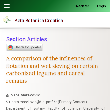
Quick
Register
Login
Toggle
jump
navigation
to
Acta Botanica Croatica
page
content
Main
Section Articles
Navigation
Main
Content
A comparison of the influences of
Sidebar
flotation and wet sieving on certain
carbonized legume and cereal
remains
Sara Marekovic
sara.marekovic@biol.pmf.hr (Primary Contact)
Department of Botany, Faculty of Science, University of