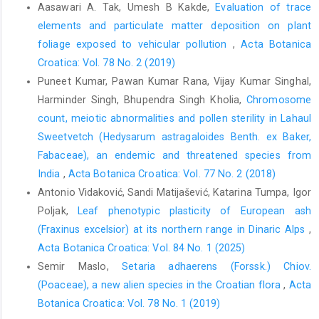
Aasawari A. Tak, Umesh B Kakde,
Evaluation of trace
elements and particulate matter deposition on plant
foliage exposed to vehicular pollution
,
Acta Botanica
Croatica: Vol. 78 No. 2 (2019)
Puneet Kumar, Pawan Kumar Rana, Vijay Kumar Singhal,
Harminder Singh, Bhupendra Singh Kholia,
Chromosome
count, meiotic abnormalities and pollen sterility in Lahaul
Sweetvetch (Hedysarum astragaloides Benth. ex Baker,
Fabaceae), an endemic and threatened species from
India
,
Acta Botanica Croatica: Vol. 77 No. 2 (2018)
Antonio Vidaković, Sandi Matijašević, Katarina Tumpa, Igor
Poljak,
Leaf phenotypic plasticity of European ash
(Fraxinus excelsior) at its northern range in Dinaric Alps
,
Acta Botanica Croatica: Vol. 84 No. 1 (2025)
Semir Maslo,
Setaria adhaerens (Forssk.) Chiov.
(Poaceae), a new alien species in the Croatian flora
,
Acta
Botanica Croatica: Vol. 78 No. 1 (2019)