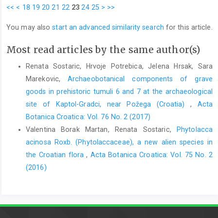
<<
<
18
19
20
21
22
23
24
25
>
>>
You may also
start an advanced similarity search
for this article.
Most read articles by the same author(s)
Renata Sostaric, Hrvoje Potrebica, Jelena Hrsak, Sara
Marekovic,
Archaeobotanical components of grave
goods in prehistoric tumuli 6 and 7 at the archaeological
site of Kaptol-Gradci, near Požega (Croatia)
,
Acta
Botanica Croatica: Vol. 76 No. 2 (2017)
Valentina Borak Martan, Renata Sostaric,
Phytolacca
acinosa Roxb. (Phytolaccaceae), a new alien species in
the Croatian flora
,
Acta Botanica Croatica: Vol. 75 No. 2
(2016)