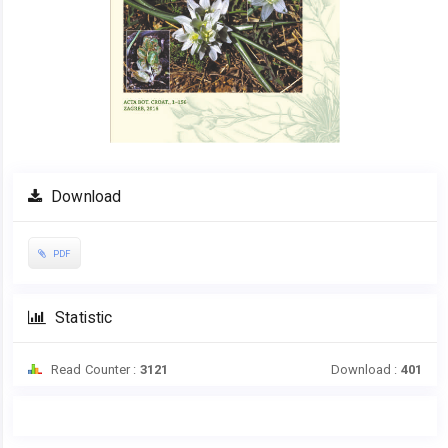
Download
PDF
Statistic
Read Counter :
3121
Download :
401