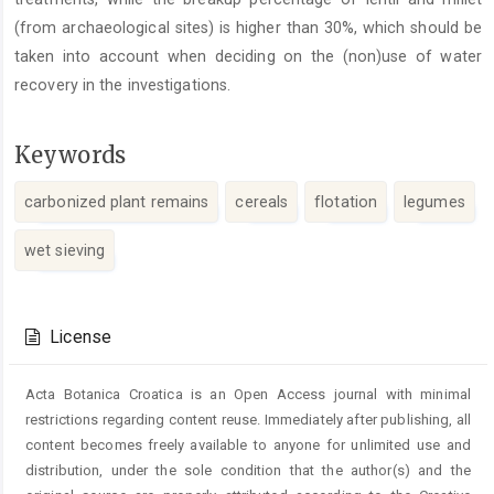
(from archaeological sites) is higher than 30%, which should be
taken into account when deciding on the (non)use of water
recovery in the investigations.
Keywords
carbonized plant remains
cereals
flotation
legumes
wet sieving
Article
Details
License
Acta Botanica Croatica is an Open Access journal with minimal
restrictions regarding content reuse. Immediately after publishing, all
content becomes freely available to anyone for unlimited use and
distribution, under the sole condition that the author(s) and the