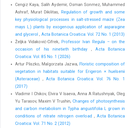
Cengiz Kaya, Salih Aydemir, Osman Sonmez, Muhammed
Ashraf, Murat Dikilitas,
Regulation of growth and some
key physiological processes in salt-stressed maize (Zea
mays L.) plants by exogenous application of asparagine
and glycerol
,
Acta Botanica Croatica: Vol. 72 No. 1 (2013)
Željka Vidaković-Cifrek,
Professor Ivan Regula – on the
occasion of his ninetieth birthday
,
Acta Botanica
Croatica: Vol. 85 No. 1 (2026)
Artur Pliszko, Malgorzata Jazwa,
Floristic composition of
vegetation in habitats suitable for Erigeron × huelsenii
(Asteraceae)
,
Acta Botanica Croatica: Vol. 76 No. 1
(2017)
Vladimir I Chikov, Elvira V Isaeva, Anna A Ratushnyak, Oleg
Yu Tarasov, Maxim V Trushin,
Changes of photosynthesis
and carbon metabolism in Typha angustifolia L grown in
conditions of nitrate nitrogen overload
,
Acta Botanica
Croatica: Vol. 71 No. 2 (2012)