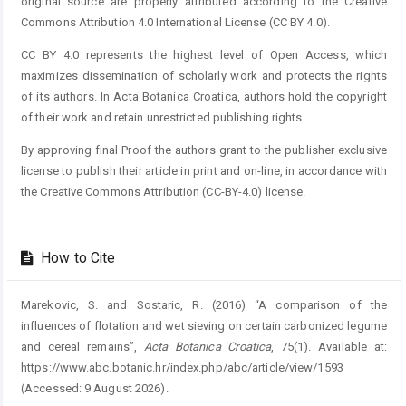
original source are properly attributed according to the Creative
Commons Attribution 4.0 International License (CC BY 4.0).
CC BY 4.0 represents the highest level of Open Access, which
maximizes dissemination of scholarly work and protects the rights
of its authors. In Acta Botanica Croatica, authors hold the copyright
of their work and retain unrestricted publishing rights.
By approving final Proof the authors grant to the publisher exclusive
license to publish their article in print and on-line, in accordance with
the Creative Commons Attribution (CC-BY-4.0) license.
How to Cite
Marekovic, S. and Sostaric, R. (2016) “A comparison of the
influences of flotation and wet sieving on certain carbonized legume
and cereal remains”,
Acta Botanica Croatica
, 75(1). Available at:
https://www.abc.botanic.hr/index.php/abc/article/view/1593
(Accessed: 9 August 2026).