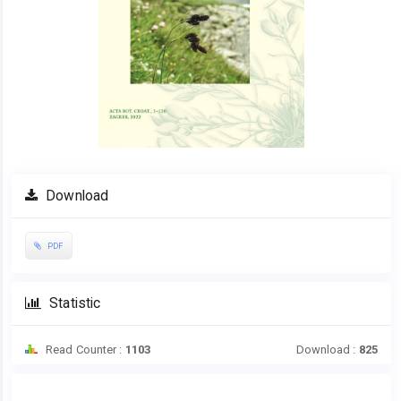
Download
PDF
Statistic
Read Counter :
1103
Download :
825