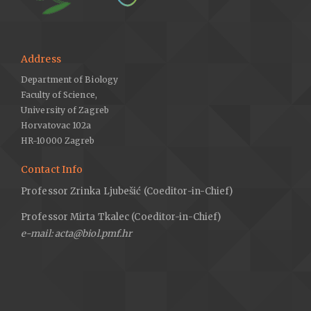
Burić, M., Fuštić, B., Bulajić, P., 2017: Land atlas of Montenegro.
Crnogorska Akademija Nauka i Umjetnosti 3, 7–153 (in
Montenegrin).
Address
Černjavski, P., Grebenščikov, O., Pavlović, Z., 1949: On vegetation
Department of Biology
and flora of the Skadar lake area. Glasnik Prirodnjačkog Muzeja
Faculty of Science,
Srpske zemlje, Beograd 1/2, 5–9 (in Montenegrin).
University of Zagreb
Council Directive 92/43/EEC on the Conservation of natural
Horvatovac 102a
habitats and of wild fauna and flora, 1992.
HR-10000 Zagreb
Diaz-Lifante, Z., Valdés, B., 1996: Revisión del género
Contact Info
Asphodelus (Asphodelaceae) en el Mediterraneo occidental.
Professor Zrinka Ljubešić (Coeditor-in-Chief)
Boissiera 52, 11-189.
Euro+Med, 2006: Euro+Med PlantBase – the information
Professor Mirta Tkalec (Coeditor-in-Chief)
resource for Euro-Mediterranean plant diversity. Retreived July
e-mail: acta@biol.pmf.hr
22, 2019 from
http://ww2.bgbm.org/EuroPlusMed/
.
Fanelli, G., De Sanctis, M., Gjeta, E., Mullaj, A., Attore, F., 2015:
The vegetation of the Buna river protected landscape (Albania).
Hacquetia 14, 129–174.