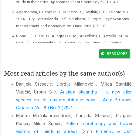
study in the central Apennines. Plant Sociology 52, 19–40.
Apostolova, I. Dengler, J., Di Pietro R., Gavilán, R.G., Tsiripidis, I.,
2014: Dry grasslands of Southern Europe: syntaxonomy,
management and conservation. Hacquetia 1, 5–18.
Biondi, E., Blasi, C., Allegrezza, M., Anzellotti, I., Azzella, M. M.,
Carli, E., Casavecchia, S., Copiz, R., Del Vico, E., Facioni, L.,
Galdenzi, D., Gasparri, R., Lasen, C., Pesaresi, S., Poldini, L.,
READ MORE
Sburlino, G., Taffetani, F., Vagge, I., Zitti, S., Zivkovic, L., 2014:
Plant communities of Italy: The Vegetation Prodrome. Plant
Biosystems 148, 728–814.
Most read articles by the same author(s)
Biondi, E., Pesaresi S., Gaspari, R., Biscotti, N., del Viscio, G.,
Danijela Stesevic, Đorđije Milanović , Milica Stanišić-
Bonsanto, D., Casavecchia, S., 2017: New contribution to the
Vujačić, Urban Šilc,
Aristida oligantha – a new alien
class Charybdido pancratii-Asphodeletea ramosi Biondi 2016.
species on the eastern Adriatic coast
,
Acta Botanica
Plant Sociology 54, 137–144.
Croatica: Vol. 80 No. 2 (2021)
Biondi, E., Pesaresi, S., Galdenzi, D., Gaspari, R., Biscotti, N., del
Marina Mačukanović-Jocić, Danijela Stešević, Dragana
Viscio, G., Casavecchia, S., 2016: Post-abandonment dynamic
Rančić, Miloje Šundić,
Pollen morphology and flower
on Mediterranean and sub-Mediterranean perenial grasslands:
visitors of Leiotulus aureus (Sm.) Pimenov & Ostr.
the edge vegetation of the new class Charybdido pancratii-