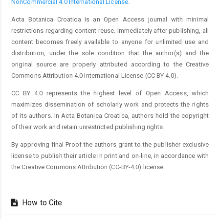
NonCommercial 4.0 International License
.
Acta Botanica Croatica is an Open Access journal with minimal
restrictions regarding content reuse. Immediately after publishing, all
content becomes freely available to anyone for unlimited use and
distribution, under the sole condition that the author(s) and the
original source are properly attributed according to the Creative
Commons Attribution 4.0 International License (CC BY 4.0).
CC BY 4.0 represents the highest level of Open Access, which
maximizes dissemination of scholarly work and protects the rights
of its authors. In Acta Botanica Croatica, authors hold the copyright
of their work and retain unrestricted publishing rights.
By approving final Proof the authors grant to the publisher exclusive
license to publish their article in print and on-line, in accordance with
the Creative Commons Attribution (CC-BY-4.0) license.
How to Cite