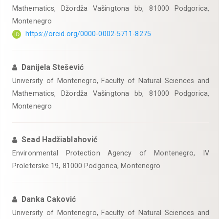
Mathematics, Džordža Vašingtona bb, 81000 Podgorica,
Montenegro
https://orcid.org/0000-0002-5711-8275
Danijela Stešević
University of Montenegro, Faculty of Natural Sciences and
Mathematics, Džordža Vašingtona bb, 81000 Podgorica,
Montenegro
Sead Hadžiablahović
Environmental Protection Agency of Montenegro, IV
Proleterske 19, 81000 Podgorica, Montenegro
Danka Caković
University of Montenegro, Faculty of Natural Sciences and