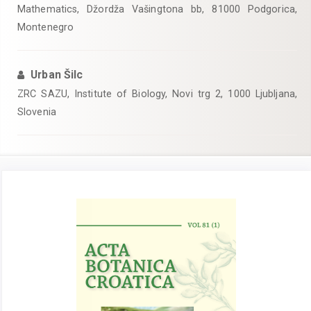
Mathematics, Džordža Vašingtona bb, 81000 Podgorica,
Montenegro
Urban Šilc
ZRC SAZU, Institute of Biology, Novi trg 2, 1000 Ljubljana,
Slovenia
Article
Sidebar