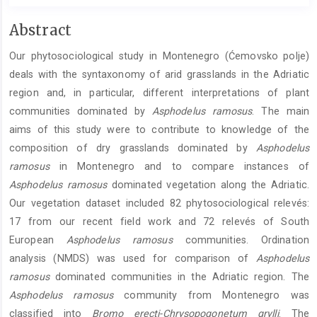
Main
Abstract
Article
Our phytosociological study in Montenegro (Ćemovsko polje)
Content
deals with the syntaxonomy of arid grasslands in the Adriatic
region and, in particular, different interpretations of plant
communities dominated by
Asphodelus ramosus
. The main
aims of this study were to contribute to knowledge of the
composition of dry grasslands dominated by
Asphodelus
ramosus
in Montenegro and to compare instances of
Asphodelus ramosus
dominated vegetation along the Adriatic.
Our vegetation dataset included 82 phytosociological relevés:
17 from our recent field work and 72 relevés of South
European
Asphodelus ramosus
communities. Ordination
analysis (NMDS) was used for comparison of
Asphodelus
ramosus
dominated communities in the Adriatic region. The
Asphodelus ramosus
community from Montenegro was
classified into
Bromo erecti-Chrysopogonetum grylli
. The