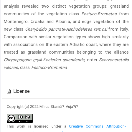
analysis revealed two distinct vegetation groups: grassland
communities of the vegetation class
Festuco-Brometea
from
Montenegro, Croatia and Albania, and edge vegetation of the
new class
Charybdido pancratii-Asphodeletea ramosi
from Italy.
Comparison with similar vegetation types shows high similarity
with associations on the eastern Adriatic coast, where they are
treated as grassland communities belonging to the alliance
Chrysopogono grylli-Koelerion splendentis
, order
Scorzoneretalia
villosae
, class
Festuco
-
Brometea
.
Article
Details
License
Copyright (c) 2022 Milica Staniši?-Vuja?i?
This work is licensed under a
Creative Commons Attribution-