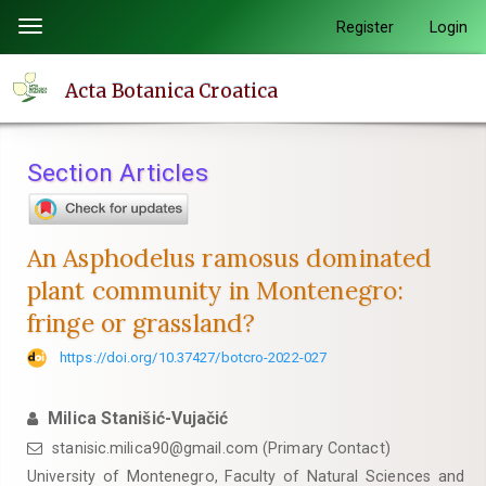
Quick
Register
Login
Toggle
jump
navigation
to
Acta Botanica Croatica
page
content
Main
Section Articles
Navigation
Main
Content
An Asphodelus ramosus dominated
Sidebar
plant community in Montenegro:
fringe or grassland?
https://doi.org/10.37427/botcro-2022-027
Milica Stanišić-Vujačić
stanisic.milica90@gmail.com (Primary Contact)
University of Montenegro, Faculty of Natural Sciences and