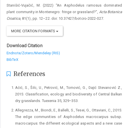
Stanišić-Vujačić, M. (2022) “An Asphodelus ramosus dominated
plant community in Montenegro: fringe or grassland?”,
Acta Botanica
Croatica
, 81(1), pp. 12–22. doi: 10.37427/botcro-2022-027.
MORE CITATION FORMATS
Download Citation
Endnote/Zotero/Mendeley (RIS)
BibTeX
References
Aćić, S., Šilc, U., Petrović, M., Tomović, G., Dajić Stevanović Z.,
2015: Classification, ecology and biodiversity of Central Balkan
dry grasslands. Tuexenia 35, 329–353.
Allegrezza, M., Biondi, E., Ballelli, S., Tesei, G., Ottaviani, C., 2015:
The edge communities of Asphodelus macrocarpus subsp.
macrocarpus: the different ecological aspects and a new case