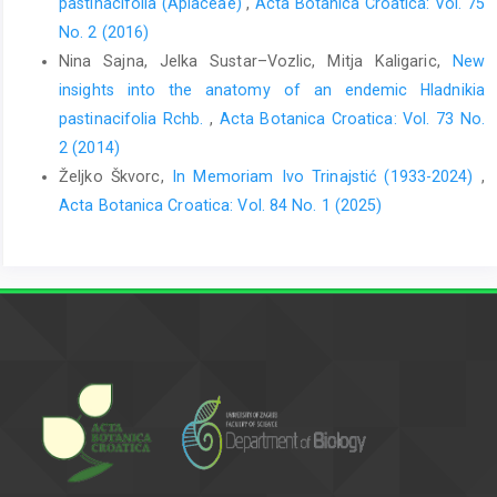
pastinacifolia (Apiaceae)
,
Acta Botanica Croatica: Vol. 75
No. 2 (2016)
Nina Sajna, Jelka Sustar–Vozlic, Mitja Kaligaric,
New
insights into the anatomy of an endemic Hladnikia
pastinacifolia Rchb.
,
Acta Botanica Croatica: Vol. 73 No.
2 (2014)
Željko Škvorc,
In Memoriam Ivo Trinajstić (1933-2024)
,
Acta Botanica Croatica: Vol. 84 No. 1 (2025)