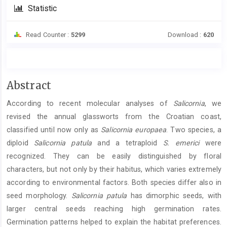
Statistic
Read Counter :
5299
Download :
620
Main
Abstract
Article
According to recent molecular analyses of
Salicornia
, we
Content
revised the annual glassworts from the Croatian coast,
classified until now only as
Salicornia europaea
. Two species, a
diploid
Salicornia patula
and a tetraploid
S. emerici
were
recognized. They can be easily distinguished by floral
characters, but not only by their habitus, which varies extremely
according to environmental factors. Both species differ also in
seed morphology.
Salicornia patula
has dimorphic seeds, with
larger central seeds reaching high germination rates.
Germination patterns helped to explain the habitat preferences.