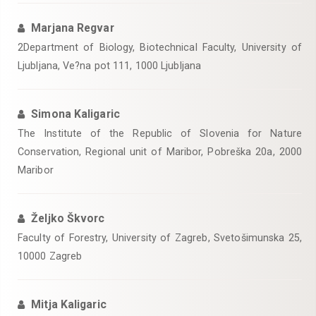
Marjana Regvar
2Department of Biology, Biotechnical Faculty, University of
Ljubljana, Ve?na pot 111, 1000 Ljubljana
Simona Kaligaric
The Institute of the Republic of Slovenia for Nature
Conservation, Regional unit of Maribor, Pobreška 20a, 2000
Maribor
Željko Škvorc
Faculty of Forestry, University of Zagreb, Svetošimunska 25,
10000 Zagreb
Mitja Kaligaric