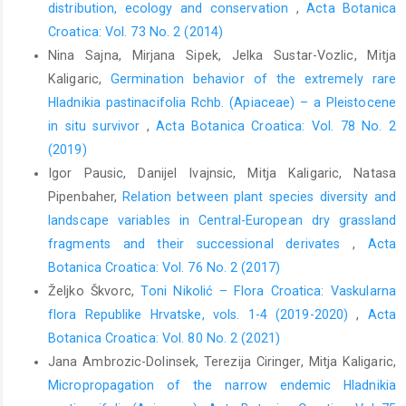
distribution, ecology and conservation
,
Acta Botanica
Croatica: Vol. 73 No. 2 (2014)
Nina Sajna, Mirjana Sipek, Jelka Sustar-Vozlic, Mitja
Kaligaric,
Germination behavior of the extremely rare
Hladnikia pastinacifolia Rchb. (Apiaceae) – a Pleistocene
in situ survivor
,
Acta Botanica Croatica: Vol. 78 No. 2
(2019)
Igor Pausic, Danijel Ivajnsic, Mitja Kaligaric, Natasa
Pipenbaher,
Relation between plant species diversity and
landscape variables in Central-European dry grassland
fragments and their successional derivates
,
Acta
Botanica Croatica: Vol. 76 No. 2 (2017)
Željko Škvorc,
Toni Nikolić – Flora Croatica: Vaskularna
flora Republike Hrvatske, vols. 1-4 (2019-2020)
,
Acta
Botanica Croatica: Vol. 80 No. 2 (2021)
Jana Ambrozic-Dolinsek, Terezija Ciringer, Mitja Kaligaric,
Micropropagation of the narrow endemic Hladnikia