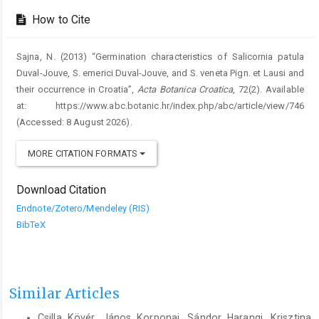
How to Cite
Sajna, N. (2013) “Germination characteristics of Salicornia patula
Duval-Jouve, S. emerici Duval-Jouve, and S. veneta Pign. et Lausi and
their occurrence in Croatia”,
Acta Botanica Croatica
, 72(2). Available
at: https://www.abc.botanic.hr/index.php/abc/article/view/746
(Accessed: 8 August 2026).
MORE CITATION FORMATS
Download Citation
Endnote/Zotero/Mendeley (RIS)
BibTeX
Similar Articles
Csilla Kövér, János Korponai, Sándor Harangi, Krisztina