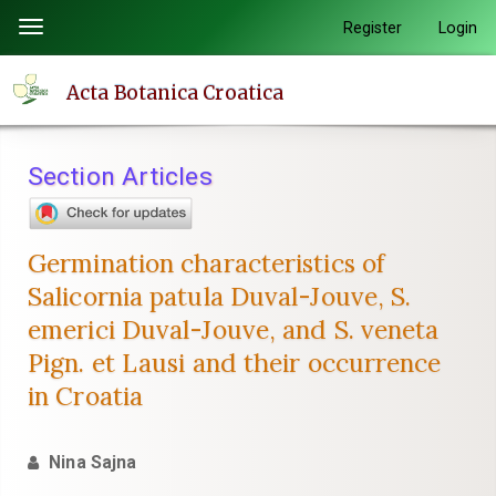
Quick
Register
Login
Toggle
jump
navigation
to
Acta Botanica Croatica
page
content
Main
Section Articles
Navigation
Main
Content
Germination characteristics of
Sidebar
Salicornia patula Duval-Jouve, S.
emerici Duval-Jouve, and S. veneta
Pign. et Lausi and their occurrence
in Croatia
Nina Sajna