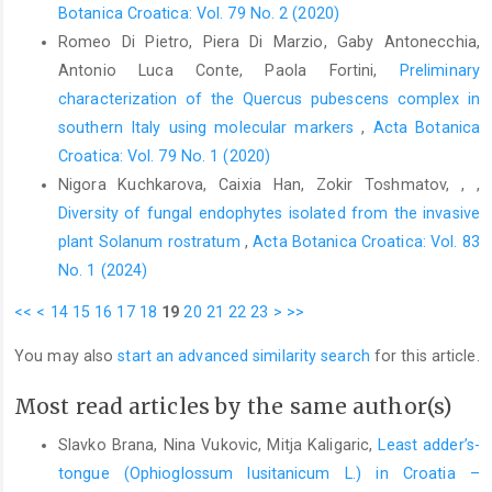
Botanica Croatica: Vol. 79 No. 2 (2020)
Romeo Di Pietro, Piera Di Marzio, Gaby Antonecchia,
Antonio Luca Conte, Paola Fortini,
Preliminary
characterization of the Quercus pubescens complex in
southern Italy using molecular markers
,
Acta Botanica
Croatica: Vol. 79 No. 1 (2020)
Nigora Kuchkarova, Caixia Han, Zokir Toshmatov, , ,
Diversity of fungal endophytes isolated from the invasive
plant Solanum rostratum
,
Acta Botanica Croatica: Vol. 83
No. 1 (2024)
<<
<
14
15
16
17
18
19
20
21
22
23
>
>>
You may also
start an advanced similarity search
for this article.
Most read articles by the same author(s)
Slavko Brana, Nina Vukovic, Mitja Kaligaric,
Least adder’s-
tongue (Ophioglossum lusitanicum L.) in Croatia –