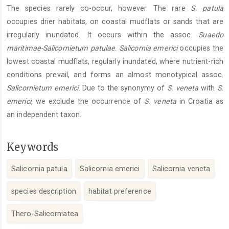
The species rarely co-occur, however. The rare
S. patula
occupies drier habitats, on coastal mudflats or sands that are
irregularly inundated. It occurs within the assoc.
Suaedo
maritimae-Salicornietum patulae
.
Salicornia emerici
occupies the
lowest coastal mudflats, regularly inundated, where nutrient-rich
conditions prevail, and forms an almost monotypical assoc.
Salicornietum emerici
. Due to the synonymy of
S. veneta
with
S.
emerici
, we exclude the occurrence of
S. veneta
in Croatia as
an independent taxon.
Keywords
Salicornia patula
Salicornia emerici
Salicornia veneta
species description
habitat preference
Thero-Salicorniatea