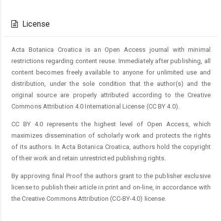
Article
Details
License
Acta Botanica Croatica is an Open Access journal with minimal
restrictions regarding content reuse. Immediately after publishing, all
content becomes freely available to anyone for unlimited use and
distribution, under the sole condition that the author(s) and the
original source are properly attributed according to the Creative
Commons Attribution 4.0 International License (CC BY 4.0).
CC BY 4.0 represents the highest level of Open Access, which
maximizes dissemination of scholarly work and protects the rights
of its authors. In Acta Botanica Croatica, authors hold the copyright
of their work and retain unrestricted publishing rights.
By approving final Proof the authors grant to the publisher exclusive
license to publish their article in print and on-line, in accordance with
the Creative Commons Attribution (CC-BY-4.0) license.