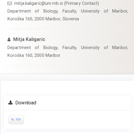
mitja.kaligaric@uni-mb.si (Primary Contact)
Department of Biology, Faculty, University of Maribor,
Koroška 160, 2000 Maribor, Slovenia
Mitja Kaligaric
Department of Biology, Faculty, University of Maribor,
Koroška 160, 2000 Maribor
Article
Download
Sidebar
PDF