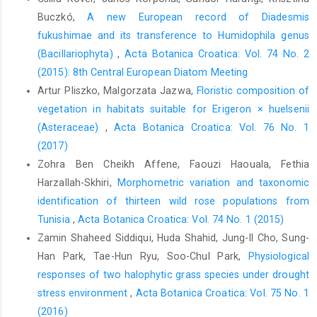
Buczkó,
A new European record of Diadesmis
fukushimae and its transference to Humidophila genus
(Bacillariophyta)
,
Acta Botanica Croatica: Vol. 74 No. 2
(2015): 8th Central European Diatom Meeting
Artur Pliszko, Malgorzata Jazwa,
Floristic composition of
vegetation in habitats suitable for Erigeron × huelsenii
(Asteraceae)
,
Acta Botanica Croatica: Vol. 76 No. 1
(2017)
Zohra Ben Cheikh Affene, Faouzi Haouala, Fethia
Harzallah-Skhiri,
Morphometric variation and taxonomic
identification of thirteen wild rose populations from
Tunisia
,
Acta Botanica Croatica: Vol. 74 No. 1 (2015)
Zamin Shaheed Siddiqui, Huda Shahid, Jung-Il Cho, Sung-
Han Park, Tae-Hun Ryu, Soo-Chul Park,
Physiological
responses of two halophytic grass species under drought
stress environment
,
Acta Botanica Croatica: Vol. 75 No. 1
(2016)