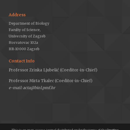
Address
Department of Biology
Faculty of Science,
University of Zagreb
Horvatovac 102a
HR-10000 Zagreb
Contact Info
Professor Zrinka Ljubešić (Coeditor-in-Chief)
Professor Mirta Tkalec (Coeditor-in-Chief)
e-mail: acta@biol.pmf.hr