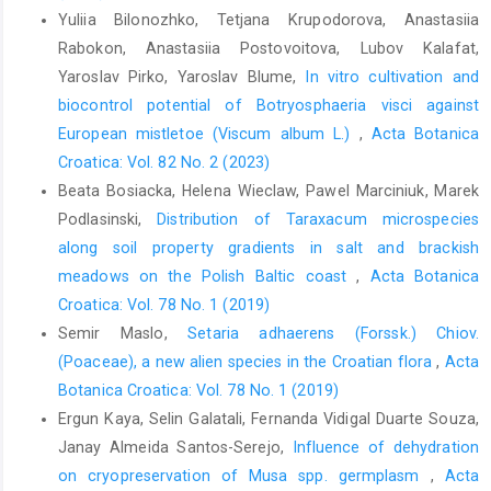
Yuliia Bilonozhko, Tetjana Krupodorova, Anastasiia
Rabokon, Anastasiia Postovoitova, Lubov Kalafat,
Yaroslav Pirko, Yaroslav Blume,
In vitro cultivation and
biocontrol potential of Botryosphaeria visci against
European mistletoe (Viscum album L.)
,
Acta Botanica
Croatica: Vol. 82 No. 2 (2023)
Beata Bosiacka, Helena Wieclaw, Pawel Marciniuk, Marek
Podlasinski,
Distribution of Taraxacum microspecies
along soil property gradients in salt and brackish
meadows on the Polish Baltic coast
,
Acta Botanica
Croatica: Vol. 78 No. 1 (2019)
Semir Maslo,
Setaria adhaerens (Forssk.) Chiov.
(Poaceae), a new alien species in the Croatian flora
,
Acta
Botanica Croatica: Vol. 78 No. 1 (2019)
Ergun Kaya, Selin Galatali, Fernanda Vidigal Duarte Souza,
Janay Almeida Santos-Serejo,
Influence of dehydration
on cryopreservation of Musa spp. germplasm
,
Acta