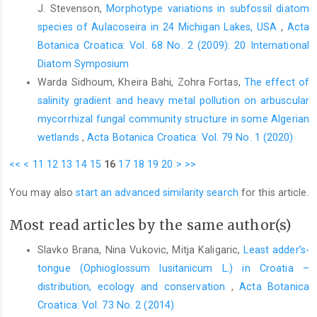
J. Stevenson,
Morphotype variations in subfossil diatom
species of Aulacoseira in 24 Michigan Lakes, USA
,
Acta
Botanica Croatica: Vol. 68 No. 2 (2009): 20 International
Diatom Symposium
Warda Sidhoum, Kheira Bahi, Zohra Fortas,
The effect of
salinity gradient and heavy metal pollution on arbuscular
mycorrhizal fungal community structure in some Algerian
wetlands
,
Acta Botanica Croatica: Vol. 79 No. 1 (2020)
<<
<
11
12
13
14
15
16
17
18
19
20
>
>>
You may also
start an advanced similarity search
for this article.
Most read articles by the same author(s)
Slavko Brana, Nina Vukovic, Mitja Kaligaric,
Least adder’s-
tongue (Ophioglossum lusitanicum L.) in Croatia –
distribution, ecology and conservation
,
Acta Botanica
Croatica: Vol. 73 No. 2 (2014)