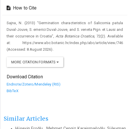
How to Cite
Sajna, N. (2013) “Germination characteristics of Salicornia patula
Duval-Jouve, S. emerici Duval-Jouve, and S. veneta Pign. et Lausi and
their occurrence in Croatia”,
Acta Botanica Croatica
, 72(2). Available
at: https://www.abc.botanic.hr/index.php/abc/article/view/746
(Accessed: 8 August 2026).
MORE CITATION FORMATS
Download Citation
Endnote/Zotero/Mendeley (RIS)
BibTeX
Similar Articles
Hüseyin Eroğlu , Mehmet Cengiz Karaismailoğlu, Süleyman