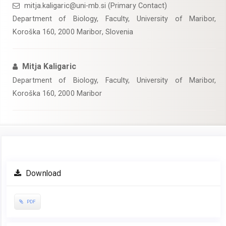
mitja.kaligaric@uni-mb.si (Primary Contact)
Department of Biology, Faculty, University of Maribor,
Koroška 160, 2000 Maribor, Slovenia
Mitja Kaligaric
Department of Biology, Faculty, University of Maribor,
Koroška 160, 2000 Maribor
Article
Download
Sidebar
PDF