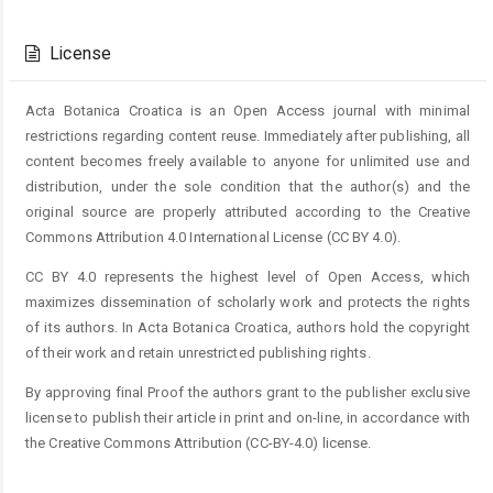
Article
Details
License
Acta Botanica Croatica is an Open Access journal with minimal
restrictions regarding content reuse. Immediately after publishing, all
content becomes freely available to anyone for unlimited use and
distribution, under the sole condition that the author(s) and the
original source are properly attributed according to the Creative
Commons Attribution 4.0 International License (CC BY 4.0).
CC BY 4.0 represents the highest level of Open Access, which
maximizes dissemination of scholarly work and protects the rights
of its authors. In Acta Botanica Croatica, authors hold the copyright
of their work and retain unrestricted publishing rights.
By approving final Proof the authors grant to the publisher exclusive
license to publish their article in print and on-line, in accordance with
the Creative Commons Attribution (CC-BY-4.0) license.