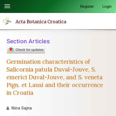
Quick
Register
Login
Toggle
jump
navigation
to
Acta Botanica Croatica
page
content
Main
Section Articles
Navigation
Main
Content
Germination characteristics of
Sidebar
Salicornia patula Duval-Jouve, S.
emerici Duval-Jouve, and S. veneta
Pign. et Lausi and their occurrence
in Croatia
Nina Sajna