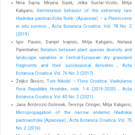
Nina Sajna, Mirjana Sipek, Jelka Sustar-Vozlic, Mitja
Kaligaric,
Germination behavior of the extremely rare
Hladnikia pastinacifolia Rchb. (Apiaceae) – a Pleistocene
in situ survivor
,
Acta Botanica Croatica: Vol. 78 No. 2
(2019)
Igor Pausic, Danijel Ivajnsic, Mitja Kaligaric, Natasa
Pipenbaher,
Relation between plant species diversity and
landscape variables in Central-European dry grassland
fragments and their successional derivates
,
Acta
Botanica Croatica: Vol. 76 No. 2 (2017)
Željko Škvorc,
Toni Nikolić – Flora Croatica: Vaskularna
flora Republike Hrvatske, vols. 1-4 (2019-2020)
,
Acta
Botanica Croatica: Vol. 80 No. 2 (2021)
Jana Ambrozic-Dolinsek, Terezija Ciringer, Mitja Kaligaric,
Micropropagation of the narrow endemic Hladnikia
pastinacifolia (Apiaceae)
,
Acta Botanica Croatica: Vol. 75
No. 2 (2016)