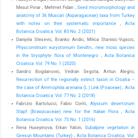
Mesut Pinar , Mehmet Fidan ,
Seed micromorphology and
anatomy of 36 Muscari (Asparagaceae) taxa from Turkey
with notes on their systematic importance
,
Acta
Botanica Croatica: Vol. 80 No. 2 (2021)
Danijela Stesevic, Branko Andic, Milica Stanisic-Vujacic,
Physcomitrium eurystomum Sendtn., new moss species
in the bryophyte flora of Montenegro
,
Acta Botanica
Croatica: Vol. 79 No. 1 (2020)
Sandro Bogdanovic, Vedran Segota, Antun Alegro,
Resurrection of the regionally extinct taxon in Croatia –
the case of Ammophila arenaria (L.) Link (Poaceae)
,
Acta
Botanica Croatica: Vol. 77 No. 2 (2018)
Fabrizio Bartolucci, Fabio Conti,
Alyssum desertorum
Stapf (Brassicaceae) new for the Italian Flora
,
Acta
Botanica Croatica: Vol. 75 No. 1 (2016)
Rena Huseyinova, Erkan Yalcin,
Subalpine vegetation in
Giresun Mountains (Turkey)
,
Acta Botanica Croatica: Vol.