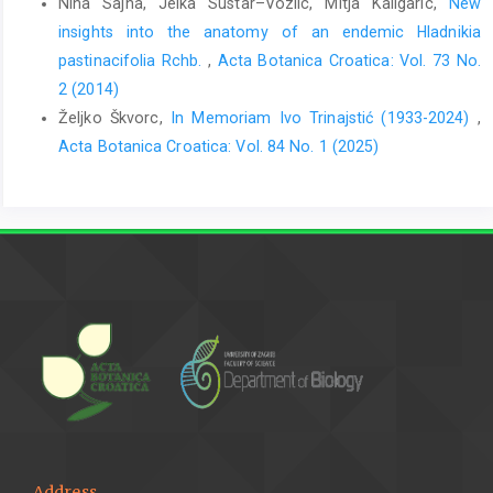
Nina Sajna, Jelka Sustar–Vozlic, Mitja Kaligaric,
New
insights into the anatomy of an endemic Hladnikia
pastinacifolia Rchb.
,
Acta Botanica Croatica: Vol. 73 No.
2 (2014)
Željko Škvorc,
In Memoriam Ivo Trinajstić (1933-2024)
,
Acta Botanica Croatica: Vol. 84 No. 1 (2025)
Address