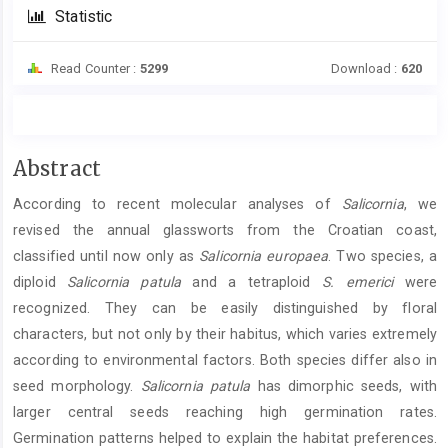
Statistic
Read Counter :
5299
Download :
620
Main
Abstract
Article
According to recent molecular analyses of
Salicornia
, we
Content
revised the annual glassworts from the Croatian coast,
classified until now only as
Salicornia europaea
. Two species, a
diploid
Salicornia patula
and a tetraploid
S. emerici
were
recognized. They can be easily distinguished by floral
characters, but not only by their habitus, which varies extremely
according to environmental factors. Both species differ also in
seed morphology.
Salicornia patula
has dimorphic seeds, with
larger central seeds reaching high germination rates.
Germination patterns helped to explain the habitat preferences.