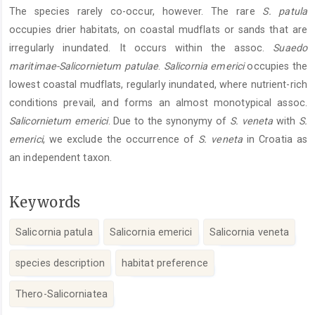
The species rarely co-occur, however. The rare
S. patula
occupies drier habitats, on coastal mudflats or sands that are
irregularly inundated. It occurs within the assoc.
Suaedo
maritimae-Salicornietum patulae
.
Salicornia emerici
occupies the
lowest coastal mudflats, regularly inundated, where nutrient-rich
conditions prevail, and forms an almost monotypical assoc.
Salicornietum emerici
. Due to the synonymy of
S. veneta
with
S.
emerici
, we exclude the occurrence of
S. veneta
in Croatia as
an independent taxon.
Keywords
Salicornia patula
Salicornia emerici
Salicornia veneta
species description
habitat preference
Thero-Salicorniatea