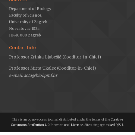
Department of Biology
Faculty of Science,
University of Zagreb
Horvatovac 102a
HR-10000 Zagreb
Contact Info
Professor Zrinka Ljubešić (Coeditor-in-Chief)
Professor Mirta Tkalec (Coeditor-in-Chief)
e-mail: acta@biol.pmf.hr
This is an open-access journal distributed under the terms of the
Creative
Commons Attribution 4.0 International License
. Site using
optimized OJS 3.