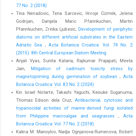
77 No. 2 (2018)
Tina Nenadovic, Tena Sarcevic, Hrvoje Cizmek, Jelena
Godrijan, Danijela Maric Pfannkuchen, Martin
Pfannkuchen, Zrinka Ljubesic,
Development of periphytic
diatoms on different artificial substrates in the Eastern
Adriatic Sea
,
Acta Botanica Croatica: Vol. 74 No. 2
(2015): 8th Central European Diatom Meeting
Anjali Vyas, Sunita Kataria, Rajkumar Prajapati, Meeta
Jain,
Mitigation of cadmium toxicity stress by
magnetopriming during germination of soybean
,
Acta
Botanica Croatica: Vol. 83 No. 2 (2024)
Kin Israel Notarte, Takashi Yaguchi, Keisuke Suganuma,
Thomas Edison dela Cruz,
Antibacterial, cytotoxic and
trypanocidal activities of marine-derived fungi isolated
from Philippine macroalgae and seagrasses
,
Acta
Botanica Croatica: Vol. 77 No. 2 (2018)
Kalina M. Manoylov, Nadja Ognjanova-Rumenova, Robert