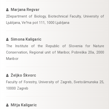
Marjana Regvar
2Department of Biology, Biotechnical Faculty, University of
Ljubljana, Ve?na pot 111, 1000 Ljubljana
Simona Kaligaric
The Institute of the Republic of Slovenia for Nature
Conservation, Regional unit of Maribor, Pobreška 20a, 2000
Maribor
Željko Škvorc
Faculty of Forestry, University of Zagreb, Svetošimunska 25,
10000 Zagreb
Mitja Kaligaric