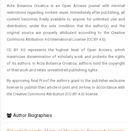
Acta Botanica Croatica is an Open Access journal with minimal
restrictions regarding content reuse. Immediately after publishing, all
content becomes freely available to anyone for unlimited use and
distribution, under the sole condition that the author(s) and the
original source are properly attributed according to the Creative
Commons Attribution 4.0 International License (CC BY 4.0).
CC BY 4.0 represents the highest level of Open Access, which
maximizes dissemination of scholarly work and protects the rights
of its authors. In Acta Botanica Croatica, authors hold the copyright
of their work and retain unrestricted publishing rights.
By approving final Proof the authors grant to the publisher exclusive
license to publish their article in print and on-line, in accordance with
the Creative Commons Attribution (CC-BY-4.0) license.
Author Biographies
Takashi Yaguchi,
Medical Mycology Research Center,