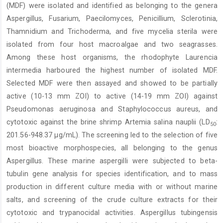
(MDF) were isolated and identified as belonging to the genera
Aspergillus, Fusarium, Paecilomyces, Penicillium, Sclerotinia,
Thamnidium and Trichoderma, and five mycelia sterila were
isolated from four host macroalgae and two seagrasses.
Among these host organisms, the rhodophyte Laurencia
intermedia harboured the highest number of isolated MDF.
Selected MDF were then assayed and showed to be partially
active (10-13 mm ZOI) to active (14-19 mm ZOI) against
Pseudomonas aeruginosa and Staphylococcus aureus, and
cytotoxic against the brine shrimp Artemia salina nauplii (LD
:
50
201.56-948.37 µg/mL). The screening led to the selection of five
most bioactive morphospecies, all belonging to the genus
Aspergillus. These marine aspergilli were subjected to beta-
tubulin gene analysis for species identification, and to mass
production in different culture media with or without marine
salts, and screening of the crude culture extracts for their
cytotoxic and trypanocidal activities. Aspergillus tubingensis