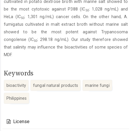
cultivated in potato dextrose broth with marine salt showed to
be the most cytotoxic against P388 (IC
: 1,028 ng/mL) and
50
HeLa (IC
: 1,301 ng/mL) cancer cells. On the other hand, A.
50
fumigatus cultivated in malt extract broth without marine salt
showed to be the most potent against Trypanosoma
congolense (IC
: 298.18 ng/mL). Our study therefore showed
50
that salinity may influence the bioactivities of some species of
MDF.
Keywords
bioactivity
fungal natural products
marine fungi
Philippines
Article
Details
License