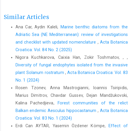
Similar Articles
Ana Car, Aydin Kaleli,
Marine benthic diatoms from the
Adriatic Sea (NE Mediterranean): review of investigations
and checklist with updated nomenclature
,
Acta Botanica
Croatica: Vol. 84 No. 2 (2025)
Nigora Kuchkarova, Caixia Han, Zokir Toshmatov, , ,
Diversity of fungal endophytes isolated from the invasive
plant Solanum rostratum
,
Acta Botanica Croatica: Vol. 83
No. 1 (2024)
Rosen Tzonev, Anna Mastrogianni, Ioannis Tsiripidis,
Marius Dimitrov, Chavdar Gussev, Dejan Mandžukovski,
Kalina Pachedjieva,
Forest communities of the relict
Balkan endemic Aesculus hippocastanum
,
Acta Botanica
Croatica: Vol. 83 No. 1 (2024)
Erdi Can AYTAR, Yasemin Özdener Kömpe,
Effect of