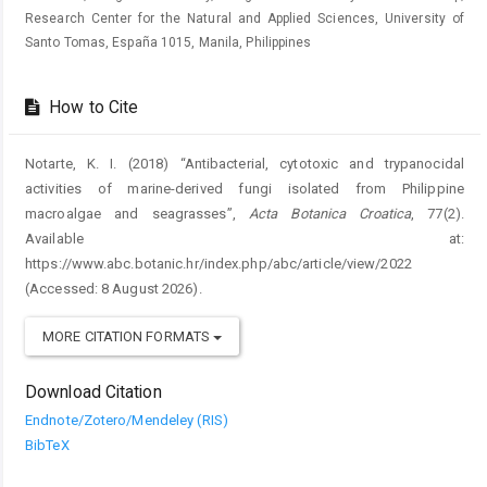
Research Center for the Natural and Applied Sciences, University of
Santo Tomas, España 1015, Manila, Philippines
How to Cite
Notarte, K. I. (2018) “Antibacterial, cytotoxic and trypanocidal
activities of marine-derived fungi isolated from Philippine
macroalgae and seagrasses”,
Acta Botanica Croatica
, 77(2).
Available at:
https://www.abc.botanic.hr/index.php/abc/article/view/2022
(Accessed: 8 August 2026).
MORE CITATION FORMATS
Download Citation
Endnote/Zotero/Mendeley (RIS)
BibTeX