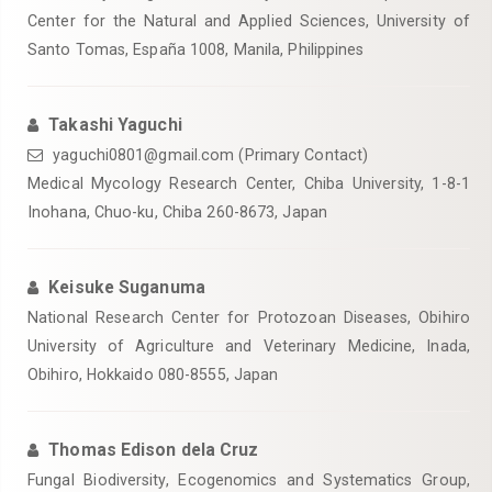
Center for the Natural and Applied Sciences, University of
Santo Tomas, España 1008, Manila, Philippines
Takashi Yaguchi
yaguchi0801@gmail.com (Primary Contact)
Medical Mycology Research Center, Chiba University, 1-8-1
Inohana, Chuo-ku, Chiba 260-8673, Japan
Keisuke Suganuma
National Research Center for Protozoan Diseases, Obihiro
University of Agriculture and Veterinary Medicine, Inada,
Obihiro, Hokkaido 080-8555, Japan
Thomas Edison dela Cruz
Fungal Biodiversity, Ecogenomics and Systematics Group,