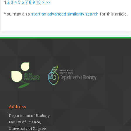
1
2
3
4
5
6
7
8
9
10
>
>>
You may also
start an advanced similarity search
for this article.
Address
Department of Biology
Faculty of Science,
University of Zagreb