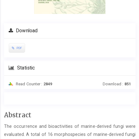
Download
PDF
Statistic
Read Counter :
2849
Download :
851
Main
Abstract
Article
The occurrence and bioactivities of marine-derived fungi were
Content
evaluated. A total of 16 morphospecies of marine-derived fungi