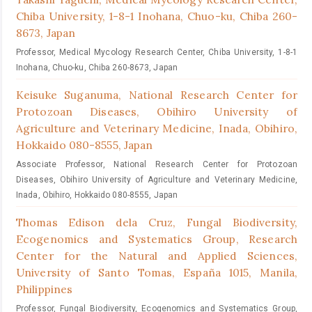
Chiba University, 1-8-1 Inohana, Chuo-ku, Chiba 260-
8673, Japan
Professor, Medical Mycology Research Center, Chiba University, 1-8-1
Inohana, Chuo-ku, Chiba 260-8673, Japan
Keisuke Suganuma,
National Research Center for
Protozoan Diseases, Obihiro University of
Agriculture and Veterinary Medicine, Inada, Obihiro,
Hokkaido 080-8555, Japan
Associate Professor, National Research Center for Protozoan
Diseases, Obihiro University of Agriculture and Veterinary Medicine,
Inada, Obihiro, Hokkaido 080-8555, Japan
Thomas Edison dela Cruz,
Fungal Biodiversity,
Ecogenomics and Systematics Group, Research
Center for the Natural and Applied Sciences,
University of Santo Tomas, España 1015, Manila,
Philippines
Professor, Fungal Biodiversity, Ecogenomics and Systematics Group,