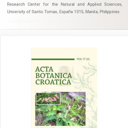
Research Center for the Natural and Applied Sciences,
University of Santo Tomas, España 1015, Manila, Philippines
Article
Sidebar