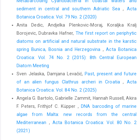
Metabarcoding Cyanobacteria in coastal waters and
sediment in central and southern Adriatic Sea
,
Acta
Botanica Croatica: Vol. 79 No. 2 (2020)
Anita Dedic, Andjelka Plenkovic-Moraj, Koraljka Kralj
Borojevic, Dubravka Hafner,
The first report on periphytic
diatoms on artificial and natural substrate in the karstic
spring Bunica, Bosnia and Herzegovina
,
Acta Botanica
Croatica: Vol. 74 No. 2 (2015): 8th Central European
Diatom Meeting
Sven Jelaska, Damjana Levačić,
Past, present and future
of an alien fungus Clathrus archeri in Croatia
,
Acta
Botanica Croatica: Vol. 84 No. 2 (2025)
Angela G. Bartolo, Gabrielle Zammit, Hannah Russell, Akira
F. Peters, Frithjof C. Küpper ,
DNA barcoding of marine
algae from Malta: new records from the central
Mediterranean
,
Acta Botanica Croatica: Vol. 80 No. 2
(2021)