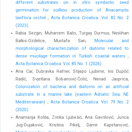
different substrates on in vitro symbiotic seed
germination for soilless production of Anacamptis
laxiflora orchid
,
Acta Botanica Croatica: Vol. 82 No. 2
(2023)
Rabia Sezgin, Muharrem Balcı, Turgay Durmus, Neslihan
Balkıs-Ozdelice, Mustafa Sarı,
Molecular and
morphological characterization of diatoms related to
dense mucilage formation in Turkish coastal waters
,
Acta Botanica Croatica: Vol. 85 No. 1 (2026)
Ana Car, Dubravka Hafner, Stijepo Ljubimir, Iris Dupčić
Radić, Svjetlana Bobanović-Čolić, Nenad Jasprica,
Colonization of bacteria and diatoms on an artificial
substrate in a marine lake (eastern Adriatic Sea, NE
Mediterranean)
,
Acta Botanica Croatica: Vol. 79 No. 2
(2020)
Anamarija Kolda, Zrinka Ljubešić, Ana Gavrilović, Jurica
Jug-Dujaković, Kristina Pikelj, Damir Kapetanović,