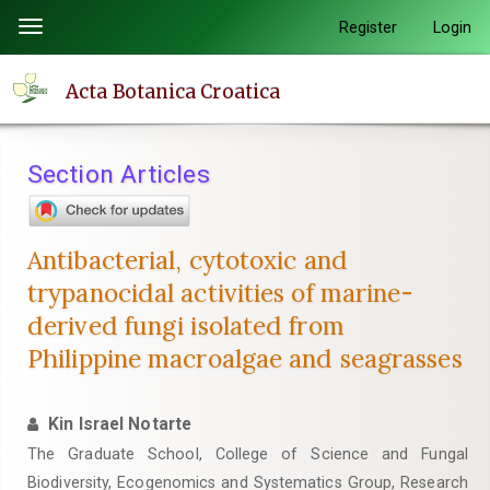
Quick
Register
Login
Toggle
jump
navigation
to
Acta Botanica Croatica
page
content
Main
Section Articles
Navigation
Main
Content
Antibacterial, cytotoxic and
Sidebar
trypanocidal activities of marine-
derived fungi isolated from
Philippine macroalgae and seagrasses
Kin Israel Notarte
The Graduate School, College of Science and Fungal
Biodiversity, Ecogenomics and Systematics Group, Research