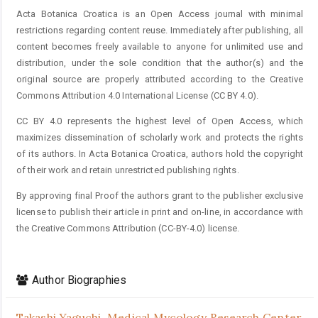
Acta Botanica Croatica is an Open Access journal with minimal
restrictions regarding content reuse. Immediately after publishing, all
content becomes freely available to anyone for unlimited use and
distribution, under the sole condition that the author(s) and the
original source are properly attributed according to the Creative
Commons Attribution 4.0 International License (CC BY 4.0).
CC BY 4.0 represents the highest level of Open Access, which
maximizes dissemination of scholarly work and protects the rights
of its authors. In Acta Botanica Croatica, authors hold the copyright
of their work and retain unrestricted publishing rights.
By approving final Proof the authors grant to the publisher exclusive
license to publish their article in print and on-line, in accordance with
the Creative Commons Attribution (CC-BY-4.0) license.
Author Biographies
Takashi Yaguchi,
Medical Mycology Research Center,