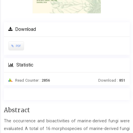
Download
PDF
Statistic
Read Counter :
2856
Download :
851
Main
Abstract
Article
The occurrence and bioactivities of marine-derived fungi were
Content
evaluated. A total of 16 morphospecies of marine-derived fungi