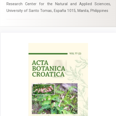
Research Center for the Natural and Applied Sciences,
University of Santo Tomas, España 1015, Manila, Philippines
Article
Sidebar