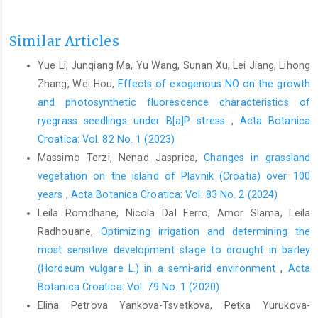
Similar Articles
Yue Li, Junqiang Ma, Yu Wang, Sunan Xu, Lei Jiang, Lihong
Zhang, Wei Hou,
Effects of exogenous NO on the growth
and photosynthetic fluorescence characteristics of
ryegrass seedlings under B[a]P stress
,
Acta Botanica
Croatica: Vol. 82 No. 1 (2023)
Massimo Terzi, Nenad Jasprica,
Changes in grassland
vegetation on the island of Plavnik (Croatia) over 100
years
,
Acta Botanica Croatica: Vol. 83 No. 2 (2024)
Leila Romdhane, Nicola Dal Ferro, Amor Slama, Leila
Radhouane,
Optimizing irrigation and determining the
most sensitive development stage to drought in barley
(Hordeum vulgare L.) in a semi-arid environment
,
Acta
Botanica Croatica: Vol. 79 No. 1 (2020)
Elina Petrova Yankova-Tsvetkova, Petka Yurukova-