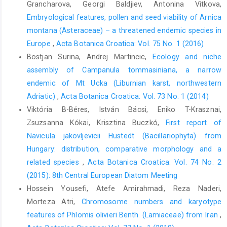
Grancharova, Georgi Baldjiev, Antonina Vitkova,
Embryological features, pollen and seed viability of Arnica
montana (Asteraceae) – a threatened endemic species in
Europe
,
Acta Botanica Croatica: Vol. 75 No. 1 (2016)
Bostjan Surina, Andrej Martincic,
Ecology and niche
assembly of Campanula tommasiniana, a narrow
endemic of Mt Ucka (Liburnian karst, northwestern
Adriatic)
,
Acta Botanica Croatica: Vol. 73 No. 1 (2014)
Viktória B-Béres, István Bácsi, Eniko T-Krasznai,
Zsuzsanna Kókai, Krisztina Buczkó,
First report of
Navicula jakovljevicii Hustedt (Bacillariophyta) from
Hungary: distribution, comparative morphology and a
related species
,
Acta Botanica Croatica: Vol. 74 No. 2
(2015): 8th Central European Diatom Meeting
Hossein Yousefi, Atefe Amirahmadi, Reza Naderi,
Morteza Atri,
Chromosome numbers and karyotype
features of Phlomis olivieri Benth. (Lamiaceae) from Iran
,