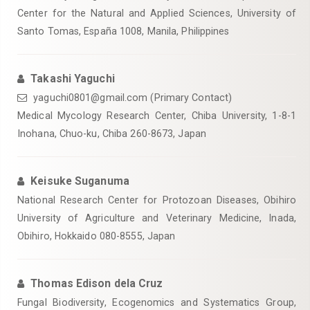
Center for the Natural and Applied Sciences, University of
Santo Tomas, España 1008, Manila, Philippines
Takashi Yaguchi
yaguchi0801@gmail.com (Primary Contact)
Medical Mycology Research Center, Chiba University, 1-8-1
Inohana, Chuo-ku, Chiba 260-8673, Japan
Keisuke Suganuma
National Research Center for Protozoan Diseases, Obihiro
University of Agriculture and Veterinary Medicine, Inada,
Obihiro, Hokkaido 080-8555, Japan
Thomas Edison dela Cruz
Fungal Biodiversity, Ecogenomics and Systematics Group,