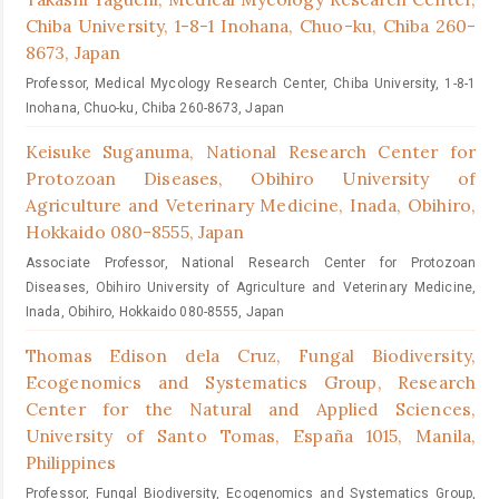
Chiba University, 1-8-1 Inohana, Chuo-ku, Chiba 260-
8673, Japan
Professor, Medical Mycology Research Center, Chiba University, 1-8-1
Inohana, Chuo-ku, Chiba 260-8673, Japan
Keisuke Suganuma,
National Research Center for
Protozoan Diseases, Obihiro University of
Agriculture and Veterinary Medicine, Inada, Obihiro,
Hokkaido 080-8555, Japan
Associate Professor, National Research Center for Protozoan
Diseases, Obihiro University of Agriculture and Veterinary Medicine,
Inada, Obihiro, Hokkaido 080-8555, Japan
Thomas Edison dela Cruz,
Fungal Biodiversity,
Ecogenomics and Systematics Group, Research
Center for the Natural and Applied Sciences,
University of Santo Tomas, España 1015, Manila,
Philippines
Professor, Fungal Biodiversity, Ecogenomics and Systematics Group,