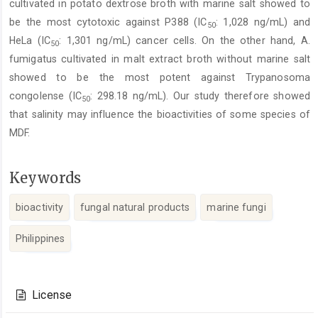
cultivated in potato dextrose broth with marine salt showed to
be the most cytotoxic against P388 (IC
: 1,028 ng/mL) and
50
HeLa (IC
: 1,301 ng/mL) cancer cells. On the other hand, A.
50
fumigatus cultivated in malt extract broth without marine salt
showed to be the most potent against Trypanosoma
congolense (IC
: 298.18 ng/mL). Our study therefore showed
50
that salinity may influence the bioactivities of some species of
MDF.
Keywords
bioactivity
fungal natural products
marine fungi
Philippines
Article
Details
License