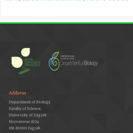
Address
Department of Biology
Faculty of Science,
University of Zagreb
Horvatovac 102a
HR-10000 Zagreb