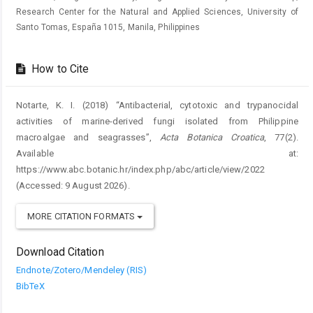
Research Center for the Natural and Applied Sciences, University of
Santo Tomas, España 1015, Manila, Philippines
How to Cite
Notarte, K. I. (2018) “Antibacterial, cytotoxic and trypanocidal
activities of marine-derived fungi isolated from Philippine
macroalgae and seagrasses”,
Acta Botanica Croatica
, 77(2).
Available at:
https://www.abc.botanic.hr/index.php/abc/article/view/2022
(Accessed: 9 August 2026).
MORE CITATION FORMATS
Download Citation
Endnote/Zotero/Mendeley (RIS)
BibTeX