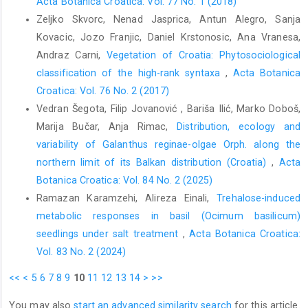
Acta Botanica Croatica: Vol. 77 No. 1 (2018)
Zeljko Skvorc, Nenad Jasprica, Antun Alegro, Sanja
Kovacic, Jozo Franjic, Daniel Krstonosic, Ana Vranesa,
Andraz Carni,
Vegetation of Croatia: Phytosociological
classification of the high-rank syntaxa
,
Acta Botanica
Croatica: Vol. 76 No. 2 (2017)
Vedran Šegota, Filip Jovanović , Bariša Ilić, Marko Doboš,
Marija Bučar, Anja Rimac,
Distribution, ecology and
variability of Galanthus reginae-olgae Orph. along the
northern limit of its Balkan distribution (Croatia)
,
Acta
Botanica Croatica: Vol. 84 No. 2 (2025)
Ramazan Karamzehi, Alireza Einali,
Trehalose-induced
metabolic responses in basil (Ocimum basilicum)
seedlings under salt treatment
,
Acta Botanica Croatica:
Vol. 83 No. 2 (2024)
<<
<
5
6
7
8
9
10
11
12
13
14
>
>>
You may also
start an advanced similarity search
for this article.