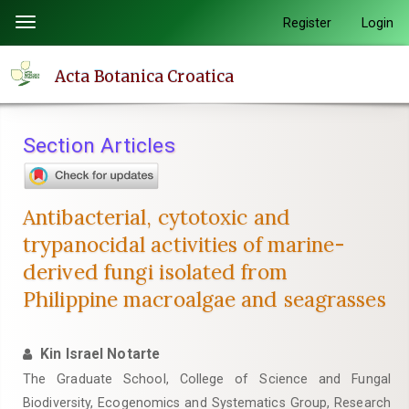
Quick
Register
Login
Toggle
jump
navigation
to
Acta Botanica Croatica
page
content
Main
Section Articles
Navigation
Main
Content
Antibacterial, cytotoxic and
Sidebar
trypanocidal activities of marine-
derived fungi isolated from
Philippine macroalgae and seagrasses
Kin Israel Notarte
The Graduate School, College of Science and Fungal
Biodiversity, Ecogenomics and Systematics Group, Research