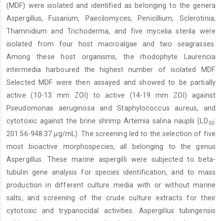
(MDF) were isolated and identified as belonging to the genera
Aspergillus, Fusarium, Paecilomyces, Penicillium, Sclerotinia,
Thamnidium and Trichoderma, and five mycelia sterila were
isolated from four host macroalgae and two seagrasses.
Among these host organisms, the rhodophyte Laurencia
intermedia harboured the highest number of isolated MDF.
Selected MDF were then assayed and showed to be partially
active (10-13 mm ZOI) to active (14-19 mm ZOI) against
Pseudomonas aeruginosa and Staphylococcus aureus, and
cytotoxic against the brine shrimp Artemia salina nauplii (LD
:
50
201.56-948.37 µg/mL). The screening led to the selection of five
most bioactive morphospecies, all belonging to the genus
Aspergillus. These marine aspergilli were subjected to beta-
tubulin gene analysis for species identification, and to mass
production in different culture media with or without marine
salts, and screening of the crude culture extracts for their
cytotoxic and trypanocidal activities. Aspergillus tubingensis