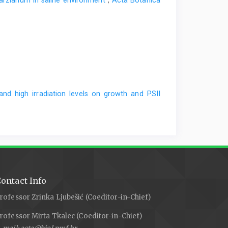
harzianum in saline environment
,
Acta Botanica
and high irradiation levels on growth and PSII
ontact Info
rofessor Zrinka Ljubešić (Coeditor-in-Chief)
rofessor Mirta Tkalec (Coeditor-in-Chief)