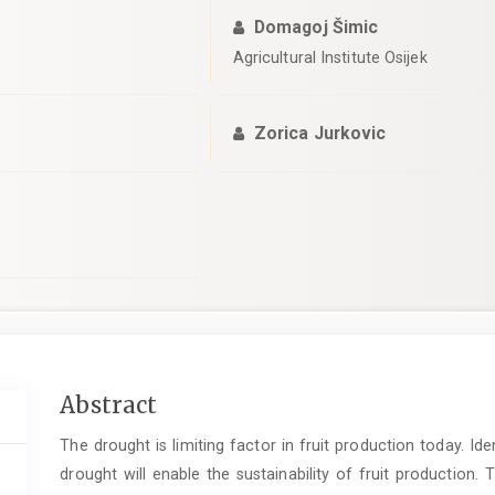
Domagoj Šimic
Agricultural Institute Osijek
Zorica Jurkovic
Main
Abstract
Article
The drought is limiting factor in fruit production today. Id
Content
drought will enable the sustainability of fruit production