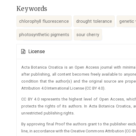
Keywords
chlorophyll fluorescence
drought tolerance
genetic v
photosynthetic pigments
sour cherry
Article
License
Details
Acta Botanica Croatica is an Open Access journal with minimal
after publishing, all content becomes freely available to anyone
condition that the author(s) and the original source are prop
Attribution 4.0 International License (CC BY 4.0).
CC BY 4.0 represents the highest level of Open Access, whic
protects the rights of its authors. In Acta Botanica Croatica, 
unrestricted publishing rights.
By approving final Proof the authors grant to the publisher exclus
line, in accordance with the Creative Commons Attribution (CC-BY