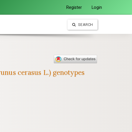
Register
Login
SEARCH
runus cerasus L.) genotypes