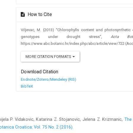
How to Cite
Viljevac, M. (2013) “Chlorophylls content and photosynthetic 
genotypes under drought stress”,
Acta Bota
https://www.abc.botanic.hr/index.php/abc/article/view/722 (Ac
MORE CITATION FORMATS
Download Citation
Endnote/Zotero/Mendeley (RIS)
BibTeX
ijela P. Vidakovic, Katarina Z. Stojanovic, Jelena Z. Krizmanic,
The 
tanica Croatica: Vol. 75 No. 2 (2016)