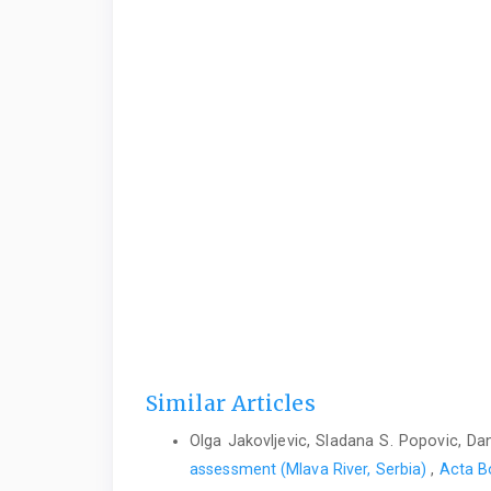
Similar Articles
Olga Jakovljevic, Sladana S. Popovic, Dan
assessment (Mlava River, Serbia)
,
Acta Bo