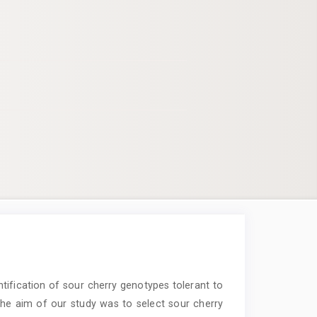
entification of sour cherry genotypes tolerant to
. The aim of our study was to select sour cherry