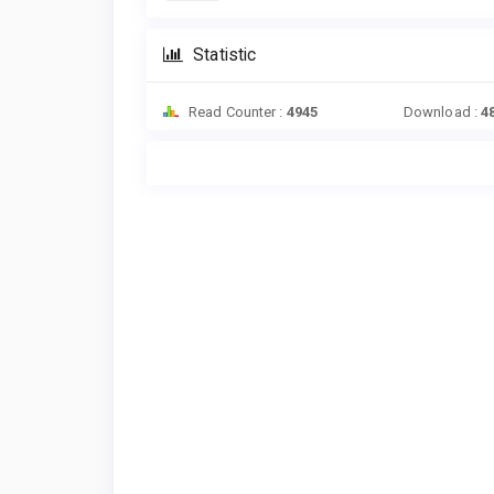
Statistic
Read Counter :
4945
Download :
4