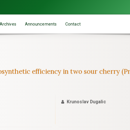
Archives
Announcements
Contact
synthetic efficiency in two sour cherry (P
Krunoslav Dugalic