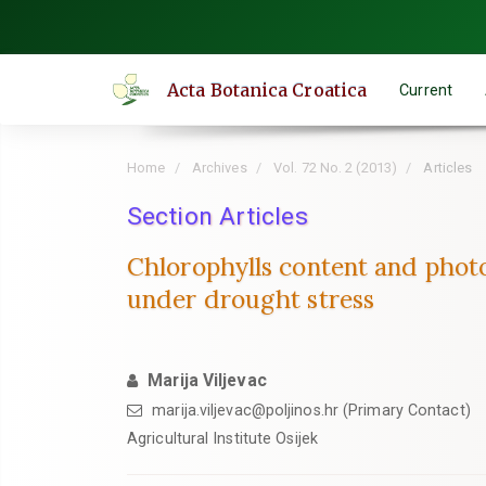
Quick
jump
to
Acta Botanica Croatica
Current
page
content
Main
Home
Archives
Vol. 72 No. 2 (2013)
Articles
Navigation
Main
Section Articles
Content
Chlorophylls content and photo
Sidebar
under drought stress
Marija Viljevac
marija.viljevac@poljinos.hr (Primary Contact)
Agricultural Institute Osijek