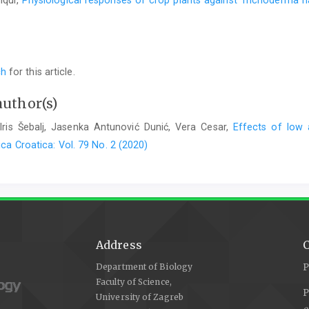
iqui,
Physiological responses of crop plants against Trichoderma 
ch
for this article.
author(s)
 Iris Šebalj, Jasenka Antunović Dunić, Vera Cesar,
Effects of low 
ca Croatica: Vol. 79 No. 2 (2020)
Address
C
Department of Biology
P
Faculty of Science,
P
University of Zagreb