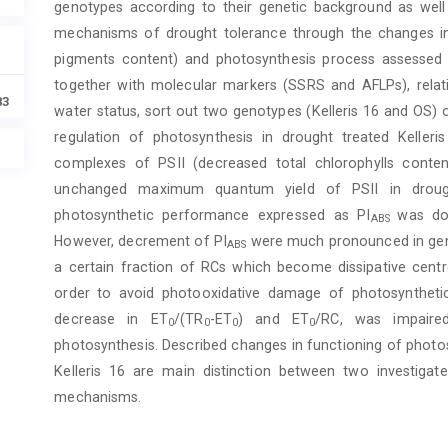
genotypes according to their genetic background as well 
mechanisms of drought tolerance through the changes in 
pigments content) and photosynthesis process assessed th
together with molecular markers (SSRS and AFLPs), relati
83
water status, sort out two genotypes (Kelleris 16 and OS) 
regulation of photosynthesis in drought treated Kelle
complexes of PSII (decreased total chlorophylls conten
unchanged maximum quantum yield of PSII in drough
photosynthetic performance expressed as PI
was do
ABS
However, decrement of PI
were much pronounced in geno
ABS
a certain fraction of RCs which become dissipative cent
order to avoid photooxidative damage of photosynthetic
decrease in ET
/(TR
-ET
) and ET
/RC, was impair
0
0
0
0
photosynthesis. Described changes in functioning of photos
Kelleris 16 are main distinction between two investiga
mechanisms.