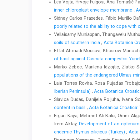
Lea Vojta, Hrvoje Fulgosi, Ana Tomašić P
inner chloroplast envelope membrane
,
A
Sidney Carlos Praxedes, Fábio Murillo Da
poorly related to the ability to cope with 
Vellaisamy Muniappan, Thangavelu Muth
soils of southern India
,
Acta Botanica Cro
Effat Ahmadi Mousavi, Khosrow Manocheh
of basil against Cuscuta campestris Yun
Marko Zebec, Marilena Idzojtic, Zlatko Sa
populations of the endangered Ulmus mino
Laia Torres Rovira, Rosa Pujadas Trobaj
Iberian Peninsula)
,
Acta Botanica Croatic
Slavica Dudas, Danijela Poljuha, Ivana S
content in basil
,
Acta Botanica Croatica: 
Ergun Kaya, Mehmet Ali Balci, Omer Akgull
Irem Aktay,
Development of an optimum pr
endemic Thymus cilicicus (Turkey)
,
Acta 