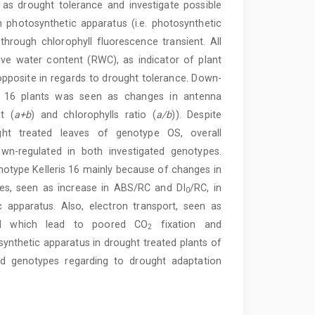
as drought tolerance and investigate possible
photosynthetic apparatus (i.e. photosynthetic
rough chlorophyll fluorescence transient. All
ve water content (RWC), as indicator of plant
opposite in regards to drought tolerance. Down-
ris 16 plants was seen as changes in antenna
t (
a+b
) and chlorophylls ratio (
a/b
)). Despite
t treated leaves of genotype OS, overall
wn-regulated in both investigated genotypes.
type Kelleris 16 mainly because of changes in
res, seen as increase in ABS/RC and DI
/RC, in
0
 apparatus. Also, electron transport, seen as
ed which lead to poored CO
fixation and
2
ynthetic apparatus in drought treated plants of
ted genotypes regarding to drought adaptation