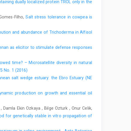
taining dually localized protein TROL only in the
 Gomes-Filho,
Salt stress tolerance in cowpea is
ibution and abundance of Trichoderma in Alfisol
enan as elicitor to stimulate defense responses
rowed time? – Microsatellite diversity in natural
75 No. 1 (2016)
nean salt wedge estuary: the Ebro Estuary (NE
ynamic production on growth and essential oil
, Damla Ekin Ozkaya , Bilge Ozturk , Onur Celik,
 for genetically stable in vitro propagation of