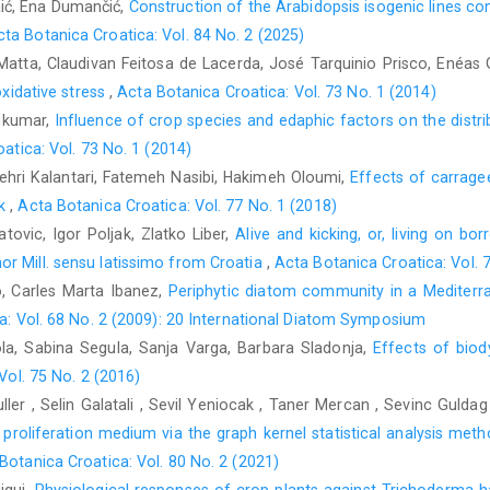
aić, Ena Dumančić,
Construction of the Arabidopsis isogenic lines con
cta Botanica Croatica: Vol. 84 No. 2 (2025)
Matta, Claudivan Feitosa de Lacerda, José Tarquinio Prisco, Enéas
oxidative stress
,
Acta Botanica Croatica: Vol. 73 No. 1 (2014)
ukumar,
Influence of crop species and edaphic factors on the distr
atica: Vol. 73 No. 1 (2014)
ri Kalantari, Fatemeh Nasibi, Hakimeh Oloumi,
Effects of carrage
ck
,
Acta Botanica Croatica: Vol. 77 No. 1 (2018)
tovic, Igor Poljak, Zlatko Liber,
Alive and kicking, or, living on bor
r Mill. sensu latissimo from Croatia
,
Acta Botanica Croatica: Vol. 
o, Carles Marta Ibanez,
Periphytic diatom community in a Mediterra
a: Vol. 68 No. 2 (2009): 20 International Diatom Symposium
ola, Sabina Segula, Sanja Varga, Barbara Sladonja,
Effects of biod
Vol. 75 No. 2 (2016)
er , Selin Galatali , Sevil Yeniocak , Taner Mercan , Sevinc Guldag 
oliferation medium via the graph kernel statistical analysis method
Botanica Croatica: Vol. 80 No. 2 (2021)