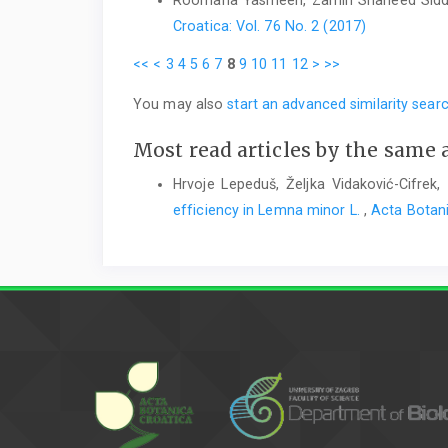
Roomana Yasmeen, Zamin Shaheed Sidd
Croatica: Vol. 76 No. 2 (2017)
<<
<
3
4
5
6
7
8
9
10
11
12
>
>>
You may also
start an advanced similarity sear
Most read articles by the same 
Hrvoje Lepeduš, Željka Vidaković-Cifrek,
efficiency in Lemna minor L.
,
Acta Botani