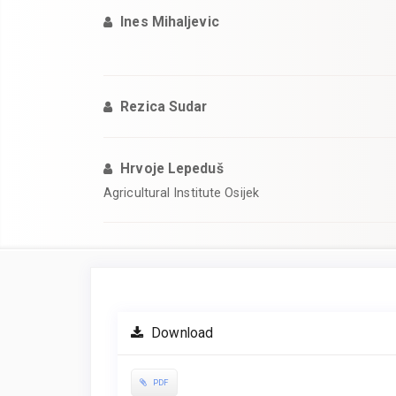
Ines Mihaljevic
Rezica Sudar
Hrvoje Lepeduš
Agricultural Institute Osijek
Article
Sidebar
Download
PDF