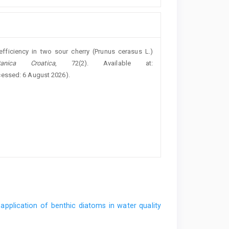
efficiency in two sour cherry (Prunus cerasus L.)
nica Croatica
, 72(2). Available at:
cessed: 6 August 2026).
application of benthic diatoms in water quality