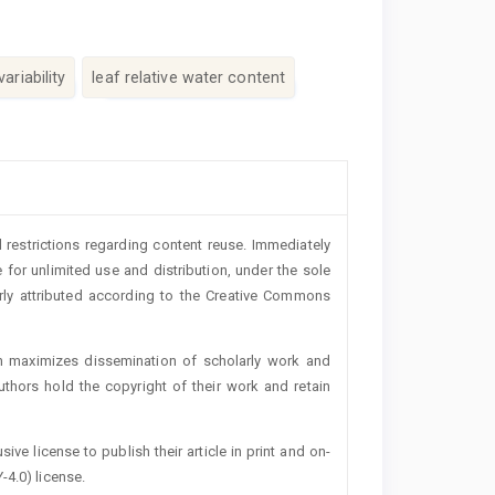
ariability
leaf relative water content
 restrictions regarding content reuse. Immediately
 for unlimited use and distribution, under the sole
erly attributed according to the Creative Commons
h maximizes dissemination of scholarly work and
authors hold the copyright of their work and retain
ive license to publish their article in print and on-
-4.0) license.