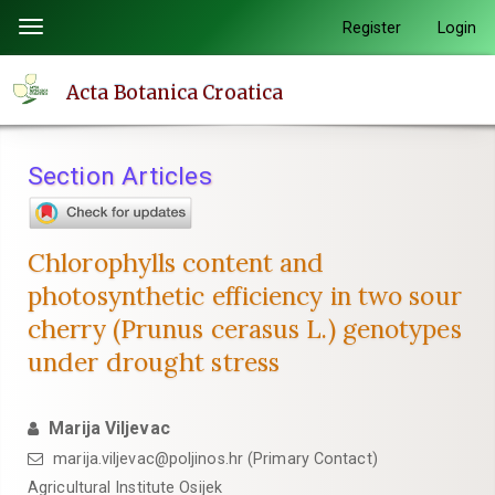
Quick
Register
Login
Toggle
jump
navigation
to
Acta Botanica Croatica
page
content
Main
Section Articles
Navigation
Main
Content
Chlorophylls content and
Sidebar
photosynthetic efficiency in two sour
cherry (Prunus cerasus L.) genotypes
under drought stress
Marija Viljevac
marija.viljevac@poljinos.hr (Primary Contact)
Agricultural Institute Osijek