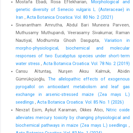
Mostafa Ebadi, Rosa Eftekharian,
Morphological and
genetic diversity of Senecio vulgaris L. (Asteraceae) in
Iran
,
Acta Botanica Croatica: Vol. 80 No. 2 (2021)
Sivanantham Amrutha, Abdul Bari Muneera Parveen,
Muthusamy Muthupandi, Veerasamy Sivakumar, Raman
Nautiyal, Modhumita Ghosh Dasgupta,
Variation in
morpho-physiological, biochemical and molecular
responses of two Eucalyptus species under short-term
water stress
,
Acta Botanica Croatica: Vol. 78 No. 2 (2019)
Cansu Altuntaş, Nurşen Aksu Kalmuk, Abidin
Gümrükçüoğlu,
The allelopathic effects of exogenous
pyrogallol on antioxidant metabolism and leaf gas
exchange in arsenic-stressed maize (Zea mays L.)
seedlings
,
Acta Botanica Croatica: Vol. 85 No. 1 (2026)
Nevzat Esim, Aykut Karaman, Okkes Atıcı,
Nitric oxide
alleviates mercury toxicity by changing physiological and
biochemical pathways in maize (Zea mays L.) seedlings
,