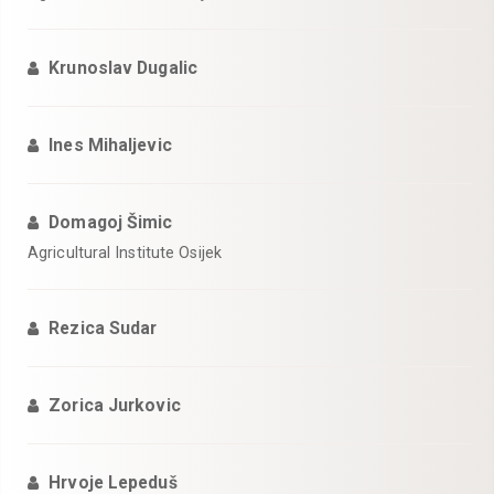
Krunoslav Dugalic
Ines Mihaljevic
Domagoj Šimic
Agricultural Institute Osijek
Rezica Sudar
Zorica Jurkovic
Hrvoje Lepeduš