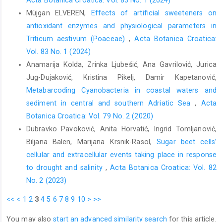
Acta Botanica Croatica: Vol. 83 No. 1 (2024)
Müjgan ELVEREN,
Effects of artificial sweeteners on
antioxidant enzymes and physiological parameters in
Triticum aestivum (Poaceae)
,
Acta Botanica Croatica:
Vol. 83 No. 1 (2024)
Anamarija Kolda, Zrinka Ljubešić, Ana Gavrilović, Jurica
Jug-Dujaković, Kristina Pikelj, Damir Kapetanović,
Metabarcoding Cyanobacteria in coastal waters and
sediment in central and southern Adriatic Sea
,
Acta
Botanica Croatica: Vol. 79 No. 2 (2020)
Dubravko Pavoković, Anita Horvatić, Ingrid Tomljanović,
Biljana Balen, Marijana Krsnik-Rasol,
Sugar beet cells’
cellular and extracellular events taking place in response
to drought and salinity
,
Acta Botanica Croatica: Vol. 82
No. 2 (2023)
<<
<
1
2
3
4
5
6
7
8
9
10
>
>>
You may also
start an advanced similarity search
for this article.