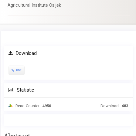
Agricultural Institute Osijek
Article
Download
Sidebar
PDF
Statistic
Read Counter :
4950
Download :
483
Main