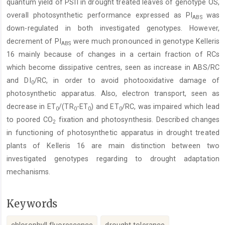
quantum yield of PSII in drought treated leaves of genotype OS,
overall photosynthetic performance expressed as PI
was
ABS
down-regulated in both investigated genotypes. However,
decrement of PI
were much pronounced in genotype Kelleris
ABS
16 mainly because of changes in a certain fraction of RCs
which become dissipative centres, seen as increase in ABS/RC
and DI
/RC, in order to avoid photooxidative damage of
0
photosynthetic apparatus. Also, electron transport, seen as
decrease in ET
/(TR
-ET
) and ET
/RC, was impaired which lead
0
0
0
0
to poored CO
fixation and photosynthesis. Described changes
2
in functioning of photosynthetic apparatus in drought treated
plants of Kelleris 16 are main distinction between two
investigated genotypes regarding to drought adaptation
mechanisms.
Keywords
chlorophyll fluorescence
drought tolerance