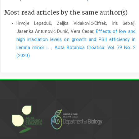
Most read articles by the same author(s)
Hrvoje Lepeduš, Željka Vidaković-Cifrek, Iris Šebalj,
Jasenka Antunović Dunić, Vera Cesar,
Effects of low and
high irradiation levels on growth and PSII efficiency in
Lemna minor L.
,
Acta Botanica Croatica: Vol. 79 No. 2
(2020)