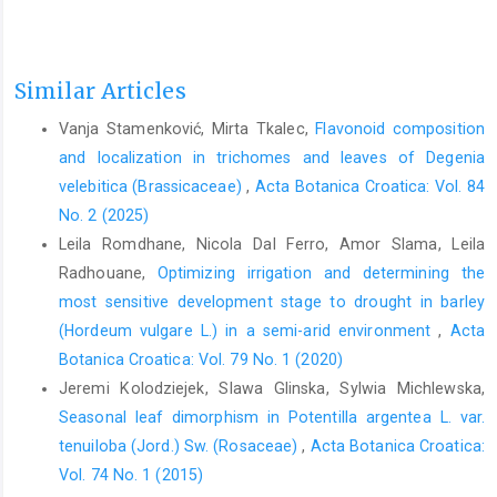
Similar Articles
Vanja Stamenković, Mirta Tkalec,
Flavonoid composition
and localization in trichomes and leaves of Degenia
velebitica (Brassicaceae)
,
Acta Botanica Croatica: Vol. 84
No. 2 (2025)
Leila Romdhane, Nicola Dal Ferro, Amor Slama, Leila
Radhouane,
Optimizing irrigation and determining the
most sensitive development stage to drought in barley
(Hordeum vulgare L.) in a semi-arid environment
,
Acta
Botanica Croatica: Vol. 79 No. 1 (2020)
Jeremi Kolodziejek, Slawa Glinska, Sylwia Michlewska,
Seasonal leaf dimorphism in Potentilla argentea L. var.
tenuiloba (Jord.) Sw. (Rosaceae)
,
Acta Botanica Croatica:
Vol. 74 No. 1 (2015)