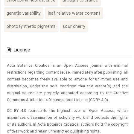
genetic variability
leaf relative water content
photosynthetic pigments
sour cherry
Article
Details
License
Acta Botanica Croatica is an Open Access journal with minimal
restrictions regarding content reuse. Immediately after publishing, all
content becomes freely available to anyone for unlimited use and
distribution, under the sole condition that the author(s) and the
original source are properly attributed according to the Creative
Commons Attribution 4.0 International License (CC BY 4.0).
CC BY 4.0 represents the highest level of Open Access, which
maximizes dissemination of scholarly work and protects the rights
of its authors. In Acta Botanica Croatica, authors hold the copyright
of their work and retain unrestricted publishing rights.