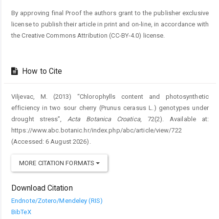
By approving final Proof the authors grant to the publisher exclusive
license to publish their article in print and on-line, in accordance with
the Creative Commons Attribution (CC-BY-4.0) license.
How to Cite
Viljevac, M. (2013) “Chlorophylls content and photosynthetic
efficiency in two sour cherry (Prunus cerasus L.) genotypes under
drought stress”,
Acta Botanica Croatica
, 72(2). Available at:
https://www.abc.botanic.hr/index.php/abc/article/view/722
(Accessed: 6 August 2026).
MORE CITATION FORMATS
Download Citation
Endnote/Zotero/Mendeley (RIS)
BibTeX