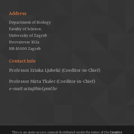
Address
Department of Biology
Faculty of Science,
University of Zagreb
Horvatovac 102a
HR-10000 Zagreb
Contact Info
Professor Zrinka Ljubešić (Coeditor-in-Chief)
Professor Mirta Tkalec (Coeditor-in-Chief)
e-mail: acta@biol.pmf.hr
This is an open-access journal distributed under the terms of the
Creative