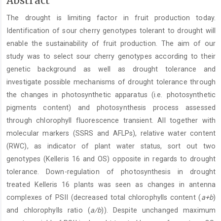
Abstract
Article
The drought is limiting factor in fruit production today.
Content
Identification of sour cherry genotypes tolerant to drought will
enable the sustainability of fruit production. The aim of our
study was to select sour cherry genotypes according to their
genetic background as well as drought tolerance and
investigate possible mechanisms of drought tolerance through
the changes in photosynthetic apparatus (i.e. photosynthetic
pigments content) and photosynthesis process assessed
through chlorophyll fluorescence transient. All together with
molecular markers (SSRS and AFLPs), relative water content
(RWC), as indicator of plant water status, sort out two
genotypes (Kelleris 16 and OS) opposite in regards to drought
tolerance. Down-regulation of photosynthesis in drought
treated Kelleris 16 plants was seen as changes in antenna
complexes of PSII (decreased total chlorophylls content (
a+b
)
and chlorophylls ratio (
a/b
)). Despite unchanged maximum