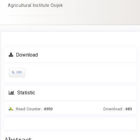
Agricultural Institute Osijek
Article
Download
Sidebar
PDF
Statistic
Read Counter :
4950
Download :
483
Main