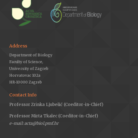
Address
Department of Biology
Faculty of Science,
University of Zagreb
Horvatovac 102a
HR-10000 Zagreb
Contact Info
Professor Zrinka Ljubešić (Coeditor-in-Chief)
Professor Mirta Tkalec (Coeditor-in-Chief)
e-mail: acta@biol.pmf.hr