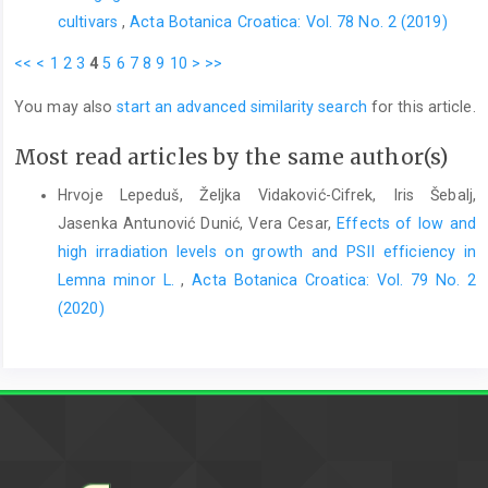
cultivars
,
Acta Botanica Croatica: Vol. 78 No. 2 (2019)
<<
<
1
2
3
4
5
6
7
8
9
10
>
>>
You may also
start an advanced similarity search
for this article.
Most read articles by the same author(s)
Hrvoje Lepeduš, Željka Vidaković-Cifrek, Iris Šebalj,
Jasenka Antunović Dunić, Vera Cesar,
Effects of low and
high irradiation levels on growth and PSII efficiency in
Lemna minor L.
,
Acta Botanica Croatica: Vol. 79 No. 2
(2020)