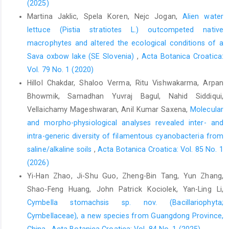
(2025)
Martina Jaklic, Spela Koren, Nejc Jogan,
Alien water
lettuce (Pistia stratiotes L.) outcompeted native
macrophytes and altered the ecological conditions of a
Sava oxbow lake (SE Slovenia)
,
Acta Botanica Croatica:
Vol. 79 No. 1 (2020)
Hillol Chakdar, Shaloo Verma, Ritu Vishwakarma, Arpan
Bhowmik, Samadhan Yuvraj Bagul, Nahid Siddiqui,
Vellaichamy Mageshwaran, Anil Kumar Saxena,
Molecular
and morpho-physiological analyses revealed inter- and
intra-generic diversity of filamentous cyanobacteria from
saline/alkaline soils
,
Acta Botanica Croatica: Vol. 85 No. 1
(2026)
Yi-Han Zhao, Ji-Shu Guo, Zheng-Bin Tang, Yun Zhang,
Shao-Feng Huang, John Patrick Kociolek, Yan-Ling Li,
Cymbella stomachsis sp. nov. (Bacillariophyta;
Cymbellaceae), a new species from Guangdong Province,