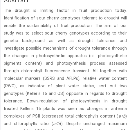
Abstract
Article
The drought is limiting factor in fruit production today.
Content
Identification of sour cherry genotypes tolerant to drought will
enable the sustainability of fruit production. The aim of our
study was to select sour cherry genotypes according to their
genetic background as well as drought tolerance and
investigate possible mechanisms of drought tolerance through
the changes in photosynthetic apparatus (i.e. photosynthetic
pigments content) and photosynthesis process assessed
through chlorophyll fluorescence transient. All together with
molecular markers (SSRS and AFLPs), relative water content
(RWC), as indicator of plant water status, sort out two
genotypes (Kelleris 16 and OS) opposite in regards to drought
tolerance. Down-regulation of photosynthesis in drought
treated Kelleris 16 plants was seen as changes in antenna
complexes of PSII (decreased total chlorophylls content (
a+b
)
and chlorophylls ratio (
a/b
)). Despite unchanged maximum