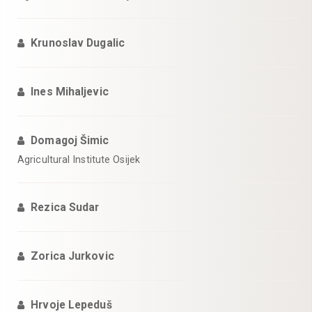
Krunoslav Dugalic
Ines Mihaljevic
Domagoj Šimic
Agricultural Institute Osijek
Rezica Sudar
Zorica Jurkovic
Hrvoje Lepeduš