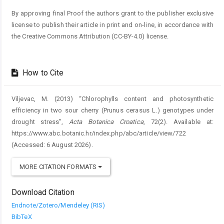
By approving final Proof the authors grant to the publisher exclusive
license to publish their article in print and on-line, in accordance with
the Creative Commons Attribution (CC-BY-4.0) license.
How to Cite
Viljevac, M. (2013) “Chlorophylls content and photosynthetic
efficiency in two sour cherry (Prunus cerasus L.) genotypes under
drought stress”,
Acta Botanica Croatica
, 72(2). Available at:
https://www.abc.botanic.hr/index.php/abc/article/view/722
(Accessed: 6 August 2026).
MORE CITATION FORMATS
Download Citation
Endnote/Zotero/Mendeley (RIS)
BibTeX