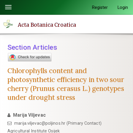
Quick
Register
Login
Toggle
jump
navigation
to
Acta Botanica Croatica
page
content
Main
Section Articles
Navigation
Main
Content
Chlorophylls content and
Sidebar
photosynthetic efficiency in two sour
cherry (Prunus cerasus L.) genotypes
under drought stress
Marija Viljevac
marija.viljevac@poljinos.hr (Primary Contact)
Agricultural Institute Osijek