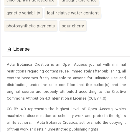
genetic variability
leaf relative water content
photosynthetic pigments
sour cherry
Article
Details
License
Acta Botanica Croatica is an Open Access journal with minimal
restrictions regarding content reuse. Immediately after publishing, all
content becomes freely available to anyone for unlimited use and
distribution, under the sole condition that the author(s) and the
original source are properly attributed according to the Creative
Commons Attribution 4.0 International License (CC BY 4.0).
CC BY 4.0 represents the highest level of Open Access, which
maximizes dissemination of scholarly work and protects the rights
of its authors. In Acta Botanica Croatica, authors hold the copyright
of their work and retain unrestricted publishing rights.