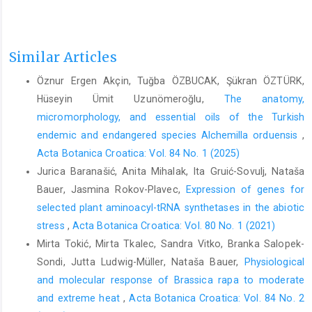
Similar Articles
Öznur Ergen Akçin, Tuğba ÖZBUCAK, Şükran ÖZTÜRK,
Hüseyin Ümit Uzunömeroğlu,
The anatomy,
micromorphology, and essential oils of the Turkish
endemic and endangered species Alchemilla orduensis
,
Acta Botanica Croatica: Vol. 84 No. 1 (2025)
Jurica Baranašić, Anita Mihalak, Ita Gruić-Sovulj, Nataša
Bauer, Jasmina Rokov-Plavec,
Expression of genes for
selected plant aminoacyl-tRNA synthetases in the abiotic
stress
,
Acta Botanica Croatica: Vol. 80 No. 1 (2021)
Mirta Tokić, Mirta Tkalec, Sandra Vitko, Branka Salopek-
Sondi, Jutta Ludwig-Müller, Nataša Bauer,
Physiological
and molecular response of Brassica rapa to moderate
and extreme heat
,
Acta Botanica Croatica: Vol. 84 No. 2