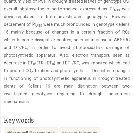
quantum yield of PSII in drought treated leaves of genotype OS,
overall photosynthetic performance expressed as PI
was
ABS
down-regulated in both investigated genotypes. However,
decrement of PI
were much pronounced in genotype Kelleris
ABS
16 mainly because of changes in a certain fraction of RCs
which become dissipative centres, seen as increase in ABS/RC
and DI
/RC, in order to avoid photooxidative damage of
0
photosynthetic apparatus. Also, electron transport, seen as
decrease in ET
/(TR
-ET
) and ET
/RC, was impaired which lead
0
0
0
0
to poored CO
fixation and photosynthesis. Described changes
2
in functioning of photosynthetic apparatus in drought treated
plants of Kelleris 16 are main distinction between two
investigated genotypes regarding to drought adaptation
mechanisms.
Keywords
chlorophyll fluorescence
drought tolerance