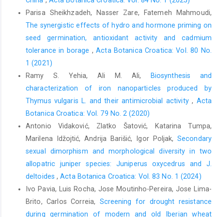
China
,
Acta Botanica Croatica: Vol. 84 No. 1 (2025)
Parisa Sheikhzadeh, Nasser Zare, Fatemeh Mahmoudi,
The synergistic effects of hydro and hormone priming on
seed germination, antioxidant activity and cadmium
tolerance in borage
,
Acta Botanica Croatica: Vol. 80 No.
1 (2021)
Ramy S. Yehia, Ali M. Ali,
Biosynthesis and
characterization of iron nanoparticles produced by
Thymus vulgaris L. and their antimicrobial activity
,
Acta
Botanica Croatica: Vol. 79 No. 2 (2020)
Antonio Vidaković, Zlatko Šatović, Katarina Tumpa,
Marilena Idžojtić, Andrija Barišić, Igor Poljak,
Secondary
sexual dimorphism and morphological diversity in two
allopatric juniper species: Juniperus oxycedrus and J.
deltoides
,
Acta Botanica Croatica: Vol. 83 No. 1 (2024)
Ivo Pavia, Luis Rocha, Jose Moutinho-Pereira, Jose Lima-
Brito, Carlos Correia,
Screening for drought resistance
during germination of modern and old Iberian wheat