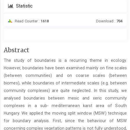
Statistic
Read Counter :
1618
Download :
704
Main
Abstract
Article
The study of boundaries is a recurring theme in ecology.
Content
However, boundaries have been examined mainly on fine scales
(between communities) and on coarse scales (between
biomes), while boundaries of intermediate scales (e.g. between
community complexes) are quite neglected. In this study, we
analysed boundaries between mesic and xeric community
complexes in a sub- mediterranean karst area of South
Hungary. We applied the moving split window (MSW) technique
for boundary analysis. First, since the behaviour of MSW
concerning complex vegetation patterns is not fully understood,