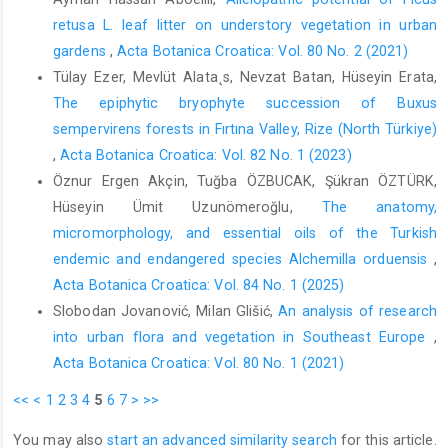
retusa L. leaf litter on understory vegetation in urban
gardens
,
Acta Botanica Croatica: Vol. 80 No. 2 (2021)
Tülay Ezer, Mevlüt Alata˛s, Nevzat Batan, Hüseyin Erata,
The epiphytic bryophyte succession of Buxus
sempervirens forests in Fırtına Valley, Rize (North Türkiye)
,
Acta Botanica Croatica: Vol. 82 No. 1 (2023)
Öznur Ergen Akçin, Tuğba ÖZBUCAK, Şükran ÖZTÜRK,
Hüseyin Ümit Uzunömeroğlu,
The anatomy,
micromorphology, and essential oils of the Turkish
endemic and endangered species Alchemilla orduensis
,
Acta Botanica Croatica: Vol. 84 No. 1 (2025)
Slobodan Jovanović, Milan Glišić,
An analysis of research
into urban flora and vegetation in Southeast Europe
,
Acta Botanica Croatica: Vol. 80 No. 1 (2021)
<<
<
1
2
3
4
5
6
7
>
>>
You may also
start an advanced similarity search
for this article.