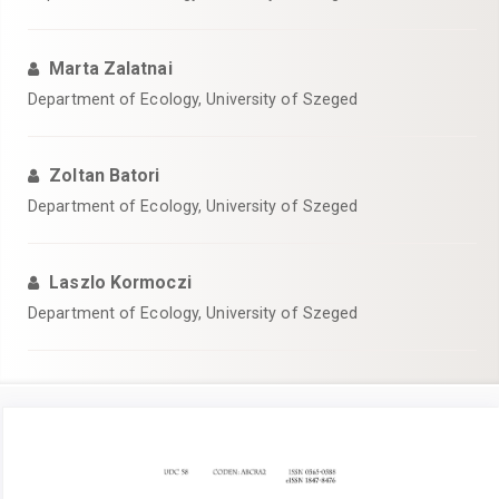
Marta Zalatnai
Department of Ecology, University of Szeged
Zoltan Batori
Department of Ecology, University of Szeged
Laszlo Kormoczi
Department of Ecology, University of Szeged
Article
Sidebar