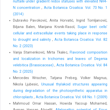
nuttallii under gradient redox statuses with elevated NH4-
N concentration
,
Acta Botanica Croatica: Vol. 73 No. 1
(2014)
Dubravko Pavoković, Anita Horvatić, Ingrid Tomljanović,
Biljana Balen, Marijana Krsnik-Rasol,
Sugar beet cells’
cellular and extracellular events taking place in response
to drought and salinity
,
Acta Botanica Croatica: Vol. 82
No. 2 (2023)
Vanja Stamenković, Mirta Tkalec,
Flavonoid composition
and localization in trichomes and leaves of Degenia
velebitica (Brassicaceae)
,
Acta Botanica Croatica: Vol. 84
No. 2 (2025)
Mercedes Wrischer, Tatjana Prebeg, Volker Magnus,
Nikola Ljubesic,
Unusual thylakoid structures appearing
during degradation of the photosynthetic apparatus in
chloroplasts
,
Acta Botanica Croatica: Vol. 68 No. 1 (2009)
Mahmoud Omar Hassan, Howida Yacoup Mohamed,
Ayman Hassan Aboellil,
Allelopathic potential of Ficus