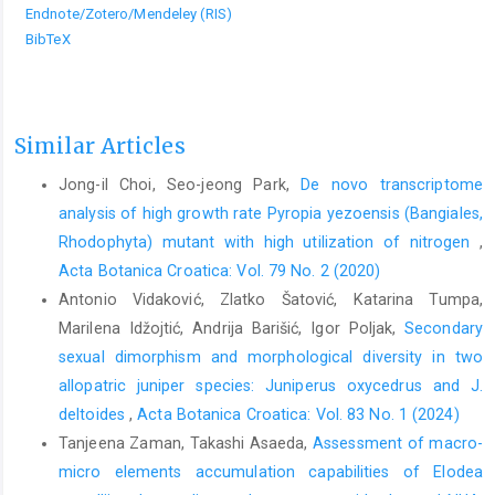
Endnote/Zotero/Mendeley (RIS)
BibTeX
Similar Articles
Jong-il Choi, Seo-jeong Park,
De novo transcriptome
analysis of high growth rate Pyropia yezoensis (Bangiales,
Rhodophyta) mutant with high utilization of nitrogen
,
Acta Botanica Croatica: Vol. 79 No. 2 (2020)
Antonio Vidaković, Zlatko Šatović, Katarina Tumpa,
Marilena Idžojtić, Andrija Barišić, Igor Poljak,
Secondary
sexual dimorphism and morphological diversity in two
allopatric juniper species: Juniperus oxycedrus and J.
deltoides
,
Acta Botanica Croatica: Vol. 83 No. 1 (2024)
Tanjeena Zaman, Takashi Asaeda,
Assessment of macro-
micro elements accumulation capabilities of Elodea