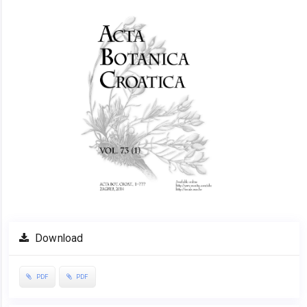
Download
PDF
PDF