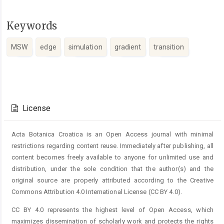
Keywords
MSW
edge
simulation
gradient
transition
Article
Details
License
Acta Botanica Croatica is an Open Access journal with minimal
restrictions regarding content reuse. Immediately after publishing, all
content becomes freely available to anyone for unlimited use and
distribution, under the sole condition that the author(s) and the
original source are properly attributed according to the Creative
Commons Attribution 4.0 International License (CC BY 4.0).
CC BY 4.0 represents the highest level of Open Access, which
maximizes dissemination of scholarly work and protects the rights