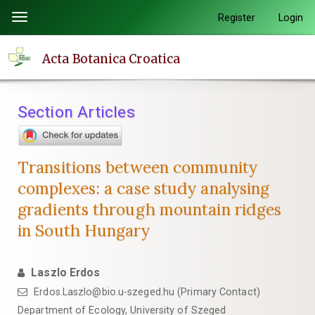
Quick
Register
Login
Toggle
jump
navigation
to
Acta Botanica Croatica
page
content
Main
Section Articles
Navigation
Main
Content
Transitions between community
Sidebar
complexes: a case study analysing
gradients through mountain ridges
in South Hungary
Laszlo Erdos
Erdos.Laszlo@bio.u-szeged.hu (Primary Contact)
Department of Ecology, University of Szeged