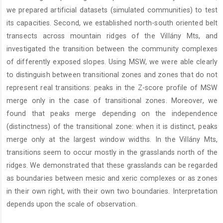
we prepared artificial datasets (simulated communities) to test
its capacities. Second, we established north-south oriented belt
transects across mountain ridges of the Villány Mts, and
investigated the transition between the community complexes
of differently exposed slopes. Using MSW, we were able clearly
to distinguish between transitional zones and zones that do not
represent real transitions: peaks in the Z-score profile of MSW
merge only in the case of transitional zones. Moreover, we
found that peaks merge depending on the independence
(distinctness) of the transitional zone: when it is distinct, peaks
merge only at the largest window widths. In the Villány Mts,
transitions seem to occur mostly in the grasslands north of the
ridges. We demonstrated that these grasslands can be regarded
as boundaries between mesic and xeric complexes or as zones
in their own right, with their own two boundaries. Interpretation
depends upon the scale of observation.