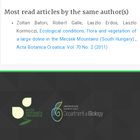
Most read articles by the same author(s)
Zoltan Batori, Robert Galle, Laszlo Erdos, Laszlo
Kormoczi,
Ecological conditions, flora and vegetation of
a large doline in the Mecsek Mountains (South Hungary)
,
Acta Botanica Croatica: Vol. 70 No. 2 (2011)