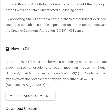
of its authors. In Acta Botanica Croatica, authors hold the copyright
of their work and retain unrestricted publishing rights.
By approving final Proof the authors grant to the publisher exclusive
license to publish their article in print and on-line, in accordance with
the Creative Commons Attribution (CC-BY-4.0) license.
How to Cite
Erdos, L. (2014) “Transitions between community complexes: a case
study analysing gradients through mountain ridges in South
Hungary”,
Acta Botanica Croatica
, 73(1). Available at:
https://www.abc.botanic.hr/index.php/abc/article/view/603
(Accessed: 9 August 2026).
MORE CITATION FORMATS
Download Citation