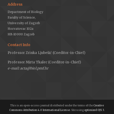
Address
Department of Biology
Faculty of Science,
University of Zagreb
Horvatovac 102a
HR-10000 Zagreb
Contact Info
Professor Zrinka Ljubešić (Coeditor-in-Chief)
Professor Mirta Tkalec (Coeditor-in-Chief)
e-mail: acta@biol.pmf.hr
This is an open-access journal distributed under the terms of the
Creative
Commons Attribution 4.0 International License
. Site using
optimized OJS 3.