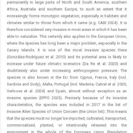
permanently in large parts of North and South America, southern
Africa, Australia and southern Europe, to such an extent that it
increasingly forms monotypic vegetation, especially in habitats and
climates similar to those from which it came (e.g. CABI 2024). It is
therefore considered very invasive in most areas in which it has been
able to naturalize. This certainly also applies to the European Union,
where the species has long been a major problem, especially in the
Canary Islands. It is one of the most invasive species there
(González-Rodríguez et al. 2010) and its potential area is likely to
increase under future climatic scenarios (Da Re et al. 2020) and
doubtlessly also under increasing anthropogenic pressure. The
species is also known in the EU from Cyprus, France, Italy (incl.
Sardinia and Sicily), Malta, Portugal (incl. Madeira; Cabral et al. 2020,
Verloove et al. 2024) and Spain, almost without exception as an
invasive species (EPPO 2025). Precisely because of its invasive
characteristics, the species was included in 2017 in the list of
Invasive Alien Species of Union Concern (the Union list). This means
that the species must no longer be imported, cultivated, transported,
commercialized, planted, or intentionally released into the
environment in the whole of the European Union (Regulation