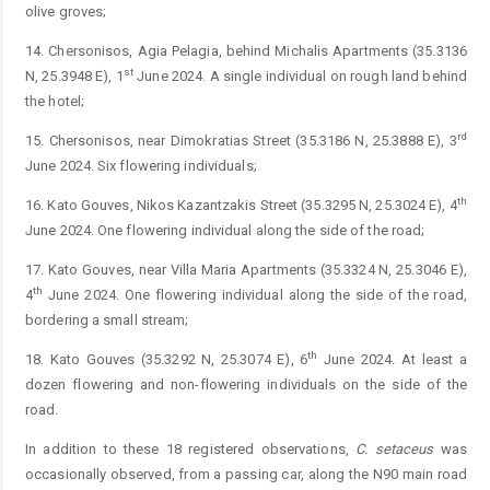
olive groves;
14. Chersonisos, Agia Pelagia, behind Michalis Apartments (35.3136
st
N, 25.3948 E), 1
June 2024. A single individual on rough land behind
the hotel;
rd
15. Chersonisos, near Dimokratias Street (35.3186 N, 25.3888 E), 3
June 2024. Six flowering individuals;
th
16. Kato Gouves, Nikos Kazantzakis Street (35.3295 N, 25.3024 E), 4
June 2024. One flowering individual along the side of the road;
17. Kato Gouves, near Villa Maria Apartments (35.3324 N, 25.3046 E),
th
4
June 2024. One flowering individual along the side of the road,
bordering a small stream;
th
18. Kato Gouves (35.3292 N, 25.3074 E), 6
June 2024. At least a
dozen flowering and non-flowering individuals on the side of the
road.
In addition to these 18 registered observations,
C.
setaceus
was
occasionally observed, from a passing car, along the N90 main road