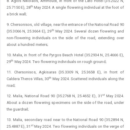
8. Agios Nikolaos, Ammoudi, in front of the Lato Hotel (35.2022 N,
th
25.7150 E), 28
May 2024. A single flowering individual at the foot of
a brick wall;
9. Chersonisos, old village, near the entrance of the National Road 90
th
(35.3066 N, 25.3664 E), 29
May 2024. Several dozen flowering and
non-flowering individuals on the side of the road, extending over
about a hundred meters;
10. Malia, in front of the Pyrgos Beach Hotel (35.2934 N, 25.4666 E),
th
29
May 2024. Two flowering individuals on rough ground;
11. Chersonisos, Agkisaras (35.3309 N, 25.3658 E), in front of
th
Caldera Theros Villas, 30
May 2024. Scattered individuals along the
road;
st
12. Malia, National Road 90 (35.2768 N, 25.4652 E), 31
May 2024.
About a dozen flowering specimens on the side of the road, under
the guardrail;
13. Malia, secondary road near to the National Road 90 (35.2894 N,
st
25.4887 E), 31
May 2024. Two flowering individuals on the verge of