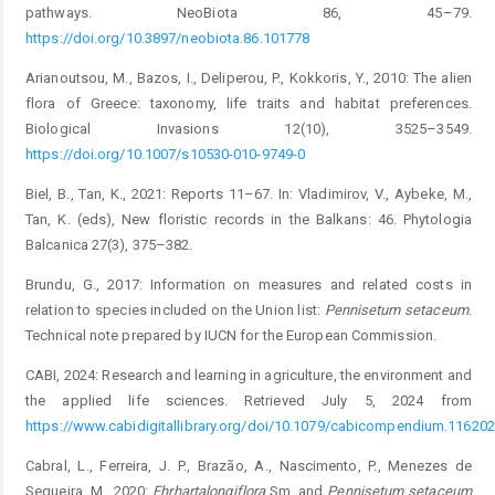
pathways. NeoBiota 86, 45–79.
https://doi.org/10.3897/neobiota.86.101778
Arianoutsou, M., Bazos, I., Deliperou, P., Kokkoris, Y., 2010: The alien
flora of Greece: taxonomy, life traits and habitat ­preferences.
Biological Invasions 12(10), 3525–3549.
https://doi.org/10.1007/s10530-010-9749-0
Biel, B., Tan, K., 2021: Reports 11–67. In: Vladimirov, V., Aybeke, M.,
Tan, K. (eds), New floristic records in the Balkans: 46. Phytologia
Balcanica 27(3), 375–382.
Brundu, G., 2017: Information on measures and related costs in
relation to species included on the Union list:
Pennisetum
setaceum
.
Technical note prepared by IUCN for the European Commission.
CABI, 2024: Research and learning in agriculture, the environment and
the applied life sciences. Retrieved July 5, 2024 from
https://www.cabidigitallibrary.org/doi/10.1079/cabicompendium.116202
Cabral, L., Ferreira, J. P., Brazão, A., Nascimento, P., Menezes de
Sequeira, M., 2020:
Ehrharta
longiflora
Sm. and
Pennisetum
setaceum