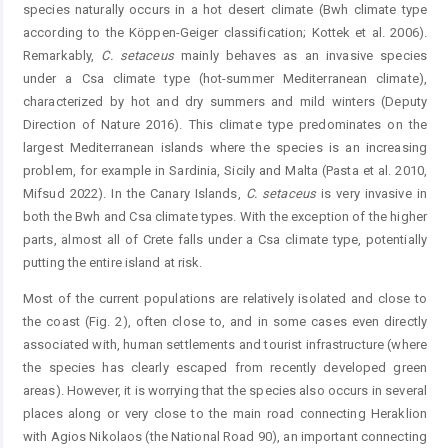
species naturally occurs in a hot desert climate (Bwh climate type
according to the Köppen-Geiger classification; Kottek et al. 2006).
Remarkably,
C.
setaceus
mainly behaves as an invasive species
under a Csa climate type (hot-summer Mediterranean climate),
characterized by hot and dry summers and mild winters (Deputy
Direction of Nature 2016). This climate type predominates on the
largest Mediterranean islands where the species is an increasing
problem, for example in Sardinia, Sicily and Malta (Pasta et al. 2010,
Mifsud 2022). In the Canary Islands,
C.
setaceus
is very invasive in
both the Bwh and Csa climate types. With the exception of the higher
parts, almost all of Crete falls under a Csa climate type, potentially
putting the entire island at risk.
Most of the current populations are relatively isolated and close to
the coast (Fig. 2), often close to, and in some cases even directly
associated with, human settlements and tourist infrastructure (where
the species has clearly escaped from recently developed green
areas). However, it is worrying that the species also occurs in several
places along or very close to the main road connecting Heraklion
with Agios Nikolaos (the National Road 90), an important connecting