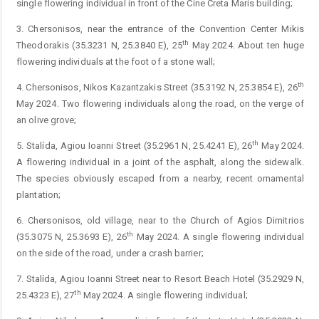
single flowering individual in front of the Cine Creta Maris building;
3. Chersonisos, near the entrance of the Convention Center Mikis
th
Theodorakis (35.3231 N, 25.3840 E), 25
May 2024. About ten huge
flowering individuals at the foot of a stone wall;
th
4. Chersonisos, Nikos Kazantzakis Street (35.3192 N, 25.3854 E), 26
May 2024. Two flowering individuals along the road, on the verge of
an olive grove;
th
5. Stalída, Agiou Ioanni Street (35.2961 N, 25.4241 E), 26
May 2024.
A flowering individual in a joint of the asphalt, along the sidewalk.
The species obviously escaped from a nearby, recent ornamental
plantation;
6. Chersonisos, old village, near to the Church of Agios Dimitrios
th
(35.3075 N, 25.3693 E), 26
May 2024. A single flowering individual
on the side of the road, under a crash barrier;
7. Stalída, Agiou Ioanni Street near to Resort Beach Hotel (35.2929 N,
th
25.4323 E), 27
May 2024. A single flowering individual;