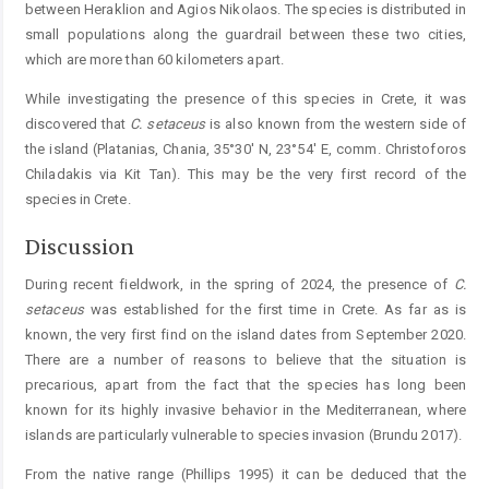
between Heraklion and Agios Nikolaos. The species is distributed in
small populations along the ­guardrail between these two cities,
which are more than 60 kilometers apart.
While investigating the presence of this species in Crete, it was
discovered that
C.
setaceus
is also known from the western side of
the island (Platanias, Chania, 35°30' N, 23°54' E, comm. Christoforos
Chiladakis via Kit Tan). This may be the very first record of the
species in Crete.
Discussion
During recent fieldwork, in the spring of 2024, the presence of
C.
setaceus
was established for the first time in Crete. As far as is
known, the very first find on the island dates from September 2020.
There are a number of reasons to believe that the situation is
precarious, apart from the fact that the species has long been
known for its highly invasive behavior in the Mediterranean, where
islands are particularly vulnerable to species invasion (Brundu 2017).
From the native range (Phillips 1995) it can be deduced that the