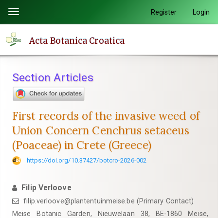
Quick
Register
Login
Toggle
jump
navigation
to
Acta Botanica Croatica
page
content
Main
Section Articles
Navigation
Main
Content
First records of the invasive weed of
Sidebar
Union Concern Cenchrus setaceus
(Poaceae) in Crete (Greece)
https://doi.org/10.37427/botcro-2026-002
Filip Verloove
filip.verloove@plantentuinmeise.be (Primary Contact)
Meise Botanic Garden, Nieuwelaan 38, BE-1860 Meise,