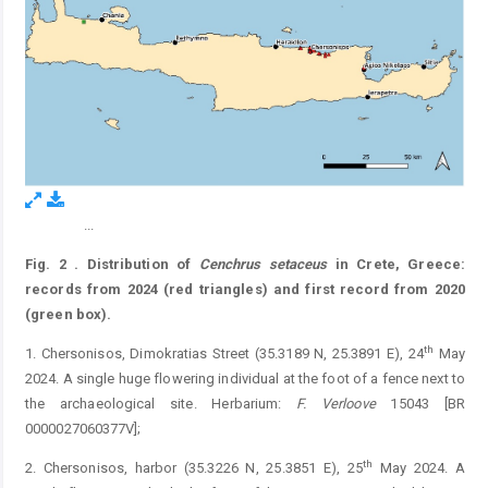
...
Figure 2.
Fig. 2
.
Distribution of
Cenchrus
setaceus
in Crete, Greece:
records from 2024 (red triangles) and first record from 2020
(green box).
th
1. Chersonisos, Dimokratias Street (35.3189 N, 25.3891 E), 24
May
2024. A single huge flowering individual at the foot of a fence next to
the archaeological site. Herbarium:
F.
Verloove
15043 [BR
0000027060377V];
th
2. Chersonisos, harbor (35.3226 N, 25.3851 E), 25
May 2024. A