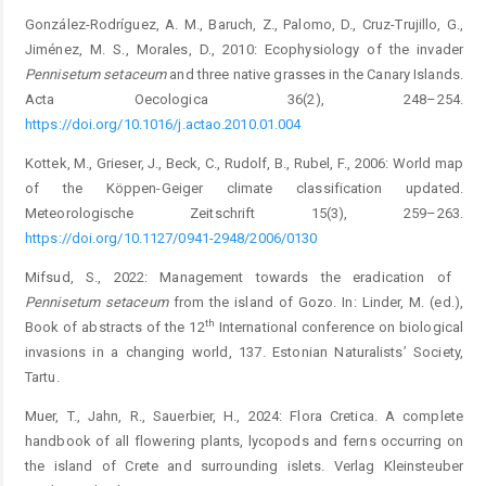
González-Rodríguez, A. M., Baruch, Z., Palomo, D., Cruz-Trujillo, G.,
Jiménez, M. S., Morales, D., 2010: Ecophysiology of the invader
Pennisetum
setaceum
and three native grasses in the Canary Islands.
Acta Oecologica 36(2), 248–254.
https://doi.org/10.1016/j.actao.2010.01.004
Kottek, M., Grieser, J., Beck, C., Rudolf, B., Rubel, F., 2006: World map
of the Köppen-Geiger climate classification updated.
Meteorologische Zeitschrift 15(3), 259–263.
https://doi.org/10.1127/0941-2948/2006/0130
Mifsud, S., 2022: Management towards the eradication of ­
Pennisetum
setaceum
from the island of Gozo. In: Linder, M. (ed.),
th
Book of abstracts of the 12
International conference on biological
invasions in a changing world, 137. Estonian Naturalists’ Society,
Tartu.
Muer, T., Jahn, R., Sauerbier, H., 2024: Flora Cretica. A complete
handbook of all flowering plants, lycopods and ferns occurr­ing on
the island of Crete and surrounding islets. Verlag Kleinsteuber