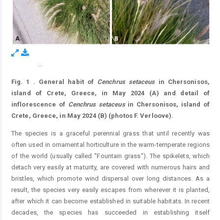
...
Figure 1.
Fig. 1
.
General habit of
Cenchrus
setaceus
in Chersonisos,
island of Crete, Greece, in May 2024 (A) and detail of
inflorescence of
Cenchrus
setaceus
in Chersonisos, island of
Crete, Greece, in May 2024 (B) (photos F. Verloove).
The species is a graceful perennial grass that until recently was
often used in ornamental horticulture in the warm-temperate regions
of the world (usually called "Fountain grass"). The spikelets, which
detach very easily at maturity, are covered with numerous hairs and
bristles, which promote wind dispersal over long distances. As a
result, the species very easily escapes from wherever it is planted,
after which it can become established in suitable habitats. In recent
decades, the species has succeeded in establishing itself