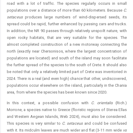
road with a lot of traffic. The species regularly occurs in small
populations over a distance of more than 60 kilometers. Because
C.
setaceus
produces large numbers of wind-dispersed seeds, its
spread could be rapid, further enhanced by passing cars and trucks.
In addition, the NR 90 passes through relatively unspoilt nature, with
open rocky habitats, that are very suitable for the species. The
almost completed construction of a new motorway connecting the
north (exactly near Chersonisos, where the largest concentration of
populations are located) and south of the island may soon facilitate
the further spread of the species to the south of Crete. It should also
be noted that only a relatively limited part of Crete was inventoried in
2024. There is a real (and even high) chance that other, undiscovered,
populations occur elsewhere on the island, particularly in the Chania
area, from where the species has been known since 2020.
In this context, a possible confusion with
C.
orientalis
(Rich.)
Morrone, a species native to Greece (floristic regions of Sterea Ellas
and Western Aegean Islands, Web 2024), must also be considered.
This species is very similar to
C.
setaceus
and could be confused
with it. Its midculm leaves are much wider and flat (3-11 mm wide
vs