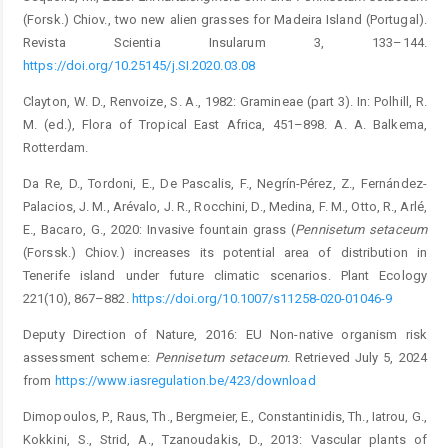
(Forsk.) Chiov., two new alien grasses for Madeira Island (Portugal).
Revista Scientia Insularum 3, 133–144.
https://doi.org/10.25145/j.SI.2020.03.08
Clayton, W. D., Renvoize, S. A., 1982: Gramineae (part 3). In: ­Polhill, R.
M. (ed.), Flora of Tropical East Africa, 451–898. A. A. Balkema,
Rotterdam.
Da Re, D., Tordoni, E., De Pascalis, F., Negrín-Pérez, Z., Fernández-
Palacios, J. M., Arévalo, J. R., Rocchini, D., Medina, F. M., Otto, R., Arlé,
E., Bacaro, G., 2020: Invasive fountain grass (
Pennisetum
setaceum
(Forssk.) Chiov.) increases its ­potential area of distribution in
Tenerife island under future climatic scenarios. Plant Ecology
221(10), 867–882.
https://doi.org/10.1007/s11258-020-01046-9
Deputy Direction of Nature, 2016: EU Non-native organism risk
assessment scheme:
Pennisetum
setaceum
. Retrieved July 5, 2024
from
https://www.iasregulation.be/423/download
Dimopoulos, P., Raus, Th., Bergmeier, E., Constantinidis, Th., Iatrou, G.,
Kokkini, S., Strid, A., Tzanoudakis, D., 2013: ­Vascular plants of