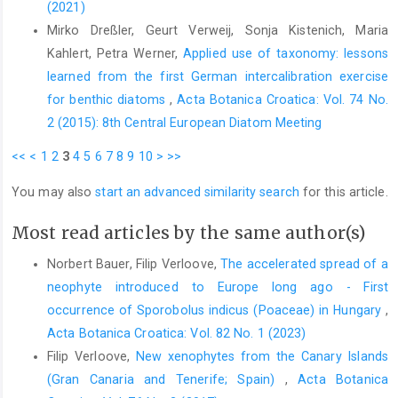
(2021)
Mirko Dreßler, Geurt Verweij, Sonja Kistenich, Maria
Kahlert, Petra Werner,
Applied use of taxonomy: lessons
learned from the first German intercalibration exercise
for benthic diatoms
,
Acta Botanica Croatica: Vol. 74 No.
2 (2015): 8th Central European Diatom Meeting
<<
<
1
2
3
4
5
6
7
8
9
10
>
>>
You may also
start an advanced similarity search
for this article.
Most read articles by the same author(s)
Norbert Bauer, Filip Verloove,
The accelerated spread of a
neophyte introduced to Europe long ago - First
occurrence of Sporobolus indicus (Poaceae) in Hungary
,
Acta Botanica Croatica: Vol. 82 No. 1 (2023)
Filip Verloove,
New xenophytes from the Canary Islands
(Gran Canaria and Tenerife; Spain)
,
Acta Botanica