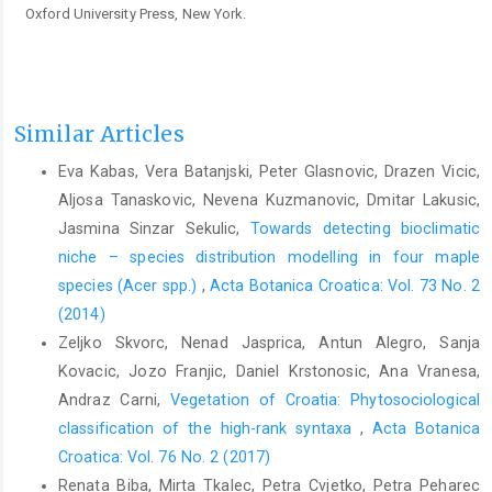
Oxford University Press, New York.
Similar Articles
Eva Kabas, Vera Batanjski, Peter Glasnovic, Drazen Vicic,
Aljosa Tanaskovic, Nevena Kuzmanovic, Dmitar Lakusic,
Jasmina Sinzar Sekulic,
Towards detecting bioclimatic
niche – species distribution modelling in four maple
species (Acer spp.)
,
Acta Botanica Croatica: Vol. 73 No. 2
(2014)
Zeljko Skvorc, Nenad Jasprica, Antun Alegro, Sanja
Kovacic, Jozo Franjic, Daniel Krstonosic, Ana Vranesa,
Andraz Carni,
Vegetation of Croatia: Phytosociological
classification of the high-rank syntaxa
,
Acta Botanica
Croatica: Vol. 76 No. 2 (2017)
Renata Biba, Mirta Tkalec, Petra Cvjetko, Petra Peharec