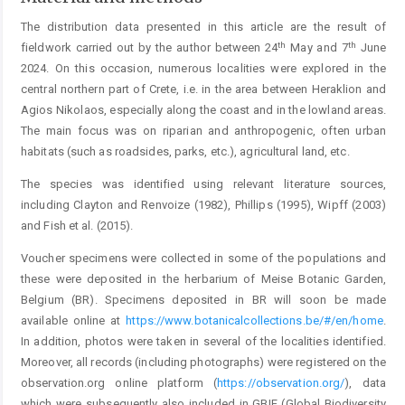
The distribution data presented in this article are the result of
th
th
fieldwork carried out by the author between 24
May and 7
June
2024. On this occasion, numerous localities were explored in the
central northern part of Crete, i.e. in the area between Heraklion and
Agios Nikolaos, especially along the coast and in the lowland areas.
The main focus was on riparian and anthropogenic, often urban
habitats (such as roadsides, parks, etc.), agricultural land, etc.
The species was identified using relevant literature sources,
including Clayton and Renvoize (1982), Phillips (1995), Wipff (2003)
and Fish et al. (2015).
Voucher specimens were collected in some of the populations and
these were deposited in the herbarium of Meise Botanic Garden,
Belgium (BR). Specimens deposited in BR will soon be made
available online at
https://www.botanicalcollections.be/#/en/home
.
In addition, photos were taken in several of the localities identified.
Moreover, all records (including photographs) were registered on the
observation.org online platform (
https://observation.org/
), data
which were subsequently also included in GBIF (Global Biodiversity