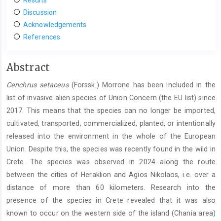
Discussion
Acknowledgements
References
Main
Abstract
Article
Cenchrus setaceus
(Forssk.) Morrone has been included in the
Content
list of invasive alien species of Union Concern (the EU list) since
2017. This means that the species can no longer be imported,
cultivated, transported, commercialized, planted, or intentionally
released into the environment in the whole of the European
Union. Despite this, the species was recently found in the wild in
Crete. The species was observed in 2024 along the route
between the cities of Heraklion and Agios Nikolaos, i.e. over a
distance of more than 60 kilometers. Research into the
presence of the species in Crete revealed that it was also
known to occur on the western side of the island (Chania area)