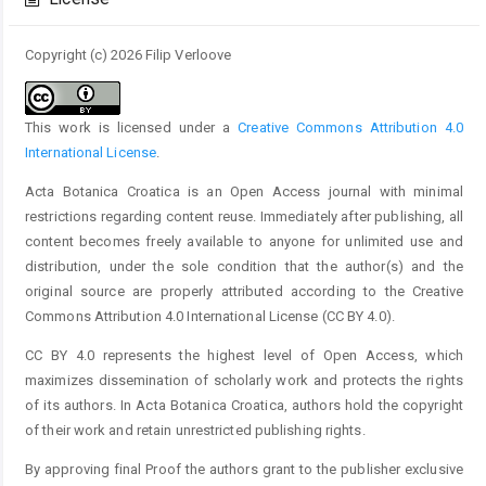
Copyright (c) 2026 Filip Verloove
This work is licensed under a
Creative Commons Attribution 4.0
International License
.
Acta Botanica Croatica is an Open Access journal with minimal
restrictions regarding content reuse. Immediately after publishing, all
content becomes freely available to anyone for unlimited use and
distribution, under the sole condition that the author(s) and the
original source are properly attributed according to the Creative
Commons Attribution 4.0 International License (CC BY 4.0).
CC BY 4.0 represents the highest level of Open Access, which
maximizes dissemination of scholarly work and protects the rights
of its authors. In Acta Botanica Croatica, authors hold the copyright
of their work and retain unrestricted publishing rights.
By approving final Proof the authors grant to the publisher exclusive