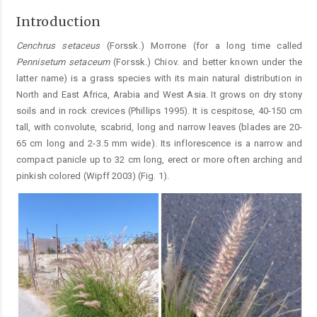
Introduction
Cenchrus
setaceus
(Forssk.) Morrone (for a long time called
Pennisetum
setaceum
(Forssk.) Chiov. and better known under the
latter name) is a grass species with its main natural distribution in
North and East Africa, Arabia and West Asia. It grows on dry stony
soils and in rock crevices (Phillips 1995). It is cespitose, 40-150 cm
tall, with convolute, scabrid, long and narrow leaves (blades are 20-
65 cm long and 2-3.5 mm wide). Its inflorescence is a narrow and
compact panicle up to 32 cm long, erect or more often arching and
pinkish colored (Wipff 2003) (Fig. 1).