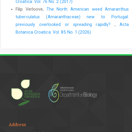
Croatica: Vol. 76 No. 2 (2017)
Filip Verloove,
The North American weed Amaranthus
tuberculatus (Amaranthaceae) new to Portugal:
previously overlooked or spreading rapidly?
,
Acta
Botanica Croatica: Vol. 85 No. 1 (2026)
Address