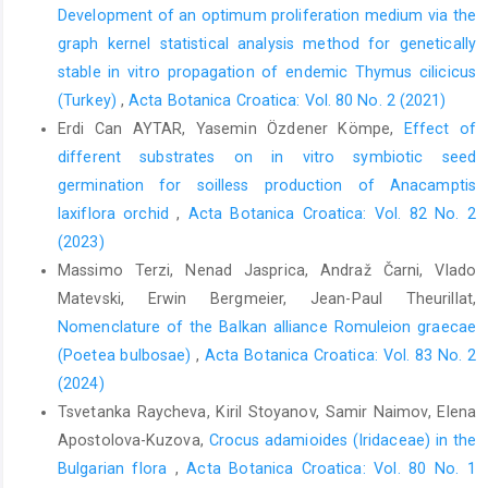
Development of an optimum proliferation medium via the
graph kernel statistical analysis method for genetically
stable in vitro propagation of endemic Thymus cilicicus
(Turkey)
,
Acta Botanica Croatica: Vol. 80 No. 2 (2021)
Erdi Can AYTAR, Yasemin Özdener Kömpe,
Effect of
different substrates on in vitro symbiotic seed
germination for soilless production of Anacamptis
laxiflora orchid
,
Acta Botanica Croatica: Vol. 82 No. 2
(2023)
Massimo Terzi, Nenad Jasprica, Andraž Čarni, Vlado
Matevski, Erwin Bergmeier, Jean-Paul Theurillat,
Nomenclature of the Balkan alliance Romuleion graecae
(Poetea bulbosae)
,
Acta Botanica Croatica: Vol. 83 No. 2
(2024)
Tsvetanka Raycheva, Kiril Stoyanov, Samir Naimov, Elena
Apostolova-Kuzova,
Crocus adamioides (Iridaceae) in the
Bulgarian flora
,
Acta Botanica Croatica: Vol. 80 No. 1