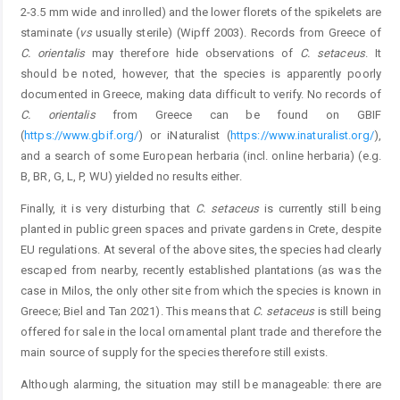
2-3.5 mm wide and inrolled) and the lower florets of the spikelets are
staminate (
vs
usually sterile) (Wipff 2003). Records from Greece of
C.
orientalis
may therefore hide observations of
C.
setaceus
. It
should be noted, however, that the species is apparently poorly
documented in Greece, making data difficult to verify. No records of
C.
orientalis
from Greece can be found on GBIF
(
https://www.gbif.org/
) or iNaturalist (
https://www.inaturalist.org/
),
and a search of some European herbaria (incl. online herbaria) (e.g.
B, BR, G, L, P, WU) yielded no results either.
Finally, it is very disturbing that
C.
setaceus
is currently still being
planted in public green spaces and private gardens in Crete, despite
EU regulations. At several of the above sites, the species had clearly
escaped from nearby, recently established plantations (as was the
case in Milos, the only other site from which the species is known in
Greece; Biel and Tan 2021). This means that
C.
setaceus
is still being
offered for sale in the local ornamental plant trade and therefore the
main source of supply for the species therefore still exists.
Although alarming, the situation may still be manageable: there are