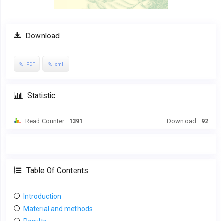
Download
PDF
xml
Statistic
Read Counter :
1391
Download :
92
Table Of Contents
Introduction
Material and methods
Results