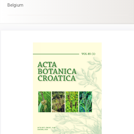
Belgium
Article
Sidebar