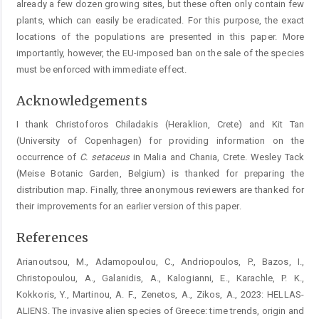
already a few dozen growing sites, but these often only contain few
plants, which can easily be eradicated. For this purpose, the exact
locations of the populations are presented in this paper. More
importantly, however, the EU-imposed ban on the sale of the species
must be enforced with immediate effect.
Acknowledgements
I thank Christoforos Chiladakis (Heraklion, Crete) and Kit Tan
(University of Copenhagen) for providing information on the
occurrence of
C.
setaceus
in Malia and Chania, Crete. Wesley Tack
(Meise Botanic Garden, Belgium) is thanked for preparing the
distribution map. Finally, three anonymous reviewers are thanked for
their improvements for an earlier version of this paper.
References
Arianoutsou, M., Adamopoulou, C., Andriopoulos, P., Bazos, I.,
Christopoulou, A., Galanidis, A., Kalogianni, E., Karachle, P. K.,
Kokkoris, Y., Martinou, A. F., Zenetos, A., Zikos, A., 2023: HELLAS-
ALIENS. The invasive alien species of Greece: time trends, origin and