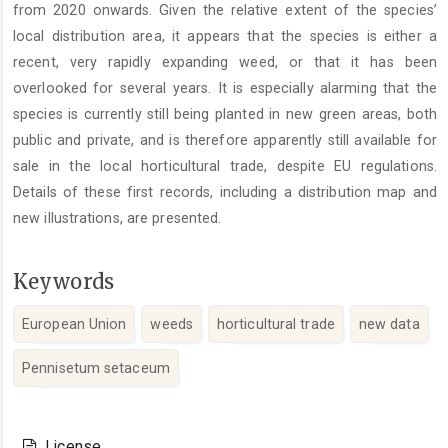
from 2020 onwards. Given the relative extent of the species’
local distribution area, it appears that the species is either a
recent, very rapidly expanding weed, or that it has been
overlooked for several years. It is especially alarming that the
species is currently still being planted in new green areas, both
public and private, and is therefore apparently still available for
sale in the local horticultural trade, despite EU regulations.
Details of these first records, including a distribution map and
new illustrations, are presented.
Keywords
European Union
weeds
horticultural trade
new data
Pennisetum setaceum
Article
Details
License