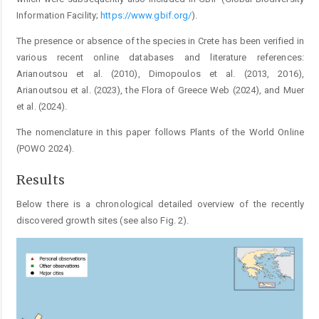
Information Facility;
https://www.gbif.org/
).
The presence or absence of the species in Crete has been verified in
various recent online databases and literature references:
Arianoutsou et al. (2010), Dimopoulos et al. (2013, 2016),
Arianoutsou et al. (2023), the Flora of Greece Web (2024), and Muer
et al. (2024).
The nomenclature in this paper follows Plants of the World Online
(POWO 2024).
Results
Below there is a chronological detailed overview of the recently
discovered growth sites (see also Fig. 2).