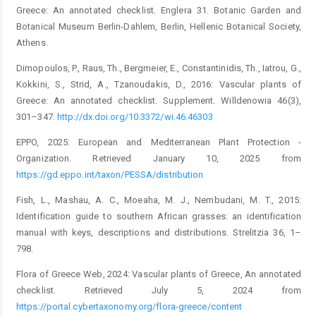
Greece: An annotated checklist. Englera 31. Botanic Garden and
Botanical Museum Berlin-Dahlem, Berlin, Hellenic Botanical Society,
Athens.
Dimopoulos, P., Raus, Th., Bergmeier, E., Constantinidis, Th., Iatrou, G.,
Kokkini, S., Strid, A., Tzanoudakis, D., 2016: ­Vascular plants of
Greece: An annotated checklist. Supplement. Willdenowia 46(3),
301–347.
http://dx.doi.org/10.3372/wi.46.46303
EPPO, 2025: European and Mediterranean Plant Protection ­
Organization. Retrieved January 10, 2025 from
https://gd.eppo.int/taxon/PESSA/distribution
Fish, L., Mashau, A. C., Moeaha, M. J., Nembudani, M. T., 2015:
Identification guide to southern African grasses: an identi­fication
manual with keys, descriptions and distributions. ­Strelitzia 36, 1–
798.
Flora of Greece Web, 2024: Vascular plants of Greece, An ­annotated
checklist. Retrieved July 5, 2024 from
https://portal.cybertaxonomy.org/flora-greece/content