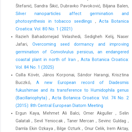
Štefanić, Sandra Šikić, Dubravko Pavoković, Biljana Balen,
Silver nanoparticles affect germination and
photosynthesis in tobacco seedlings
,
Acta Botanica
Croatica: Vol. 80 No. 1 (2021)
Razieh Bahadornejad Velashedi, Sedigheh Kelij, Naser
Jafari,
Overcoming seed dormancy and improving
germination of Convolvulus persicus, an endangered
coastal plant in north of Iran
,
Acta Botanica Croatica:
Vol. 84 No. 1 (2025)
Csilla Kövér, János Korponai, Sándor Harangi, Krisztina
Buczkó,
A new European record of Diadesmis
fukushimae and its transference to Humidophila genus
(Bacillariophyta)
,
Acta Botanica Croatica: Vol. 74 No. 2
(2015): 8th Central European Diatom Meeting
Ergun Kaya, Mehmet Ali Balci, Omer Akguller , Selin
Galatali , Sevil Yeniocak , Taner Mercan , Sevinc Guldag ,
Damla Ekin Ozkaya , Bilge Ozturk , Onur Celik, Irem Aktay,