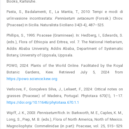
Books, Karlsruhe.
Pasta, S., Badalamenti, E., La Mantia, T., 2010: Tempi e modi di
un’invasione incontrastata:
Pennisetum
setaceum
(Forssk.) Chiov.
(Poaceae) in Sicilia. Naturalista Siciliano 34(3-4), ­487–525.
Phillips, S., 1995: Poaceae (Gramineae). In: Hedberg, I., Edwards, S.
(eds.), Flora of Ethiopia and Eritrea, vol. 7. The National Herbarium,
Addis Ababa University, Addis Ababa, Department of Systematic
Botany, University of Uppsala, Uppsala.
POWO, 2024: Plants of the World Online. Facilitated by the ­Royal
Botanic Gardens, Kew. Retrieved July 5, 2024 from
https://powo.science.kew.org
Verloove, F., Gonçalves Silva, J., Leliaert, F., 2024: Critical notes on
grasses (Poaceae) of Madeira, Portugal. Phytotaxa 670(1), 1–17.
https://doi.org/10.11646/phytotaxa.670.1.1
Wipff, J. K., 2003:
Pennisetum
Rich. In: Barkworth, M. E., Caples, K. M.,
Long, S., Piep, M. B. (eds.), Flora of North America, North of Mexico.
Magnoliophyta: Commelinidae (in part): Poaceae, vol. 25, 515–529.