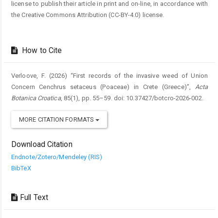
license to publish their article in print and on-line, in accordance with
the Creative Commons Attribution (CC-BY-4.0) license.
How to Cite
Verloove, F. (2026) “First records of the invasive weed of Union
Concern Cenchrus setaceus (Poaceae) in Crete (Greece)”,
Acta
Botanica Croatica
, 85(1), pp. 55–59. doi: 10.37427/botcro-2026-002.
MORE CITATION FORMATS
Download Citation
Endnote/Zotero/Mendeley (RIS)
BibTeX
Full Text