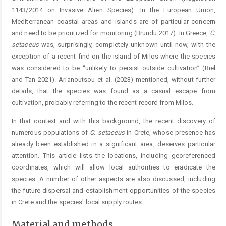
1143/2014 on Invasive Alien Species). In the European Union,
Mediterranean coastal areas and islands are of particular concern
and need to be prioritized for monitoring (Brundu 2017). In Greece,
C.
setaceus
was, surprisingly, completely unknown until now, with the
exception of a recent find on the island of Milos where the species
was considered to be “unlikely to persist outside cultivation” (Biel
and Tan 2021). Arianoutsou et al. (2023) mentioned, without further
details, that the species was found as a casual escape from
cultivation, probably referring to the recent record from Milos.
In that context and with this background, the recent discovery of
numerous populations of
C.
setaceus
in Crete, whose presence has
already been established in a significant area, deserves particular
attention. This article lists the locations, including georeferenced
coordinates, which will allow local authorities to eradicate the
species. A number of other aspects are also discussed, including
the future dispersal and establishment opportunities of the species
in Crete and the species' local supply routes.
Material and methods