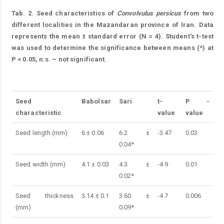
Tab. 2. Seed characteristics of
Convolvulus persicus
from two
different localities in the Mazandaran province of Iran. Data
represents the mean ± standard error (N = 4). Student's t-test
was used to determine the significance between means (*) at
P < 0.05, n.s. – not significant.
Table 2.
Seed
Babolsar
Sari
t-
P
-
characteristic
value
value
Seed length (mm)
6 ± 0.06
6.2 ±
-3.47
0.03
0.04*
Seed width (mm)
4.1 ± 0.03
4.3 ±
-4.9
0.01
0.02*
Seed thickness
3.14 ± 0.1
3.60 ±
-4.7
0.006
(mm)
0.09*