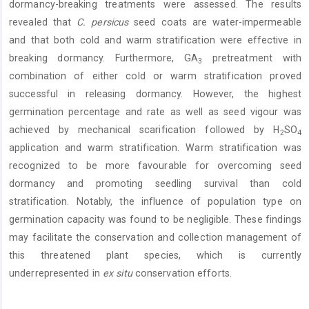
dormancy-breaking treatments were assessed. The results
revealed that
C.
persicus
seed coats are water-impermeable
and that both cold and warm stratification were effective in
breaking dormancy. Furthermore, GA
pretreatment with
3
combination of either cold or warm stratification proved
successful in releasing dormancy. However, the highest
germination percentage and rate as well as seed vigour was
achieved by mechanical scarification followed by H
SO
2
4
application and warm stratification. Warm stratification was
recognized to be more favourable for overcoming seed
dormancy and promoting seedling survival than cold
stratification. Notably, the influence of population type on
germination capacity was found to be negligible. These findings
may facilitate the conservation and collection management of
this threatened plant species, which is currently
underrepresented in
ex situ
conservation efforts.