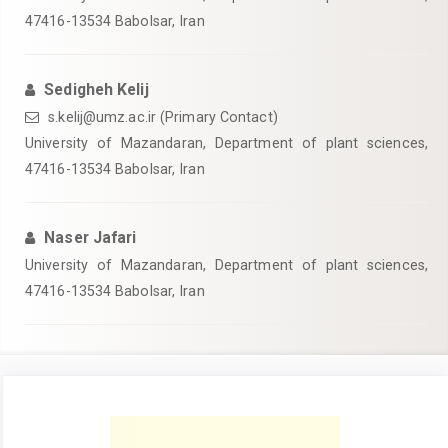
47416-13534 Babolsar, Iran
Sedigheh Kelij
s.kelij@umz.ac.ir (Primary Contact)
University of Mazandaran, Department of plant sciences,
47416-13534 Babolsar, Iran
Naser Jafari
University of Mazandaran, Department of plant sciences,
47416-13534 Babolsar, Iran
Article
Sidebar