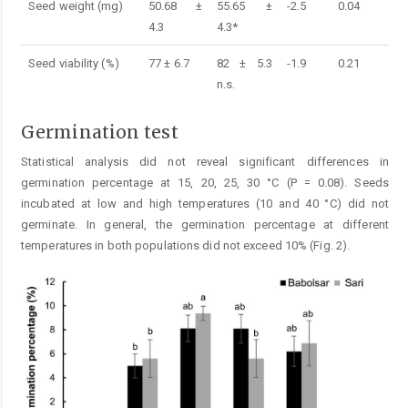
Seed weight (mg)
50.68 ±
55.65 ±
-2.5
0.04
4.3
4.3*
Seed viability (%)
77 ± 6.7
82 ± 5.3
-1.9
0.21
n.s.
Germination test
Statistical analysis did not reveal significant differences in
germination percentage at 15, 20, 25, 30 °C (P = 0.08). Seeds
incubated at low and high temperatures (10 and 40 °C) did not
germinate. In general, the germination percentage at different
temperatures in both populations did not exceed 10% (Fig. 2).