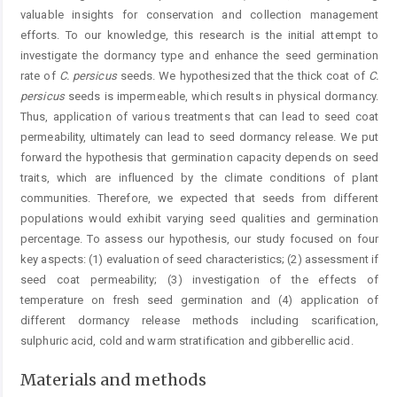
valuable insights for conservation and collection management
efforts. To our knowledge, this research is the initial attempt to
investigate the dormancy type and enhance the seed germination
rate of
C.
persicus
seeds. We hypothesized that the thick coat of
C.
persicus
seeds is impermeable, which results in physical dormancy.
Thus, application of various treatments that can lead to seed coat
permeability, ultimately can lead to seed dormancy ­release. We put
forward the hypothesis that germination capacity depends on seed
traits, which are influenced by the climate conditions of plant
communities. Therefore, we expected that seeds from different
populations would exhibit varying seed qualities and germination
percentage. To assess our hypothesis, our study focused on four
key aspects: (1) evaluation of seed characteristics; (2) assessment if
seed coat permeability; (3) investigation of the effects of
temperature on fresh seed germination and (4) application of
different dormancy release methods including scarification,
sulphuric acid, cold and warm stratification and gibberellic acid.
Materials and methods