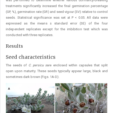
was performed to determine whether various dormancy-breaking
treatments significantly increased the final germination percentage
(GP, %), germination rate (GR) and seed vigour (SV) relative to control
seeds. Statistical significance was set at P < 0.05. All data were
expressed as the means ± standard error (SE) of the four
independent replicates except for the imbibition test which was
conducted with three replicates.
Results
Seed characteristics
The seeds of
C.
persicu s
are enclosed within capsules that split
open upon maturity. These seeds typically appear large, black and
sometimes dark brown (Figs. 1A-D).