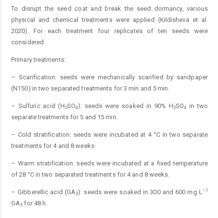
To disrupt the seed coat and break the seed dormancy, various
physical and chemical treatments were applied (Kildisheva et al.
2020). For each treatment four replicates of ten seeds were
considered.
Primary treatments:
– Scarification: seeds were mechanically scarified by sandpaper
(N150) in two separated treatments for 3 min and 5 min.
– Sulfuric acid (H
SO
): seeds were soaked in 90% H
SO
in two
2
4
2
4
separate treatments for 5 and 15 min.
– Cold stratification: seeds were incubated at 4 °C in two separate
treatments for 4 and 8 weeks.
– Warm stratification: seeds were incubated at a fixed temperature
of 28 °C in two separated treatments for 4 and 8 weeks.
–1
– Gibberellic acid (GA
): seeds were soaked in 300 and 600 mg L
3
GA
for 48 h.
3