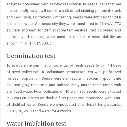
enzymes concerned with aerobic respiration. In seeds, cells that are
metabolically active will exhibit a pink or red staining pattern (Kittock
and Law 1968). For tetrazolium testing, seeds were imbibed for 24 h
in distilled water. Subsequently they were transferred to 1% (w/v) TTC
solution and kept for 24 h at room temperature. Red colouring and
uniformity of staining were used to determine seed via­bility as
shown in Fig. 1 (ISTA 2003).
Germination test
To evaluate the germination potential of fresh seeds (within 14 days
of seed collection), a preliminary germination test was performed
for each population. Seeds were sterilized with sodium hypochlorite
solution (1%) for 3 min and subsequently rinsed three times with
sterilized ­water. Four replicates of 10 sterilized seeds were situated
in 8 cm Petri plates on double filter paper and moistened with 3 mL
of distilled water. Seeds were incubated at different temperatures:
10, 15, 20, 25, 30 and 40 °C for 4 weeks.
Water imbibition test