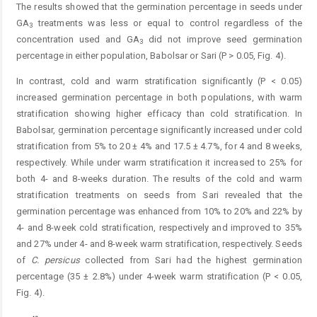
The results showed that the germination percentage in seeds under
GA
treatments was less or equal to control regardless of the
3
concentration used and GA
did not improve seed germination
3
percentage in either population, Babolsar or Sari (P > 0.05, Fig. 4).
In contrast, cold and warm stratification significantly (P < 0.05)
increased germination percentage in both populations, with warm
stratification showing higher efficacy than cold stratification. In
Babolsar, germination percentage significantly increased under cold
stratification from 5% to 20 ± 4% and 17.5 ± 4.7%, for 4 and 8 weeks,
respectively. While under warm stratification it increased to 25% for
both 4- and 8-weeks duration. The results of the cold and warm
stratification treatments on seeds from Sari revealed that the
germination percentage was enhanced from 10% to 20% and 22% by
4- and 8-week cold stratification, respectively and improved to 35%
and 27% under 4- and 8-week warm stratification, respectively. Seeds
of
C.
persicus
­
collected from Sari had the highest germination
percentage (35 ± 2.8%) under 4-week warm stratification (P < 0.05,
Fig. 4).