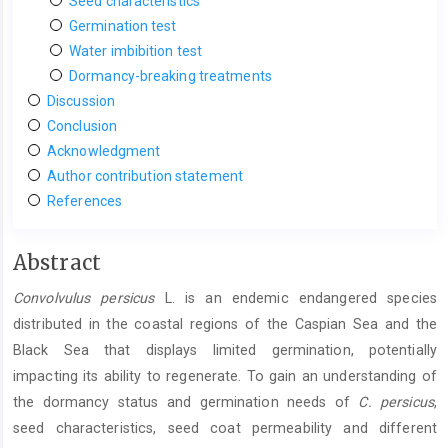
Seed characteristics
Germination test
Water imbibition test
Dormancy-breaking treatments
Discussion
Conclusion
Acknowledgment
Author contribution statement
References
Main
Abstract
Article
Convolvulus persicus
L. is an endemic endangered species
Content
distributed in the coastal regions of the Caspian Sea and the
Black Sea that displays limited germination, potentially
impacting its ability to regenerate. To gain an understanding of
the dormancy status and germination needs of
C.
persicus
,
seed characteristics, seed coat permeability and different