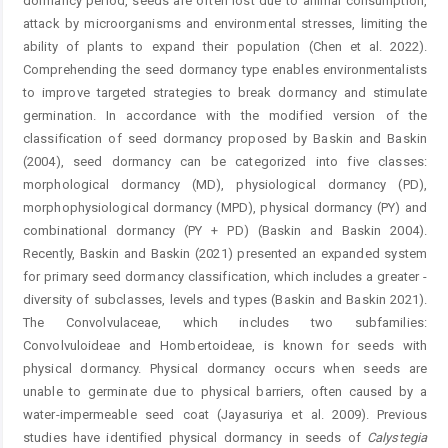
dormancy period, seeds are often lost due to animal consumption,
attack by microorganisms and environmental stresses, limiting the
ability of plants to expand their population (Chen et al. 2022).
Comprehending the seed dormancy type enables environmentalists
to improve targeted strategies to break dormancy and stimulate
germination. In accordance with the modified ­version of the
classification of seed dormancy proposed by Baskin and Baskin
(2004), seed dormancy can be categorized into five classes:
morphological dormancy (MD), physiological dormancy (PD),
morphophysiological dormancy (MPD), physical dormancy (PY) and
combinational dormancy (PY + PD) (Baskin and Baskin 2004).
Recently, Baskin and Baskin (2021) presented an expanded system
for primary seed dormancy classification, which includes a greater ­
diversity of subclasses, levels and types (Baskin and Baskin 2021).
The Convolvulaceae, which includes two subfamilies:
Convolvuloideae and Hombertoideae, is known for seeds with
physical dormancy. Physical dormancy occurs when seeds are
unable to germinate due to physical barriers, often caused by a
water-impermeable seed coat (Jayasuriya et al. 2009). Previous
studies have identified physical dormancy in seeds of
Calystegia