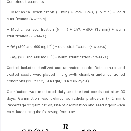
Combined treatments:
– Mechanical scarification (5 min) + 25% H
SO
(15 min) + cold
2
4
stratification (4 weeks).
– Mechanical scarification (5 min) + 25% H
SO
(15 min) + warm
2
4
stratification (4 weeks).
–1
– GA
(300 and 600 mg L
) + cold stratification (4 weeks).
3
–1
– GA
(300 and 600 mg L
) + warm stratification (4 weeks).
3
Control included sterilized and untreated seeds. Both control and
treated seeds were placed in a growth chamber under controlled
conditions (22–24 °C, 14 h light/10 h dark cycle).
Germination was monitored daily and the test concluded after 30
days. Germination was defined as radicle protrusion (> 2 mm).
Percentage of germination, rate of germination and seed vigour were
calculated using the following formulae: