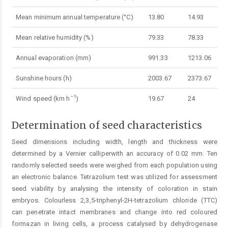
Mean minimum annual temperature (°C)
13.80
14.93
Mean relative humidity (%)
79.33
78.33
Annual evaporation (mm)
991.33
1213.06
Sunshine hours (h)
2003.67
2373.67
–1
Wind speed (km h
)
19.67
24
Determination of seed characteristics
Seed dimensions including width, length and thickness were
determined by a Vernier calliperwith an accuracy of 0.02 mm. Ten
randomly selected seeds were weighed from each population using
an electronic balance. Tetrazolium test was utilized for assessment
seed viability by analysing the intensity of coloration in stain
embryos. Colourless 2,3,5-triphenyl-2H-tetrazolium chloride (TTC)
can penetrate intact membranes and change into red coloured
formazan in living cells, a process catalysed by dehydrogenase