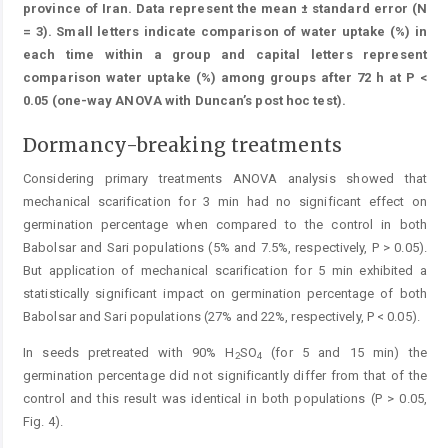
province of Iran. Data represent the mean ± standard error (N
= 3). Small letters indicate comparison of water uptake (%) in
each time within a group and capital letters represent
comparison water uptake (%) among groups after 72 h at P <
0.05 (one-way ANOVA with Duncan’s post hoc test).
Dormancy-breaking treatments
Considering primary treatments ANOVA analysis showed that
mechanical scarification for 3 min had no significant effect on
germination percentage when compared to the control in both
Babolsar and Sari populations (5% and 7.5%, respectively, P > 0.05).
But application of mechanical scarification for 5 min exhibited a
statistically significant impact on germination percentage of both
Babolsar and ­Sari populations (27% and 22%, respectively, P < 0.05).
In seeds pretreated with 90% H
SO
(for 5 and 15 min) the
2
4
germination percentage did not significantly differ from that of the
control and this result was identical in both populations (P > 0.05,
Fig. 4).