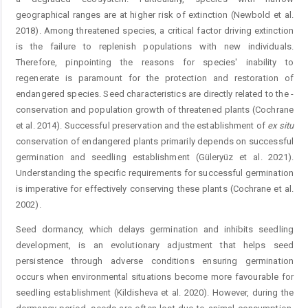
geographical ranges are at higher risk of extinction (Newbold et al.
2018). Among threatened species, a critical factor driving extinction
is the failure to replenish populations with new individuals.
Therefore, ­pinpointing the reasons for species' inability to
regenerate is paramount for the protection and restoration of
endangered species. Seed characteristics are directly related to the ­
conservation and population growth of threatened plants (Cochrane
et al. 2014). Successful preservation and the ­establishment of
ex situ
conservation of endangered plants primarily depends on successful
germination and seedling establishment (Güleryüz et al. 2021).
Understanding the specific requirements for successful germination
is imperative for effectively conserving these plants (Cochrane et al.
2002).
Seed dormancy, which delays germination and inhibits seedling
development, is an evolutionary adjustment that helps seed
persistence through adverse conditions ensuring germination
occurs when environmental situations become more favourable for
seedling establishment (Kildisheva et al. 2020). However, during the