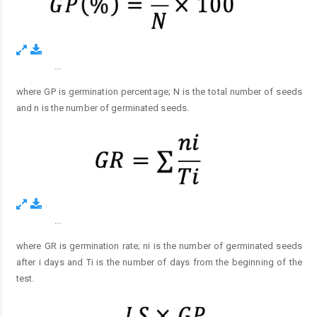
...
Figure 2.
where GP is germination percentage; N is the total number of seeds
and n is the number of germinated seeds.
...
Figure 3.
where GR is germination rate; ni is the number of germinated seeds
after i days and Ti is the number of days from the beginning of the
test.