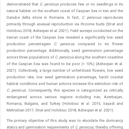
demonstrated that
C.
persicus
produces few or no seedlings in its
natural habitat on the southern coast of Caspian Sea in Iran and the
Danube delta shore in Romania. In fact,
C.
persicus
reproduces
primarily through asexual reproduction via rhizome buds (Strat and
Holobiuc 2018, Asheqian et al. 2021). Field surveys conducted on the
Iranian coast of the Caspian Sea revealed a significantly low seed
production percentagein
C.
persicus
compared to its flower
production percentage. Additionally, seed germination percentage
across three populations of
C.
persicus
along the southern coastline
of the Caspian Sea was found to be poor (< 10%) (Asheqian et al.
2021). Collectively, a large number of unfertilized flowers, low seed
production rate, low seed germination percentage, harsh coastal
habitat conditions and human actions increase the extinction risk of
C.
persicus
. Consequently, this species is categorized as critically
endangered across various regions including Iran, Azerbaijan,
Romania, Bulgaria, and Turkey (Holobiuc et al. 2015, Sayadi and
Mehrabian 2017, Strat and Holobiuc 2018, Asheqian et al. 2021).
The primary objective of this study was to elucidate the dormancy
status and germination requirements of
C. ­
persicus
, thereby offering