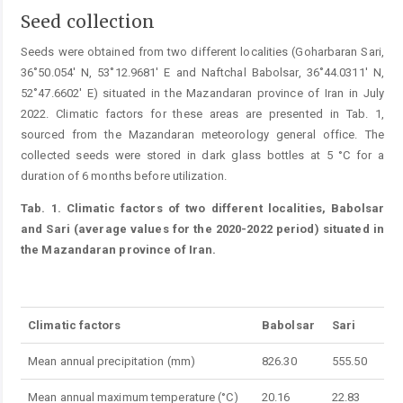
Seed collection
Seeds were obtained from two different localities (­Goharbaran Sari,
36˚50.054' N, 53˚12.9681' E and Naftchal Babolsar, 36˚44.0311' N,
52˚47.6602' E) situated in the ­Mazandaran province of Iran in July
2022. Climatic factors for these areas are presented in Tab. 1,
sourced from the ­Mazandaran meteorology general office. The
collected seeds were stored in dark glass bottles at 5 °C for a
duration of 6 months before utilization.
Tab. 1. Climatic factors of two different localities, Babolsar
and Sari (average values for the 2020-2022 period) situated in
the Mazandaran province of Iran.
Table 1.
Climatic factors
Babolsar
Sari
Mean annual precipitation (mm)
826.30
555.50
Mean annual maximum temperature (°C)
20.16
22.83