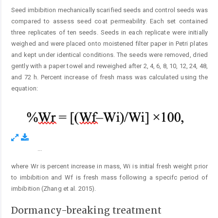
Seed imbibition mechanically scarified seeds and control seeds was
compared to assess seed coat permeability. Each set contained
three replicates of ten seeds. Seeds in each replicate were initially
weighed and were placed onto moistened filter paper in Petri plates
and kept under identical conditions. The seeds were removed, dried
gently with a paper towel and reweighed after 2, 4, 6, 8, 10, 12, 24, 48,
and 72 h. Percent increase of fresh mass was calculated using the
equation:
...
Figure 1.
where Wr is percent increase in mass, Wi is initial fresh weight prior
to imbibition and Wf is fresh mass following a specifc period of
imbibition (Zhang et al. 2015).
Dormancy-breaking treatment