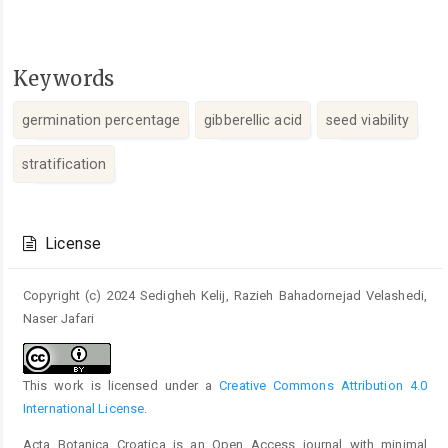
Keywords
germination percentage
gibberellic acid
seed viability
stratification
Article
Details
License
Copyright (c) 2024 Sedigheh Kelij, Razieh Bahadornejad Velashedi,
Naser Jafari
This work is licensed under a
Creative Commons Attribution 4.0
International License
.
Acta Botanica Croatica is an Open Access journal with minimal