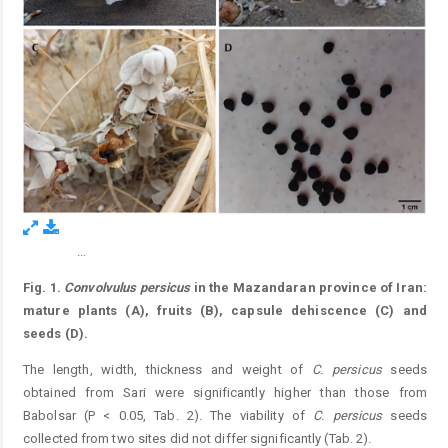
...
Figure 5.
Fig. 1.
Convolvulus persicus
in the Mazandaran province of Iran:
mature plants (A), fruits (B), capsule dehiscence (C) and
seeds (D).
The length, width, thickness and weight of
C.
persicus
seeds
obtained from Sari were significantly higher than those from
Babolsar (P < 0.05, Tab. 2). The viability of
C.
persicus
seeds
collected from two sites did not differ significantly (Tab. 2).