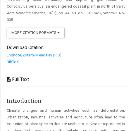
Convolvulus persicus, an endangered coastal plant in north of Iran”,
Acta Botanica Croatica
, 84(1), pp. 44–53. doi: 10.37427/botcro-2025-
005.
MORE CITATION FORMATS
Download Citation
Endnote/Zotero/Mendeley (RIS)
BibTeX
Full Text
Introduction
Climate changes and human activities such as deforestation,
urbanization, industrial activities and agriculture ­often lead to the
extinction of plant species that are unable to survive or reproduce in
a degraded ecosystem. Particularly, species with narrow