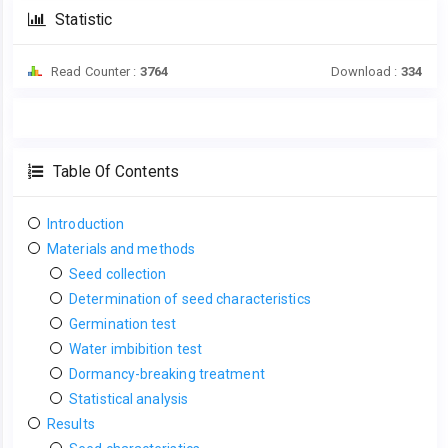
Statistic
Read Counter :
3764
Download :
334
Table Of Contents
Introduction
Materials and methods
Seed collection
Determination of seed characteristics
Germination test
Water imbibition test
Dormancy-breaking treatment
Statistical analysis
Results