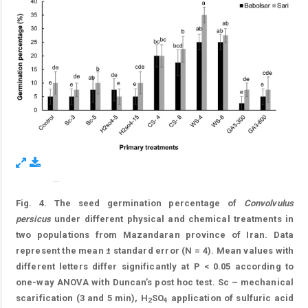
...
Figure 8.
Fig. 4. The seed germination percentage of
Convolvulus
persicus
under different physical and chemical treatments in
two populations from Mazandaran province of Iran. Data
represent the mean ± standard error (N = 4). Mean values with
different letters differ significantly at P < 0.05 according to
one-way ANOVA with Duncan’s post hoc test. Sc – mechanical
scarification (3 and 5 min), H
SO
application of sulfuric acid
2
4