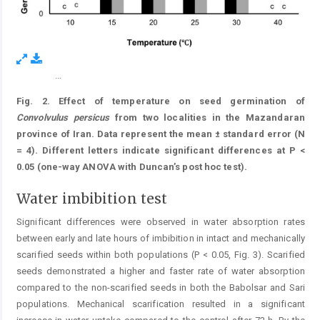
...
Figure 6.
Fig. 2. Effect of temperature on seed germination of
Convolvulus
persicus
from two localities in the Mazandaran
province of Iran. Data represent the mean ± standard error (N
= 4). Different letters indicate significant differences at P <
0.05 (one-way ANOVA with Duncan’s post hoc test).
Water imbibition test
Significant differences were observed in water absorption rates
between early and late hours of imbibition in intact and mechanically
scarified seeds within both populations (P < 0.05, Fig. 3). Scarified
seeds demonstrated a higher and faster rate of water absorption
compared to the non-scarified seeds in both the Babolsar and Sari
popu­lations. Mechanical scarification resulted in a significant