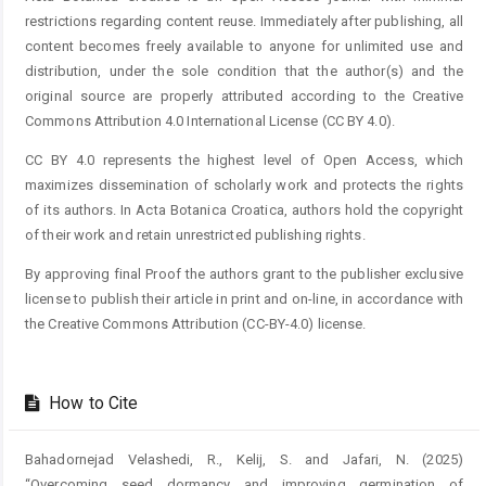
restrictions regarding content reuse. Immediately after publishing, all
content becomes freely available to anyone for unlimited use and
distribution, under the sole condition that the author(s) and the
original source are properly attributed according to the Creative
Commons Attribution 4.0 International License (CC BY 4.0).
CC BY 4.0 represents the highest level of Open Access, which
maximizes dissemination of scholarly work and protects the rights
of its authors. In Acta Botanica Croatica, authors hold the copyright
of their work and retain unrestricted publishing rights.
By approving final Proof the authors grant to the publisher exclusive
license to publish their article in print and on-line, in accordance with
the Creative Commons Attribution (CC-BY-4.0) license.
How to Cite
Bahadornejad Velashedi, R., Kelij, S. and Jafari, N. (2025)
“Overcoming seed dormancy and improving germination of