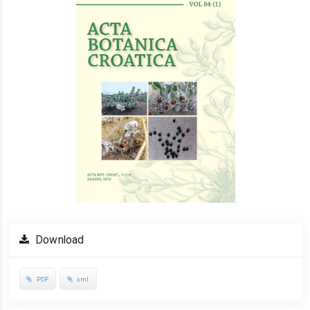
Download
PDF
xml