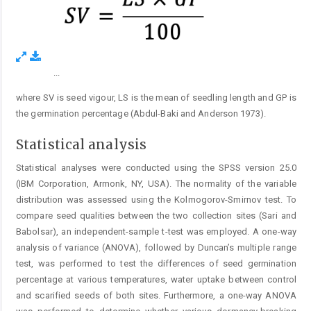
...
Figure 4.
where SV is seed vigour, LS is the mean of seedling length and GP is
the germination percentage (Abdul-Baki and Anderson 1973).
Statistical analysis
Statistical analyses were conducted using the SPSS version 25.0
(IBM Corporation, Armonk, NY, USA). The normality of the variable
distribution was assessed using the Kolmogorov-Smirnov test. To
compare seed qualities between the two collection sites (Sari and
Babolsar), an independent-sample t-test was employed. A one-way
analysis of variance (ANOVA), followed by Duncan’s multiple range
test, was performed to test the differences of seed germination
percentage at various temperatures, water uptake between control
and scarified seeds of both sites. Furthermore, a one-way ANOVA