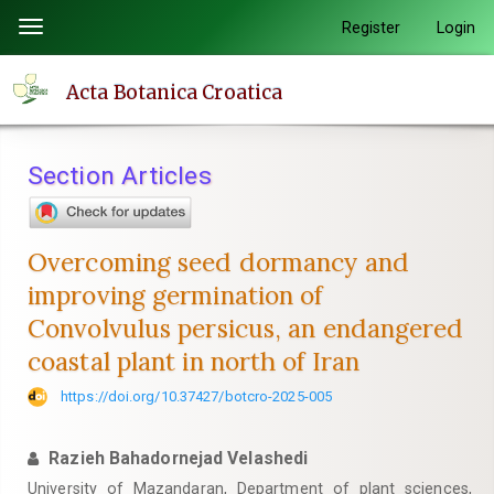
Quick
Register
Login
Toggle
jump
navigation
to
Acta Botanica Croatica
page
content
Main
Section Articles
Navigation
Main
Content
Overcoming seed dormancy and
Sidebar
improving germination of
Convolvulus persicus, an endangered
coastal plant in north of Iran
https://doi.org/10.37427/botcro-2025-005
Razieh Bahadornejad Velashedi
University of Mazandaran, Department of plant sciences,