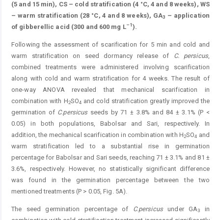
(5 and 15 min), CS – cold stratification (4 °C, 4 and 8 weeks), WS
– warm stratification (28 °C, 4 and 8 weeks), GA
– application
3
–1
of gibberellic acid (300 and 600 mg L
).
Following the assessment of scarification for 5 min and cold and
warm stratification on seed dormancy release of
C.
persicus
,
combined treatments were administered involving scarification
along with cold and warm stratification for 4 weeks. The result of
one-way ANOVA revealed that mechanical scarification in
combination with H
SO
and cold stratification greatly improved the
2
4
germination of
C
.
persi
cus
seeds by 71 ± 3.8% and 84 ± 3.1% (P <
0.05) in both popu­lations, Babolsar and Sari, respectively. In
addition, the ­mechanical scarification in combination with H
SO
and
2
4
warm stratification led to a substantial rise in germination
percentage for Babolsar and Sari seeds, reaching 71 ± 3.1% and 81 ±
3.6%, respectively. However, no statistically significant difference
was found in the germination percentage ­between the two
mentioned treatments (P > 0.05, Fig. 5A).
The seed germination percentage of
C
.
persicus
under GA
in
3