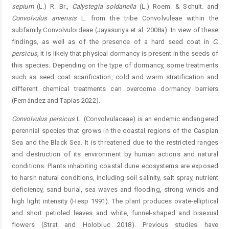
sepium
(L.) R. Br
.
,
Calystegia
soldanel
la
(L.) Roem. & Schult. and
Convolvulus arvensis
L. from the tribe Convolvuleae within the
subfamily Convolvuloideae (Jayasuriya et al. 2008a). In view of these
findings, as well as of the presence of a hard seed coat in
C.
persicus
, it is likely that physical dormancy is present in the seeds of
this ­species. Depending on the type of dormancy, some treatments
such as seed coat scarification, cold and warm stratification and
different chemical treatments can overcome dormancy ­barriers
(Fernández and Tapias 2022).
Convolvulus
persicus
L. (Convolvulaceae) is an endemic endangered
perennial species that grows in the coastal ­regions of the Caspian
Sea and the Black Sea. It is threatened due to the restricted ranges
and destruction of its environment by human actions and natural
conditions. Plants ­inhabiting coastal dune ecosystems are exposed
to harsh natural conditions, including soil salinity, salt spray, nutrient
deficiency, sand burial, sea waves and flooding, strong winds and
high light intensity (Hesp 1991). The plant produces ovate-elliptical
and short petioled leaves and white, funnel-shaped and bisexual
flowers (Strat and Holobiuc 2018). Previous studies have