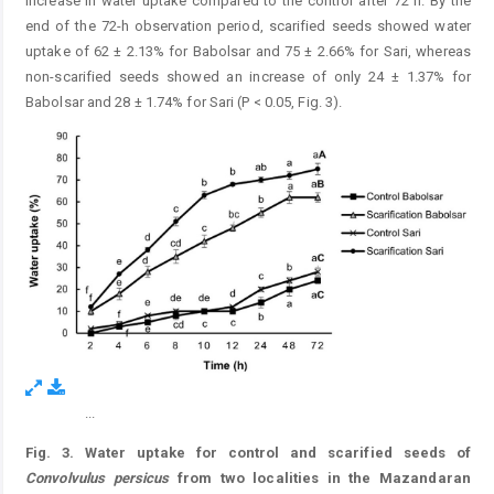
increase in water uptake compared to the control after 72 h. By the
end of the 72-h observation period, scarified seeds showed water
uptake of 62 ± 2.13% for Babolsar and 75 ± 2.66% for Sari, whereas
non-scarified seeds showed an increase of only 24 ± 1.37% for
Babolsar and 28 ± 1.74% for Sari (P < 0.05, Fig. 3).
...
Figure 7.
Fig. 3. Water uptake for control and scarified seeds of
Convolvulus persicus
from two localities in the Mazandaran