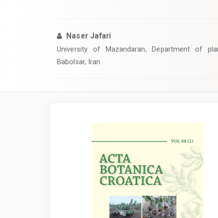
Naser Jafari
University of Mazandaran, Department of pla
Babolsar, Iran
Article
Sidebar