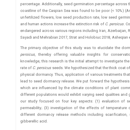
percentage. Additionally, seed germination percentage across 
coastline of the Caspian Sea was found to be poor (< 10%) (Ashe
unfertilized flowers, low seed production rate, low seed germin
and human actions increase the extinction risk of
C.
persicus
. C
endangered across various regions including Iran, Azerbaijan, R
Sayadi and Mehrabian 2017, Strat and Holobiuc 2018, Asheqian et
The primary objective of this study was to elucidate the do
persicus
, thereby offering valuable insights for conserva
knowledge, this research is the initial attempt to investigate 
rate of
C.
persicus
seeds. We hypothesized that the thick coat o
physical dormancy. Thus, application of various treatments that
lead to seed dormancy ­release. We put forward the hypothesis
which are influenced by the climate conditions of plant com
different populations would exhibit varying seed qualities and
our study focused on four key aspects: (1) evaluation of se
permeability; (3) investigation of the effects of temperature
different dormancy release methods including scarification, 
gibberellic acid.