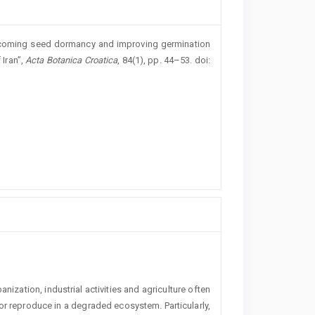
Overcoming seed dormancy and improving germination
 Iran”,
Acta Botanica Croatica
, 84(1), pp. 44–53. doi:
ization, industrial activities and agriculture ­often
e or reproduce in a degraded ecosystem. Particularly,