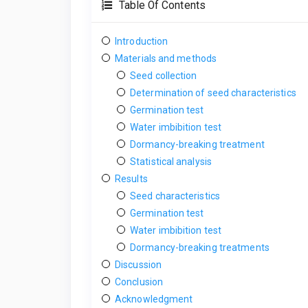
Table Of Contents
Introduction
Materials and methods
Seed collection
Determination of seed characteristics
Germination test
Water imbibition test
Dormancy-breaking treatment
Statistical analysis
Results
Seed characteristics
Germination test
Water imbibition test
Dormancy-breaking treatments
Discussion
Conclusion
Acknowledgment