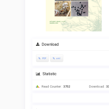
Download
PDF
xml
Statistic
Read Counter :
3752
Download :
3