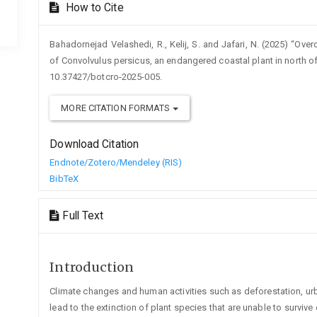
How to Cite
Bahadornejad Velashedi, R., Kelij, S. and Jafari, N. (2025) “
of Convolvulus persicus, an endangered coastal plant in north of
10.37427/botcro-2025-005.
MORE CITATION FORMATS
Download Citation
Endnote/Zotero/Mendeley (RIS)
BibTeX
Full Text
Introduction
Climate changes and human activities such as deforestation, urban
lead to the extinction of plant species that are unable to surviv