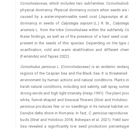
Convolvulaceae, which includes two subfamilies: Convolvuloi
physical dormancy. Physical dormancy occurs when seeds are un
caused by a water-impermeable seed coat (Jayasuriya et al. 
dormancy in seeds of
Calystegia
sepium
(L.) R. Br
.
,
Calysteg
arvensis
L. from the tribe Convolvuleae within the subfamily Co
these findings, as well as of the presence of a hard seed coat
present in the seeds of this ­species. Depending on the typ
scarification, cold and warm stratification and different ch
(Fernández and Tapias 2022).
Convolvulus
persicus
L. (Convolvulaceae) is an endemic endange
regions of the Caspian Sea and the Black Sea. It is threatened 
environment by human actions and natural conditions. Plants ­
harsh natural conditions, including soil salinity, salt spray, nut
strong winds and high light intensity (Hesp 1991). The plant pro
white, funnel-shaped and bisexual flowers (Strat and Holobiuc
persicus
produces few or no seedlings in its natural habitat on
Danube delta shore in Romania. In fact,
C.
persicus
reproduces 
buds (Strat and Holobiuc 2018, Asheqian et al. 2021). Field sur
Sea revealed a significantly low seed production percentage