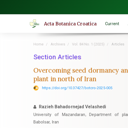
Quick
jump
to
Acta Botanica Croatica
Current
page
content
Main
Home
Archives
Vol. 84 No. 1 (2025)
Articles
Navigation
Main
Section Articles
Content
Overcoming seed dormancy and 
Sidebar
plant in north of Iran
https://doi.org/10.37427/botcro-2025-005
Razieh Bahadornejad Velashedi
University of Mazandaran, Department of pla
Babolsar, Iran