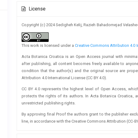
Article
License
Details
Copyright (c) 2024 Sedigheh Kelij, Razieh Bahadornejad Velashed
This work is licensed under a
Creative Commons Attribution 4.0 I
Acta Botanica Croatica is an Open Access journal with minimal
after publishing, all content becomes freely available to anyone
condition that the author(s) and the original source are prop
Attribution 4.0 International License (CC BY 4.0).
CC BY 4.0 represents the highest level of Open Access, whic
protects the rights of its authors. In Acta Botanica Croatica, 
unrestricted publishing rights.
By approving final Proof the authors grant to the publisher exclus
line, in accordance with the Creative Commons Attribution (CC-BY