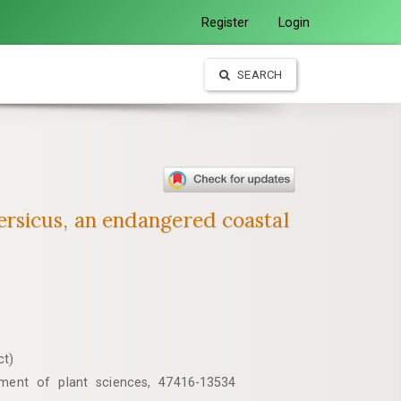
Register
Login
SEARCH
rsicus, an endangered coastal
ct)
tment of plant sciences, 47416-13534