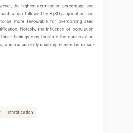
owever, the highest germination percentage and
carification followed by H
SO
application and
2
4
ed to be more favourable for overcoming seed
fication. Notably, the influence of population
These findings may facilitate the conservation
s, which is currently underrepresented in
ex situ
y
stratification