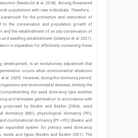
extinction (Newbold et al. 2018). Among threatened
plenish populations with new individuals. Therefore, ­
is paramount for the protection and restoration of
ed to the ­conservation and population growth of
on and the ­establishment of
ex situ
conservation of
and seedling establishment (Güleryüz et al. 2021).
ion is imperative for effectively conserving these
g development, is an evolutionary adjustment that
germination occurs when environmental situations
et al. 2020). However, during the dormancy period,
organisms and environmental stresses, limiting the
22). Comprehending the seed dormancy type enables
ancy and stimulate germination. In accordance with
ncy proposed by Baskin and Baskin (2004), seed
al dormancy (MD), physiological dormancy (PD),
and combinational dormancy (PY + PD) (Baskin and
d an expanded system for primary seed dormancy
es, levels and types (Baskin and Baskin 2021). The