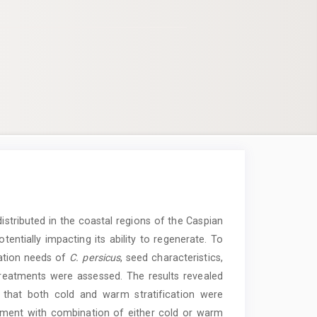
stributed in the coastal regions of the Caspian
tentially impacting its ability to regenerate. To
ation needs of
C.
persicus
, seed characteristics,
reatments were assessed. The results revealed
that both cold and warm stratification were
ment with combination of either cold or warm