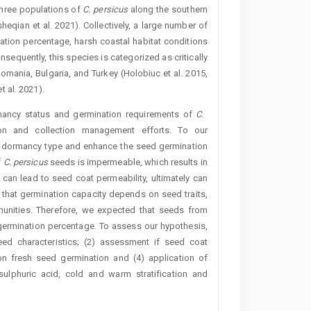
three populations of
C.
persicus
along the southern
qian et al. 2021). Collectively, a large number of
ation percentage, harsh coastal habitat conditions
onsequently, this species is categorized as critically
omania, Bulgaria, and Turkey (Holobiuc et al. 2015,
 al. 2021).
rmancy status and germination requirements of
C. ­
tion and collection management efforts. To our
the dormancy type and enhance the seed germination
f
C.
persicus
seeds is impermeable, which results in
 can lead to seed coat permeability, ultimately can
 that germination capacity depends on seed traits,
munities. Therefore, we expected that seeds from
 germination percentage. To assess our hypothesis,
ed characteristics; (2) assessment if seed coat
 on fresh seed germination and (4) application of
sulphuric acid, cold and warm stratification and