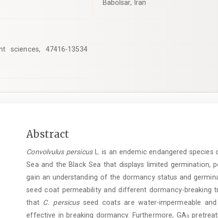
Babolsar, Iran
nt sciences, 47416-13534
Main
Abstract
Article
Convolvulus persicus
L. is an endemic endangered species di
Content
Sea and the Black Sea that displays limited germination, po
gain an understanding of the dormancy status and germin
seed coat permeability and different dormancy-breaking t
that
C.
persicus
seed coats are water-impermeable and 
effective in breaking dormancy. Furthermore, GA
pretreat
3