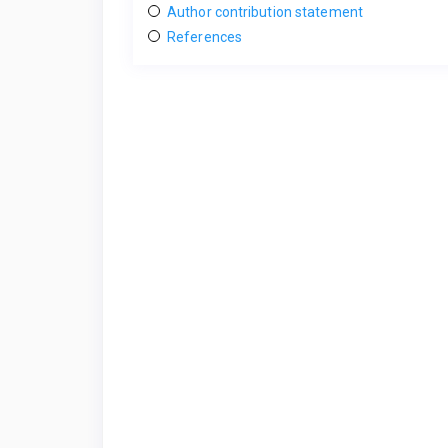
Author contribution statement
References