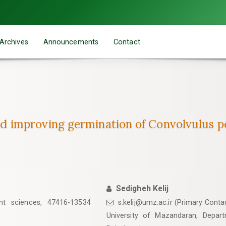
Archives
Announcements
Contact
improving germination of Convolvulus pe
Sedigheh Kelij
nt sciences, 47416-13534
s.kelij@umz.ac.ir (Primary Conta
University of Mazandaran, Depar