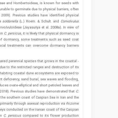
deae and Hombertoideae, is known for seeds with
able to germinate due to physical barriers, often
2009). Previous studies have identified physical
ia
soldanel
la
(L.) Roem. & Schult. and
Convolvulus
nvolvuloideae (Jayasuriya et al. 2008a). In view of
 in
C.
persicus
, it is likely that physical dormancy is
e of dormancy, some treatments such as seed coat
emical treatments can overcome dormancy ­barriers
red perennial species that grows in the coastal ­
due to the restricted ranges and destruction of its
inhabiting coastal dune ecosystems are exposed to
rient deficiency, sand burial, sea waves and flooding,
duces ovate-elliptical and short petioled leaves and
 2018). Previous studies have demonstrated that
C.
 the southern coast of Caspian Sea in Iran and the
primarily through asexual reproduction via rhizome
veys conducted on the Iranian coast of the Caspian
in
C.
persicus
compared to its flower production