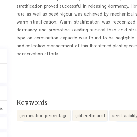
stratification proved successful in releasing dormancy. H
rate as well as seed vigour was achieved by mechanical s
warm stratification. Warm stratification was recogniz
dormancy and promoting seedling survival than cold strati
type on germination capacity was found to be negligible. 
and collection management of this threatened plant specie
conservation efforts.
Keywords
34
germination percentage
gibberellic acid
seed viabilit