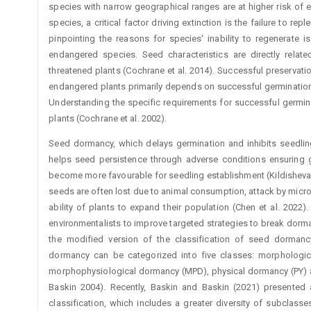
species with narrow geographical ranges are at higher risk of 
species, a critical factor driving extinction is the failure to re
pinpointing the reasons for species' inability to regenerate 
endangered species. Seed characteristics are directly relat
threatened plants (Cochrane et al. 2014). Successful preservati
endangered plants primarily depends on successful germination 
Understanding the specific requirements for successful germinat
plants (Cochrane et al. 2002).
Seed dormancy, which delays germination and inhibits seedlin
helps seed persistence through adverse conditions ensuring 
become more favourable for seedling establishment (Kildisheva 
seeds are often lost due to animal consumption, attack by micro
ability of plants to expand their population (Chen et al. 20
environmentalists to improve targeted strategies to break dorm
the modified ­version of the classification of seed dorma
dormancy can be categorized into five classes: morphologic
morphophysiological dormancy (MPD), physical dormancy (PY) 
Baskin 2004). Recently, Baskin and Baskin (2021) presente
classification, which includes a greater ­diversity of subclass