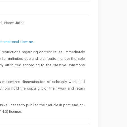
i, Naser Jafari
nternational License
.
 restrictions regarding content reuse. Immediately
 for unlimited use and distribution, under the sole
erly attributed according to the Creative Commons
h maximizes dissemination of scholarly work and
authors hold the copyright of their work and retain
ive license to publish their article in print and on-
-4.0) license.