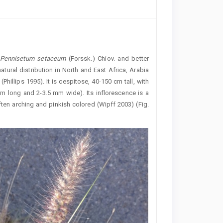
Pennisetum
setaceum
(Forssk.) Chiov. and better
tural distribution in North and East Africa, Arabia
Phillips 1995). It is cespitose, 40-150 cm tall, with
cm long and 2-3.5 mm wide). Its inflorescence is a
ten arching and pinkish colored (Wipff 2003) (Fig.