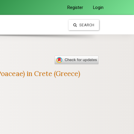
Register
Login
SEARCH
oaceae) in Crete (Greece)