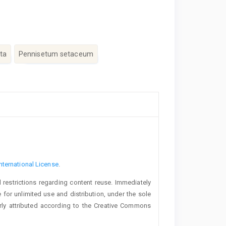
ta
Pennisetum setaceum
nternational License
.
 restrictions regarding content reuse. Immediately
 for unlimited use and distribution, under the sole
erly attributed according to the Creative Commons