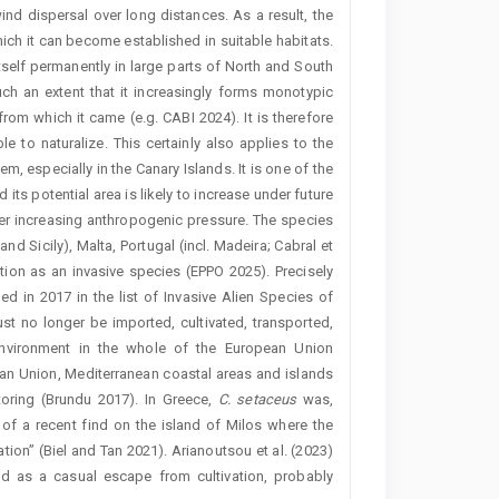
nd dispersal over long distances. As a result, the
hich it can become established in suitable habitats.
self permanently in large parts of North and South
uch an extent that it increasingly forms monotypic
from which it came (e.g. CABI 2024). It is therefore
e to naturalize. This certainly also applies to the
 especially in the Canary Islands. It is one of the
its potential area is likely to increase under future
der increasing anthropogenic pressure. The species
and Sicily), Malta, Portugal (incl. Madeira; Cabral et
tion as an invasive species (EPPO 2025). Precisely
ed in 2017 in the list of Invasive Alien Species of
st no longer be imported, cultivated, transported,
 environment in the whole of the European Union
ean Union, Mediterranean coastal areas and islands
toring (Brundu 2017). In Greece,
C.
setaceus
was,
 of a recent find on the island of Milos where the
tion” (Biel and Tan 2021). Arianoutsou et al. (2023)
nd as a casual escape from cultivation, probably