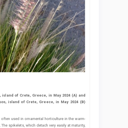
 island of Crete, Greece, in May 2024 (A) and
os, island of Crete, Greece, in May 2024 (B)
s often used in ornamental horticulture in the warm-
 The spikelets, which detach very easily at maturity,