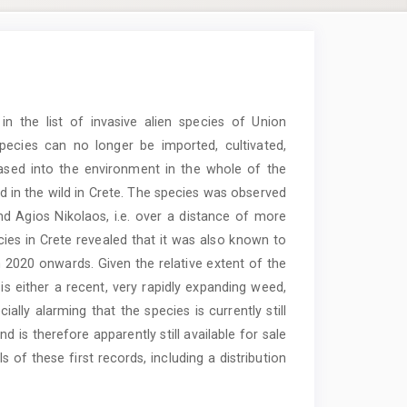
n the list of invasive alien species of Union
pecies can no longer be imported, cultivated,
leased into the environment in the whole of the
d in the wild in Crete. The species was observed
nd Agios Nikolaos, i.e. over a distance of more
ies in Crete revealed that it was also known to
 2020 onwards. Given the relative extent of the
 is either a recent, very rapidly expanding weed,
ially alarming that the species is currently still
d is therefore apparently still available for sale
ls of these first records, including a distribution