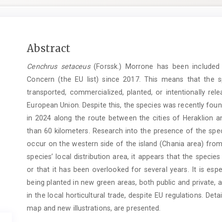
Main
Abstract
Article
Cenchrus setaceus
(Forssk.) Morrone has been included i
Content
Concern (the EU list) since 2017. This means that the s
transported, commercialized, planted, or intentionally re
European Union. Despite this, the species was recently foun
in 2024 along the route between the cities of Heraklion a
than 60 kilometers. Research into the presence of the spec
occur on the western side of the island (Chania area) from
species’ local distribution area, it appears that the species
or that it has been overlooked for several years. It is espec
being planted in new green areas, both public and private, an
in the local horticultural trade, despite EU regulations. Detai
map and new illustrations, are presented.