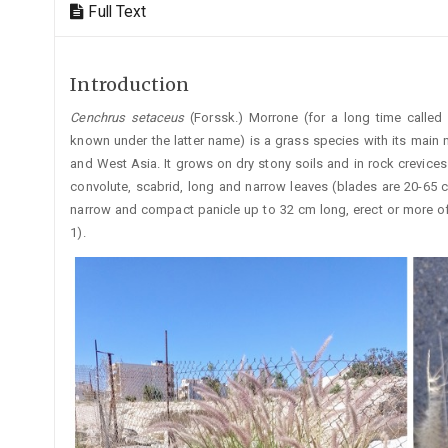
Full Text
Introduction
Cenchrus
setaceus
(Forssk.) Morrone (for a long time called
known under the latter name) is a grass species with its main na
and West Asia. It grows on dry stony soils and in rock crevices (
convolute, scabrid, long and narrow leaves (blades are 20-65 
narrow and compact panicle up to 32 cm long, erect or more of
1).