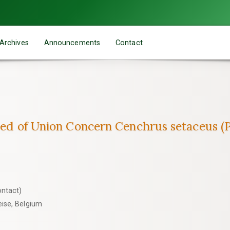
Archives
Announcements
Contact
weed of Union Concern Cenchrus setaceus (P
ontact)
ise, Belgium