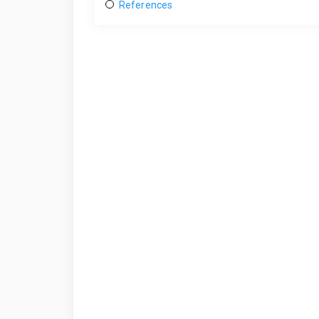
References