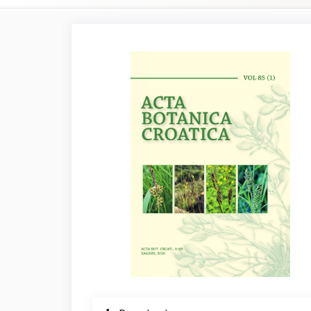
Article
Sidebar