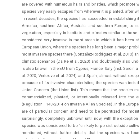
are covered with numerous hairs and bristles, which promote wi
species very easily escapes from wherever it is planted, after w
In recent decades, the species has succeeded in establishing it
America, southern Africa, Australia and southern Europe, to s
vegetation, especially in habitats and climates similar to those 
considered very invasive in most areas in which it has been abl
European Union, where the species has long been a major problem,
most invasive species there (González-Rodríguez et al. 2010) and 
climatic scenarios (Da Re et al. 2020) and doubtlessly also un
is also known in the EU from Cyprus, France, Italy (incl. Sardinia 
al. 2020, Verloove et al. 2024) and Spain, almost without excep
because of its invasive characteristics, the species was includ
Union Concern (the Union list). This means that the species mu
commercialized, planted, or intentionally released into the
(Regulation 1143/2014 on Invasive Alien Species). In the Europ
are of particular concern and need to be prioritized for moni
surprisingly, completely unknown until now, with the exception
species was considered to be “unlikely to persist outside cultiva
mentioned, without further details, that the species was fou