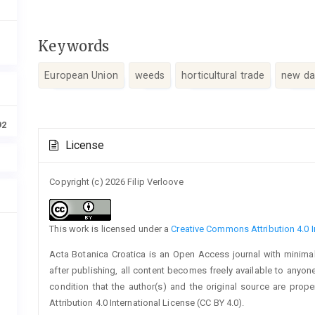
Keywords
European Union
weeds
horticultural trade
new da
92
Article
License
Details
Copyright (c) 2026 Filip Verloove
This work is licensed under a
Creative Commons Attribution 4.0 I
Acta Botanica Croatica is an Open Access journal with minimal
after publishing, all content becomes freely available to anyone
condition that the author(s) and the original source are prop
Attribution 4.0 International License (CC BY 4.0).