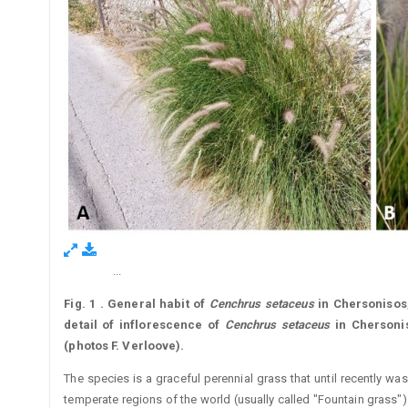
...
Figure 1.
Fig. 1
.
General habit of
Cenchrus
setaceus
in Chersonisos,
detail of inflorescence of
Cenchrus
setaceus
in Chersonis
(photos F. Verloove).
The species is a graceful perennial grass that until recently wa
temperate regions of the world (usually called "Fountain grass").