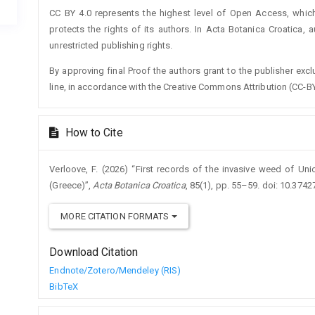
CC BY 4.0 represents the highest level of Open Access, whic
protects the rights of its authors. In Acta Botanica Croatica, 
unrestricted publishing rights.
By approving final Proof the authors grant to the publisher exclus
line, in accordance with the Creative Commons Attribution (CC-BY
How to Cite
Verloove, F. (2026) “First records of the invasive weed of U
(Greece)”,
Acta Botanica Croatica
, 85(1), pp. 55–59. doi: 10.374
MORE CITATION FORMATS
Download Citation
Endnote/Zotero/Mendeley (RIS)
BibTeX