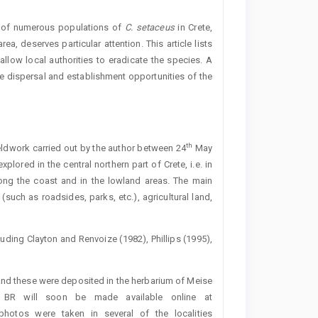
ry of numerous populations of
C.
setaceus
in Crete,
a, deserves particular attention. This article lists
allow local authorities to eradicate the species. A
e dispersal and establishment opportunities of the
th
fieldwork carried out by the author between 24
May
lored in the central northern part of Crete, i.e. in
ong the coast and in the lowland areas. The main
such as roadsides, parks, etc.), agricultural land,
luding Clayton and Renvoize (1982), Phillips (1995),
nd these were deposited in the herbarium of Meise
n BR will soon be made available online at
 photos were taken in several of the localities