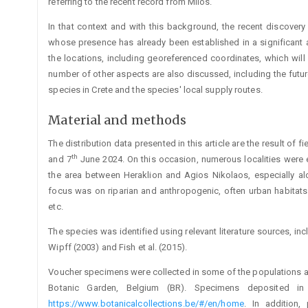
referring to the recent record from Milos.
In that context and with this background, the recent discove
whose presence has already been established in a significant are
the locations, including georeferenced coordinates, which will 
number of other aspects are also discussed, including the futur
species in Crete and the species' local supply routes.
Material and methods
The distribution data presented in this article are the result of 
th
and 7
June 2024. On this occasion, numerous localities were exp
the area between Heraklion and Agios Nikolaos, especially al
focus was on riparian and anthropogenic, often urban habitats (
etc.
The species was identified using relevant literature sources, inc
Wipff (2003) and Fish et al. (2015).
Voucher specimens were collected in some of the populations a
Botanic Garden, Belgium (BR). Specimens deposited i
https://www.botanicalcollections.be/#/en/home
. In addition,