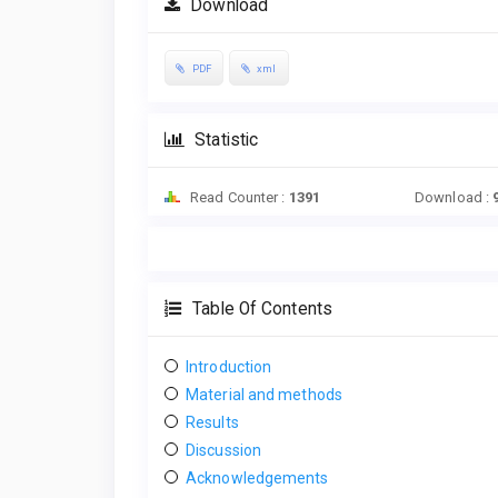
Download
PDF
xml
Statistic
Read Counter :
1391
Download :
Table Of Contents
Introduction
Material and methods
Results
Discussion
Acknowledgements