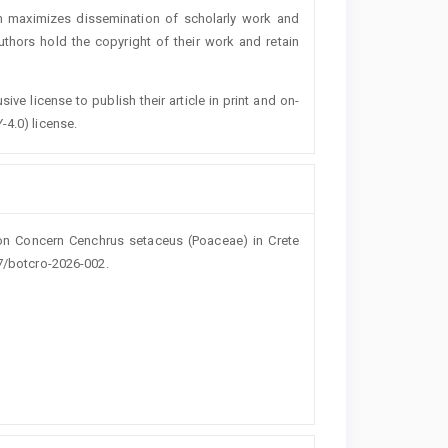
h maximizes dissemination of scholarly work and
authors hold the copyright of their work and retain
ive license to publish their article in print and on-
-4.0) license.
nion Concern Cenchrus setaceus (Poaceae) in Crete
27/botcro-2026-002.