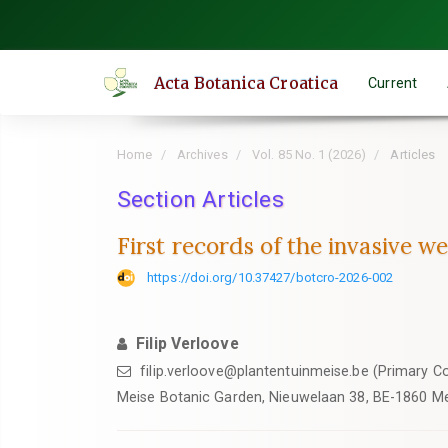
Quick
jump
to
Acta Botanica Croatica
Current
page
content
Main
Home
Archives
Vol. 85 No. 1 (2026)
Articles
Navigation
Main
Section Articles
Content
First records of the invasive 
Sidebar
https://doi.org/10.37427/botcro-2026-002
Filip Verloove
filip.verloove@plantentuinmeise.be (Primary C
Meise Botanic Garden, Nieuwelaan 38, BE-1860 Me