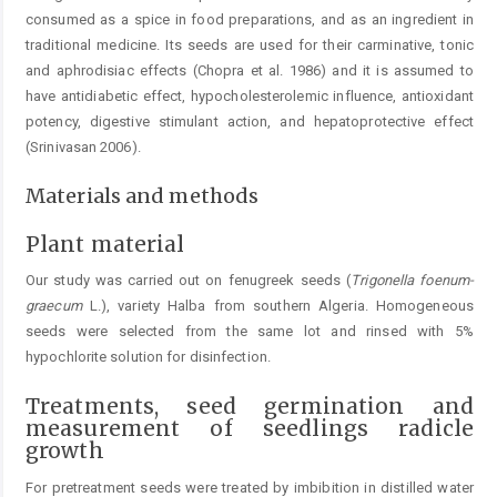
consumed as a spice in food preparations, and as an ingredient in
traditional medicine. Its seeds are used for their carminative, tonic
and aphrodisiac effects (Chopra et al. 1986) and it is assumed to
have antidiabetic effect, hypocholesterolemic influence, antioxidant
potency, digestive stimulant action, and hepatoprotective effect
(Srinivasan 2006).
Materials and methods
Plant material
Our study was carried out on fenugreek seeds (
Trigonel
la foenum-
graecum
L.), variety Halba from southern Algeria. Homogeneous
seeds were selected from the same lot and rinsed with 5%
hypochlorite solution for disinfection.
Treatments, seed germination and
measurement of seedlings radicle
growth
For pretreatment seeds were treated by imbibition in ­distilled water