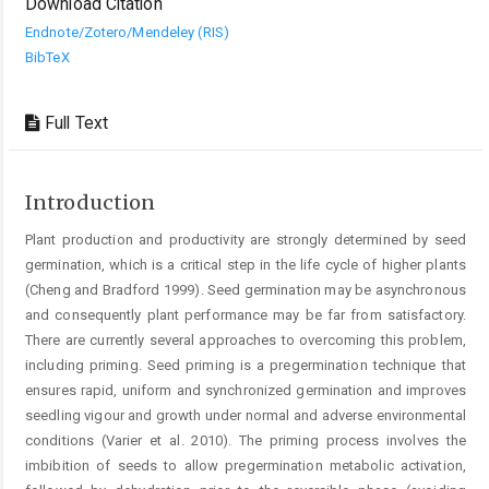
Download Citation
Endnote/Zotero/Mendeley (RIS)
BibTeX
Full Text
Introduction
Plant production and productivity are strongly determined by seed
germination, which is a critical step in the life cycle of higher plants
(Cheng and Bradford 1999). Seed germination may be asynchronous
and consequently plant performance may be far from satisfactory.
There are currently several approaches to overcoming this problem,
including priming. Seed priming is a pregermination technique that
ensures rapid, uniform and synchronized germination and improves
seedling vigour and growth under normal and adverse environmental
conditions (Varier et al. 2010). The priming process involves the
imbibition of seeds to allow pregermination metabolic activation,