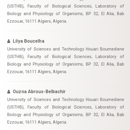
(USTHB), Faculty of Biological Sciences, Laboratory of
Biology and Physiology of Organisms, BP 32, El Alia, Bab
Ezzouar, 16111 Algiers, Algeria.
Lilya Boucelha
University of Sciences and Technology Houari Boumediene
(USTHB), Faculty of Biological Sciences, Laboratory of
Biology and Physiology of Organisms, BP 32, El Alia, Bab
Ezzouar, 16111 Algiers, Algeria.
Ouzna Abrous-Belbachir
University of Sciences and Technology Houari Boumediene
(USTHB), Faculty of Biological Sciences, Laboratory of
Biology and Physiology of Organisms, BP 32, El Alia, Bab
Ezzouar, 16111 Algiers, Algeria.