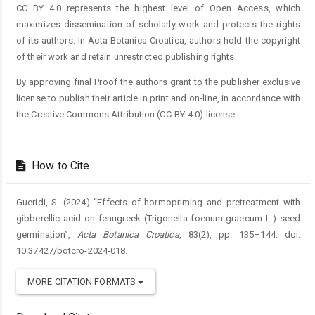
CC BY 4.0 represents the highest level of Open Access, which
maximizes dissemination of scholarly work and protects the rights
of its authors. In Acta Botanica Croatica, authors hold the copyright
of their work and retain unrestricted publishing rights.
By approving final Proof the authors grant to the publisher exclusive
license to publish their article in print and on-line, in accordance with
the Creative Commons Attribution (CC-BY-4.0) license.
How to Cite
Gueridi, S. (2024) “Effects of hormopriming and pretreatment with
gibberellic acid on fenugreek (Trigonella foenum-graecum L.) seed
germination”,
Acta Botanica Croatica
, 83(2), pp. 135–144. doi:
10.37427/botcro-2024-018.
MORE CITATION FORMATS