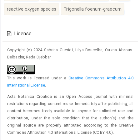
reactive oxygen species
Trigonella foenum-graecum
Article
Details
License
Copyright (c) 2024 Sabrina Gueridi, Lilya Boucelha, Ouzna Abrous-
Belbachir, Reda Djebbar
This work is licensed under a
Creative Commons Attribution 4.0
International License
.
Acta Botanica Croatica is an Open Access journal with minimal
restrictions regarding content reuse. Immediately after publishing, all
content becomes freely available to anyone for unlimited use and
distribution, under the sole condition that the author(s) and the
original source are properly attributed according to the Creative
Commons Attribution 4.0 International License (CC BY 4.0).