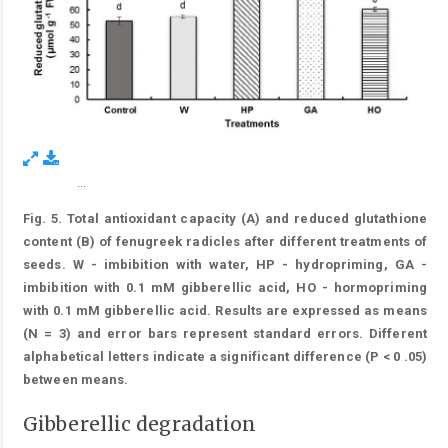
...
Figure 5.
Fig. 5. Total antioxidant capacity (A) and reduced glutathione
content (B) of fenugreek radicles after different treatments of
seeds. W - imbibition with water, HP - hydropriming, GA -
imbibition with 0.1 mM gibberellic acid, HO - hormopriming
with 0.1 mM gibberellic acid. Results are expressed as means
(N = 3) and error bars represent standard errors. Different
alphabetical letters indicate a significant difference (P < 0 .05)
between means.
Gibberellic degradation