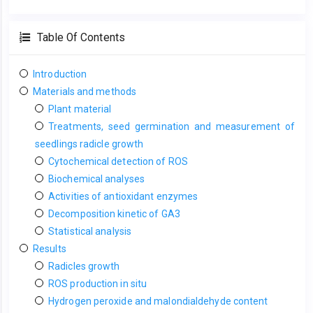
Table Of Contents
Introduction
Materials and methods
Plant material
Treatments, seed germination and measurement of
seedlings radicle growth
Cytochemical detection of ROS
Biochemical analyses
Activities of antioxidant enzymes
Decomposition kinetic of GA3
Statistical analysis
Results
Radicles growth
ROS production in situ
Hydrogen peroxide and malondialdehyde content