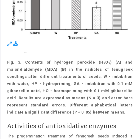
...
Figure 3.
Fig. 3. Contents of hydrogen peroxide (H
O
) (A) and
2
2
malondialdehyde (MDA) (B) in the radicles of fenugreek
seedlings after different treatments of seeds. W - imbibition
with water, HP - hydropriming, GA - imbibition with 0.1 mM
gibberellic acid, HO - hormopriming with 0.1 mM gibberellic
acid. Results are expressed as means (N = 3) and error bars
represent standard errors. Different alphabetical letters
indicate a significant difference (P < 0 .05) between means.
Activities of antioxidative enzymes
The pregermination treatment of fenugreek seeds induced a