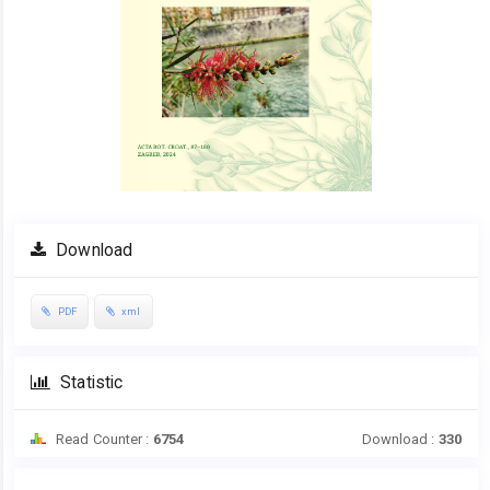
Download
PDF
xml
Statistic
Read Counter :
6754
Download :
330