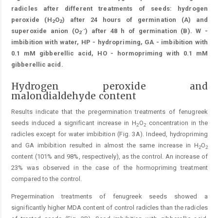
radicles after different treatments of seeds: hydrogen
peroxide (H
O
) after 24 hours of germination (A) and
2
2
.-
superoxide anion (O
) after 48 h of germination (B). W -
2
imbibition with water, HP - hydropriming, GA - imbibition with
0.1 mM gibberellic acid, HO - hormopriming with 0.1 mM
gibberellic acid.
Hydrogen peroxide and
malondialdehyde content
Results indicate that the pregermination treatments of fenugreek
seeds induced a significant increase in H
O
concentration in the
2
2
radicles except for water imbibition (Fig. 3A). Indeed, hydropriming
and GA imbibition resulted in almost the same increase in H
O
2
2
content (101% and 98%, respectively), as the control. An increase of
23% was observed in the case of the hormopriming treatment
compared to the control.
Pregermination treatments of fenugreek seeds showed a
significantly higher MDA content of control radicles than the radicles