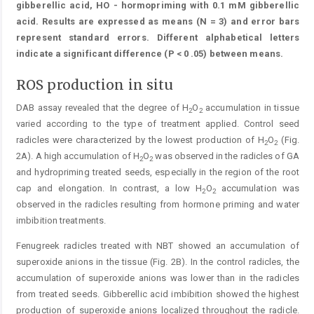
gibberellic acid, HO - hormopriming with 0.1 mM gibberellic
acid. Results are expressed as means (N = 3) and error bars
represent standard errors. Different alphabetical letters
indicate a significant difference (P < 0 .05) between means.
ROS production in situ
DAB assay revealed that the degree of H
O
accumulation in tissue
2
2
varied according to the type of treatment applied. Control seed
radicles were characterized by the lowest production of H
O
(Fig.
2
2
2A). A high accumulation of H
O
was observed in the radicles of GA
2
2
and hydropriming treated seeds, especially in the region of the root
cap and elongation. In contrast, a low H
O
accumulation was
2
2
observed in the radicles resulting from hormone priming and water
imbibition treatments.
Fenugreek radicles treated with NBT showed an accumulation of
superoxide anions in the tissue (Fig. 2B). In the control radicles, the
accumulation of superoxide anions was lower than in the radicles
from treated seeds. Gibberellic acid imbibition showed the highest
production of superoxide anions localized throughout the radicle.