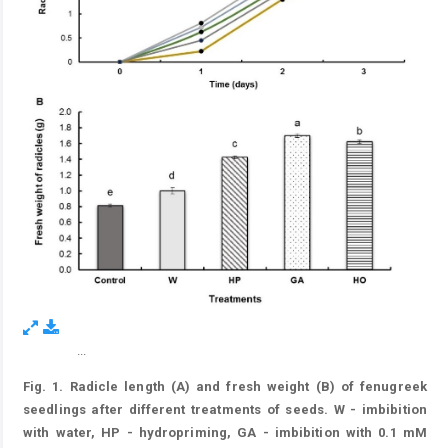
...
Figure 1.
Fig. 1. Radicle length (A) and fresh weight (B) of fenugreek
seedlings after different treatments of seeds. W - imbibition
with water, HP - hydropriming, GA - imbibition with 0.1 mM