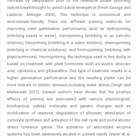
followed by dehydration prior to the reversible phase (avoiding
radicle breakthrough) to avoid radicle emergence (Finch-Savage and
Leubner- Metzger 2006). This technique is economical and
environment-friendly. There are different priming methods for
improving seed germination performance, such as hydropriming
(imbibing seeds in water), osmopriming (imbibing in an osmotic
solution), halopriming (imbibing in a saline solution), chemopriming
(imbibing in chemical solutions), and hormopriming (imbibing with
phytohormones). Hormopriming, the technique used in this study, is
based on treatment with plant hormones such as auxins, abscisic
acid, cytokinins, and gibberellins. This type of treatment results in a
higher germination performance and the resulting plants can be
more tolerant to abiotic stresses including water stress (Singh and
Maheswari 2017). Several authors have shown that the positive
effects of priming are associated with various physiological,
biochemical, cellular, molecular and genetic changes such as
mobilization of reserves, degradation of albumen, stimulation of
osmolyte synthesis and activation of the cell cycle and some abiotic
stress tolerance genes. The activation of antioxidant enzyme
systems has been extensively studied in primed seeds (Varier et al.