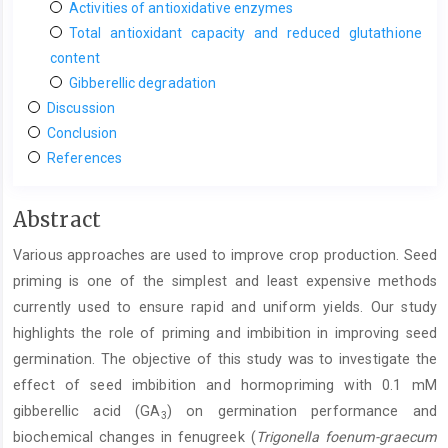
Activities of antioxidative enzymes
Total antioxidant capacity and reduced glutathione
content
Gibberellic degradation
Discussion
Conclusion
References
Main
Abstract
Article
Various approaches are used to improve crop production. Seed
Content
priming is one of the simplest and least expensive methods
currently used to ensure rapid and uniform yields. Our study
highlights the role of priming and imbibition in improving seed
germination. The objective of this study was to investigate the
effect of seed imbibition and hormopriming with 0.1 mM
gibberellic acid (GA
) on germination performance and
3
biochemical changes in fenugreek (
Trigonella foenum-graecum