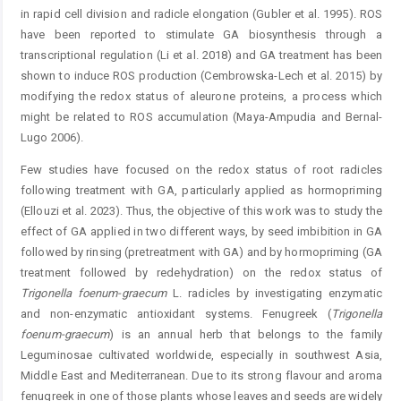
in rapid cell division and radicle elongation (Gubler et al. 1995). ROS
have been reported to stimulate GA biosynthesis through a
transcriptional regulation (Li et al. 2018) and GA treatment has been
shown to induce ROS production (Cembrowska-Lech et al. 2015) by
modifying the redox status of aleurone proteins, a process which
might be related to ROS accumulation (Maya-Ampudia and Bernal-
Lugo 2006).
Few studies have focused on the redox status of root radicles
following treatment with GA, particularly applied as hormopriming
(Ellouzi et al. 2023). Thus, the objective of this work was to study the
effect of GA applied in two different ways, by seed imbibition in GA
followed by rinsing (pretreatment with GA) and by hormopriming (GA
treatment followed by redehydration) on the redox status of
Trigonel
la foenum-graecum
L. radicles by investigating enzymatic
and non-enzymatic antioxidant systems. Fenugreek (
Trigonella
foenum-graecum
) is an annual herb that belongs to the family
Leguminosae cultivated worldwide, especially in southwest Asia,
Middle East and Mediterranean. Due to its strong flavour and aroma
fenugreek in one of those plants whose leaves and seeds are widely