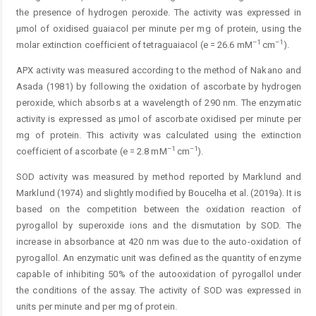
the presence of hydrogen peroxide. The activity was expres­sed in
μmol of oxidised guaiacol per minute per mg of protein, using the
–1
–1
molar extinction coefficient of tetraguaiacol (e = 26.6 mM
cm
).
APX activity was measured according to the method of Nakano and
Asada (1981) by following the oxidation of ascorbate by hydrogen
peroxide, which absorbs at a wavelength of 290 nm. The enzymatic
activity is expressed as µmol of ascorbate oxidised per minute per
mg of protein. This activity was calculated using the extinction
–1
–1
coefficient of ascorbate (e = 2.8 mM
cm
).
SOD activity was measured by method reported by Marklund and
Marklund (1974) and slightly modified by Boucelha et al
.
(2019a). It is
based on the competition between the oxidation reaction of
pyrogallol by superoxide ions and the dismutation by SOD. The
increase in absorbance at 420 nm was due to the auto-oxidation of
pyrogallol. An enzymatic unit was defined as the quantity of enzyme
capable of inhibiting 50% of the autooxidation of pyrogallol under
the conditions of the assay. The activity of SOD was expressed in
units per minute and per mg of ­protein.