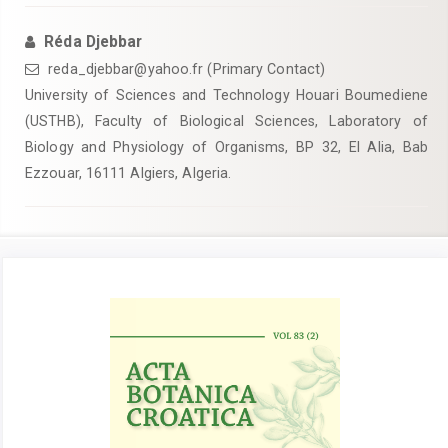
Réda Djebbar
reda_djebbar@yahoo.fr (Primary Contact)
University of Sciences and Technology Houari Boumediene
(USTHB), Faculty of Biological Sciences, Laboratory of
Biology and Physiology of Organisms, BP 32, El Alia, Bab
Ezzouar, 16111 Algiers, Algeria.
Article
Sidebar