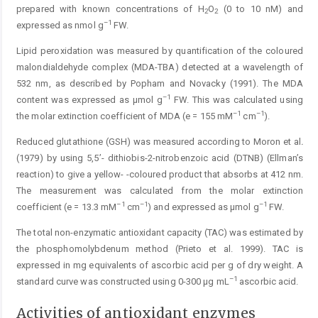
prepared with known concentrations of H
O
(0 to 10 nM) and
2
2
–1
expressed as nmol g
FW.
Lipid peroxidation was measured by quantification of the coloured
malondialdehyde complex (MDA-TBA) detected at a wavelength of
532 nm, as described by Popham and Novacky (1991). The MDA
–1
content was expressed as µmol g
FW. This was calculated using
–1
–1
the molar extinction coefficient of MDA (e = 155 mM
cm
).
Reduced glutathione (GSH) was measured according to Moron et al
.
(1979) by using 5,5’- dithiobis-2-nitro­benzoic acid (DTNB) (Ellman’s
reaction) to give a yellow- -coloured product that absorbs at 412 nm.
The mea­sure­ment was ­calculated from the molar extinction
–1
–1
–1
coefficient (e = 13.3 mM
cm
) and expressed as µmol g
FW.
The total non-enzymatic antioxidant capacity (TAC) was estimated by
the phosphomolybdenum method (Prieto et al. 1999). TAC is
expressed in mg equivalents of ascorbic acid per g of dry weight. A
–1
standard curve was constructed using 0-300 μg mL
ascorbic acid.
Activities of antioxidant enzymes