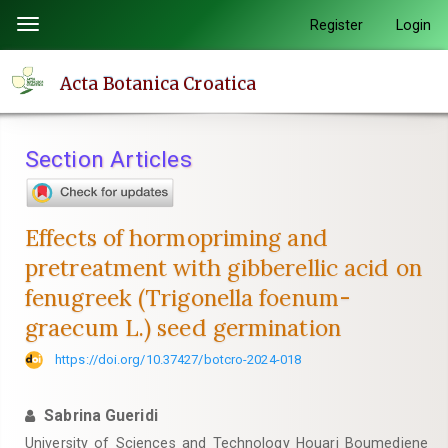
Quick
Register
Login
Toggle
jump
navigation
to
Acta Botanica Croatica
page
content
Main
Section Articles
Navigation
Main
Content
Effects of hormopriming and
Sidebar
pretreatment with gibberellic acid on
fenugreek (Trigonella foenum-
graecum L.) seed germination
https://doi.org/10.37427/botcro-2024-018
Sabrina Gueridi
University of Sciences and Technology Houari Boumediene