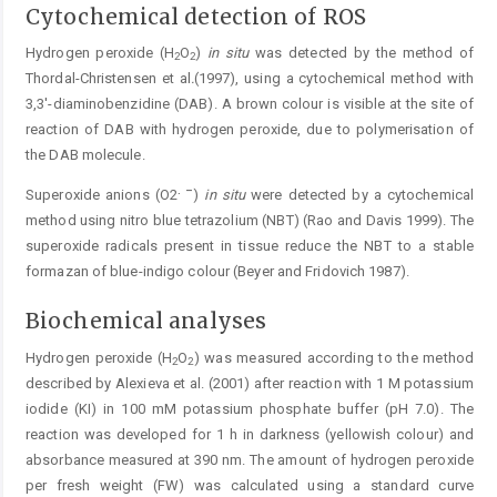
Cytochemical detection of ROS
Hydrogen peroxide (H
O
)
in situ
was detected by the method of
2
2
Thordal-Christensen et al
.
(1997), using a cytochemical method with
3,3'-diaminobenzidine (DAB). A brown colour is visible at the site of
reaction of DAB with ­hydrogen peroxide, due to polymerisation of
the DAB ­molecule.
.
–
Superoxide anions (O2
)
in
situ
were detected by a cyto­chemical
method using nitro blue tetrazolium (NBT) (Rao and Davis 1999). The
superoxide radicals present in tissue reduce the NBT to a stable
formazan of blue-indigo colour (Beyer and Fridovich 1987).
Biochemical analyses
Hydrogen peroxide (H
O
) was measured according to the method
2
2
described by Alexieva et al. (2001) after reaction with 1 M potassium
iodide (KI) in 100 mM potassium phosphate buffer (pH 7.0). The
reaction was developed for 1 h in darkness (yellowish colour) and
absorbance measured at 390 nm. The amount of hydrogen peroxide
per fresh weight (FW) was calculated using a standard curve