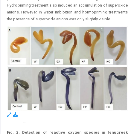
Hydropriming treatment also induced an accumulation of superoxide
anions. However, in water imbibition and hormopriming treatments
the presence of superoxide anions was only slightly visible.
...
Figure 2.
Fig. 2. Detection of reactive oxygen species in fenugreek