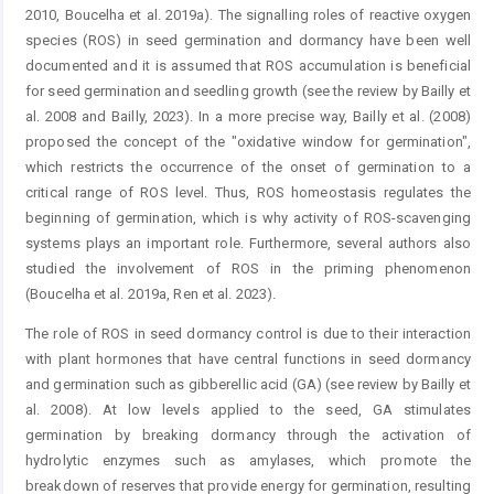
2010, Boucelha et al. 2019a). The signalling roles of reactive oxygen
species (ROS) in seed germination and dormancy have been well
documented and it is assumed that ROS accumulation is beneficial
for seed germination and seedling growth (see the review by Bailly et
al. 2008 and Bailly, 2023). In a more precise way, Bailly et al. (2008)
proposed the concept of the "oxidative window for germination",
which restricts the occurrence of the onset of germination to a
critical range of ROS level. Thus, ROS homeostasis regulates the
beginning of germination, which is why activity of ROS-scavenging
systems plays an important role. Furthermore, several authors also
studied the involvement of ROS in the priming phenomenon
(Boucelha et al. 2019a, Ren et al. 2023).
The role of ROS in seed dormancy control is due to their interaction
with plant hormones that have central functions in seed dormancy
and germination such as gibberellic acid (GA) (see review by Bailly et
al. 2008). At low levels applied to the seed, GA stimulates
germination by breaking dormancy through the activation of
hydrolytic enzymes such as amylases, which promote the
breakdown of reserves that provide energy for germination, resulting