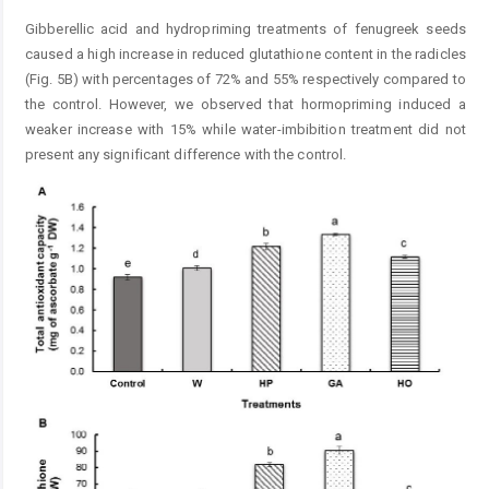
Gibberellic acid and hydropriming treatments of fenugreek seeds
caused a high increase in reduced glutathione content in the radicles
(Fig. 5B) with percentages of 72% and 55% respectively compared to
the control. However, we observed that hormopriming induced a
weaker increase with 15% while water-imbibition treatment did not
present any significant difference with the control.