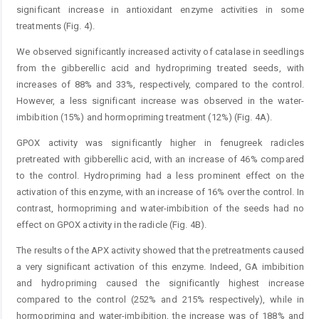
significant increase in antioxidant enzyme activities in some
treatments (Fig. 4).
We observed significantly increased activity of catalase in seedlings
from the gibberellic acid and hydropriming treated seeds, with
increases of 88% and 33%, respectively, compared to the control.
However, a less significant increase was observed in the water-
imbibition (15%) and hormo­priming treatment (12%) (Fig. 4A).
GPOX activity was significantly higher in fenugreek radicles
pretreated with gibberellic acid, with an increase of 46% compared
to the control. Hydropriming had a less prominent effect on the
activation of this enzyme, with an increase of 16% over the control. In
contrast, hormopriming and water-imbibition of the seeds had no
effect on GPOX activity in the radicle (Fig. 4B).
The results of the APX activity showed that the pretreatments caused
a very significant activation of this enzyme. Indeed, GA imbibition
and hydropriming caused the significantly highest increase
compared to the control (252% and 215% respectively), while in
hormopriming and water-imbibition, the increase was of 188% and