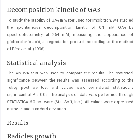
Decomposition kinetic of GA3
To study the stability of GA
in water used for imbibition, we studied
3
the spontaneous decomposition kinetic of 0.1 mM GA
by
3
spectrophotometry at 254 mM, measuring the appearance of
gibberellenic acid, a degradation product, according to the method
of Pérez et al. (1996).
Statistical analysis
The ANOVA test was used to compare the results. The statistical
significance between the results was assessed according to the
Tukey post-hoc test and values were considered statistically
significant at P < 0.05. The analysis of data was performed through
STATISTICA 6.0 software (Stat Soft, Inc.). All values were expressed
as mean and standard deviation.
Results
Radicles growth