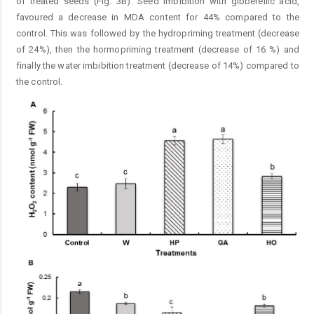
of treated seeds (Fig. 3B). Seed imbibition with gibberellic acid,
favoured a decrease in MDA content for 44% compared to the
control. This was followed by the ­hydropriming treatment (decrease
of 24%), then the hormopriming treatment (decrease of 16 %) and
finally the ­water imbibition treatment (decrease of 14%) compared to
the control.