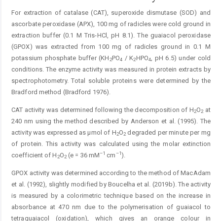
For extraction of catalase (CAT), superoxide dismutase (SOD) and
ascorbate peroxidase (APX), 100 mg of radicles were cold ground in
extraction buffer (0.1 M Tris-HCl, pH 8.1). The guaiacol peroxidase
(GPOX) was extracted from 100 mg of radicles ground in 0.1 M
potassium phosphate buffer (KH
PO
/ K
HPO
, pH 6.5) under cold
2
4
2
4
conditions. The enzyme activity was measured in protein extracts by
spectrophotometry. Total soluble proteins were determined by the
Bradford method (Bradford 1976).
CAT activity was determined following the decomposition of H
O
at
2
2
240 nm using the method described by Anderson et al. (1995). The
activity was expressed as µmol of H
O
degraded per minute per mg
2
2
of protein. This activity was calculated using the molar extinction
–1
–1
coefficient of H
O
(e = 36 mM
cm
).
2
2
GPOX activity was determined according to the method of MacAdam
et al. (1992), slightly modified by Boucelha et al. (2019b). The activity
is measured by a colorimetric technique based on the increase in
absorbance at 470 nm due to the polymerisation of guaiacol to
tetraguaiacol (oxidation), which gives an orange colour in