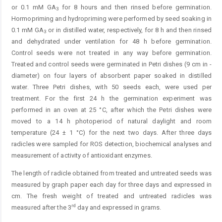
or 0.1 mM GA
for 8 hours and then rinsed before germination.
3
Hormopriming and hydropriming were performed by seed soaking in
0.1 mM GA
or in ­distilled water, respectively, for 8 h and then rinsed
3
and dehydrated under ventilation for 48 h before germination.
Control seeds were not treated in any way before germination.
Treated and control seeds were germinated in Petri dishes (9 cm in ­
diameter) on four layers of absorbent paper soaked in distilled
water. Three Petri dishes, with 50 seeds each, were used per
treatment. For the first 24 h the germination ­experiment was
performed in an oven at 25 °C, after which the Petri dishes were
moved to a 14 h photo­period of natural daylight and room
temperature (24 ± 1 °C) for the next two days. After three days
radicles were sampled for ROS detection, biochemical analyses and
measurement of activity of antioxidant enzymes.
The length of radicle obtained from treated and untreated seeds was
measured by graph paper each day for three days and expressed in
cm. The fresh weight of treated and untreated radicles was
rd
measured after the 3
day and expressed in grams.