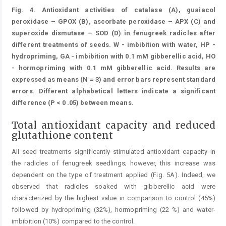
Fig. 4. Antioxidant activities of catalase (A), guaiacol
peroxidase – GPOX (B), ascorbate peroxidase – APX (C) and
superoxide dismutase – SOD (D) in fenugreek radicles after
different treatments of seeds. W - imbibition with water, HP -
hydropriming, GA - imbibition with 0.1 mM gibberellic acid, HO
- hormopriming with 0.1 mM gibberellic acid. Results are
expressed as means (N = 3) and error bars represent standard
errors. Different alphabetical letters indicate a significant
difference (P < 0 .05) between means.
Total antioxidant capacity and reduced
glutathione content
All seed treatments significantly stimulated antioxidant capacity in
the radicles of fenugreek seedlings; however, this increase was
dependent on the type of treatment applied (Fig. 5A). Indeed, we
observed that radicles soaked with gibberellic acid were
characterized by the highest value in comparison to control (45%)
followed by hydropriming (32%), hormopriming (22 %) and water-
imbibition (10%) compared to the control.