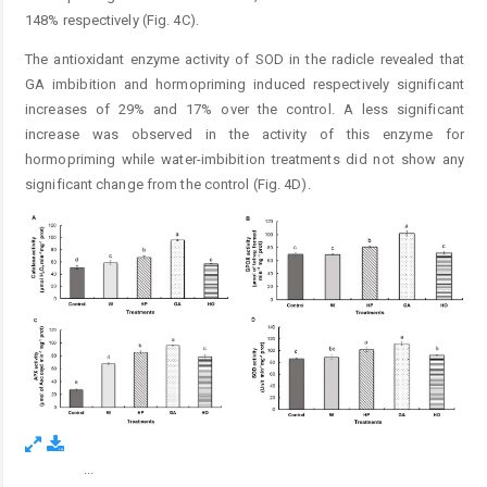
148% respectively (Fig. 4C).
The antioxidant enzyme activity of SOD in the radicle revealed that
GA imbibition and hormopriming induced respectively significant
increases of 29% and 17% over the control. A less significant
increase was observed in the activity of this enzyme for
hormopriming while water-imbibition treatments did not show any
significant change from the control (Fig. 4D).
...
Figure 4.