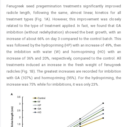
Fenugreek seed pregermination treatments significantly improved
radicle length, following the same, almost linear, kinetics for all
treatment types (Fig. 1A). However, this improvement was closely
related to the type of treatment applied. In fact, we found that GA
imbibition (without redehydration) showed the best growth, with an
increase of about 66% on day 3 compared to the control batch. This
was followed by the hydropriming (HP) with an increase of 49%, then
the imbibition with water (W) and hormopriming (HO) with an
increase of 36% and 20%, respectively, compared to the control. All
treatments induced an increase in the fresh weight of fenugreek
radicles (Fig. 1B). The greatest increases are recorded for imbibition
with GA (107%) and hormopriming (95%). For the hydropriming, the
increase was 75% while for imbibitions, it was only 23%.