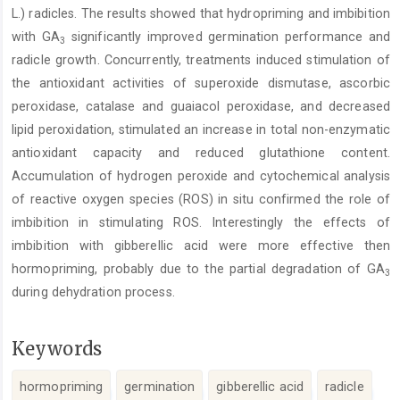
L.) radicles. The results showed that hydropriming and imbibition
with GA
significantly improved germination performance and
3
radicle growth. Concurrently, treatments induced stimulation of
the antioxidant activities of superoxide dismutase, ascorbic
peroxidase, catalase and guaiacol peroxidase, and decreased
lipid peroxidation, stimulated an increase in total non-enzymatic
antioxidant capacity and reduced glutathione content.
Accumulation of hydrogen peroxide and cytochemical analysis
of reactive oxygen species (ROS) in situ confirmed the role of
imbibition in stimulating ROS. Interestingly the effects of
imbibition with gibberellic acid were more effective then
hormopriming, probably due to the partial degradation of GA
3
during dehydration process.
Keywords
hormopriming
germination
gibberellic acid
radicle