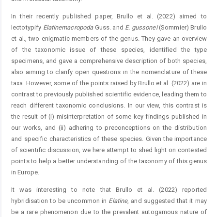
In their recently published paper, Brullo et al. (2022) aimed to
lectotypify
Elatine
macropoda
Guss. and
E.
gussonei
(Sommier) Brullo
et al., two enigmatic members of the genus. They gave an overview
of the taxonomic issue of these species, identified the type
specimens, and gave a comprehensive description of both species,
also aiming to clarify open questions in the nomenclature of these
taxa. However, some of the points raised by Brullo et al. (2022) are in
contrast to previously published scientific evidence, leading them to
reach different taxonomic conclusions. In our view, this contrast is
the result of (i) misinterpretation of some key findings published in
our works, and (ii) adhering to preconceptions on the distribution
and specific characteristics of these species. Given the importance
of scientific discussion, we here attempt to shed light on contested
points to help a better understanding of the taxonomy of this genus
in Europe.
It was interesting to note that Brullo et al. (2022) reported
hybridisation to be uncommon in
Elatine
, and suggested that it may
be a rare phenomenon due to the prevalent autogamous nature of