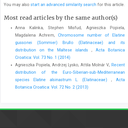
You may also
start an advanced similarity search
for this article.
Most read articles by the same author(s)
Anna Kalinka, Stephen Misfud, Agnieszka Popiela,
Magdalena Achrem,
Chromosome number of Elatine
gussonei (Sommier) Brullo (Elatinaceae) and its
distribution on the Maltese islands
,
Acta Botanica
Croatica: Vol. 73 No. 1 (2014)
Agnieszka Popiela, Andrzej Lysko, Attila Molnár V.,
Recent
distribution of the Euro-Siberian-sub-Mediterranean
species Elatine alsinastrum L. (Elatinaceae)
,
Acta
Botanica Croatica: Vol. 72 No. 2 (2013)