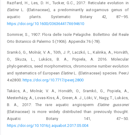
Razifard, H., Les, D. H., Tucker, G.C., 2017: Reticulate evolution in
Elatine
L. (Elatinaceae), a predominantly autogamous genus of
aquatic plants. Systematic Botany 42, 87–95.
https://doi.org/10.1600/036364417X694610
Sommier, S., 1907: Flora delle Isole Pelagiche. Bollettino del Reale
Orto Botanico di Palermo 5 (1906). Appendix 76 (-78).
Sramkó, G., Molnár, V. A., Tóth, J. P., Laczkó, L., Kalinka, A., Horváth,
O., Skuza, L., Lukács, B. A., Popiela, A. 2016. Molecular
phylogenetics, seed morphometrics, chromosome number evolution
and systematics of European
Elatine
L. (Elatinaceae) species. PeerJ
4:e2800.
https://doi.org/10.7717/peerj.2800
Takács, A., Molnár, V. A., Horváth, O., Sramkó, G., Popiela, A.,
Mesterházy, A., Lovas-Kiss, Á., Green, A. J., Löki, V., Nagy, T., Lukács,
B. A., 2017: The rare aquatic angiosperm
Elatine gussonei
(Elatinaceae) is more widely distributed than previously thought.
Aquatic Botany 141, 47–50.
https://doi.org/10.1016/j.aquabot.2017.05.004