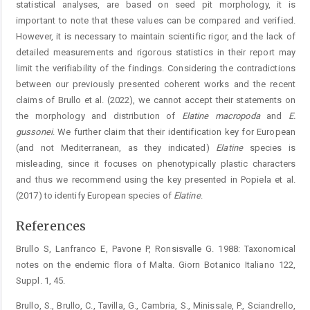
statistical analyses, are based on seed pit morphology, it is
important to note that these values can be compared and verified.
However, it is necessary to maintain scientific rigor, and the lack of
detailed measurements and rigorous statistics in their report may
limit the verifiability of the findings. Considering the contradictions
between our previously presented coherent works and the recent
claims of Brullo et al. (2022), we cannot accept their statements on
the morphology and distribution of
Elatine
macropoda
and
E.
gussonei
. We further claim that their identification key for European
(and not Mediterranean, as they indicated)
Elatine
species is
misleading, since it focuses on phenotypically plastic characters
and thus we recommend using the key presented in Popiela et al.
(2017) to identify European species of
Elatine
.
References
Brullo S, Lanfranco E, Pavone P, Ronsisvalle G. 1988: Taxonomical
notes on the endemic flora of Malta. Giorn Botanico Italiano 122,
Suppl. 1, 45.
Brullo, S., Brullo, C., Tavilla, G., Cambria, S., Minissale, P., Sciandrello,