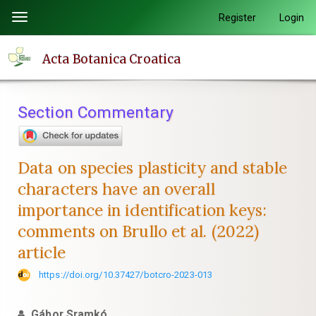
Quick
Register
Login
Toggle
jump
navigation
to
Acta Botanica Croatica
page
content
Main
Section Commentary
Navigation
Main
Content
Data on species plasticity and stable
Sidebar
characters have an overall
importance in identification keys:
comments on Brullo et al. (2022)
article
https://doi.org/10.37427/botcro-2023-013
Gábor Sramkó