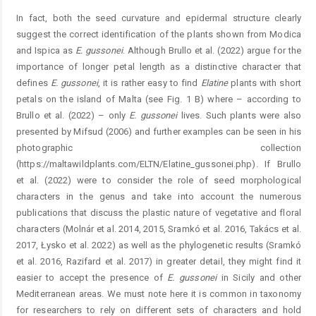
In fact, both the seed curvature and epidermal structure clearly
suggest the correct identification of the plants shown from Modica
and Ispica as
E.
gussonei
. Although Brullo et al. (2022) argue for the
importance of longer petal length as a distinctive character that
defines
E.
gussonei
, it is rather easy to find
Elatine
plants with short
petals on the island of Malta (see Fig. 1 B) where – according to
Brullo et al. (2022) – only
E.
gussonei
lives. Such plants were also
presented by Mifsud (2006) and further examples can be seen in his
photographic collection
(https://maltawildplants.com/ELTN/Elatine_gussonei.php). If Brullo
et al. (2022) were to consider the role of seed morphological
characters in the genus and take into account the numerous
publications that discuss the plastic nature of vegetative and floral
characters (Molnár et al. 2014, 2015, Sramkó et al. 2016, Takács et al.
2017, Łysko et al. 2022) as well as the phylogenetic results (Sramkó
et al. 2016, Razifard et al. 2017) in greater detail, they might find it
easier to accept the presence of
E.
gussonei
in Sicily and other
Mediterranean areas. We must note here it is common in taxonomy
for researchers to rely on different sets of characters and hold