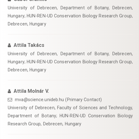
University of Debrecen, Department of Botany, Debrecen,
Hungary; HUN-REN-UD Conservation Biology Research Group,
Debrecen, Hungary
Attila Takács
University of Debrecen, Department of Botany, Debrecen,
Hungary; HUN-REN-UD Conservation Biology Research Group,
Debrecen, Hungary
Attila Molnár V.
mva@science.unideb.hu (Primary Contact)
University of Debrecen, Faculty of Sciences and Technology,
Department of Botany; HUN-REN-UD Conservation Biology
Research Group, Debrecen, Hungary