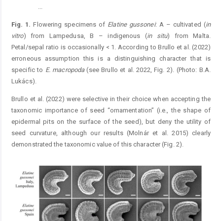
...
Figure 1.
Fig. 1.
Flowering specimens of
Elatine
gussonei
: A – cultivated (
in
vitro
) from Lampedusa, B – indigenous (
in situ
) from Malta.
Petal/sepal ratio is occasionally < 1. According to Brullo et al. (2022)
erroneous assumption this is a distinguishing character that is
specific to
E.
macropoda
(see Brullo et al. 2022, Fig. 2). (Photo: B.A.
Lukács).
Brullo et al. (2022) were selective in their choice when accepting the
taxonomic importance of seed “ornamentation” (i.e., the shape of
epidermal pits on the surface of the seed), but deny the utility of
seed curvature, although our results (Molnár et al. 2015) clearly
demonstrated the taxonomic value of this character (Fig. 2).