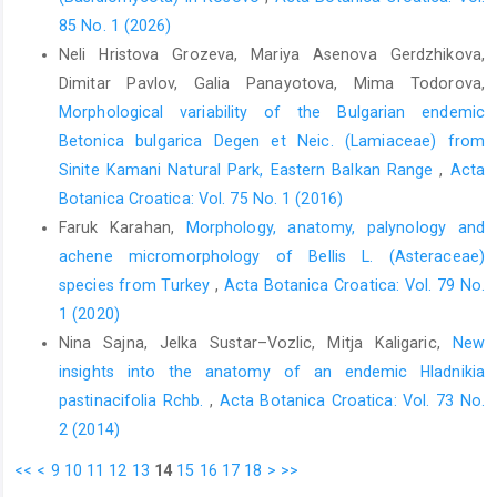
85 No. 1 (2026)
Neli Hristova Grozeva, Mariya Asenova Gerdzhikova,
Dimitar Pavlov, Galia Panayotova, Mima Todorova,
Morphological variability of the Bulgarian endemic
Betonica bulgarica Degen et Neic. (Lamiaceae) from
Sinite Kamani Natural Park, Eastern Balkan Range
,
Acta
Botanica Croatica: Vol. 75 No. 1 (2016)
Faruk Karahan,
Morphology, anatomy, palynology and
achene micromorphology of Bellis L. (Asteraceae)
species from Turkey
,
Acta Botanica Croatica: Vol. 79 No.
1 (2020)
Nina Sajna, Jelka Sustar–Vozlic, Mitja Kaligaric,
New
insights into the anatomy of an endemic Hladnikia
pastinacifolia Rchb.
,
Acta Botanica Croatica: Vol. 73 No.
2 (2014)
<<
<
9
10
11
12
13
14
15
16
17
18
>
>>