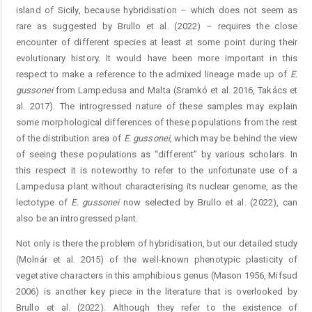
island of Sicily, because hybridisation – which does not seem as
rare as suggested by Brullo et al. (2022) – requires the close
encounter of different species at least at some point during their
evolutionary history. It would have been more important in this
respect to make a reference to the admixed lineage made up of
E.
gussonei
from Lampedusa and Malta (Sramkó et al. 2016, Takács et
al. 2017). The introgressed nature of these samples may explain
some morphological differences of these populations from the rest
of the distribution area of
E.
gussonei
, which may be behind the view
of seeing these populations as “different” by various scholars. In
this respect it is noteworthy to refer to the unfortunate use of a
Lampedusa plant without characterising its nuclear genome, as the
lectotype of
E.
gussonei
now selected by Brullo et al. (2022), can
also be an introgressed plant.
Not only is there the problem of hybridisation, but our detailed study
(Molnár et al. 2015) of the well-known phenotypic plasticity of
vegetative characters in this amphibious genus (Mason 1956, Mifsud
2006) is another key piece in the literature that is overlooked by
Brullo et al. (2022). Although they refer to the existence of