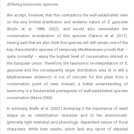
differing taxonomic opinions.
We accept, however, that this contradicts the well-established view
on the very limited distribution and endemic nature of
E.
gussonei
(Brullo et al. 1988, 2022), and would also necessitate the
conservation re-evaluation of this species (Takács et al. 2017).
Having said that we also think this species will still remain one of the
key characteristic species of temporary Mediterranean ponds that –
quite correctly! – enjoy the highest level of conservation interest in
the European Union. Therefore, the taxonomic re-interpretation of
E.
gussonei
and the consequently larger distribution area (it is still a
Mediterranean endemic!) is not of concern for this plant from a
conservation point of view. Instead, a better understanding of
taxonomy is a fundamental prerequisite of well-established species
conservation (Mace 2004).
In summary, Brullo et al. (2022) downplay i) the importance of seed
shape as an identification character and ii) the environment-
(primarily light intensity) and phenology- dependent nature of floral
characters. While their results, which lack any report of detailed