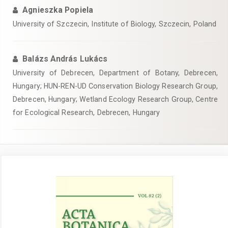
Agnieszka Popiela
University of Szczecin, Institute of Biology, Szczecin, Poland
Balázs András Lukács
University of Debrecen, Department of Botany, Debrecen,
Hungary; HUN-REN-UD Conservation Biology Research Group,
Debrecen, Hungary; Wetland Ecology Research Group, Centre
for Ecological Research, Debrecen, Hungary
Article
Sidebar