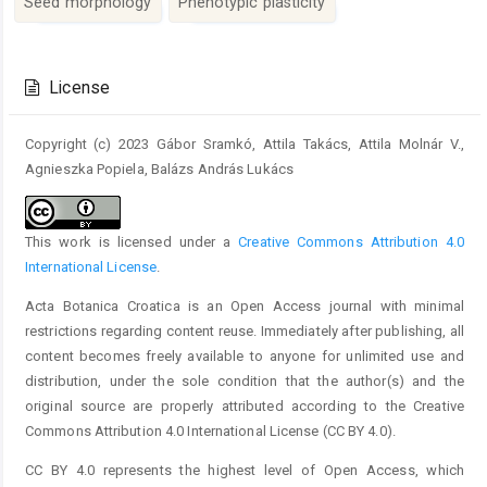
Seed morphology
Phenotypic plasticity
Article
Details
License
Copyright (c) 2023 Gábor Sramkó, Attila Takács, Attila Molnár V.,
Agnieszka Popiela, Balázs András Lukács
This work is licensed under a
Creative Commons Attribution 4.0
International License
.
Acta Botanica Croatica is an Open Access journal with minimal
restrictions regarding content reuse. Immediately after publishing, all
content becomes freely available to anyone for unlimited use and
distribution, under the sole condition that the author(s) and the
original source are properly attributed according to the Creative
Commons Attribution 4.0 International License (CC BY 4.0).
CC BY 4.0 represents the highest level of Open Access, which