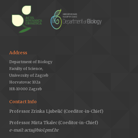
Address
Department of Biology
Faculty of Science,
University of Zagreb
Horvatovac 102a
HR-10000 Zagreb
Contact Info
Professor Zrinka Ljubešić (Coeditor-in-Chief)
Professor Mirta Tkalec (Coeditor-in-Chief)
e-mail: acta@biol.pmf.hr