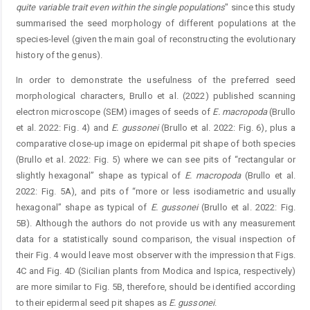
quite variable trait even within the single populations
" since this study
summarised the seed morphology of different populations at the
species-level (given the main goal of reconstructing the evolutionary
history of the genus).
In order to demonstrate the usefulness of the preferred seed
morphological characters, Brullo et al. (2022) published scanning
electron microscope (SEM) images of seeds of
E.
macropoda
(Brullo
et al. 2022: Fig. 4) and
E.
gussonei
(Brullo et al. 2022: Fig. 6), plus a
comparative close-up image on epidermal pit shape of both species
(Brullo et al. 2022: Fig. 5) where we can see pits of “rectangular or
slightly hexagonal” shape as typical of
E.
macropoda
(Brullo et al.
2022: Fig. 5A), and pits of “more or less isodiametric and usually
hexagonal” shape as typical of
E.
gussonei
(Brullo et al. 2022: Fig.
5B). Although the authors do not provide us with any measurement
data for a statistically sound comparison, the visual inspection of
their Fig. 4 would leave most observer with the impression that Figs.
4C and Fig. 4D (Sicilian plants from Modica and Ispica, respectively)
are more similar to Fig. 5B, therefore, should be identified according
to their epidermal seed pit shapes as
E.
gussonei
.