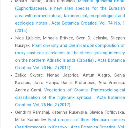
Mauro Iberite, Duilio Iamonico,
Manihot grahamii Hook.
(Euphorbiaceae), a new alien species for the Eurasian
area with nomenclatural, taxonomical, morphological and
ecological notes
,
Acta Botanica Croatica: Vol. 74 No. 1
(2015)
Ivica Ljubicic, Mihaela Britvec, Sven D. Jelaska, Stjepan
Husnjak,
Plant diversity and chemical soil composition of
rocky pastures in relation to the sheep grazing intensity
on the northern Adriatic islands (Croatia)
,
Acta Botanica
Croatica: Vol. 73 No. 2 (2014)
Zeljko Skvorc, Nenad Jasprica, Antun Alegro, Sanja
Kovacic, Jozo Franjic, Daniel Krstonosic, Ana Vranesa,
Andraz Carni,
Vegetation of Croatia: Phytosociological
classification of the high-rank syntaxa
,
Acta Botanica
Croatica: Vol. 76 No. 2 (2017)
Qëndrim Ramshaj, Katerina Rusevska, Slavica Tofilovska,
Mitko Karadelev,
First records of three Hericium species
(Basidiomycota) in Kosovo
,
Acta Botanica Croatica: Vol.