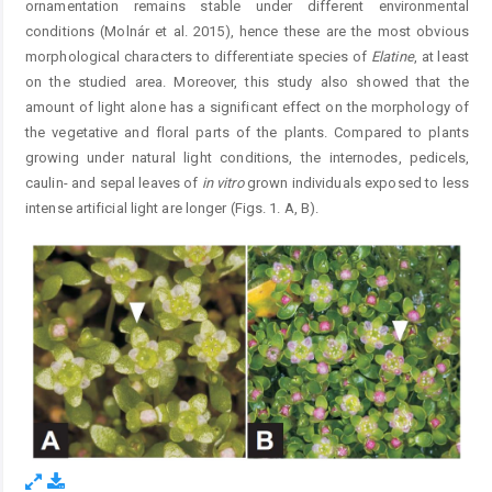
ornamentation remains stable under different environmental
conditions (Molnár et al. 2015), hence these are the most obvious
morphological characters to differentiate species of
Elatine
, at least
on the studied area. Moreover, this study also showed that the
amount of light alone has a significant effect on the morphology of
the vegetative and floral parts of the plants. Compared to plants
growing under natural light conditions, the internodes, pedicels,
caulin- and sepal leaves of
in vitro
grown individuals exposed to less
intense artificial light are longer (Figs. 1. A, B).