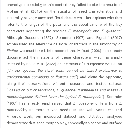
phenotypic plasticity, in this context they failed to cite the results of
Molnár et al. (2015) on the stability of seed characteristics and
instability of vegetative and floral characters. This explains why they
refer to the length of the petal and the sepal as one of the key
characters separating the species
E.
macropoda
and
E.
gussonei
.
Although Gussone (1827), Sommier (1907) and Pignatti (2017)
emphasised the relevance of floral characters in the taxonomy of
Elatine
, we must take it into account that Mifsud (2006) has already
documented the instability of these characters, which is simply
rejected by Brullo et al. (2022) on the basis of a subjective evaluation
(“
In our opinion
, the floral traits cannot be linked exclusively to
environmental conditions or flowers age
”) and claim the opposite,
citing their observations without measured and tested dataset
(“
based on our
observations
, E.
gussonei
(Lampedusa and Malta) is
morphologically distinct from the typical E.
macropoda
”
). Sommier
(1907) has already emphasized that
E.
gussonei
differs from
E.
maropoda
by its more curved seeds. In line with Sommier’s and
Mifsud’s work, our measured dataset and statistical analyses
demonstrate that seed morphology, especially its shape and surface