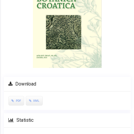
Download
PDF
XML
Statistic