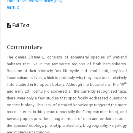
Endnote/Zotero/Mendeley (RIS)
BibTeX
Full Text
Commentary
The genus
Elatine
L. consists of ephemeral species of wetland
habitats that live in the temperate regions of both hemispheres.
Because of their relatively fast life cycle and small habit, they lead
inconspicuous lives, which is probably why they have been relatively
th
little studied in European botany. Although the botanists of the 19
th
and early 20
century discovered all the currently recognised taxa,
there were only a few studies that specifically addressed questions
on their biology. This lack of detailed knowledge triggered the more
recent interest in this genus (especially the European members), and
several papers provided a huge amount of data and evidence about
the species’ ecology, phenotypic plasticity, biogeography, karyology
and molecular taxonomy.