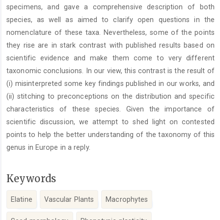
specimens, and gave a comprehensive description of both
species, as well as aimed to clarify open questions in the
nomenclature of these taxa. Nevertheless, some of the points
they rise are in stark contrast with published results based on
scientific evidence and make them come to very different
taxonomic conclusions. In our view, this contrast is the result of
(i) misinterpreted some key findings published in our works, and
(ii) stitching to preconceptions on the distribution and specific
characteristics of these species. Given the importance of
scientific discussion, we attempt to shed light on contested
points to help the better understanding of the taxonomy of this
genus in Europe in a reply.
Keywords
Elatine
Vascular Plants
Macrophytes