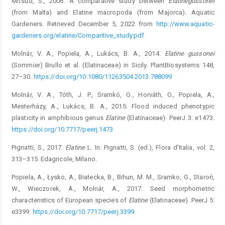
Mifsud, S., 2006: A comparative study between
Elatine
gussonei
(from Malta) and Elatine macropoda (from Majorca). Aquatic
Gardeners. Retrieved December 5, 2022 from
http://www.aquatic-
gardeners.org/elatine/Comparitive_study.pdf
Molnár, V. A., Popiela, A., Lukács, B. A., 2014:
Elatine gussonei
(Sommier) Brullo et al. (Elatinaceae) in Sicily. PlantBiosystems 148,
27–30.
https://doi.org/10.1080/11263504.2013.788099
Molnár, V. A., Tóth, J. P., Sramkó, G., Horváth, O., Popiela, A.,
Mesterházy, A., Lukács, B. A., 2015: Flood induced phenotypic
plasticity in amphibious genus
Elatine
(Elatinaceae). PeerJ 3: e1473.
https://doi.org/10.7717/peerj.1473
Pignatti, S., 2017:
Elatine
L. In: Pignatti, S. (ed.), Flora d’Italia, vol. 2,
313–315. Edagricole, Milano.
Popiela, A., Łysko, A., Białecka, B., Bihun, M. M., Sramko, G., Staroń,
W., Wieczorek, A., Molnár, A., 2017: Seed morphometric
characteristics of European species of
Elatine
(Elatinaceae). PeerJ 5:
e3399.
https://doi.org/10.7717/peerj.3399