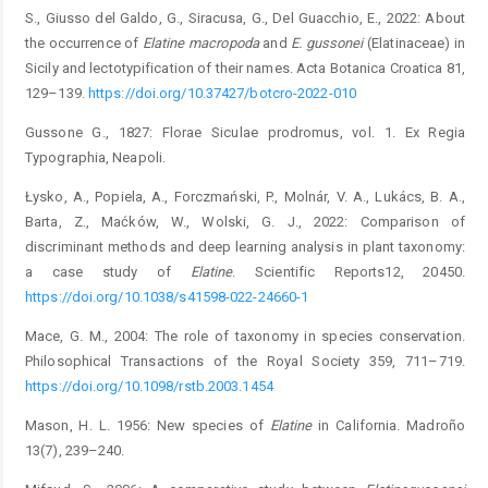
S., Giusso del Galdo, G., Siracusa, G., Del Guacchio, E., 2022: About
the occurrence of
Elatine macropoda
and
E. gussonei
(Elatinaceae) in
Sicily and lectotypification of their names. Acta Botanica Croatica 81,
129–139.
https://doi.org/10.37427/botcro-2022-010
Gussone G., 1827: Florae Siculae prodromus, vol. 1. Ex Regia
Typographia, Neapoli.
Łysko, A., Popiela, A., Forczmański, P., Molnár, V. A., Lukács, B. A.,
Barta, Z., Maćków, W., Wolski, G. J., 2022: Comparison of
discriminant methods and deep learning analysis in plant taxonomy:
a case study of
Elatine
. Scientific Reports12, 20450.
https://doi.org/10.1038/s41598-022-24660-1
Mace, G. M., 2004: The role of taxonomy in species conservation.
Philosophical Transactions of the Royal Society 359, 711–719.
https://doi.org/10.1098/rstb.2003.1454
Mason, H. L. 1956: New species of
Elatine
in California. Madroño
13(7), 239–240.