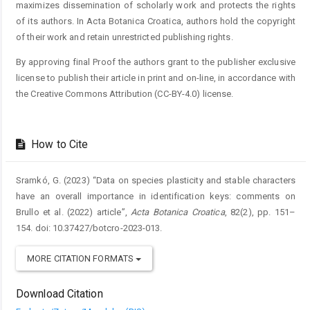
maximizes dissemination of scholarly work and protects the rights
of its authors. In Acta Botanica Croatica, authors hold the copyright
of their work and retain unrestricted publishing rights.
By approving final Proof the authors grant to the publisher exclusive
license to publish their article in print and on-line, in accordance with
the Creative Commons Attribution (CC-BY-4.0) license.
How to Cite
Sramkó, G. (2023) “Data on species plasticity and stable characters
have an overall importance in identification keys: comments on
Brullo et al. (2022) article”,
Acta Botanica Croatica
, 82(2), pp. 151–
154. doi: 10.37427/botcro-2023-013.
MORE CITATION FORMATS
Download Citation