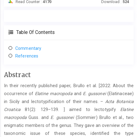
Read Counter :
4170
Download :
524
Table Of Contents
Commentary
References
Main
Abstract
Article
In their recently published paper, Brullo et al. [2022: About the
Content
occurrence of
Elatine macropoda
and
E. gussonei
(Elatinaceae)
in Sicily and lectotypification of their names. –
Acta Botanica
Croatica
81(2): 129–139. ] aimed to lectotypify
Elatine
macropoda
Guss. and
E. gussonei
(Sommier) Brullo et al., two
enigmatic members of the genus. They gave an overview of the
taxonomic issue of these species, identified the type