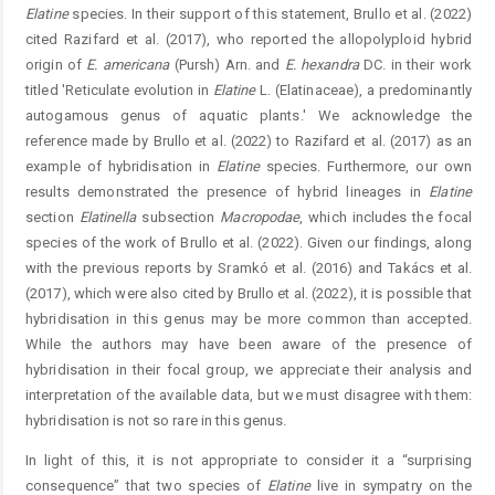
Elatine
species. In their support of this statement, Brullo et al. (2022)
cited Razifard et al. (2017), who reported the allopolyploid hybrid
origin of
E.
americana
(Pursh) Arn. and
E.
hexandra
DC. in their work
titled 'Reticulate evolution in
Elatine
L. (Elatinaceae), a predominantly
autogamous genus of aquatic plants.' We acknowledge the
reference made by Brullo et al. (2022) to Razifard et al. (2017) as an
example of hybridisation in
Elatine
species. Furthermore, our own
results demonstrated the presence of hybrid lineages in
Elatine
section
Elatinella
subsection
Macropodae
, which includes the focal
species of the work of Brullo et al. (2022). Given our findings, along
with the previous reports by Sramkó et al. (2016) and Takács et al.
(2017), which were also cited by Brullo et al. (2022), it is possible that
hybridisation in this genus may be more common than accepted.
While the authors may have been aware of the presence of
hybridisation in their focal group, we appreciate their analysis and
interpretation of the available data, but we must disagree with them:
hybridisation is not so rare in this genus.
In light of this, it is not appropriate to consider it a “surprising
consequence” that two species of
Elatine
live in sympatry on the