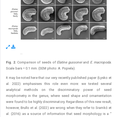
...
Figure 2.
Fig. 2.
Comparison of seeds of
Elatine
gussonei
and
E.
macropoda
.
Scale bars = 0.1 mm. (SEM photo: A. Popiela).
It may be noted here that our very recently published paper (Łysko et
al. 2022) emphasises this role even more: we tested several
analytical methods on the discriminatory power of seed
morphometry in the genus, where seed shape and ornamentation
were found to be highly discriminatory. Regardless of this new result,
however, Brullo et al. (2022) are wrong when they refer to Sramkó et
al. (2016) as a source of information that seed morphology is a "