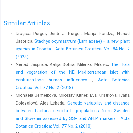
Similar Articles
Dragica Purger, Jenő J. Purger, Marija Pandža, Nenad
Jasprica,
Stachys ocymastrum (Lamiaceae) – a new plant
species in Croatia
,
Acta Botanica Croatica: Vol. 84 No. 2
(2025)
Nenad Jasprica, Katija Dolina, Milenko Milovic,
The flora
and vegetation of the NE Mediterranean islet with
centuries-long human influences
,
Acta Botanica
Croatica: Vol. 77 No. 2 (2018)
Michaela Jemelková, Miloslav Kitner, Eva Krístková, Ivana
Dolezalová, Ales Lebeda,
Genetic variability and distance
between Lactuca serriola L. populations from Sweden
and Slovenia assessed by SSR and AFLP markers
,
Acta
Botanica Croatica: Vol. 77 No. 2 (2018)