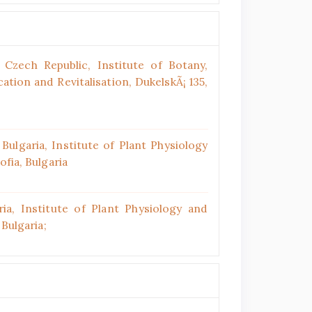
Czech Republic, Institute of Botany,
tion and Revitalisation, DukelskÃ¡ 135,
ulgaria, Institute of Plant Physiology
ofia, Bulgaria
ia, Institute of Plant Physiology and
 Bulgaria;