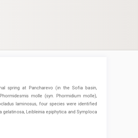
mal spring at Pancharevo (in the Sofia basin,
, Phormidesmis molle (syn. Phormidium molle),
adus laminosus, four species were identified
sa gelatinosa, Leibleinia epiphytica and Symploca