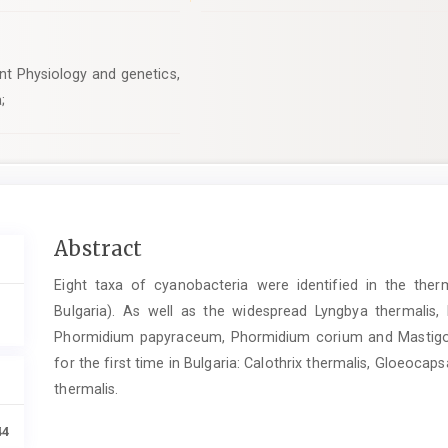
nt Physiology and genetics,
;
Main
Abstract
Article
Eight taxa of cyanobacteria were identified in the ther
Content
Bulgaria). As well as the widespread Lyngbya thermalis
Phormidium papyraceum, Phormidium corium and Mastigocl
for the first time in Bulgaria: Calothrix thermalis, Gloeocap
thermalis.
44