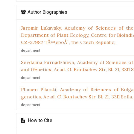
Author Biographies
Jaromir Lukavsky,
Academy of Sciences of the 
Department of Plant Ecology, Centre for Bioindica
CZ-37982 TÅ™eboÅˆ, the Czech Republic;
department
Sevdalina Furnadzhieva,
Academy of Sciences of B
and Genetics, Acad. G. Bontschev Str, Bl. 21, 3311 S
department
Plamen Pilarski,
Academy of Sciences of Bulgar
genetics, Acad. G. Bontschev Str, Bl. 21, 3311 Sofia,
department
How to Cite