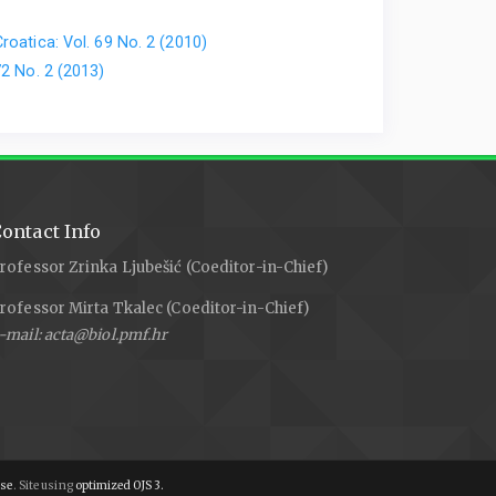
roatica: Vol. 69 No. 2 (2010)
72 No. 2 (2013)
ontact Info
rofessor Zrinka Ljubešić (Coeditor-in-Chief)
rofessor Mirta Tkalec (Coeditor-in-Chief)
-mail: acta@biol.pmf.hr
nse
. Site using
optimized OJS 3.