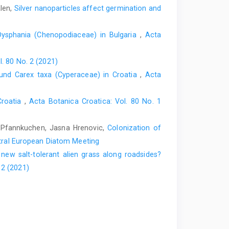
alen,
Silver nanoparticles affect germination and
 Dysphania (Chenopodiaceae) in Bulgaria
,
Acta
l. 80 No. 2 (2021)
und Carex taxa (Cyperaceae) in Croatia
,
Acta
Croatia
,
Acta Botanica Croatica: Vol. 80 No. 1
c Pfannkuchen, Jasna Hrenovic,
Colonization of
ntral European Diatom Meeting
ew salt-tolerant alien grass along roadsides?
 2 (2021)