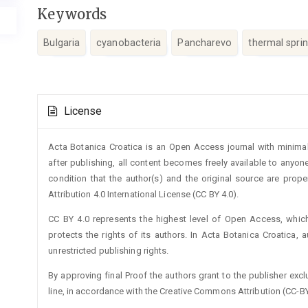
Keywords
Bulgaria
cyanobacteria
Pancharevo
thermal spri
Article
License
Details
Acta Botanica Croatica is an Open Access journal with minimal
after publishing, all content becomes freely available to anyone
condition that the author(s) and the original source are prop
Attribution 4.0 International License (CC BY 4.0).
CC BY 4.0 represents the highest level of Open Access, whic
protects the rights of its authors. In Acta Botanica Croatica, 
unrestricted publishing rights.
By approving final Proof the authors grant to the publisher exclus
line, in accordance with the Creative Commons Attribution (CC-BY