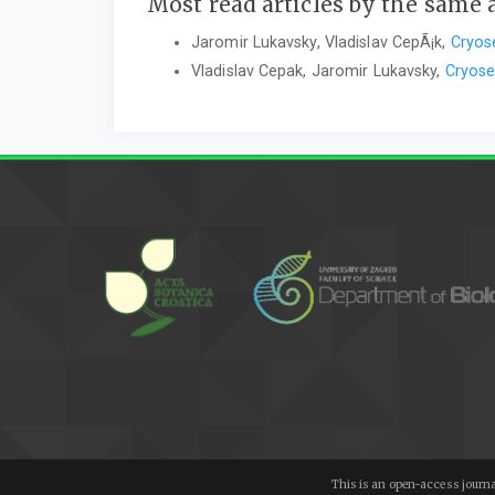
Most read articles by the same 
Jaromir Lukavsky, Vladislav CepÃ¡k,
Cryose
Vladislav Cepak, Jaromir Lukavsky,
Cryose
This is an open-access journa