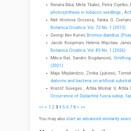
Renata Biba, Mirta Tkalec, Petra Cvjetko,
photosynthesis in tobacco seedlings
,
Act
Neli Hristova Grozeva, Yanka G. Cveta
Botanica Croatica: Vol. 72 No. 1 (2013)
Georgi Iliev Kunev,
Bromus diandrus (Poace
Jacob Koopman, Helena Więcław, Janez
Botanica Croatica: Vol. 85 No. 1 (2026)
Milica Rat, Sandro Bogdanović,
Ornithog
(2021)
Maja Mejdandzic, Zrinka Ljubesic, Tomis
diatoms and bacteria on artificial substra
Kristóf Süveges , Attila Molnár V, Attil
Occurrence of Diplachne fusca subsp. fas
<<
<
1
2
3
4
5
6
7
8
>
>>
You may also
start an advanced similarity sear