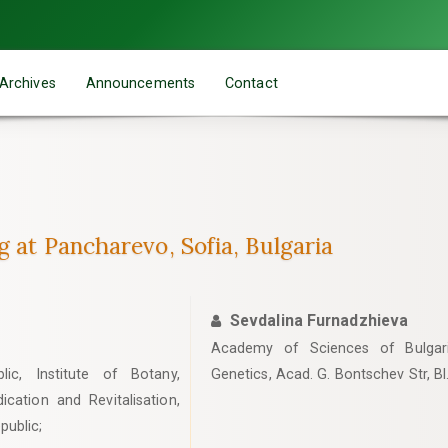
Archives
Announcements
Contact
g at Pancharevo, Sofia, Bulgaria
Sevdalina Furnadzhieva
Academy of Sciences of Bulgaria
c, Institute of Botany,
Genetics, Acad. G. Bontschev Str, Bl
cation and Revitalisation,
public;