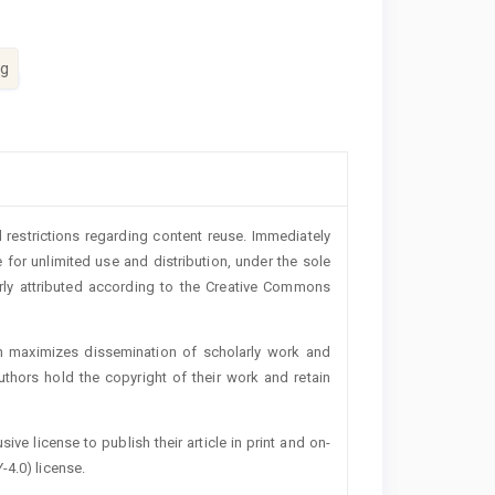
ng
 restrictions regarding content reuse. Immediately
 for unlimited use and distribution, under the sole
erly attributed according to the Creative Commons
h maximizes dissemination of scholarly work and
authors hold the copyright of their work and retain
ive license to publish their article in print and on-
-4.0) license.