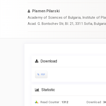
Plamen Pilarski
Academy of Sciences of Bulgaria, Institute of Pla
Acad. G. Bontschev Str, Bl. 21, 3311 Sofia, Bulgaria
Article
Sidebar
Download
PDF
Statistic
Read Counter :
1312
Download :
3