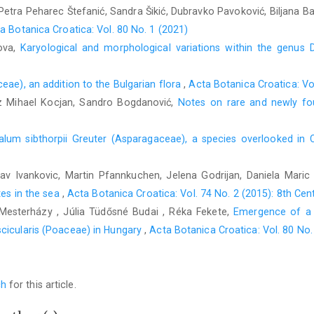
 Petra Peharec Štefanić, Sandra Šikić, Dubravko Pavoković, Biljana B
a Botanica Croatica: Vol. 80 No. 1 (2021)
nova,
Karyological and morphological variations within the genus
ae), an addition to the Bulgarian flora
,
Acta Botanica Croatica: Vo
 Mihael Kocjan, Sandro Bogdanović,
Notes on rare and newly fo
alum sibthorpii Greuter (Asparagaceae), a species overlooked in 
lav Ivankovic, Martin Pfannkuchen, Jelena Godrijan, Daniela Mari
tes in the sea
,
Acta Botanica Croatica: Vol. 74 No. 2 (2015): 8th Ce
a Mesterházy , Júlia Tüdősné Budai , Réka Fekete,
Emergence of a n
cicularis (Poaceae) in Hungary
,
Acta Botanica Croatica: Vol. 80 No.
ch
for this article.