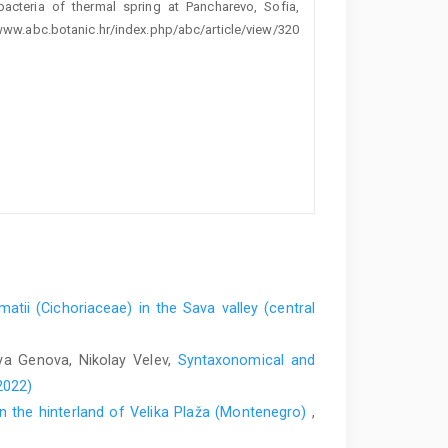
obacteria of thermal spring at Pancharevo, Sofia,
//www.abc.botanic.hr/index.php/abc/article/view/320
tii (Cichoriaceae) in the Sava valley (central
ava Genova, Nikolay Velev,
Syntaxonomical and
2022)
in the hinterland of Velika Plaža (Montenegro)
,