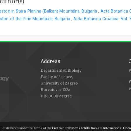
author(s)
ston in Stara Planina (Balkan) Mountains, Bulgaria
,
Acta Botanica C
ston of the Pirin Mountains, Bulgaria
,
Acta Botanica Croatica: Vol. 
Address
C
Department of Biology
P
Faculty of Science,
P
University of Zagreb
e
Horvatovac 102a
HR-10000 Zagreb
l distributed under the terms of the
Creative Commons Attribution 4.0 International Lice