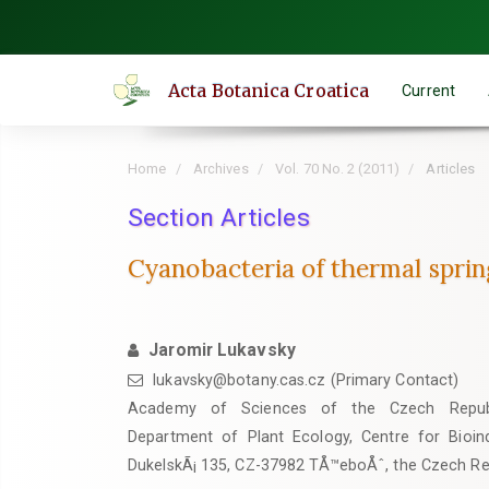
Quick
jump
to
Acta Botanica Croatica
Current
page
content
Main
Home
Archives
Vol. 70 No. 2 (2011)
Articles
Navigation
Main
Section Articles
Content
Cyanobacteria of thermal sprin
Sidebar
Jaromir Lukavsky
lukavsky@botany.cas.cz (Primary Contact)
Academy of Sciences of the Czech Republi
Department of Plant Ecology, Centre for Bioindi
DukelskÃ¡ 135, CZ-37982 TÅ™eboÅˆ, the Czech Re