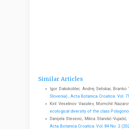
Similar Articles
Igor Dakskobler, Andrej Seliskar, Branko
Slovenia)
,
Acta Botanica Croatica: Vol. 7
Kiril Veselinov Vassilev, Momchil Nazaro
ecological diversity of the class Polygo
Danijela Stesevic, Milica Stanišić-Vujačić,
Acta Botanica Croatica: Vol. 84 No. 2 (20