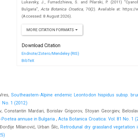
Lukavsky, J., Furnadzhieva, S. and Pilarski, P. (2011) “Cyan
Bulgaria”,
Acta Botanica Croatica
, 70(2). Available at: https:
(Accessed: 8 August 2026).
MORE CITATION FORMATS
Download Citation
Endnote/Zotero/Mendeley (RIS)
BibTeX
 Vres,
Southeastern-Alpine endemic Leontodon hispidus subsp. bruma
1 No. 1 (2012)
v, Constantin Mardari, Borislav Grigorov, Stoyan Georgiev, Belosl
no-Poetea annuae in Bulgaria
,
Acta Botanica Croatica: Vol. 81 No. 1 (
 Đorđije Milanović, Urban Šilc,
Retrodunal dry grassland vegetation 
25)