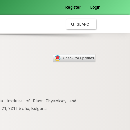
Register
Login
SEARCH
, Institute of Plant Physiology and
. 21, 3311 Sofia, Bulgaria