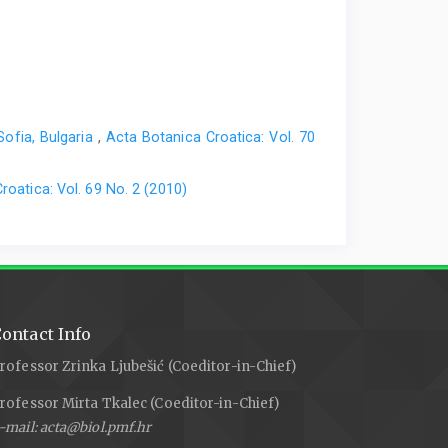
Sofia, Bulgaria
,
Acta Botanica Croatica: Vol. 70
roatica: Vol. 69 No. 2 (2010)
ontact Info
rofessor Zrinka Ljubešić (Coeditor-in-Chief)
rofessor Mirta Tkalec (Coeditor-in-Chief)
-mail: acta@biol.pmf.hr