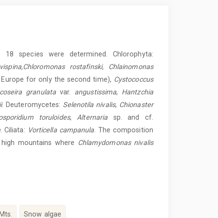
 18 species were determined. Chlorophyta:
ispina,Chloromonas rostafinski, Chlainomonas
 Europe for only the second time),
Cystococcus
coseira granulata
var.
angustissima
,
Hantzchia
i
. Deuteromycetes:
Selenotila nivalis
,
Chionaster
sporidium toruloides
,
Alternaria
sp. and cf.
a
. Ciliata:
Vorticella campanula
. The composition
or high mountains where
Chlamydomonas nivalis
 Mts.
Snow algae