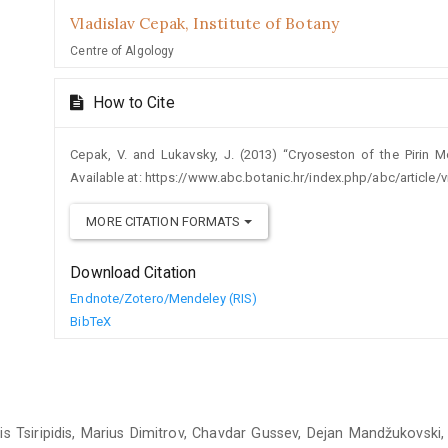
Vladislav Cepak,
Institute of Botany
Centre of Algology
How to Cite
Cepak, V. and Lukavsky, J. (2013) “Cryoseston of the Pirin M
Available at: https://www.abc.botanic.hr/index.php/abc/article
MORE CITATION FORMATS
Download Citation
Endnote/Zotero/Mendeley (RIS)
BibTeX
 Tsiripidis, Marius Dimitrov, Chavdar Gussev, Dejan Mandžukovski,