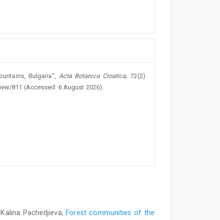
ountains, Bulgaria”,
Acta Botanica Croatica
, 72(2).
/view/811 (Accessed: 6 August 2026).
 Kalina Pachedjieva,
Forest communities of the