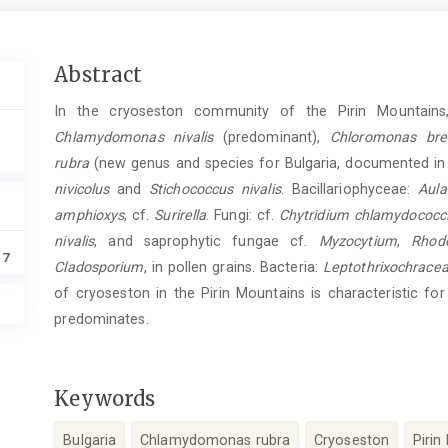
Main
Abstract
Article
In the cryoseston community of the Pirin Mountains,
Content
Chlamydomonas nivalis
(predominant),
Chloromonas brev
rubra
(new genus and species for Bulgaria, documented in
nivicolus
and
Stichococcus nivalis
. Bacillariophyceae:
Aula
amphioxys
, cf.
Surirella
. Fungi: cf.
Chytridium chlamydococci
nivalis
, and saprophytic fungae cf.
Myzocytium
,
Rhodo
17
Cladosporium
, in pollen grains. Bacteria:
Leptothrixochrace
of cryoseston in the Pirin Mountains is characteristic f
predominates.
Keywords
Bulgaria
Chlamydomonas rubra
Cryoseston
Pirin