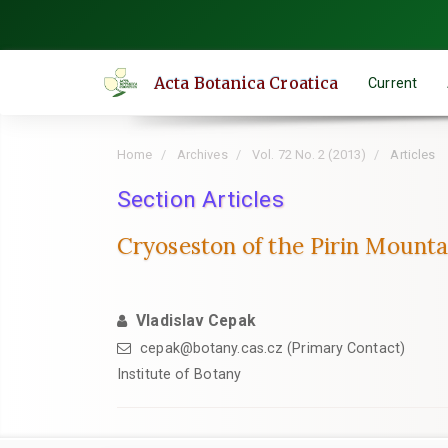
Quick
jump
to
Acta Botanica Croatica
Current
page
content
Main
Home
Archives
Vol. 72 No. 2 (2013)
Articles
Navigation
Main
Section Articles
Content
Cryoseston of the Pirin Mounta
Sidebar
Vladislav Cepak
cepak@botany.cas.cz (Primary Contact)
Institute of Botany