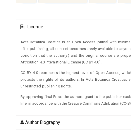
Article
License
Details
Acta Botanica Croatica is an Open Access journal with minimal
after publishing, all content becomes freely available to anyone
condition that the author(s) and the original source are prop
Attribution 4.0 International License (CC BY 4.0).
CC BY 4.0 represents the highest level of Open Access, whic
protects the rights of its authors. In Acta Botanica Croatica, 
unrestricted publishing rights.
By approving final Proof the authors grant to the publisher exclus
line, in accordance with the Creative Commons Attribution (CC-BY
Author Biography