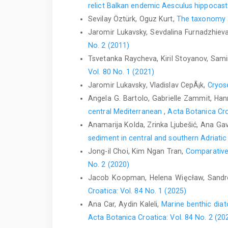
relict Balkan endemic Aesculus hippoca
Sevilay Öztürk, Oguz Kurt,
The taxonomy an
Jaromir Lukavsky, Sevdalina Furnadzhieva
No. 2 (2011)
Tsvetanka Raycheva, Kiril Stoyanov, Sam
Vol. 80 No. 1 (2021)
Jaromir Lukavsky, Vladislav CepÃ¡k,
Cryose
Angela G. Bartolo, Gabrielle Zammit, Hanna
central Mediterranean
,
Acta Botanica Cro
Anamarija Kolda, Zrinka Ljubešić, Ana Gavr
sediment in central and southern Adriati
Jong-il Choi, Kim Ngan Tran,
Comparative 
No. 2 (2020)
Jacob Koopman, Helena Więcław, Sandr
Croatica: Vol. 84 No. 1 (2025)
Ana Car, Aydin Kaleli,
Marine benthic dia
Acta Botanica Croatica: Vol. 84 No. 2 (20