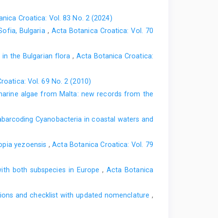
nica Croatica: Vol. 83 No. 2 (2024)
Sofia, Bulgaria
,
Acta Botanica Croatica: Vol. 70
 in the Bulgarian flora
,
Acta Botanica Croatica:
roatica: Vol. 69 No. 2 (2010)
arine algae from Malta: new records from the
barcoding Cyanobacteria in coastal waters and
ropia yezoensis
,
Acta Botanica Croatica: Vol. 79
with both subspecies in Europe
,
Acta Botanica
ations and checklist with updated nomenclature
,