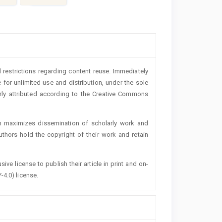
 restrictions regarding content reuse. Immediately
 for unlimited use and distribution, under the sole
erly attributed according to the Creative Commons
h maximizes dissemination of scholarly work and
authors hold the copyright of their work and retain
ive license to publish their article in print and on-
-4.0) license.