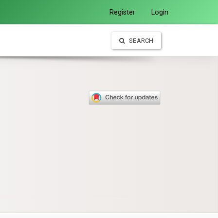
Register
Login
SEARCH