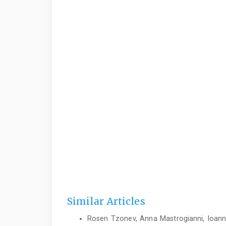
Similar Articles
Rosen Tzonev, Anna Mastrogianni, Ioannis