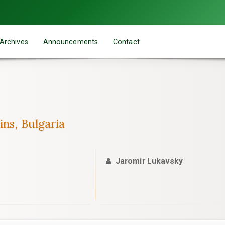
Archives
Announcements
Contact
ins, Bulgaria
Jaromir Lukavsky