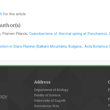
ch
for this article.
author(s)
, Plamen Pilarski,
Cyanobacteria of thermal spring at Pancharevo, 
ston in Stara Planina (Balkan) Mountains, Bulgaria
,
Acta Botanica C
Address
C
Department of Biology
P
Faculty of Science,
P
University of Zagreb
e
Horvatovac 102a