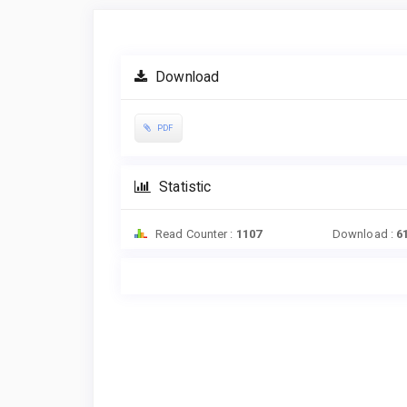
Article
Sidebar
Download
PDF
Statistic
Read Counter :
1107
Download :
6