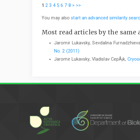
1
2
3
4
5
6
7
8
>
>>
You may also
start an advanced similarity sear
Most read articles by the same 
Jaromir Lukavsky, Sevdalina Furnadzhieva
No. 2 (2011)
Jaromir Lukavsky, Vladislav CepÃ¡k,
Cryose