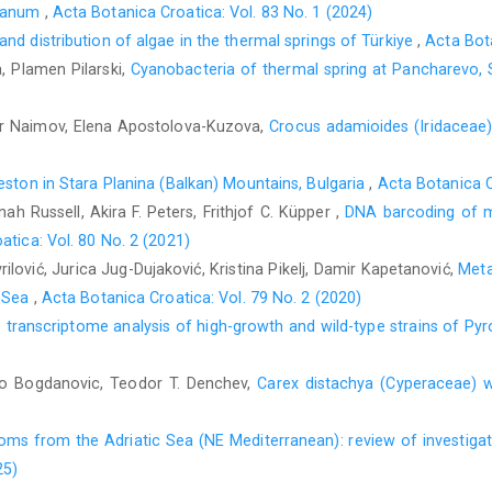
stanum
,
Acta Botanica Croatica: Vol. 83 No. 1 (2024)
d distribution of algae in the thermal springs of Türkiye
,
Acta Bota
, Plamen Pilarski,
Cyanobacteria of thermal spring at Pancharevo, 
ir Naimov, Elena Apostolova-Kuzova,
Crocus adamioides (Iridaceae)
ston in Stara Planina (Balkan) Mountains, Bulgaria
,
Acta Botanica C
h Russell, Akira F. Peters, Frithjof C. Küpper ,
DNA barcoding of m
atica: Vol. 80 No. 2 (2021)
ilović, Jurica Jug-Dujaković, Kristina Pikelj, Damir Kapetanović,
Meta
c Sea
,
Acta Botanica Croatica: Vol. 79 No. 2 (2020)
transcriptome analysis of high-growth and wild-type strains of Py
o Bogdanovic, Teodor T. Denchev,
Carex distachya (Cyperaceae) 
toms from the Adriatic Sea (NE Mediterranean): review of investig
25)