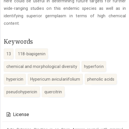
here could be useful in determining future targets for further
wide-ranging studies on this endemic species as well as in
identifying superior germplasm in terms of high chemical
content.
Keywords
13
118-biapigenin
chemical and morphological diversity
hyperforin
hypericin
Hypericum aviculariifolium
phenolic acids
pseudohypericin
quercitrin
Article
Details
License