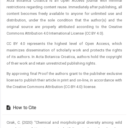
Acta Botanica Croatica is an Open Access journal with minimal
restrictions regarding content reuse. Immediately after publishing, all
content becomes freely available to anyone for unlimited use and
distribution, under the sole condition that the author(s) and the
original source are properly attributed according to the Creative
Commons Attribution 4.0 International License (CC BY 4.0).
CC BY 4.0 represents the highest level of Open Access, which
maximizes dissemination of scholarly work and protects the rights
of its authors. In Acta Botanica Croatica, authors hold the copyright
of their work and retain unrestricted publishing rights.
By approving final Proof the authors grant to the publisher exclusive
license to publish their article in print and on-line, in accordance with
the Creative Commons Attribution (CC-BY-4.0) license.
How to Cite
Cirak, C. (2020) “Chemical and morphological diversity among wild