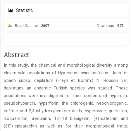
Statistic
Read Counter :
2607
Download :
578
Main
Abstract
Article
In this study, the chemical and morphological diversity among
Content
eleven wild populations of Hypericum aviculariifolium Jaub. et
Spach subsp. depilatum (Freyn et Bornm.) N. Robson var.
depilatum, an endemic Turkish species was studied. These
populations were investigated for their contents of hypericin,
pseudohypericin, hyperforin, the chlorogenic, neochlorogenic,
caffeic and 2,4-dihydroxybenzoic acids, hyperoside, quercitrin,
isoquercitrin, avicularin, 13,118 biapigenin, (+)-catechin and
(â€“)-epicatechin as well as for their morphological traits,