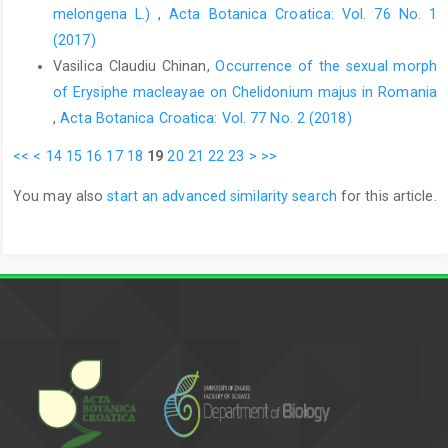
melongena L.)
,
Acta Botanica Croatica: Vol. 76 No. 1
(2017)
Vasilica Claudiu Chinan,
Occurrence of the sexual morph
of Erysiphe macleayae on Chelidonium majus in Romania
,
Acta Botanica Croatica: Vol. 77 No. 2 (2018)
<<
<
14
15
16
17
18
19
20
21
22
23
>
>>
You may also
start an advanced similarity search
for this article.