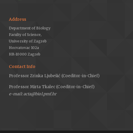
Address
Department of Biology
Faculty of Science,
University of Zagreb
Horvatovac 102a
HR-10000 Zagreb
Contact Info
Professor Zrinka Ljubešić (Coeditor-in-Chief)
Professor Mirta Tkalec (Coeditor-in-Chief)
e-mail: acta@biol.pmf.hr