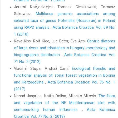
Croatica: Vol. 68 No. 1 (2009)
Jeremi KoÅ‚odziejek, Tomasz Cieslikowski, Tomasz
Sakowicz,
Multilocus genomic associations among
selected taxa of genus Potentilla (Rosaceae) in Poland
using RAPD analysis
,
Acta Botanica Croatica: Vol. 69 No.
1 (2010)
Keve Kiss, Rolf Klee, Luc Ector, Eva Acs,
Centric diatoms
of large rivers and tributaries in Hungary: morphology and
biogeographic distribution
,
Acta Botanica Croatica: Vol.
71 No. 2 (2012)
Vladimir Stupar, Andraž Carni,
Ecological, floristic and
functional analysis of zonal forest vegetation in Bosnia
and Herzegovina
,
Acta Botanica Croatica: Vol. 76 No. 1
(2017)
Nenad Jasprica, Katija Dolina, Milenko Milovic,
The flora
and vegetation of the NE Mediterranean islet with
centuries-long human influences
,
Acta Botanica
Croatica: Vol. 77 No. 2 (2018)