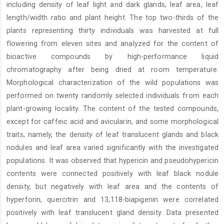
including density of leaf light and dark glands, leaf area, leaf
length/width ratio and plant height. The top two-thirds of the
plants representing thirty individuals was harvested at full
flowering from eleven sites and analyzed for the content of
bioactive compounds by high-performance liquid
chromatography after being dried at room temperature.
Morphological characterization of the wild populations was
performed on twenty randomly selected individuals from each
plant-growing locality. The content of the tested compounds,
except for caffeic acid and avicularin, and some morphological
traits, namely, the density of leaf translucent glands and black
nodules and leaf area varied significantly with the investigated
populations. It was observed that hypericin and pseudohypericin
contents were connected positively with leaf black nodule
density, but negatively with leaf area and the contents of
hyperforin, quercitrin and 13,118-biapigenin were correlated
positively with leaf translucent gland density. Data presented