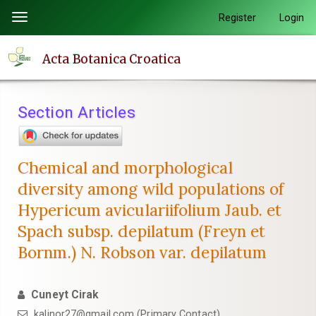
Quick
Register
Login
Toggle
jump
navigation
to
Acta Botanica Croatica
page
content
Main
Section Articles
Navigation
Main
Content
Chemical and morphological
Sidebar
diversity among wild populations of
Hypericum aviculariifolium Jaub. et
Spach subsp. depilatum (Freyn et
Bornm.) N. Robson var. depilatum
Cuneyt Cirak
kalinor27@gmail.com (Primary Contact)