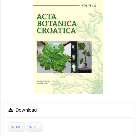
Sidebar
Download
PDF
PDF