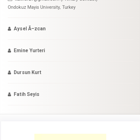
Ondokuz Mayis University, Turkey
Aysel Ã–zcan
Emine Yurteri
Dursun Kurt
Fatih Seyis
Article