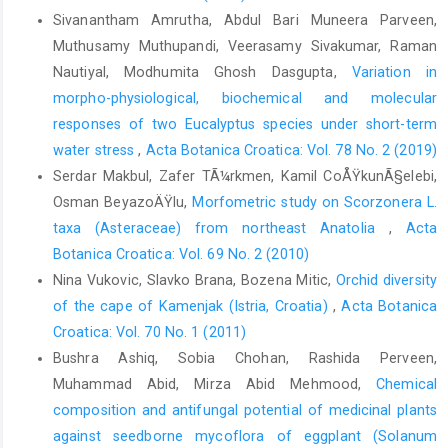
Sivanantham Amrutha, Abdul Bari Muneera Parveen,
Muthusamy Muthupandi, Veerasamy Sivakumar, Raman
Nautiyal, Modhumita Ghosh Dasgupta,
Variation in
morpho-physiological, biochemical and molecular
responses of two Eucalyptus species under short-term
water stress
,
Acta Botanica Croatica: Vol. 78 No. 2 (2019)
Serdar Makbul, Zafer TÃ¼rkmen, Kamil CoÅŸkunÃ§elebi,
Osman BeyazoÄŸlu,
Morfometric study on Scorzonera L.
taxa (Asteraceae) from northeast Anatolia
,
Acta
Botanica Croatica: Vol. 69 No. 2 (2010)
Nina Vukovic, Slavko Brana, Bozena Mitic,
Orchid diversity
of the cape of Kamenjak (Istria, Croatia)
,
Acta Botanica
Croatica: Vol. 70 No. 1 (2011)
Bushra Ashiq, Sobia Chohan, Rashida Perveen,
Muhammad Abid, Mirza Abid Mehmood,
Chemical
composition and antifungal potential of medicinal plants
against seedborne mycoflora of eggplant (Solanum