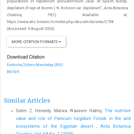
populations of Hypericum aviculariifolium Jaub. et Spach subsp.
depilatum (Freyn et Bornm.) N. Robson var. depilatum”,
Acta Botanica
Croatica
, 79(1). Available at:
https://www.abc.botanic.hr/index.php/abc/article/view/2738
(Accessed: 9 August 2026).
MORE CITATION FORMATS
Download Citation
Endnote/Zotero/Mendeley (RIS)
BibTeX
Similar Articles
Selim Z. Heneidy, Marwa Waseem Halmy,
The nutritive
value and role of Panicum turgidum Forssk. in the arid
ecosystems of the Egyptian desert
,
Acta Botanica