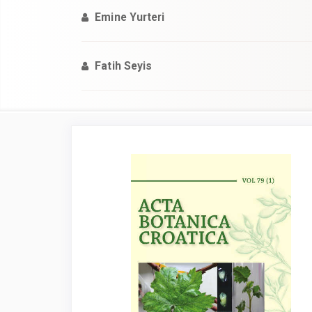
Emine Yurteri
Fatih Seyis
Article
Sidebar