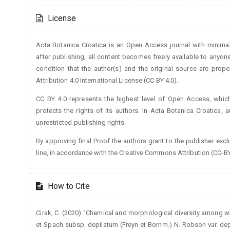
Article
License
Details
Acta Botanica Croatica is an Open Access journal with minimal
after publishing, all content becomes freely available to anyone
condition that the author(s) and the original source are prop
Attribution 4.0 International License (CC BY 4.0).
CC BY 4.0 represents the highest level of Open Access, whic
protects the rights of its authors. In Acta Botanica Croatica, 
unrestricted publishing rights.
By approving final Proof the authors grant to the publisher exclus
line, in accordance with the Creative Commons Attribution (CC-BY
How to Cite
Cirak, C. (2020) “Chemical and morphological diversity among wi
et Spach subsp. depilatum (Freyn et Bornm.) N. Robson var. de