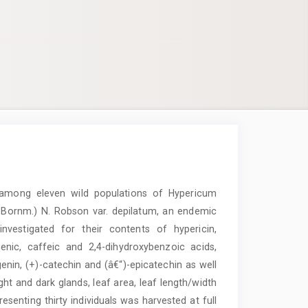
y among eleven wild populations of Hypericum
t Bornm.) N. Robson var. depilatum, an endemic
nvestigated for their contents of hypericin,
enic, caffeic and 2,4-dihydroxybenzoic acids,
igenin, (+)-catechin and (â€“)-epicatechin as well
ight and dark glands, leaf area, leaf length/width
esenting thirty individuals was harvested at full