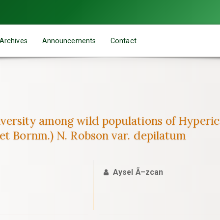
Archives
Announcements
Contact
ersity among wild populations of Hypericu
et Bornm.) N. Robson var. depilatum
Aysel Ã–zcan