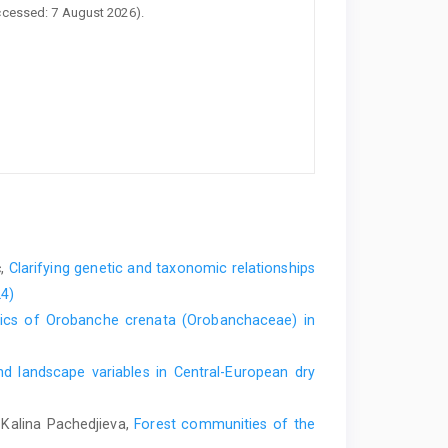
ccessed: 7 August 2026).
ć,
Clarifying genetic and taxonomic relationships
24)
tics of Orobanche crenata (Orobanchaceae) in
nd landscape variables in Central-European dry
 Kalina Pachedjieva,
Forest communities of the