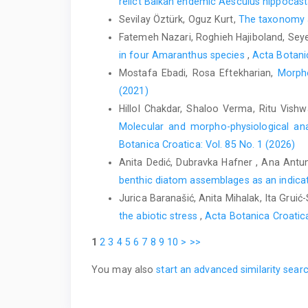
relict Balkan endemic Aesculus hippoca
Sevilay Öztürk, Oguz Kurt,
The taxonomy an
Fatemeh Nazari, Roghieh Hajiboland, Seye
in four Amaranthus species
,
Acta Botanic
Mostafa Ebadi, Rosa Eftekharian,
Morpho
(2021)
Hillol Chakdar, Shaloo Verma, Ritu Vis
Molecular and morpho-physiological anal
Botanica Croatica: Vol. 85 No. 1 (2026)
Anita Dedić, Dubravka Hafner , Ana Antu
benthic diatom assemblages as an indicato
Jurica Baranašić, Anita Mihalak, Ita Grui
the abiotic stress
,
Acta Botanica Croatica
1
2
3
4
5
6
7
8
9
10
>
>>
You may also
start an advanced similarity sear