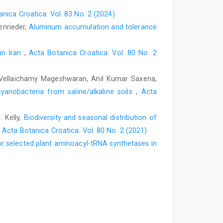
nica Croatica: Vol. 83 No. 2 (2024)
enrieder,
Aluminum accumulation and tolerance
 in Iran
,
Acta Botanica Croatica: Vol. 80 No. 2
, Vellaichamy Mageshwaran, Anil Kumar Saxena,
cyanobacteria from saline/alkaline soils
,
Acta
 Kelly,
Biodiversity and seasonal distribution of
,
Acta Botanica Croatica: Vol. 80 No. 2 (2021)
r selected plant aminoacyl-tRNA synthetases in