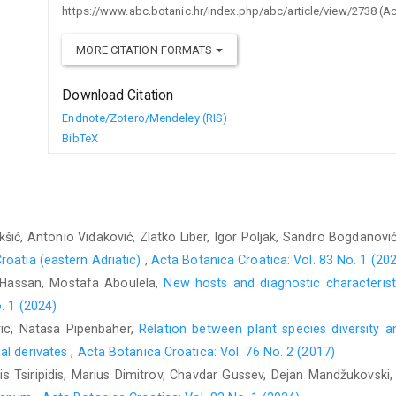
https://www.abc.botanic.hr/index.php/abc/article/view/2738 (A
MORE CITATION FORMATS
Download Citation
Endnote/Zotero/Mendeley (RIS)
BibTeX
kšić, Antonio Vidaković, Zlatko Liber, Igor Poljak, Sandro Bogdanovi
roatia (eastern Adriatic)
,
Acta Botanica Croatica: Vol. 83 No. 1 (20
Hassan, Mostafa Aboulela,
New hosts and diagnostic characteris
. 1 (2024)
aric, Natasa Pipenbaher,
Relation between plant species diversity a
al derivates
,
Acta Botanica Croatica: Vol. 76 No. 2 (2017)
 Tsiripidis, Marius Dimitrov, Chavdar Gussev, Dejan Mandžukovski,