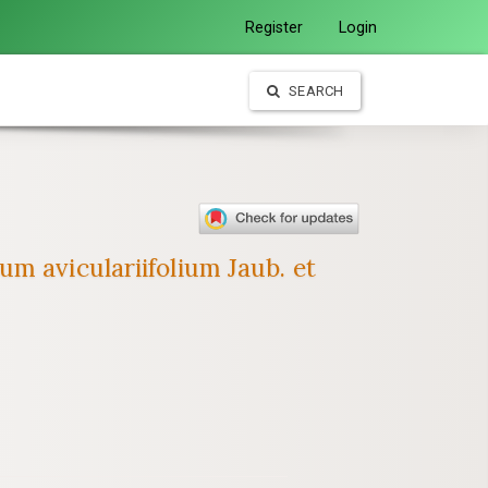
Register
Login
SEARCH
m aviculariifolium Jaub. et