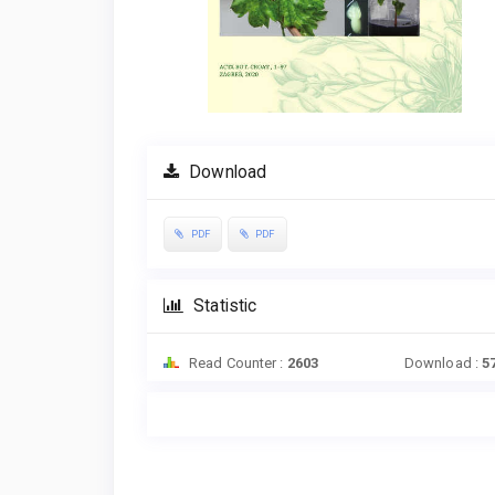
Download
PDF
PDF
Statistic
Read Counter :
2603
Download :
5