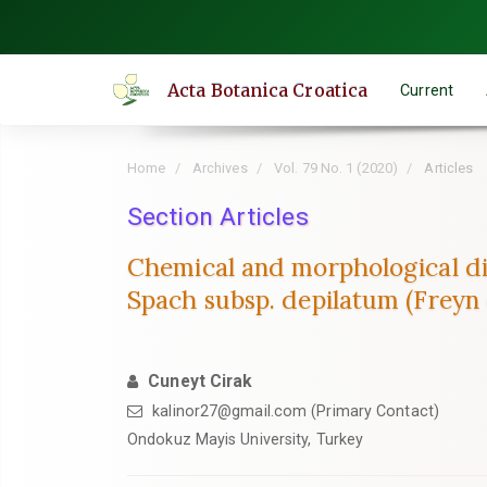
Quick
jump
to
Acta Botanica Croatica
Current
page
content
Main
Home
Archives
Vol. 79 No. 1 (2020)
Articles
Navigation
Main
Section Articles
Content
Chemical and morphological div
Sidebar
Spach subsp. depilatum (Freyn 
Cuneyt Cirak
kalinor27@gmail.com (Primary Contact)
Ondokuz Mayis University, Turkey