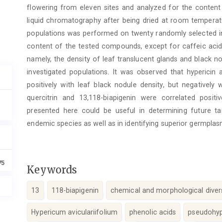
flowering from eleven sites and analyzed for the conte
liquid chromatography after being dried at room temperatu
populations was performed on twenty randomly selected ind
content of the tested compounds, except for caffeic acid 
namely, the density of leaf translucent glands and black no
investigated populations. It was observed that hyperici
positively with leaf black nodule density, but negatively
quercitrin and 13,118-biapigenin were correlated positiv
presented here could be useful in determining future tar
endemic species as well as in identifying superior germplas
75
Keywords
13
118-biapigenin
chemical and morphological diver
Hypericum aviculariifolium
phenolic acids
pseudohyp