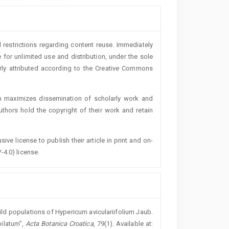
 restrictions regarding content reuse. Immediately
 for unlimited use and distribution, under the sole
erly attributed according to the Creative Commons
h maximizes dissemination of scholarly work and
authors hold the copyright of their work and retain
ive license to publish their article in print and on-
-4.0) license.
ld populations of Hypericum aviculariifolium Jaub.
pilatum”,
Acta Botanica Croatica
, 79(1). Available at: