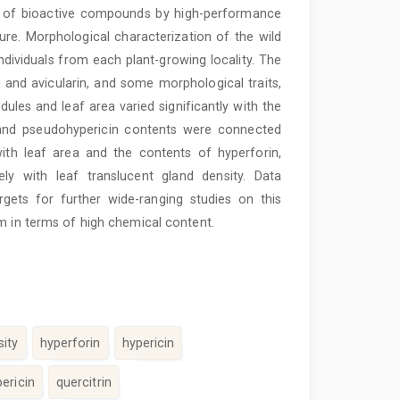
nt of bioactive compounds by high-performance
re. Morphological characterization of the wild
ividuals from each plant-growing locality. The
and avicularin, and some morphological traits,
dules and leaf area varied significantly with the
n and pseudohypericin contents were connected
 with leaf area and the contents of hyperforin,
ely with leaf translucent gland density. Data
gets for further wide-ranging studies on this
m in terms of high chemical content.
sity
hyperforin
hypericin
ericin
quercitrin