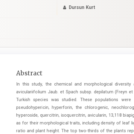
Dursun Kurt
Main
Abstract
Article
In this study, the chemical and morphological diversit
Content
aviculariifolium Jaub. et Spach subsp. depilatum (Freyn e
Turkish species was studied. These populations were i
pseudohypericin, hyperforin, the chlorogenic, neochlorog
hyperoside, quercitrin, isoquercitrin, avicularin, 13,118 biap
as for their morphological traits, including density of leaf l
ratio and plant height. The top two-thirds of the plants repr