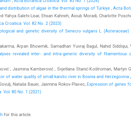
stanum
,
Acta Botanica Croatica: Vol. 83 No. 1 (2024)
d distribution of algae in the thermal springs of Türkiye
,
Acta Bota
d-Yahya Salehi-Lisar, Ehsan Kahneh, Aioub Moradi, Charlotte Posch
a Croatica: Vol. 82 No. 2 (2023)
logical and genetic diversity of Senecio vulgaris L. (Asteraceae)
hwakarma, Arpan Bhowmik, Samadhan Yuvraj Bagul, Nahid Siddiqui
yses revealed inter- and intra-generic diversity of filamentous 
nović , Jasmina Kamberović , Svjetlana Stanić-Koštroman, Martyn G.
r of water quality of small karstic river in Bosnia and Herzegovina
ć-Sovulj, Nataša Bauer, Jasmina Rokov-Plavec,
Expression of genes fo
: Vol. 80 No. 1 (2021)
ch
for this article.