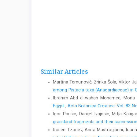
Similar Articles
Martina Temunović, Zrinka Šola, Viktor Ja
among Pistacia taxa (Anacardiaceae) in C
Ibrahim Abd el-wahab Mohamed, Mona 
Egypt
,
Acta Botanica Croatica: Vol. 83 No
Igor Pausic, Danijel Ivajnsic, Mitja Kalig
grassland fragments and their succession
Rosen Tzonev, Anna Mastrogianni, Ioannis