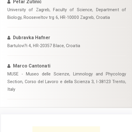
Petar Zutinic
University of Zagreb, Faculty of Science, Department of
Biology, Rooseveltov trg 6, HR-10000 Zagreb, Croatia
Dubravka Hafner
Bartulovi?i 4, HR-20357 Blace, Croatia
Marco Cantonati
MUSE - Museo delle Scienze, Limnology and Phycology
Section, Corso del Lavoro e della Scienza 3, I-38123 Trento,
Italy
Article