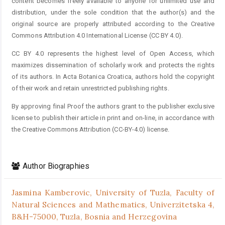
content becomes freely available to anyone for unlimited use and
distribution, under the sole condition that the author(s) and the
original source are properly attributed according to the Creative
Commons Attribution 4.0 International License (CC BY 4.0).
CC BY 4.0 represents the highest level of Open Access, which
maximizes dissemination of scholarly work and protects the rights
of its authors. In Acta Botanica Croatica, authors hold the copyright
of their work and retain unrestricted publishing rights.
By approving final Proof the authors grant to the publisher exclusive
license to publish their article in print and on-line, in accordance with
the Creative Commons Attribution (CC-BY-4.0) license.
Author Biographies
Jasmina Kamberovic,
University of Tuzla, Faculty of
Natural Sciences and Mathematics, Univerzitetska 4,
B&H-75000, Tuzla, Bosnia and Herzegovina