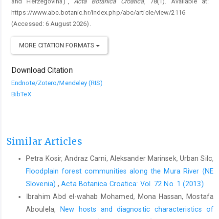
and Herzegovina)”,
Acta Botanica Croatica
, 78(1). Available at:
https://www.abc.botanic.hr/index.php/abc/article/view/2116
(Accessed: 6 August 2026).
MORE CITATION FORMATS
Download Citation
Endnote/Zotero/Mendeley (RIS)
BibTeX
Similar Articles
Petra Kosir, Andraz Carni, Aleksander Marinsek, Urban Silc,
Floodplain forest communities along the Mura River (NE
Slovenia)
,
Acta Botanica Croatica: Vol. 72 No. 1 (2013)
Ibrahim Abd el-wahab Mohamed, Mona Hassan, Mostafa
Aboulela,
New hosts and diagnostic characteristics of