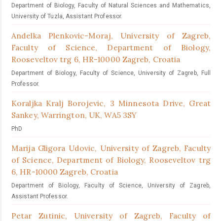
Department of Biology, Faculty of Natural Sciences and Mathematics,
University of Tuzla, Assistant Professor.
Andelka Plenkovic-Moraj,
University of Zagreb,
Faculty of Science, Department of Biology,
Rooseveltov trg 6, HR-10000 Zagreb, Croatia
Department of Biology, Faculty of Science, University of Zagreb, Full
Professor.
Koraljka Kralj Borojevic,
3 Minnesota Drive, Great
Sankey, Warrington, UK, WA5 3SY
PhD
Marija Gligora Udovic,
University of Zagreb, Faculty
of Science, Department of Biology, Rooseveltov trg
6, HR-10000 Zagreb, Croatia
Department of Biology, Faculty of Science, University of Zagreb,
Assistant Professor.
Petar Zutinic,
University of Zagreb, Faculty of