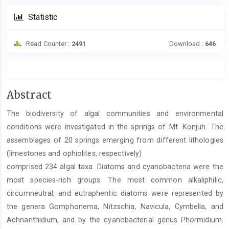
Statistic
Read Counter :
2491
Download :
646
Main
Abstract
Article
The biodiversity of algal communities and environmental
Content
conditions were investigated in the springs of Mt. Konjuh. The
assemblages of 20 springs emerging from different lithologies
(limestones and ophiolites, respectively)
comprised 234 algal taxa. Diatoms and cyanobacteria were the
most species-rich groups. The most common alkaliphilic,
circumneutral, and eutraphentic diatoms were represented by
the genera Gomphonema, Nitzschia, Navicula, Cymbella, and
Achnanthidium, and by the cyanobacterial genus Phormidium.