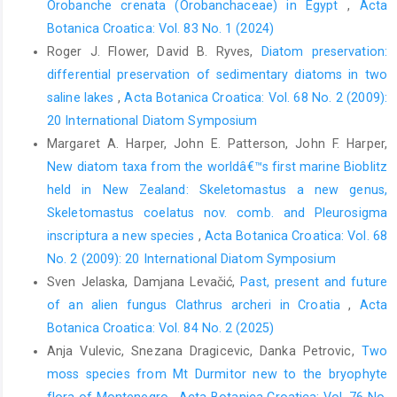
Orobanche crenata (Orobanchaceae) in Egypt
,
Acta
Botanica Croatica: Vol. 83 No. 1 (2024)
Roger J. Flower, David B. Ryves,
Diatom preservation:
differential preservation of sedimentary diatoms in two
saline lakes
,
Acta Botanica Croatica: Vol. 68 No. 2 (2009):
20 International Diatom Symposium
Margaret A. Harper, John E. Patterson, John F. Harper,
New diatom taxa from the worldâ€™s first marine Bioblitz
held in New Zealand: Skeletomastus a new genus,
Skeletomastus coelatus nov. comb. and Pleurosigma
inscriptura a new species
,
Acta Botanica Croatica: Vol. 68
No. 2 (2009): 20 International Diatom Symposium
Sven Jelaska, Damjana Levačić,
Past, present and future
of an alien fungus Clathrus archeri in Croatia
,
Acta
Botanica Croatica: Vol. 84 No. 2 (2025)
Anja Vulevic, Snezana Dragicevic, Danka Petrovic,
Two
moss species from Mt Durmitor new to the bryophyte
flora of Montenegro
,
Acta Botanica Croatica: Vol. 76 No.