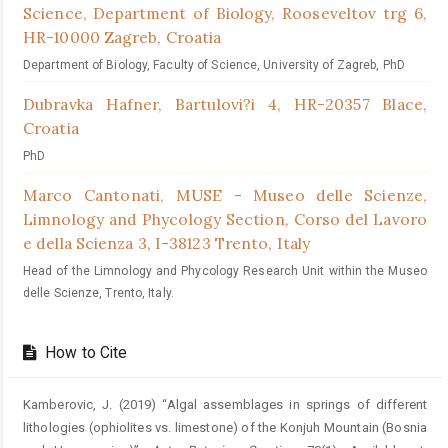
Science, Department of Biology, Rooseveltov trg 6,
HR-10000 Zagreb, Croatia
Department of Biology, Faculty of Science, University of Zagreb, PhD
Dubravka Hafner,
Bartulovi?i 4, HR-20357 Blace,
Croatia
PhD
Marco Cantonati,
MUSE - Museo delle Scienze,
Limnology and Phycology Section, Corso del Lavoro
e della Scienza 3, I-38123 Trento, Italy
Head of the Limnology and Phycology Research Unit within the Museo
delle Scienze, Trento, Italy.
How to Cite
Kamberovic, J. (2019) “Algal assemblages in springs of different
lithologies (ophiolites vs. limestone) of the Konjuh Mountain (Bosnia