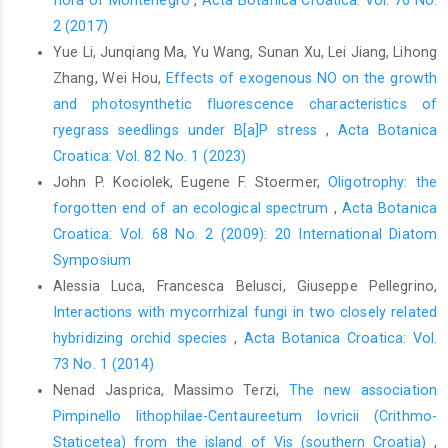
2 (2017)
Yue Li, Junqiang Ma, Yu Wang, Sunan Xu, Lei Jiang, Lihong
Zhang, Wei Hou,
Effects of exogenous NO on the growth
and photosynthetic fluorescence characteristics of
ryegrass seedlings under B[a]P stress
,
Acta Botanica
Croatica: Vol. 82 No. 1 (2023)
John P. Kociolek, Eugene F. Stoermer,
Oligotrophy: the
forgotten end of an ecological spectrum
,
Acta Botanica
Croatica: Vol. 68 No. 2 (2009): 20 International Diatom
Symposium
Alessia Luca, Francesca Belusci, Giuseppe Pellegrino,
Interactions with mycorrhizal fungi in two closely related
hybridizing orchid species
,
Acta Botanica Croatica: Vol.
73 No. 1 (2014)
Nenad Jasprica, Massimo Terzi,
The new association
Pimpinello lithophilae-Centaureetum lovricii (Crithmo-
Staticetea) from the island of Vis (southern Croatia)
,