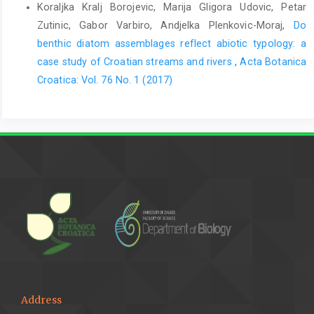
Koraljka Kralj Borojevic, Marija Gligora Udovic, Petar
Zutinic, Gabor Varbiro, Andjelka Plenkovic-Moraj,
Do
benthic diatom assemblages reflect abiotic typology: a
case study of Croatian streams and rivers
,
Acta Botanica
Croatica: Vol. 76 No. 1 (2017)
Address