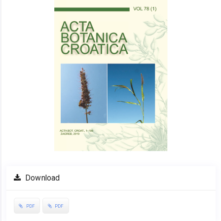
Sidebar
Download
PDF
PDF