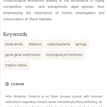
morphological alterations leading to the dominance of highly
competitive meso- and eutraphentic algal species, thus
emphasizing the importance of further investigation and
conservation of these habitats.
Keywords
biodiversity
diatoms
cyanobacteria
springs
geological substratum
ecological preferences
trophic status
Article
Details
License
Acta Botanica Croatica is an Open Access journal with minimal
restrictions regarding content reuse. Immediately after publishing, all