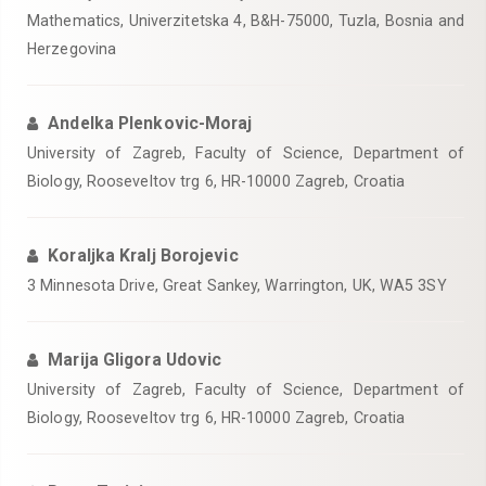
Mathematics, Univerzitetska 4, B&H-75000, Tuzla, Bosnia and
Herzegovina
Andelka Plenkovic-Moraj
University of Zagreb, Faculty of Science, Department of
Biology, Rooseveltov trg 6, HR-10000 Zagreb, Croatia
Koraljka Kralj Borojevic
3 Minnesota Drive, Great Sankey, Warrington, UK, WA5 3SY
Marija Gligora Udovic
University of Zagreb, Faculty of Science, Department of
Biology, Rooseveltov trg 6, HR-10000 Zagreb, Croatia