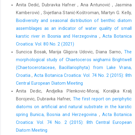
Anita Dedić, Dubravka Hafner , Ana Antunović , Jasmina
Kamberović , Svjetlana Stanić-Koštroman, Martyn G. Kelly,
Biodiversity and seasonal distribution of benthic diatom
assemblages as an indicator of water quality of small
karstic river in Bosnia and Herzegovina
,
Acta Botanica
Croatica: Vol. 80 No. 2 (2021)
Suncica Bosak, Marija Gligora Udovic, Diana Sarno,
The
morphological study of Chaetoceros wighamii Brightwell
(Chaetocerotaceae, Bacillariophyta) from Lake Vrana,
Croatia
,
Acta Botanica Croatica: Vol. 74 No. 2 (2015): 8th
Central European Diatom Meeting
Anita Dedic, Andjelka Plenkovic-Moraj, Koraljka Kralj
Borojevic, Dubravka Hafner,
The first report on periphytic
diatoms on artificial and natural substrate in the karstic
spring Bunica, Bosnia and Herzegovina
,
Acta Botanica
Croatica: Vol. 74 No. 2 (2015): 8th Central European
Diatom Meeting