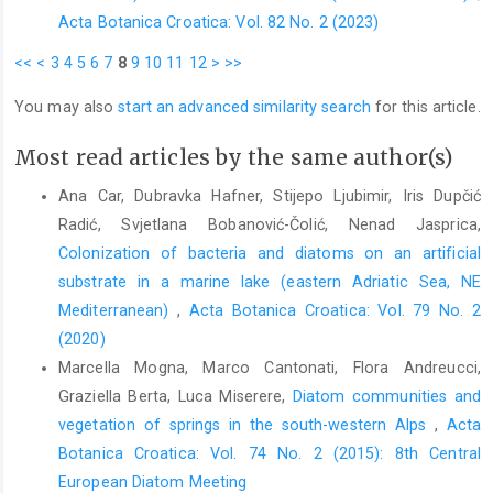
Acta Botanica Croatica: Vol. 82 No. 2 (2023)
<<
<
3
4
5
6
7
8
9
10
11
12
>
>>
You may also
start an advanced similarity search
for this article.
Most read articles by the same author(s)
Ana Car, Dubravka Hafner, Stijepo Ljubimir, Iris Dupčić
Radić, Svjetlana Bobanović-Čolić, Nenad Jasprica,
Colonization of bacteria and diatoms on an artificial
substrate in a marine lake (eastern Adriatic Sea, NE
Mediterranean)
,
Acta Botanica Croatica: Vol. 79 No. 2
(2020)
Marcella Mogna, Marco Cantonati, Flora Andreucci,
Graziella Berta, Luca Miserere,
Diatom communities and
vegetation of springs in the south-western Alps
,
Acta
Botanica Croatica: Vol. 74 No. 2 (2015): 8th Central
European Diatom Meeting