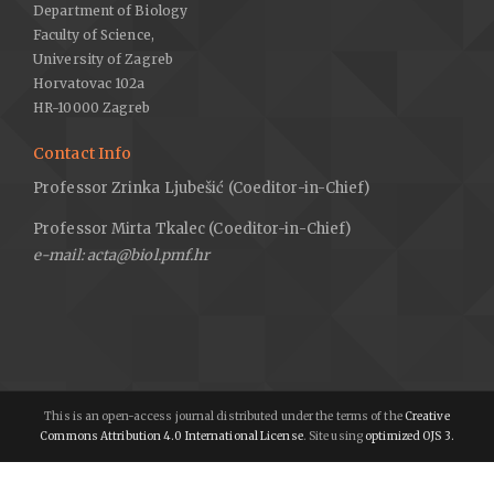
Department of Biology
Faculty of Science,
University of Zagreb
Horvatovac 102a
HR-10000 Zagreb
Contact Info
Professor Zrinka Ljubešić (Coeditor-in-Chief)
Professor Mirta Tkalec (Coeditor-in-Chief)
e-mail: acta@biol.pmf.hr
This is an open-access journal distributed under the terms of the
Creative
Commons Attribution 4.0 International License
. Site using
optimized OJS 3.