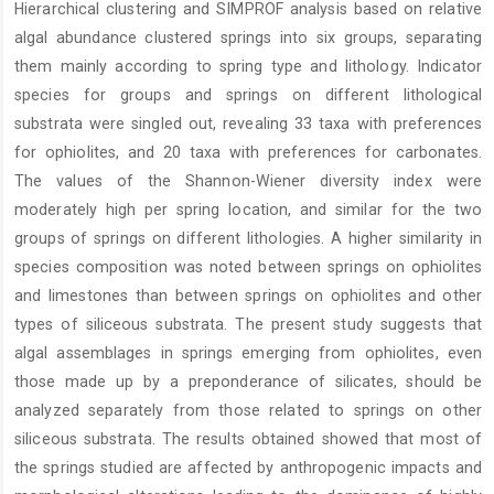
Hierarchical clustering and SIMPROF analysis based on relative
algal abundance clustered springs into six groups, separating
them mainly according to spring type and lithology. Indicator
species for groups and springs on different lithological
substrata were singled out, revealing 33 taxa with preferences
for ophiolites, and 20 taxa with preferences for carbonates.
The values of the Shannon-Wiener diversity index were
moderately high per spring location, and similar for the two
groups of springs on different lithologies. A higher similarity in
species composition was noted between springs on ophiolites
and limestones than between springs on ophiolites and other
types of siliceous substrata. The present study suggests that
algal assemblages in springs emerging from ophiolites, even
those made up by a preponderance of silicates, should be
analyzed separately from those related to springs on other
siliceous substrata. The results obtained showed that most of
the springs studied are affected by anthropogenic impacts and