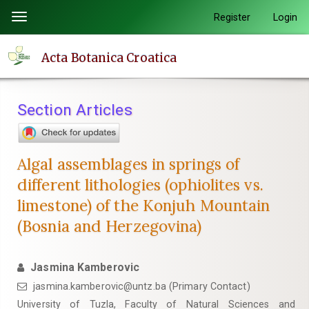
Quick
Register
Login
Toggle
jump
navigation
to
Acta Botanica Croatica
page
content
Main
Section Articles
Navigation
Main
Content
Algal assemblages in springs of
Sidebar
different lithologies (ophiolites vs.
limestone) of the Konjuh Mountain
(Bosnia and Herzegovina)
Jasmina Kamberovic
jasmina.kamberovic@untz.ba (Primary Contact)
University of Tuzla, Faculty of Natural Sciences and