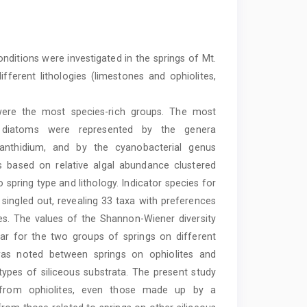
nditions were investigated in the springs of Mt.
erent lithologies (limestones and ophiolites,
were the most species-rich groups. The most
ic diatoms were represented by the genera
anthidium, and by the cyanobacterial genus
s based on relative algal abundance clustered
 spring type and lithology. Indicator species for
 singled out, revealing 33 taxa with preferences
es. The values of the Shannon-Wiener diversity
lar for the two groups of springs on different
n was noted between springs on ophiolites and
ypes of siliceous substrata. The present study
 from ophiolites, even those made up by a