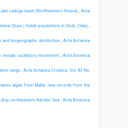
he Lake Ladoga basin (Northwestern Russia)
,
Acta
tana (Guss.) Holub populations in Sicily (Italy)
,
gy and biogeographic distribution
,
Acta Botanica
in reveals oscillatory movement
,
Acta Botanica
native range
,
Acta Botanica Croatica: Vol. 83 No.
arine algae from Malta: new records from the
m Bay, northeastern Adriatic Sea
,
Acta Botanica