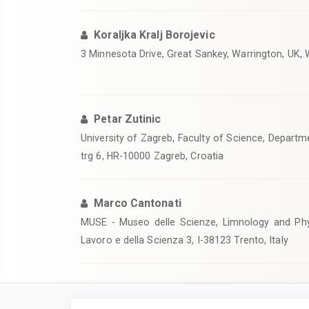
Koraljka Kralj Borojevic
3 Minnesota Drive, Great Sankey, Warrington, UK
Petar Zutinic
University of Zagreb, Faculty of Science, Departm
trg 6, HR-10000 Zagreb, Croatia
Marco Cantonati
MUSE - Museo delle Scienze, Limnology and Phy
Lavoro e della Scienza 3, I-38123 Trento, Italy