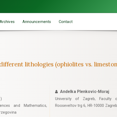
Archives
Announcements
Contact
different lithologies (ophiolites vs. limes
Andelka Plenkovic-Moraj
)
University of Zagreb, Faculty 
iences and Mathematics,
Rooseveltov trg 6, HR-10000 Zagreb
erzegovina