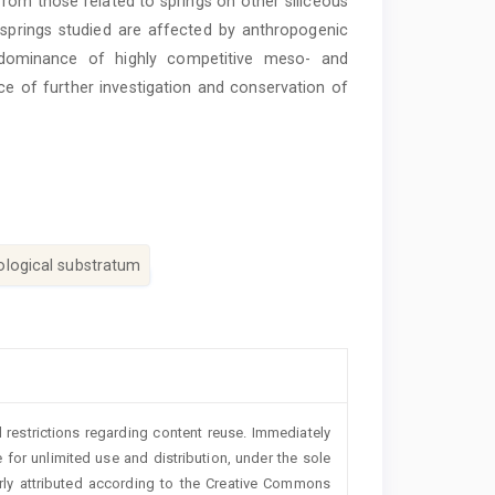
from those related to springs on other siliceous
springs studied are affected by anthropogenic
 dominance of highly competitive meso- and
ce of further investigation and conservation of
ological substratum
 restrictions regarding content reuse. Immediately
 for unlimited use and distribution, under the sole
erly attributed according to the Creative Commons