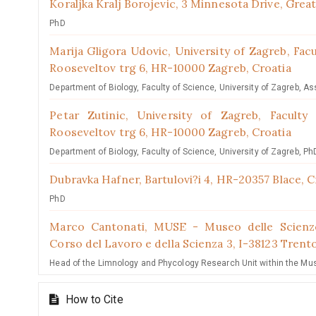
Koraljka Kralj Borojevic,
3 Minnesota Drive, Grea
PhD
Marija Gligora Udovic,
University of Zagreb, Fac
Rooseveltov trg 6, HR-10000 Zagreb, Croatia
Department of Biology, Faculty of Science, University of Zagreb, As
Petar Zutinic,
University of Zagreb, Faculty
Rooseveltov trg 6, HR-10000 Zagreb, Croatia
Department of Biology, Faculty of Science, University of Zagreb, Ph
Dubravka Hafner,
Bartulovi?i 4, HR-20357 Blace, C
PhD
Marco Cantonati,
MUSE - Museo delle Scienze
Corso del Lavoro e della Scienza 3, I-38123 Trento
Head of the Limnology and Phycology Research Unit within the Museo
How to Cite