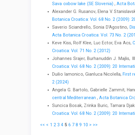
Sava oxbow lake (SE Slovenia)
,
Acta Bota
Alexander G. Rusanov, Elena V. Stanislav
Botanica Croatica: Vol. 68 No. 2 (2009):
Saverio Sciandrello, Sonia D'Agostino,
Di
Acta Botanica Croatica: Vol. 73 No. 2 (20
Keve Kiss, Rolf Klee, Luc Ector, Eva Acs,
C
Croatica: Vol. 71 No. 2 (2012)
Johannes Srajer, Burhanuddin J. Majlis, I
Croatica: Vol. 68 No. 2 (2009): 20 Inter
Duilio Iamonico, Gianluca Nicolella,
First 
2 (2024)
Angela G. Bartolo, Gabrielle Zammit, Hanna
central Mediterranean
,
Acta Botanica Cro
Suncica Bosak, Zrinka Buric, Tamara Djak
Croatica: Vol. 68 No. 2 (2009): 20 Inter
<<
<
1
2
3
4
5
6
7
8
9
10
>
>>