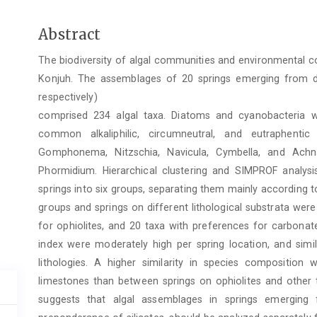
Main
Abstract
Article
The biodiversity of algal communities and environmental co
Content
Konjuh. The assemblages of 20 springs emerging from diff
respectively)
comprised 234 algal taxa. Diatoms and cyanobacteria 
common alkaliphilic, circumneutral, and eutraphent
Gomphonema, Nitzschia, Navicula, Cymbella, and Achn
Phormidium. Hierarchical clustering and SIMPROF analysi
springs into six groups, separating them mainly according to
groups and springs on different lithological substrata were
for ophiolites, and 20 taxa with preferences for carbonat
index were moderately high per spring location, and simi
lithologies. A higher similarity in species compositio
limestones than between springs on ophiolites and other t
suggests that algal assemblages in springs emerging