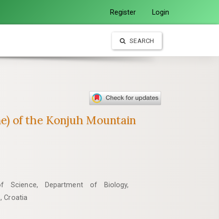
Register
Login
SEARCH
tone) of the Konjuh Mountain
of Science, Department of Biology,
, Croatia