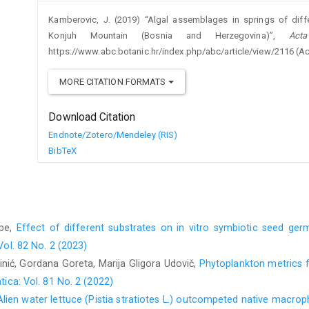
Kamberovic, J. (2019) “Algal assemblages in springs of differ
Konjuh Mountain (Bosnia and Herzegovina)”,
Act
https://www.abc.botanic.hr/index.php/abc/article/view/2116 (A
MORE CITATION FORMATS
Download Citation
Endnote/Zotero/Mendeley (RIS)
BibTeX
pe,
Effect of different substrates on in vitro symbiotic seed ger
Vol. 82 No. 2 (2023)
inić, Gordana Goreta, Marija Gligora Udovič,
Phytoplankton metrics f
ica: Vol. 81 No. 2 (2022)
Alien water lettuce (Pistia stratiotes L.) outcompeted native macrop