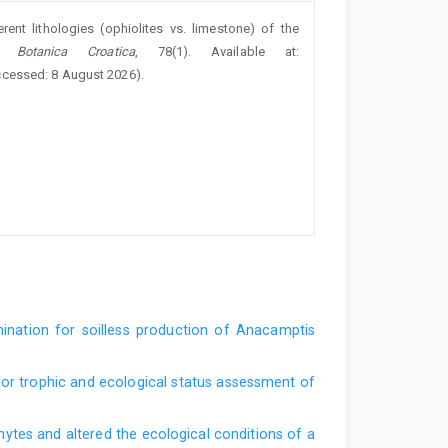
ent lithologies (ophiolites vs. limestone) of the
a Botanica Croatica
, 78(1). Available at:
ccessed: 8 August 2026).
mination for soilless production of Anacamptis
or trophic and ecological status assessment of
hytes and altered the ecological conditions of a