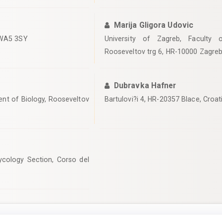
Marija Gligora Udovic
, WA5 3SY
University of Zagreb, Faculty 
Rooseveltov trg 6, HR-10000 Zagreb
Dubravka Hafner
ent of Biology, Rooseveltov
Bartulovi?i 4, HR-20357 Blace, Croat
cology Section, Corso del