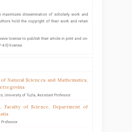
h maximizes dissemination of scholarly work and
authors hold the copyright of their work and retain
ive license to publish their article in print and on-
-4.0) license.
y of Natural Sciences and Mathematics,
Herzegovina
, University of Tuzla, Assistant Professor.
b, Faculty of Science, Department of
atia
l Professor.