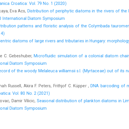
nica Croatica: Vol. 79 No. 1 (2020)
skaya, Eva Acs,
Distribution of periphytic diatoms in the rivers of t
 20 International Diatom Symposium
stribution patterns and floristic analysis of the Colymbada tauromeni
14)
entric diatoms of large rivers and tributaries in Hungary: morpholo
lle C. Gebeshuber,
Microfluidic simulation of a colonial diatom cha
national Diatom Symposium
record of the woody Melaleuca williamsii s.l. (Myrtaceae) out of its 
h Russell, Akira F. Peters, Frithjof C. Küpper ,
DNA barcoding of m
atica: Vol. 80 No. 2 (2021)
ovac, Damir Vilicic,
Seasonal distribution of plankton diatoms in Li
national Diatom Symposium