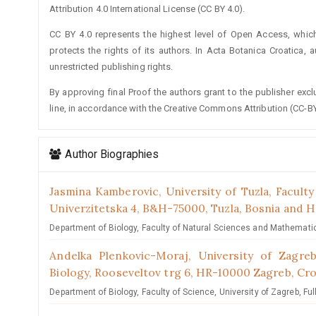
Attribution 4.0 International License (CC BY 4.0).
CC BY 4.0 represents the highest level of Open Access, whic
protects the rights of its authors. In Acta Botanica Croatica, 
unrestricted publishing rights.
By approving final Proof the authors grant to the publisher exclus
line, in accordance with the Creative Commons Attribution (CC-BY
Author Biographies
Jasmina Kamberovic,
University of Tuzla, Facult
Univerzitetska 4, B&H-75000, Tuzla, Bosnia and 
Department of Biology, Faculty of Natural Sciences and Mathematics
Andelka Plenkovic-Moraj,
University of Zagre
Biology, Rooseveltov trg 6, HR-10000 Zagreb, Cro
Department of Biology, Faculty of Science, University of Zagreb, Ful