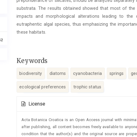
preponderance of silicates, should be analyzed separately 
substrata. The results obtained showed that most of the 
impacts and morphological alterations leading to the
eutraphentic algal species, thus emphasizing the importan
these habitats.
52
Keywords
biodiversity
diatoms
cyanobacteria
springs
ge
ecological preferences
trophic status
Article
License
Details
Acta Botanica Croatica is an Open Access journal with minimal
after publishing, all content becomes freely available to anyone
condition that the author(s) and the original source are prop