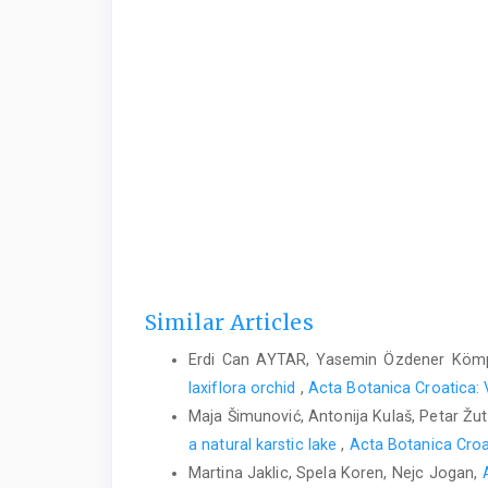
Similar Articles
Erdi Can AYTAR, Yasemin Özdener Köm
laxiflora orchid
,
Acta Botanica Croatica: 
Maja Šimunović, Antonija Kulaš, Petar Žut
a natural karstic lake
,
Acta Botanica Croat
Martina Jaklic, Spela Koren, Nejc Jogan,