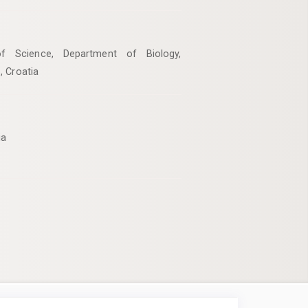
of Science, Department of Biology,
, Croatia
ia