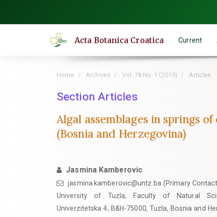
Quick
jump
to
Acta Botanica Croatica
Current
page
content
Main
Home
Archives
Vol. 78 No. 1 (2019)
Articles
Navigation
Main
Section Articles
Content
Algal assemblages in springs of 
Sidebar
(Bosnia and Herzegovina)
Jasmina Kamberovic
jasmina.kamberovic@untz.ba (Primary Contact
University of Tuzla, Faculty of Natural Sc
Univerzitetska 4, B&H-75000, Tuzla, Bosnia and H