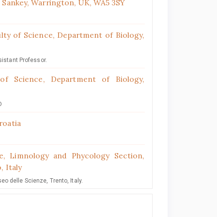
t Sankey, Warrington, UK, WA5 3SY
ulty of Science, Department of Biology,
sistant Professor.
 of Science, Department of Biology,
D
roatia
, Limnology and Phycology Section,
, Italy
 delle Scienze, Trento, Italy.