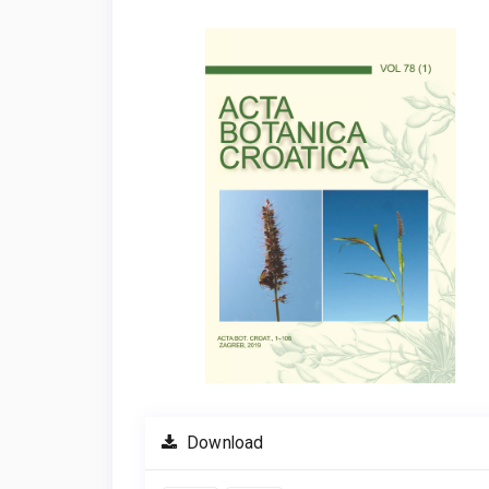
Article
Sidebar
Download