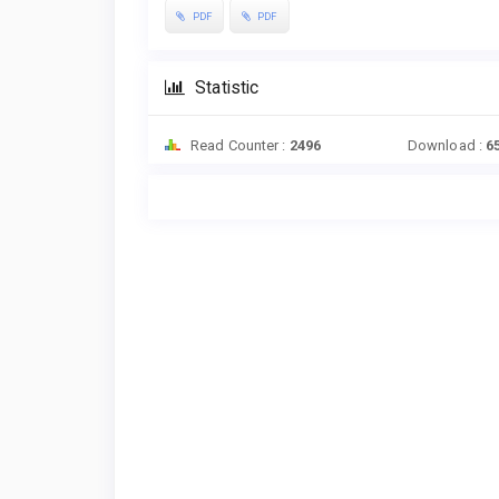
PDF
PDF
Statistic
Read Counter :
2496
Download :
6