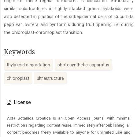
origin of these regular structures is discussed. Structurally
similar substructures in tightly stacked grana thylakoids were
also detected in plastids of the subepidermal cells of Cucurbita
pepo var. ovifera and pyriformis during fruit ripening, i.e. during
the chloroplast-chromoplast transition.
Keywords
thylakoid degradation
photosynthetic apparatus
chloroplast
ultrastructure
Article
Details
License
Acta Botanica Croatica is an Open Access journal with minimal
restrictions regarding content reuse. Immediately after publishing, all
content becomes freely available to anyone for unlimited use and