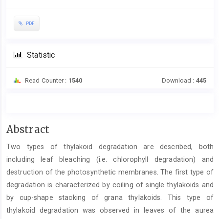
PDF
Statistic
Read Counter :
1540
Download :
445
Main
Abstract
Article
Two types of thylakoid degradation are described, both
Content
including leaf bleaching (i.e. chlorophyll degradation) and
destruction of the photosynthetic membranes. The first type of
degradation is characterized by coiling of single thylakoids and
by cup-shape stacking of grana thylakoids. This type of
thylakoid degradation was observed in leaves of the aurea