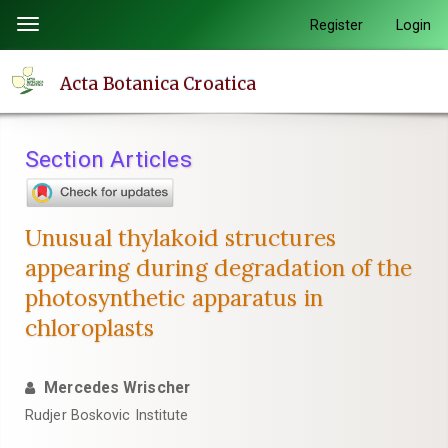
Quick
Register
Login
Toggle
jump
navigation
to
Acta Botanica Croatica
page
content
Main
Section Articles
Navigation
Main
Content
Unusual thylakoid structures
Sidebar
appearing during degradation of the
photosynthetic apparatus in
chloroplasts
Mercedes Wrischer
Rudjer Boskovic Institute