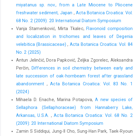
miyatanus sp. nov., from a Late Miocene to Pliocene
freshwater sediment, Japan
,
Acta Botanica Croatica: Vol.
68 No. 2 (2009): 20 International Diatom Symposium
Vanja Stamenković, Mirta Tkalec,
Flavonoid composition
and localization in trichomes and leaves of Degenia
velebitica (Brassicaceae)
,
Acta Botanica Croatica: Vol. 84
No. 2 (2025)
Antun Jelinčić, Dora Papković, Željka Zgorelec, Aleksandra
Perčin,
Differences in soil chemistry between early and
late succession of oak-hornbeam forest after grassland
abandonment
,
Acta Botanica Croatica: Vol. 83 No. 1
(2024)
Mihaela D. Enache, Marina Potapova,
A new species of
Sellaphora (Sellaphoraceae) from Hannaberry Lake,
Arkansas, U.S.A.
,
Acta Botanica Croatica: Vol. 68 No. 2
(2009): 20 International Diatom Symposium
Zamin S Siddiqui, Jung-Il Cho, Sung-Han Park, Taek-Ryoun