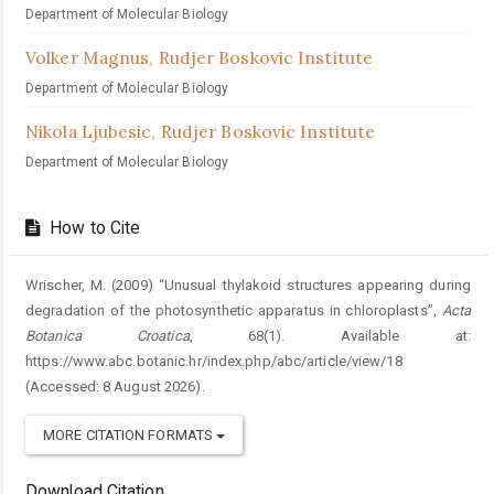
Department of Molecular Biology
Volker Magnus,
Rudjer Boskovic Institute
Department of Molecular Biology
Nikola Ljubesic,
Rudjer Boskovic Institute
Department of Molecular Biology
How to Cite
Wrischer, M. (2009) “Unusual thylakoid structures appearing during
degradation of the photosynthetic apparatus in chloroplasts”,
Acta
Botanica Croatica
, 68(1). Available at:
https://www.abc.botanic.hr/index.php/abc/article/view/18
(Accessed: 8 August 2026).
MORE CITATION FORMATS
Download Citation