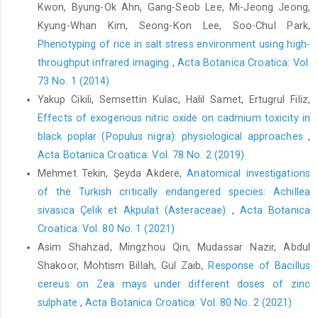
Kwon, Byung-Ok Ahn, Gang-Seob Lee, Mi-Jeong Jeong,
Kyung-Whan Kim, Seong-Kon Lee, Soo-Chul Park,
Phenotyping of rice in salt stress environment using high-
throughput infrared imaging
,
Acta Botanica Croatica: Vol.
73 No. 1 (2014)
Yakup Cikili, Semsettin Kulac, Halil Samet, Ertugrul Filiz,
Effects of exogenous nitric oxide on cadmium toxicity in
black poplar (Populus nigra): physiological approaches
,
Acta Botanica Croatica: Vol. 78 No. 2 (2019)
Mehmet Tekin, Şeyda Akdere,
Anatomical investigations
of the Turkish critically endangered species: Achillea
sivasica Çelik et Akpulat (Asteraceae)
,
Acta Botanica
Croatica: Vol. 80 No. 1 (2021)
Asim Shahzad, Mingzhou Qin, Mudassar Nazir, Abdul
Shakoor, Mohtism Billah, Gul Zaib,
Response of Bacillus
cereus on Zea mays under different doses of zinc
sulphate
,
Acta Botanica Croatica: Vol. 80 No. 2 (2021)