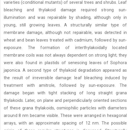
varieties (conditional mutants) of several trees and shrubs. Leaf
bleaching and thylakoid damage required strong sun-
illumination and was repairable by shading, although only in
young, still growing leaves. A structurally similar type of
membrane damage, although not repairable, was detected in
wheat and bean leaves treated with cadmium, followed by sun-
exposure. The formation of interthylakoidally located
membrane coils was not always dependent on strong light; they
were also found in plastids of senescing leaves of Sophora
japonica. A second type of thylakoid degradation appeared as
the result of irreversible damage: leaf bleaching induced by
treatment with amitrole, followed by sun-exposure. The
damage began with tight stacking of long straight grana
thylakoids. Later, on plane and perpendicularly oriented sections
of these grana thylakoids, osmiophilic particles with diameters
around 8 nm became visible. These were arranged in hexagonal
arrays, with an approximate spacing of 12 nm. The possible