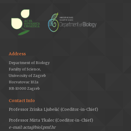
Address
Department of Biology
Faculty of Science,
University of Zagreb
Horvatovac 102a
HR-10000 Zagreb
Contact Info
Professor Zrinka Ljubešić (Coeditor-in-Chief)
Professor Mirta Tkalec (Coeditor-in-Chief)
e-mail: acta@biol.pmf.hr