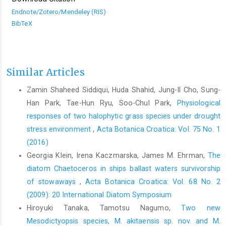
Endnote/Zotero/Mendeley (RIS)
BibTeX
Similar Articles
Zamin Shaheed Siddiqui, Huda Shahid, Jung-Il Cho, Sung-
Han Park, Tae-Hun Ryu, Soo-Chul Park,
Physiological
responses of two halophytic grass species under drought
stress environment
,
Acta Botanica Croatica: Vol. 75 No. 1
(2016)
Georgia Klein, Irena Kaczmarska, James M. Ehrman,
The
diatom Chaetoceros in ships ballast waters survivorship
of stowaways
,
Acta Botanica Croatica: Vol. 68 No. 2
(2009): 20 International Diatom Symposium
Hiroyuki Tanaka, Tamotsu Nagumo,
Two new
Mesodictyopsis species, M. akitaensis sp. nov. and M.