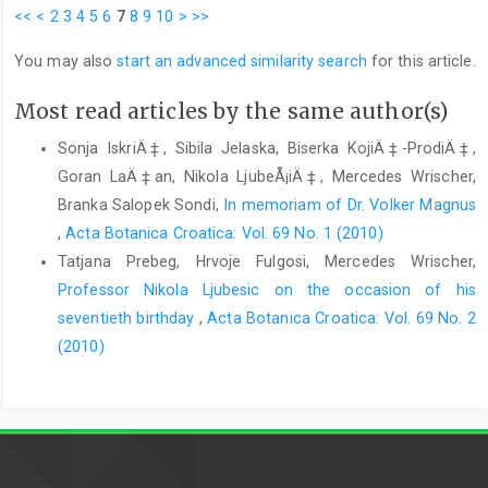
<<
<
2
3
4
5
6
7
8
9
10
>
>>
You may also
start an advanced similarity search
for this article.
Most read articles by the same author(s)
Sonja IskriÄ‡, Sibila Jelaska, Biserka KojiÄ‡-ProdiÄ‡,
Goran LaÄ‡an, Nikola LjubeÅ¡iÄ‡, Mercedes Wrischer,
Branka Salopek Sondi,
In memoriam of Dr. Volker Magnus
,
Acta Botanica Croatica: Vol. 69 No. 1 (2010)
Tatjana Prebeg, Hrvoje Fulgosi, Mercedes Wrischer,
Professor Nikola Ljubesic on the occasion of his
seventieth birthday
,
Acta Botanica Croatica: Vol. 69 No. 2
(2010)