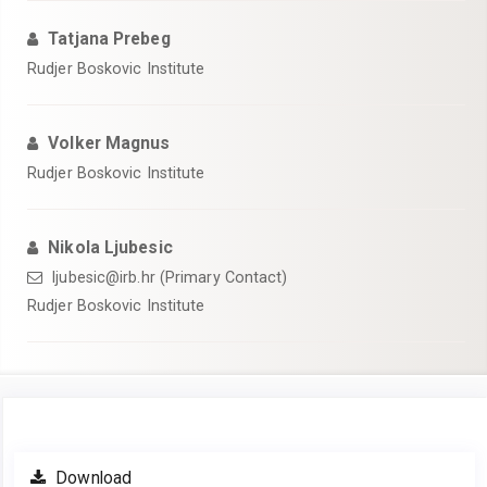
Tatjana Prebeg
Rudjer Boskovic Institute
Volker Magnus
Rudjer Boskovic Institute
Nikola Ljubesic
ljubesic@irb.hr (Primary Contact)
Rudjer Boskovic Institute
Article
Download
Sidebar