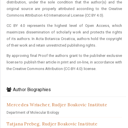
distribution, under the sole condition that the author(s) and the
original source are properly attributed according to the Creative
Commons Attribution 4.0 International License (CC BY 4.0).
CC BY 4.0 represents the highest level of Open Access, which
maximizes dissemination of scholarly work and protects the rights
of its authors. In Acta Botanica Croatica, authors hold the copyright
of their work and retain unrestricted publishing rights.
By approving final Proof the authors grant to the publisher exclusive
license to publish their article in print and on-line, in accordance with
the Creative Commons Attribution (CC-BY-4.0) license.
Author Biographies
Mercedes Wrischer,
Rudjer Boskovic Institute
Department of Molecular Biology
Tatjana Prebeg,
Rudjer Boskovic Institute