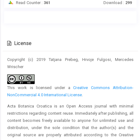
Read Counter :
361
Download :
299
Main
Article
Article
Details
Content
License
Copyright (c) 2019 Tatjana Prebeg, Hrvoje Fulgosi, Mercedes
Wrischer
This work is licensed under a
Creative Commons Attribution-
NonCommercial 4.0 International License
.
Acta Botanica Croatica is an Open Access journal with minimal
restrictions regarding content reuse. Immediately after publishing, all
content becomes freely available to anyone for unlimited use and
distribution, under the sole condition that the author(s) and the
original source are properly attributed according to the Creative