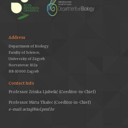
Address
Department of Biology
Faculty of Science,
University of Zagreb
Horvatovac 102a
HR-10000 Zagreb
Contact Info
Professor Zrinka Ljubešić (Coeditor-in-Chief)
Professor Mirta Tkalec (Coeditor-in-Chief)
e-mail: acta@biol.pmf.hr