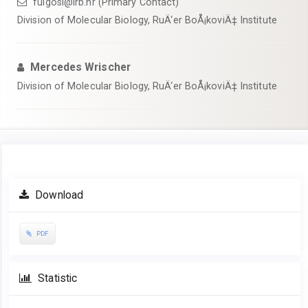
fulgosi@irb.hr (Primary Contact)
Division of Molecular Biology, RuÄ‘er BoÅ¡koviÄ‡ Institute
Mercedes Wrischer
Division of Molecular Biology, RuÄ‘er BoÅ¡koviÄ‡ Institute
Article
Download
Sidebar
PDF
Statistic