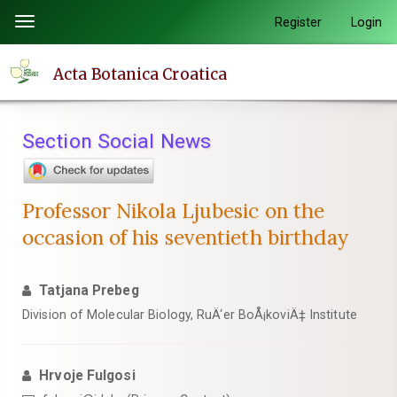
Quick
Register
Login
Toggle
jump
navigation
to
Acta Botanica Croatica
page
content
Main
Section Social News
Navigation
Main
Content
Professor Nikola Ljubesic on the
Sidebar
occasion of his seventieth birthday
Tatjana Prebeg
Division of Molecular Biology, RuÄ‘er BoÅ¡koviÄ‡ Institute
Hrvoje Fulgosi