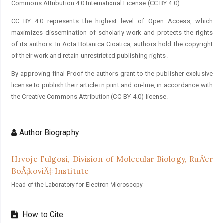
Commons Attribution 4.0 International License (CC BY 4.0).
CC BY 4.0 represents the highest level of Open Access, which
maximizes dissemination of scholarly work and protects the rights
of its authors. In Acta Botanica Croatica, authors hold the copyright
of their work and retain unrestricted publishing rights.
By approving final Proof the authors grant to the publisher exclusive
license to publish their article in print and on-line, in accordance with
the Creative Commons Attribution (CC-BY-4.0) license.
Author Biography
Hrvoje Fulgosi,
Division of Molecular Biology, RuÄ‘er
BoÅ¡koviÄ‡ Institute
Head of the Laboratory for Electron Microscopy
How to Cite