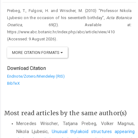
Prebeg, T., Fulgosi, H. and Wrischer, M. (2010) “Professor Nikola
Ljubesic on the occasion of his seventieth birthday”,
Acta Botanica
Croatica
, 69(2). Available at:
https://www.abc.botanic.hr/index.php/abc/article/view/410
(Accessed: 9 August 2026).
MORE CITATION FORMATS
Download Citation
Endnote/Zotero/Mendeley (RIS)
BibTeX
Most read articles by the same author(s)
Mercedes Wrischer, Tatjana Prebeg, Volker Magnus,
Nikola Ljubesic,
Unusual thylakoid structures appearing