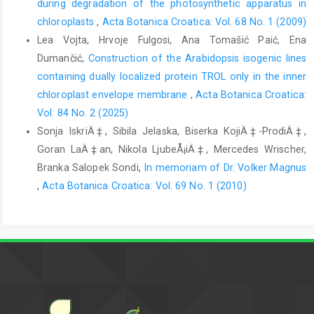
during degradation of the photosynthetic apparatus in
chloroplasts
,
Acta Botanica Croatica: Vol. 68 No. 1 (2009)
Lea Vojta, Hrvoje Fulgosi, Ana Tomašić Paić, Ena
Dumančić,
Construction of the Arabidopsis isogenic lines
containing dually localized protein TROL only in the inner
chloroplast envelope membrane
,
Acta Botanica Croatica:
Vol. 84 No. 2 (2025)
Sonja IskriÄ‡, Sibila Jelaska, Biserka KojiÄ‡-ProdiÄ‡,
Goran LaÄ‡an, Nikola LjubeÅ¡iÄ‡, Mercedes Wrischer,
Branka Salopek Sondi,
In memoriam of Dr. Volker Magnus
,
Acta Botanica Croatica: Vol. 69 No. 1 (2010)